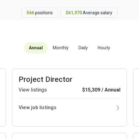
566
positions
$61,970
Average salary
Annual
Monthly
Daily
Hourly
Project Director
View listings
$15,309 / Annual
View job listings