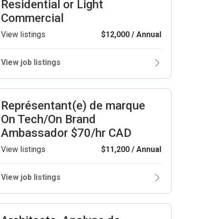
Residential or Light
Commercial
View listings
$12,000 / Annual
View job listings
Représentant(e) de marque
On Tech/On Brand
Ambassador $70/hr CAD
View listings
$11,200 / Annual
View job listings