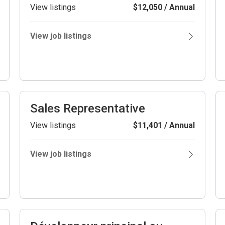
View listings
$12,050 / Annual
View job listings
Sales Representative
View listings
$11,401 / Annual
View job listings