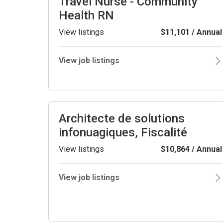
Travel Nurse - Community
Health RN
View listings
$11,101 / Annual
View job listings
Architecte de solutions
infonuagiques, Fiscalité
View listings
$10,864 / Annual
View job listings