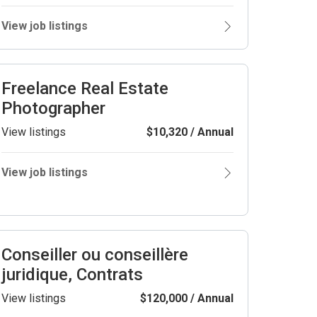
View job listings
Freelance Real Estate
Photographer
View listings
$10,320 / Annual
View job listings
Conseiller ou conseillère
juridique, Contrats
View listings
$120,000 / Annual