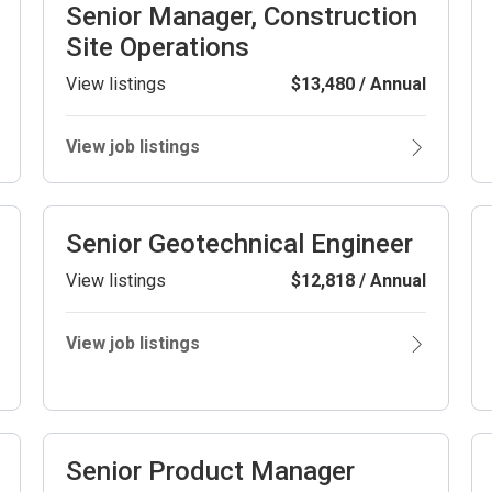
Senior Manager, Construction
Site Operations
View listings
$13,480 / Annual
View job listings
Senior Geotechnical Engineer
View listings
$12,818 / Annual
View job listings
Senior Product Manager