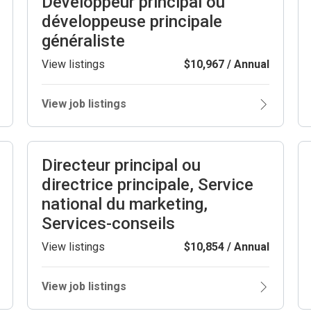
Développeur principal ou
développeuse principale
généraliste
View listings
$10,967 / Annual
View job listings
Directeur principal ou
directrice principale, Service
national du marketing,
Services-conseils
View listings
$10,854 / Annual
View job listings