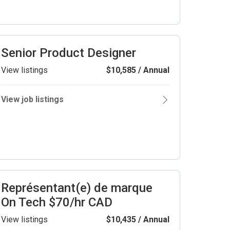
Senior Product Designer
View listings
$10,585 / Annual
View job listings
Représentant(e) de marque
On Tech $70/hr CAD
View listings
$10,435 / Annual