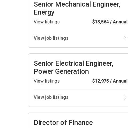
Senior Mechanical Engineer,
Energy
View listings
$13,564 / Annual
View job listings
Senior Electrical Engineer,
Power Generation
View listings
$12,975 / Annual
View job listings
Director of Finance