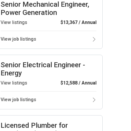
Senior Mechanical Engineer,
Power Generation
View listings
$13,367 / Annual
View job listings
Senior Electrical Engineer -
Energy
View listings
$12,588 / Annual
View job listings
Licensed Plumber for