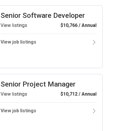
Senior Software Developer
View listings
$10,766 / Annual
View job listings
Senior Project Manager
View listings
$10,712 / Annual
View job listings