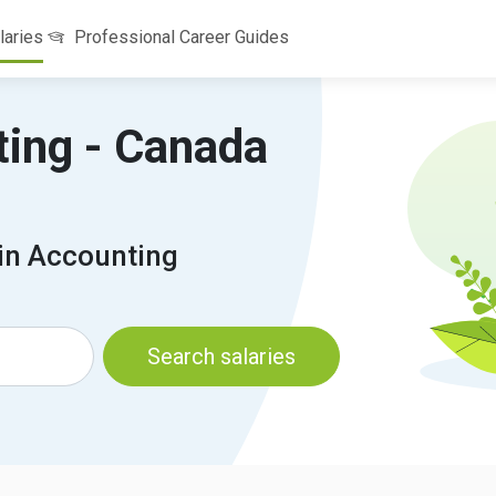
laries
Professional Career Guides
ting - Canada
 in Accounting
Search salaries