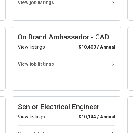
View job listings
On Brand Ambassador - CAD
View listings
$10,400 / Annual
View job listings
Senior Electrical Engineer
View listings
$10,144 / Annual