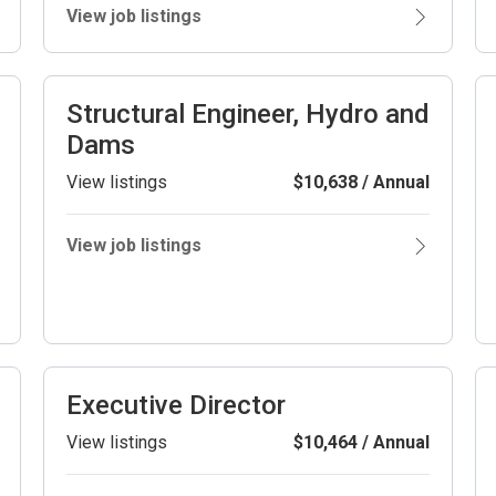
View job listings
Structural Engineer, Hydro and
Dams
View listings
$10,638 / Annual
View job listings
Executive Director
View listings
$10,464 / Annual