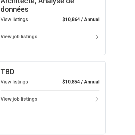
Architecte, Analyse de
données
View listings
$10,864 / Annual
View job listings
TBD
View listings
$10,854 / Annual
View job listings