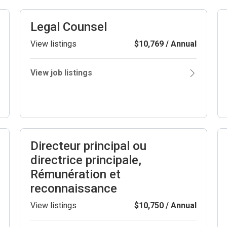
Legal Counsel
View listings
$10,769 / Annual
View job listings
Directeur principal ou
directrice principale,
Rémunération et
reconnaissance
View listings
$10,750 / Annual