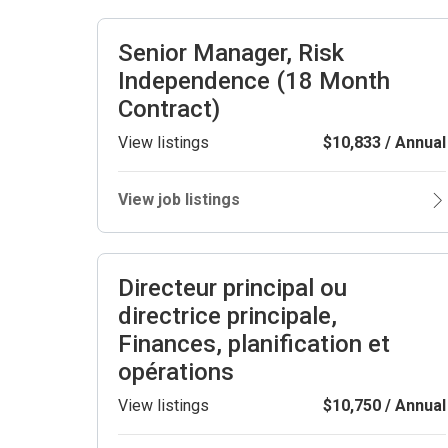
Senior Manager, Risk
Independence (18 Month
Contract)
View listings
$10,833 / Annual
View job listings
Directeur principal ou
directrice principale,
Finances, planification et
opérations
View listings
$10,750 / Annual