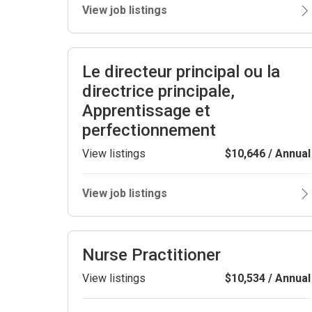
View job listings
Le directeur principal ou la
directrice principale,
Apprentissage et
perfectionnement
View listings
$10,646 / Annual
View job listings
Nurse Practitioner
View listings
$10,534 / Annual