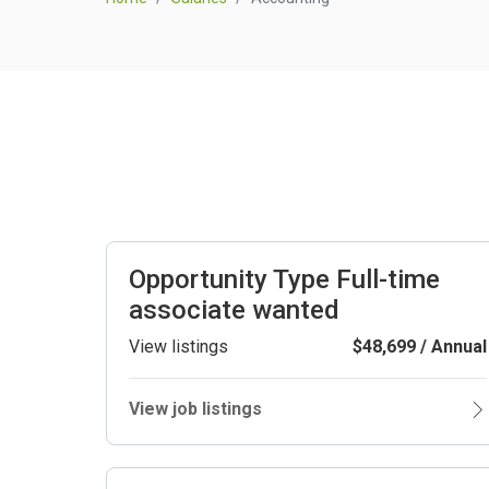
Opportunity Type Full-time
associate wanted
View listings
$48,699 / Annual
View job listings