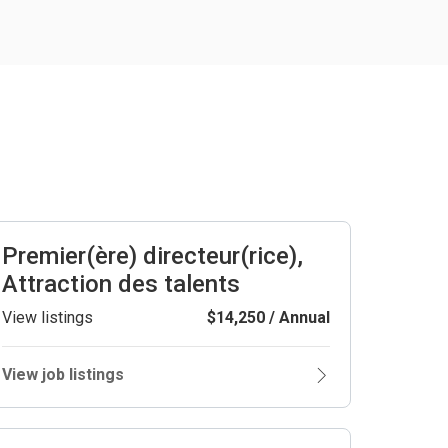
Premier(ère) directeur(rice),
Attraction des talents
View listings
$14,250 / Annual
View job listings