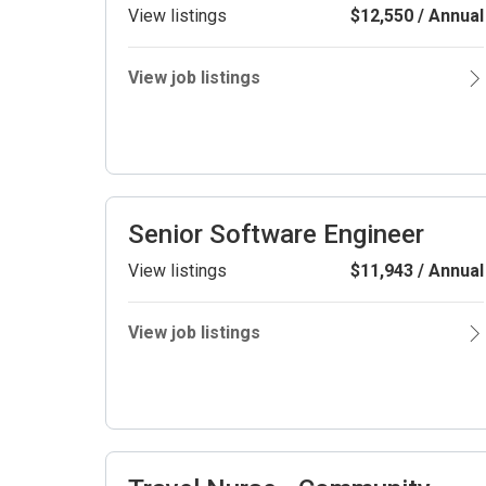
View listings
$12,550 / Annual
View job listings
Senior Software Engineer
View listings
$11,943 / Annual
View job listings