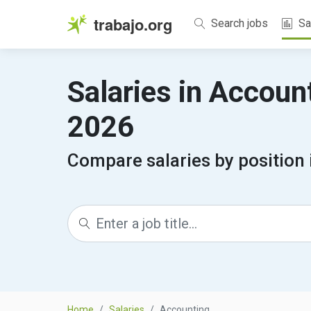
trabajo.org
Search jobs
Sa
Salaries in Accoun
2026
Compare salaries by position
Home
Salaries
Accounting