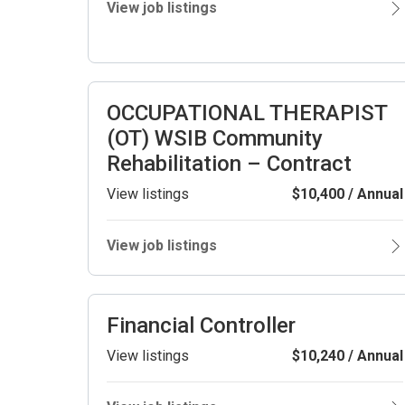
View job listings
OCCUPATIONAL THERAPIST
(OT) WSIB Community
Rehabilitation – Contract
View listings
$10,400 / Annual
View job listings
Financial Controller
View listings
$10,240 / Annual