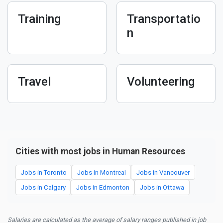
Training
Transportatio
n
Travel
Volunteering
Cities with most jobs in Human Resources
Jobs in Toronto
Jobs in Montreal
Jobs in Vancouver
Jobs in Calgary
Jobs in Edmonton
Jobs in Ottawa
Salaries are calculated as the average of salary ranges published in job