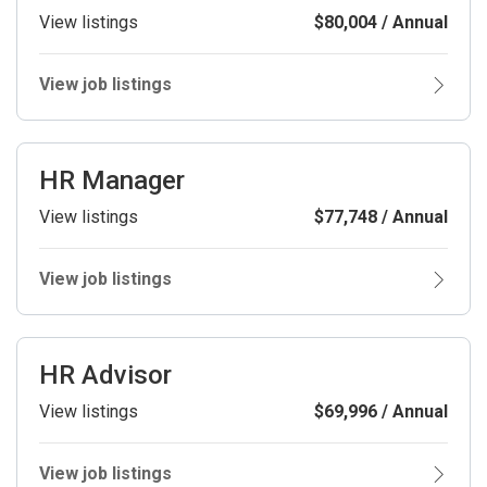
View listings
$80,004 / Annual
View job listings
HR Manager
View listings
$77,748 / Annual
View job listings
HR Advisor
View listings
$69,996 / Annual
View job listings