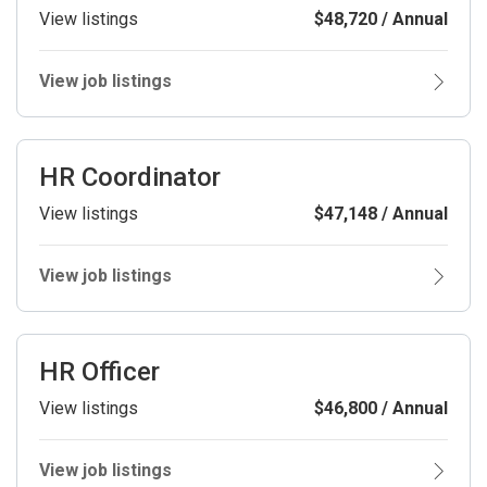
View listings
$48,720 / Annual
View job listings
HR Coordinator
View listings
$47,148 / Annual
View job listings
HR Officer
View listings
$46,800 / Annual
View job listings