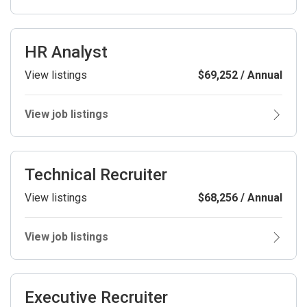
HR Analyst
View listings
$69,252 / Annual
View job listings
Technical Recruiter
View listings
$68,256 / Annual
View job listings
Executive Recruiter