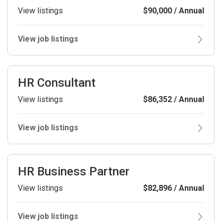
View listings
$90,000 / Annual
View job listings
HR Consultant
View listings
$86,352 / Annual
View job listings
HR Business Partner
View listings
$82,896 / Annual
View job listings