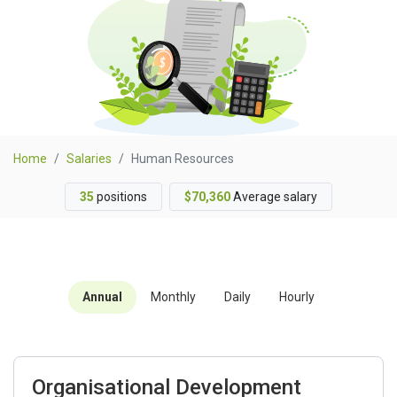
Home
Salaries
Human Resources
35
positions
$70,360
Average salary
Annual
Monthly
Daily
Hourly
Organisational Development