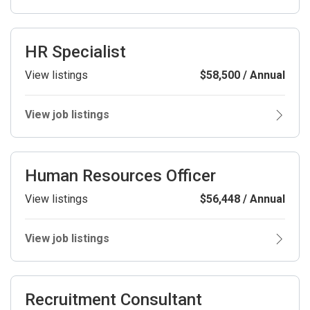
HR Specialist
View listings
$58,500 / Annual
View job listings
Human Resources Officer
View listings
$56,448 / Annual
View job listings
Recruitment Consultant