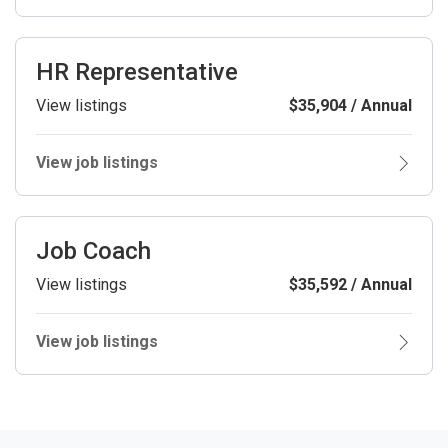
HR Representative
View listings
$35,904 / Annual
View job listings
Job Coach
View listings
$35,592 / Annual
View job listings