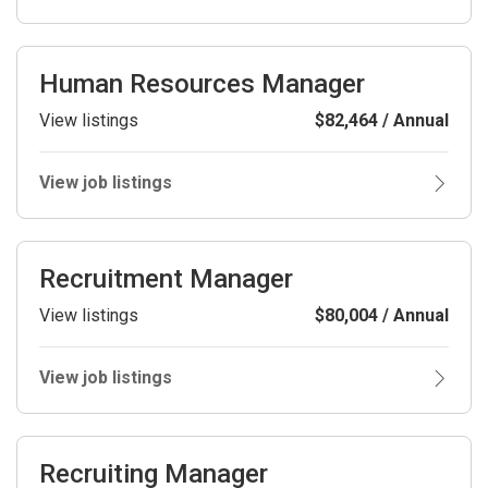
Human Resources Manager
View listings
$82,464 / Annual
View job listings
Recruitment Manager
View listings
$80,004 / Annual
View job listings
Recruiting Manager