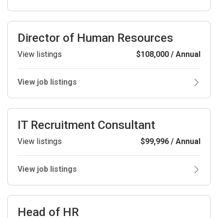
Director of Human Resources
View listings
$108,000 / Annual
View job listings
IT Recruitment Consultant
View listings
$99,996 / Annual
View job listings
Head of HR