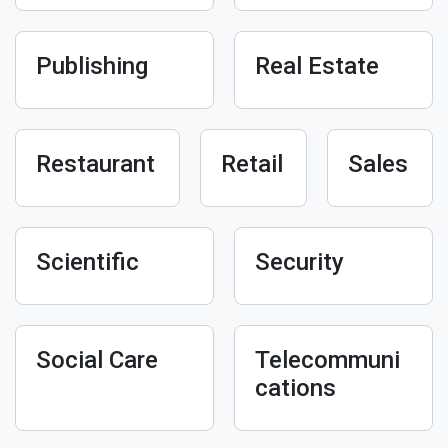
Publishing
Real Estate
Restaurant
Retail
Sales
Scientific
Security
Social Care
Telecommuni
cations