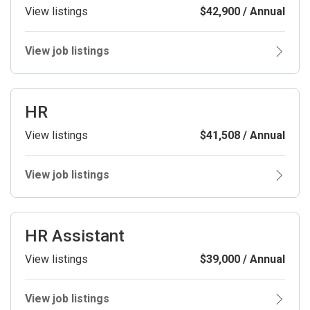
View listings
$42,900 / Annual
View job listings
HR
View listings
$41,508 / Annual
View job listings
HR Assistant
View listings
$39,000 / Annual
View job listings