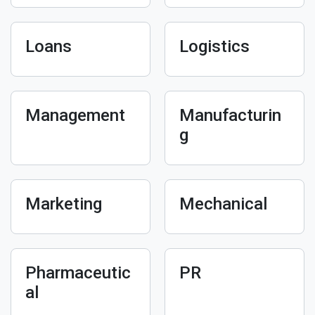
Loans
Logistics
Management
Manufacturin
g
Marketing
Mechanical
Pharmaceutic
PR
al