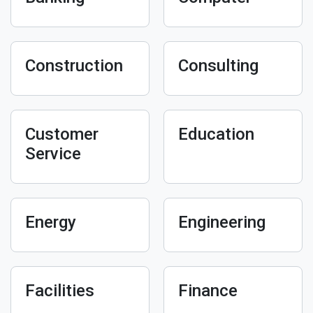
Construction
Consulting
Customer
Education
Service
Energy
Engineering
Facilities
Finance