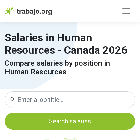
trabajo.org
Salaries in Human
Resources - Canada 2026
Compare salaries by position in
Human Resources
Search salaries