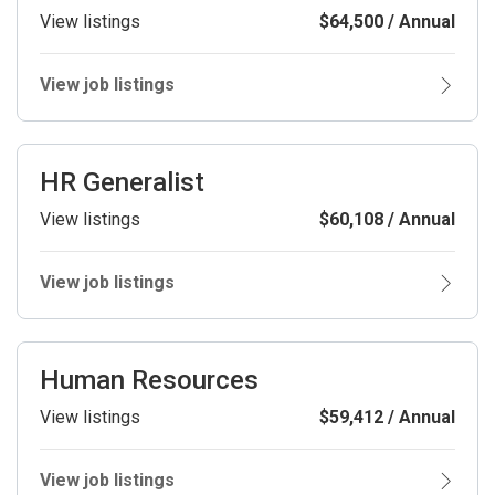
View listings
$64,500 / Annual
View job listings
HR Generalist
View listings
$60,108 / Annual
View job listings
Human Resources
View listings
$59,412 / Annual
View job listings