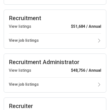
Recruitment
View listings
$51,684 / Annual
View job listings
Recruitment Administrator
View listings
$48,756 / Annual
View job listings
Recruiter