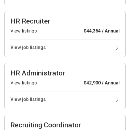
HR Recruiter
View listings
$44,364 / Annual
View job listings
HR Administrator
View listings
$42,900 / Annual
View job listings
Recruiting Coordinator