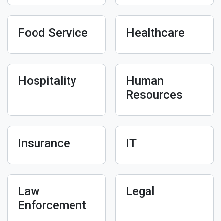
Food Service
Healthcare
Hospitality
Human
Resources
Insurance
IT
Law
Legal
Enforcement