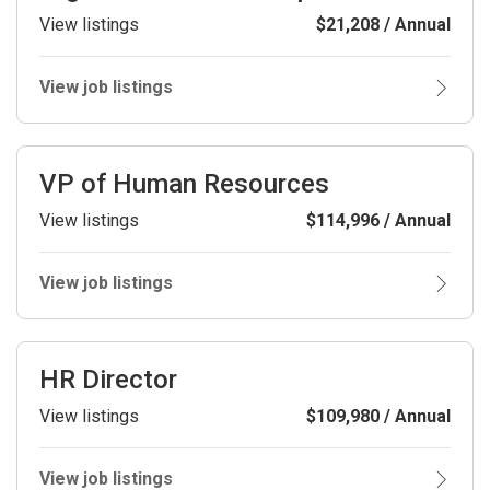
View listings
$21,208 / Annual
View job listings
VP of Human Resources
View listings
$114,996 / Annual
View job listings
HR Director
View listings
$109,980 / Annual
View job listings