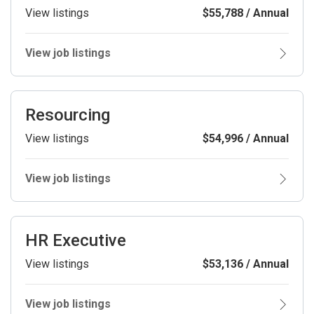
View listings
$55,788 / Annual
View job listings
Resourcing
View listings
$54,996 / Annual
View job listings
HR Executive
View listings
$53,136 / Annual
View job listings