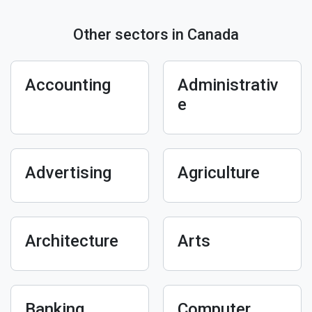
Other sectors in Canada
Accounting
Administrativ
e
Advertising
Agriculture
Architecture
Arts
Banking
Computer