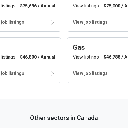
listings
$75,696 / Annual
View listings
$75,000 / A
job listings
View job listings
Gas
listings
$46,800 / Annual
View listings
$46,788 / A
job listings
View job listings
Other sectors in Canada