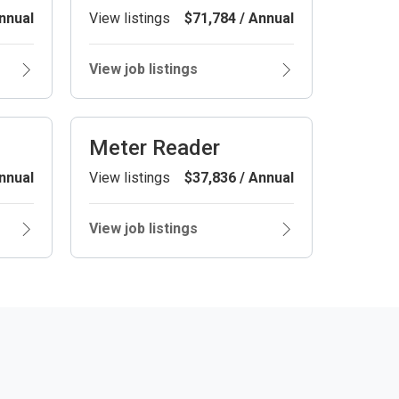
nnual
View listings
$71,784 / Annual
View job listings
Meter Reader
nnual
View listings
$37,836 / Annual
View job listings