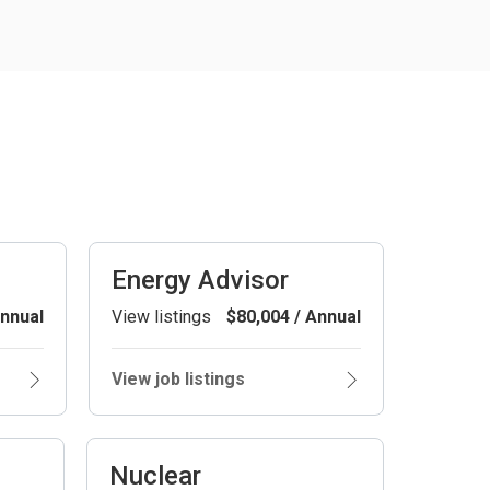
Energy Advisor
Annual
View listings
$80,004 / Annual
View job listings
Nuclear