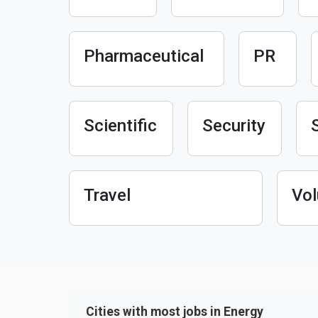
Pharmaceutical
PR
Scientific
Security
Travel
Vol
Cities with most jobs in Energy