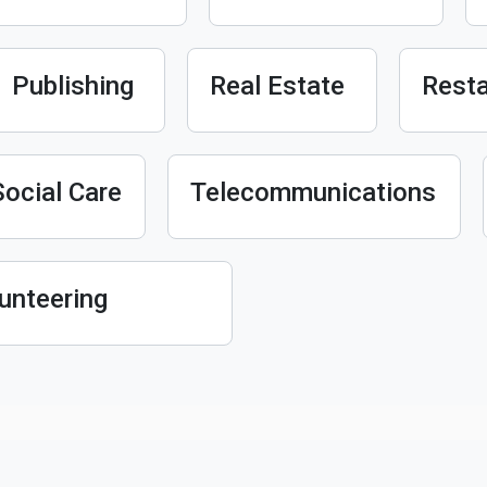
Publishing
Real Estate
Resta
Social Care
Telecommunications
unteering