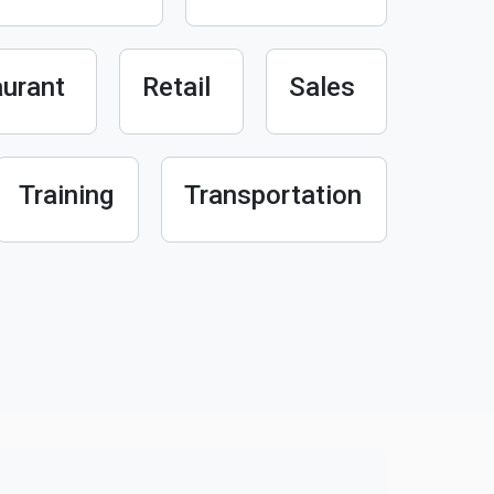
urant
Retail
Sales
Training
Transportation