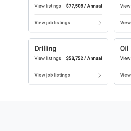
View listings
$77,508 / Annual
View 
View job listings
View 
Drilling
Oil
View listings
$58,752 / Annual
View 
View job listings
View 