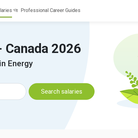
laries
Professional Career Guides
 - Canada 2026
in Energy
Search salaries