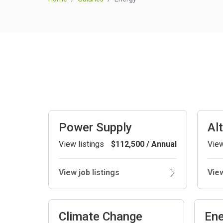
Power Supply
Al
View listings
$112,500 / Annual
View
View job listings
View
Climate Change
Ene