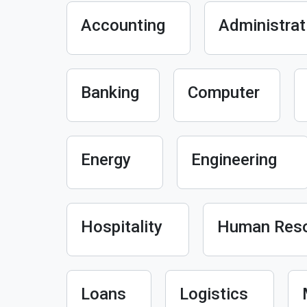
Accounting
Administrat
Banking
Computer
Energy
Engineering
Hospitality
Human Res
Loans
Logistics