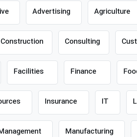
ive
Advertising
Agriculture
Construction
Consulting
Cust
Facilities
Finance
Foo
ources
Insurance
IT
L
Management
Manufacturing