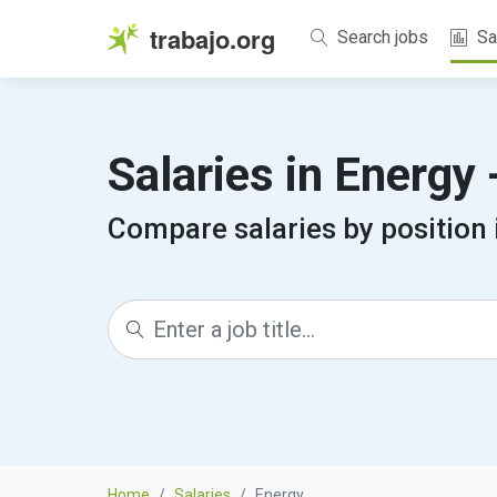
trabajo.org
Search jobs
Sa
Salaries in Energy
Compare salaries by position 
Home
Salaries
Energy