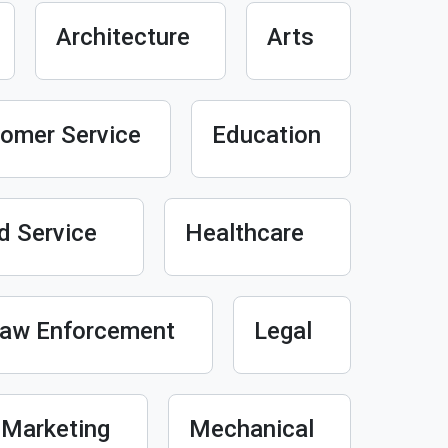
Architecture
Arts
omer Service
Education
d Service
Healthcare
aw Enforcement
Legal
Marketing
Mechanical