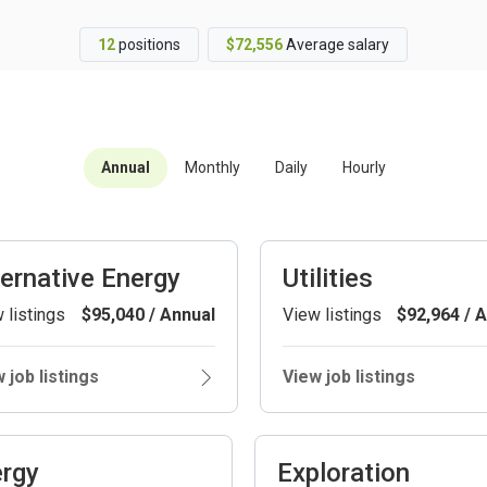
12
positions
$72,556
Average salary
Annual
Monthly
Daily
Hourly
ternative Energy
Utilities
 listings
$95,040 / Annual
View listings
$92,964 / 
 job listings
View job listings
rgy
Exploration