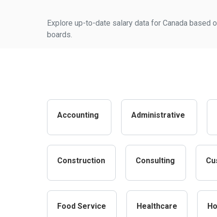
Explore up-to-date salary data for Canada based on
boards.
Accounting
Administrative
Construction
Consulting
Cu
Food Service
Healthcare
Ho