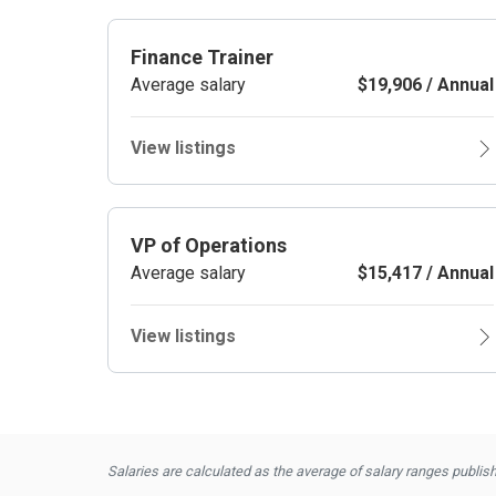
Finance Trainer
Average salary
$19,906 / Annual
View listings
VP of Operations
Average salary
$15,417 / Annual
View listings
Salaries are calculated as the average of salary ranges publishe