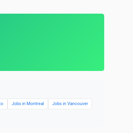
to
Jobs in Montreal
Jobs in Vancouver