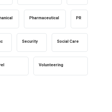
anical
Pharmaceutical
PR
ic
Security
Social Care
vel
Volunteering