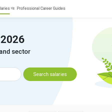
laries
Professional Career Guides
a 2026
 and sector
Search salaries