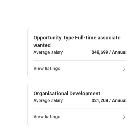
Opportunity Type Full-time associate
wanted
Average salary
$48,699 / Annual
View listings
Organisational Development
Average salary
$21,208 / Annual
View listings