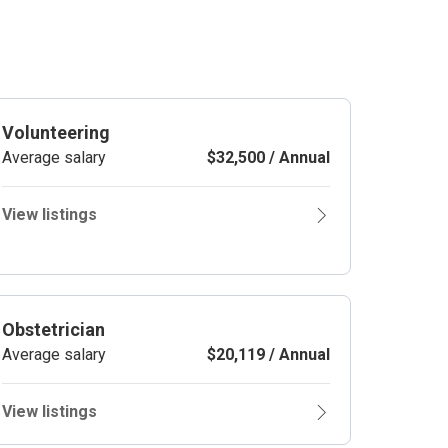
Volunteering
Average salary
$32,500 / Annual
View listings
Obstetrician
Average salary
$20,119 / Annual
View listings