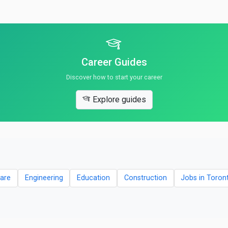
Career Guides
Discover how to start your career
Explore guides
are
Engineering
Education
Construction
Jobs in Toron