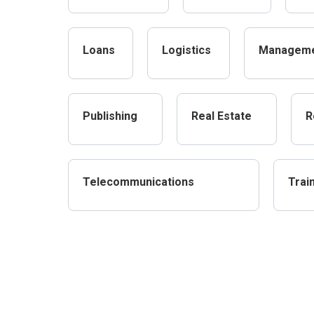
Loans
Logistics
Managem
Publishing
Real Estate
R
Telecommunications
Trai