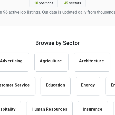
10
positions
45
sectors
 96 active job listings. Our data is updated daily from thousand
Browse by Sector
Advertising
Agriculture
Architecture
stomer Service
Education
Energy
E
spitality
Human Resources
Insurance