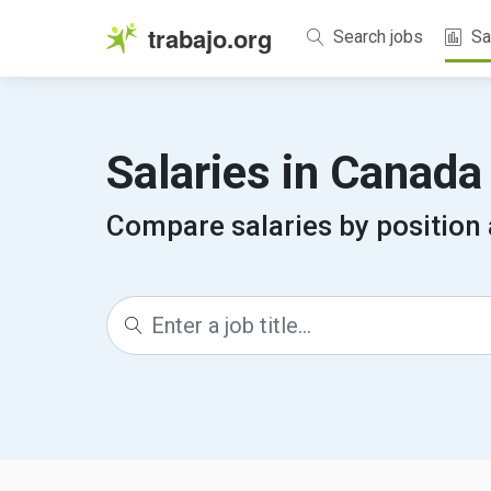
trabajo.org
Search jobs
Sa
Salaries in Canad
Compare salaries by position