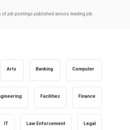
s of job postings published across leading job
Arts
Banking
Computer
ngineering
Facilities
Finance
IT
Law Enforcement
Legal