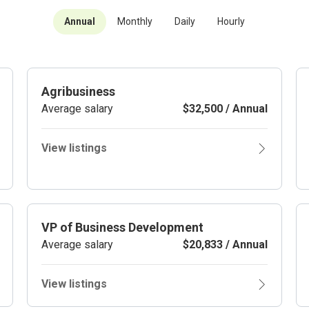
Annual
Monthly
Daily
Hourly
Agribusiness
Average salary
$32,500 / Annual
View listings
VP of Business Development
Average salary
$20,833 / Annual
View listings