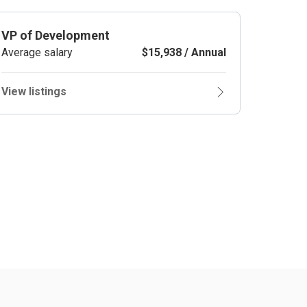
VP of Development
Average salary
$15,938 / Annual
View listings