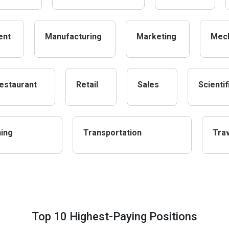
ent
Manufacturing
Marketing
Mech
estaurant
Retail
Sales
Scientif
ning
Transportation
Tra
Top 10 Highest-Paying Positions