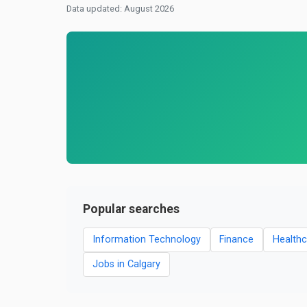
Data updated: August 2026
Popular searches
Information Technology
Finance
Healthc
Jobs in Calgary