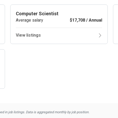
Computer Scientist
Average salary
$17,708 / Annual
View listings
d in job listings. Data is aggregated monthly by job position.