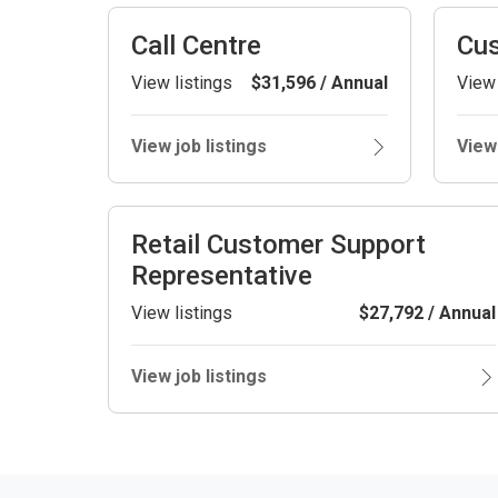
Call Centre
Cus
View listings
$31,596 / Annual
View 
View job listings
View 
Retail Customer Support
Representative
View listings
$27,792 / Annual
View job listings