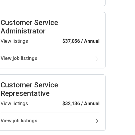
Customer Service
Administrator
View listings
$37,056 / Annual
View job listings
Customer Service
Representative
View listings
$32,136 / Annual
View job listings