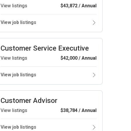
View listings
$43,872 / Annual
View job listings
Customer Service Executive
View listings
$42,000 / Annual
View job listings
Customer Advisor
View listings
$38,784 / Annual
View job listings