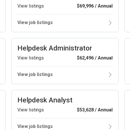
View listings
$69,996 / Annual
View job listings
Helpdesk Administrator
View listings
$62,496 / Annual
View job listings
Helpdesk Analyst
View listings
$53,628 / Annual
View job listings