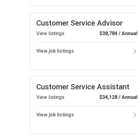
Customer Service Advisor
View listings
$38,784 / Annual
View job listings
Customer Service Assistant
View listings
$34,128 / Annual
View job listings