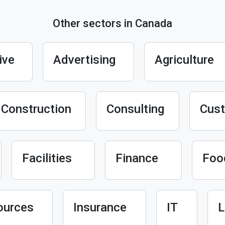
Other sectors in Canada
ive
Advertising
Agriculture
Construction
Consulting
Cust
Facilities
Finance
Foo
ources
Insurance
IT
L