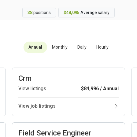
38
positions
$48,095
Average salary
Annual
Monthly
Daily
Hourly
Crm
View listings
$84,996 / Annual
View job listings
Field Service Engineer