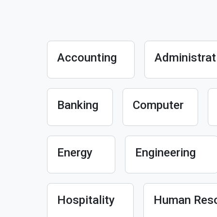
Accounting
Administrat
Banking
Computer
Energy
Engineering
Hospitality
Human Res