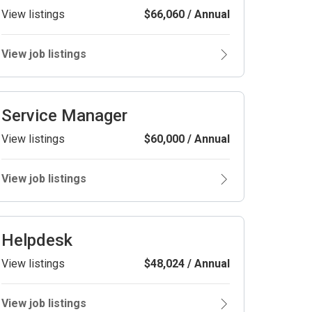
View listings
$66,060 / Annual
View job listings
Service Manager
View listings
$60,000 / Annual
View job listings
Helpdesk
View listings
$48,024 / Annual
View job listings