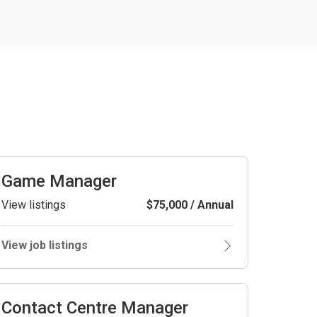
Game Manager
View listings
$75,000 / Annual
View job listings
Contact Centre Manager