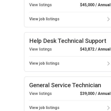
View listings
$45,000 / Annual
View job listings
Help Desk Technical Support
View listings
$43,872 / Annual
View job listings
General Service Technician
View listings
$39,000 / Annual
View job listings