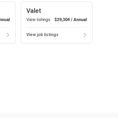
Valet
nnual
View listings
$29,304 / Annual
View job listings