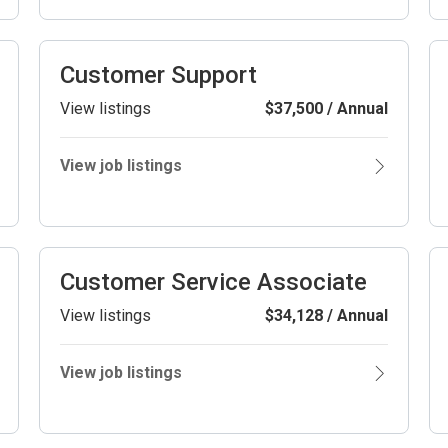
Customer Support
View listings
$37,500 / Annual
View job listings
Customer Service Associate
View listings
$34,128 / Annual
View job listings