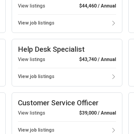
View listings
$44,460 / Annual
View job listings
Help Desk Specialist
View listings
$43,740 / Annual
View job listings
Customer Service Officer
View listings
$39,000 / Annual
View job listings