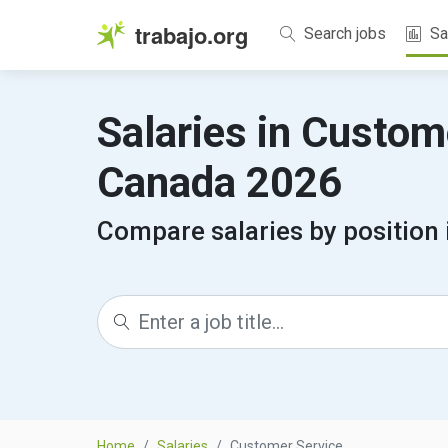
trabajo.org
Search jobs
Sa
Salaries in Custom
Canada 2026
Compare salaries by position
Home
Salaries
Customer Service