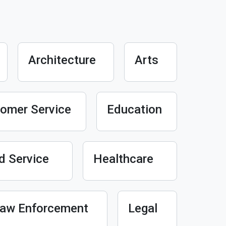
Architecture
Arts
omer Service
Education
d Service
Healthcare
aw Enforcement
Legal