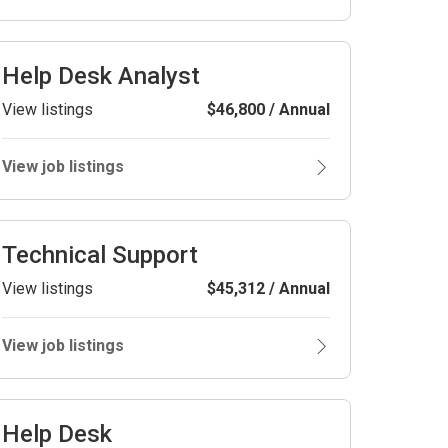
Help Desk Analyst
View listings
$46,800 / Annual
View job listings
Technical Support
View listings
$45,312 / Annual
View job listings
Help Desk