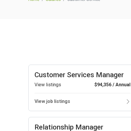
Customer Services Manager
View listings
$94,356 / Annual
View job listings
Relationship Manager