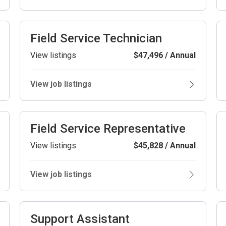
Field Service Technician
View listings
$47,496 / Annual
View job listings
Field Service Representative
View listings
$45,828 / Annual
View job listings
Support Assistant