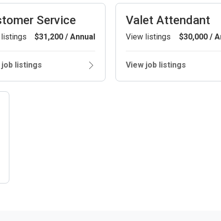
tomer Service
Valet Attendant
listings
$31,200 / Annual
View listings
$30,000 / A
job listings
View job listings