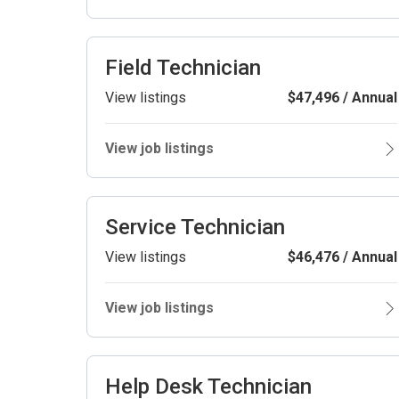
Field Technician
View listings
$47,496 / Annual
View job listings
Service Technician
View listings
$46,476 / Annual
View job listings
Help Desk Technician