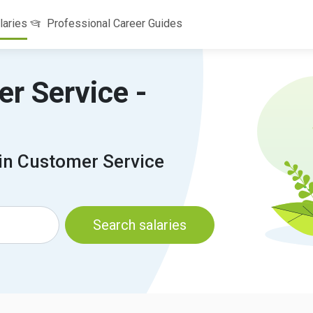
laries
Professional Career Guides
er Service -
 in Customer Service
Search salaries