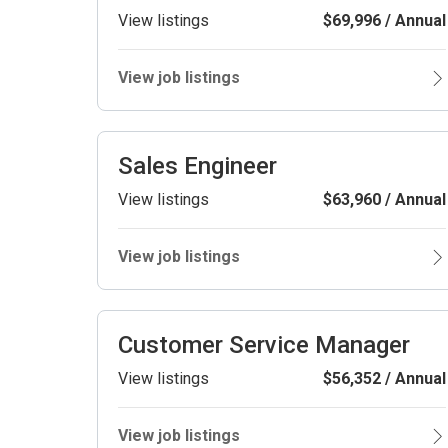
View listings
$69,996 / Annual
View job listings
Sales Engineer
View listings
$63,960 / Annual
View job listings
Customer Service Manager
View listings
$56,352 / Annual
View job listings