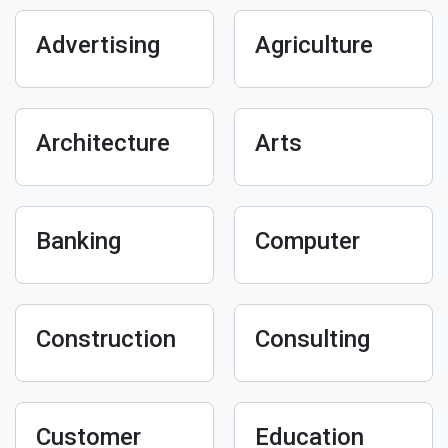
Advertising
Agriculture
Architecture
Arts
Banking
Computer
Construction
Consulting
Customer
Education