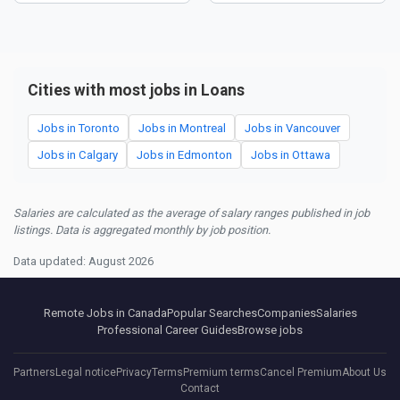
Cities with most jobs in Loans
Jobs in Toronto
Jobs in Montreal
Jobs in Vancouver
Jobs in Calgary
Jobs in Edmonton
Jobs in Ottawa
Salaries are calculated as the average of salary ranges published in job
listings. Data is aggregated monthly by job position.
Data updated: August 2026
Remote Jobs in Canada
Popular Searches
Companies
Salaries
Professional Career Guides
Browse jobs
Partners
Legal notice
Privacy
Terms
Premium terms
Cancel Premium
About Us
Contact