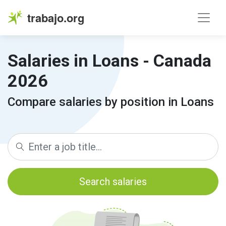
trabajo.org
Salaries in Loans - Canada
2026
Compare salaries by position in Loans
Search salaries