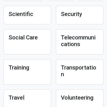
Scientific
Security
Social Care
Telecommuni
cations
Training
Transportatio
n
Travel
Volunteering