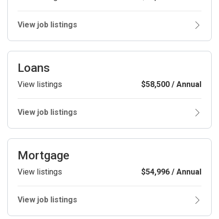
View job listings
Loans
View listings
$58,500 / Annual
View job listings
Mortgage
View listings
$54,996 / Annual
View job listings