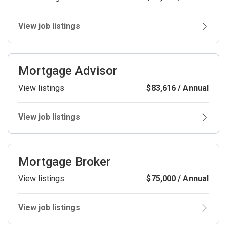
View job listings
Mortgage Advisor
View listings
$83,616 / Annual
View job listings
Mortgage Broker
View listings
$75,000 / Annual
View job listings