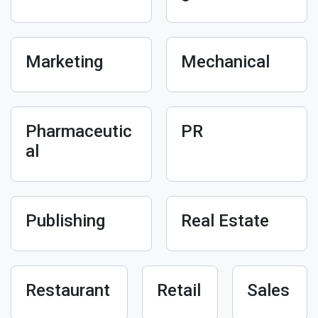
Marketing
Mechanical
Pharmaceutic
PR
al
Publishing
Real Estate
Restaurant
Retail
Sales