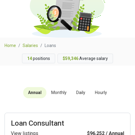
Home
Salaries
Loans
14
positions
$59,346
Average salary
Annual
Monthly
Daily
Hourly
Loan Consultant
View listings
$96,252 / Annual