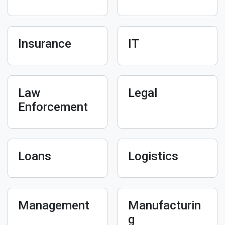
Insurance
IT
Law
Legal
Enforcement
Loans
Logistics
Management
Manufacturin
g