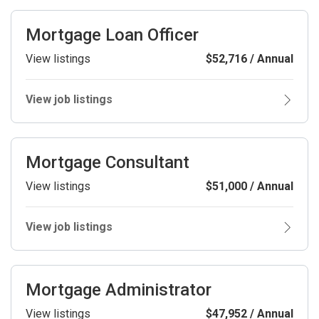
Mortgage Loan Officer
View listings
$52,716 / Annual
View job listings
Mortgage Consultant
View listings
$51,000 / Annual
View job listings
Mortgage Administrator
View listings
$47,952 / Annual