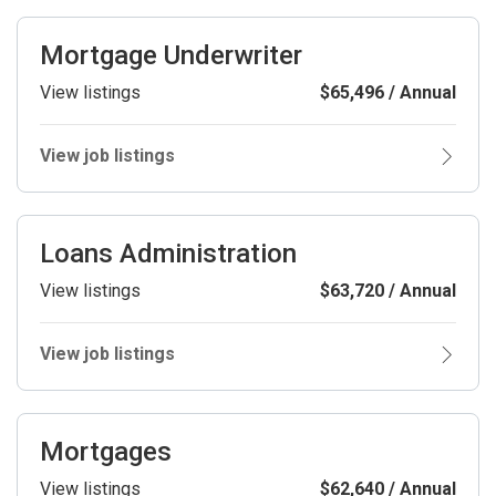
Mortgage Underwriter
View listings
$65,496 / Annual
View job listings
Loans Administration
View listings
$63,720 / Annual
View job listings
Mortgages
View listings
$62,640 / Annual