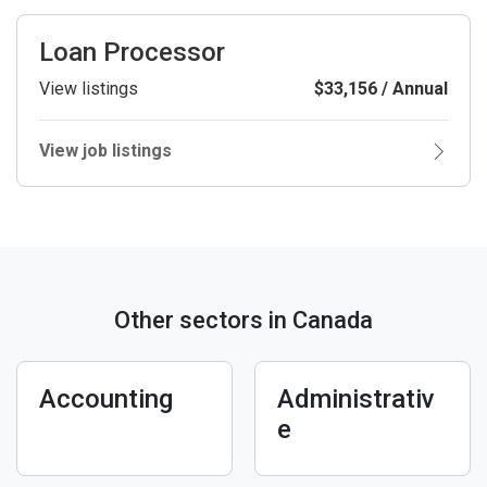
Loan Processor
View listings
$33,156 / Annual
View job listings
Other sectors in Canada
Accounting
Administrativ
e