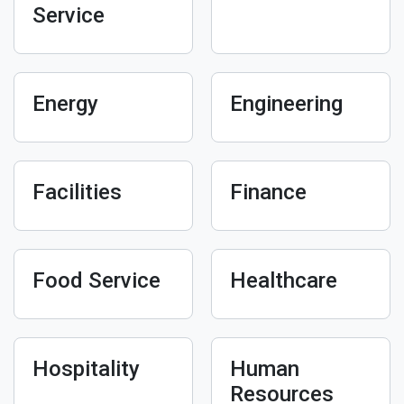
Service
Energy
Engineering
Facilities
Finance
Food Service
Healthcare
Hospitality
Human
Resources