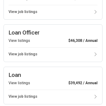
View job listings
Loan Officer
View listings
$46,308 / Annual
View job listings
Loan
View listings
$39,492 / Annual
View job listings