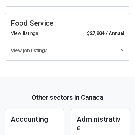
Food Service
View listings
$27,984 / Annual
View job listings
Other sectors in Canada
Accounting
Administrativ
e