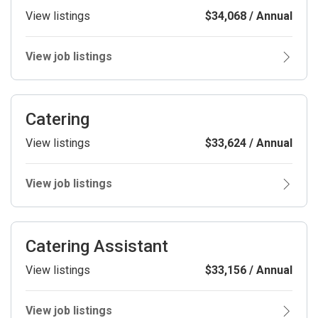
View listings
$34,068 / Annual
View job listings
Catering
View listings
$33,624 / Annual
View job listings
Catering Assistant
View listings
$33,156 / Annual
View job listings