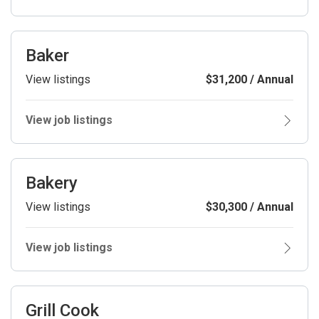
Baker
View listings
$31,200 / Annual
View job listings
Bakery
View listings
$30,300 / Annual
View job listings
Grill Cook