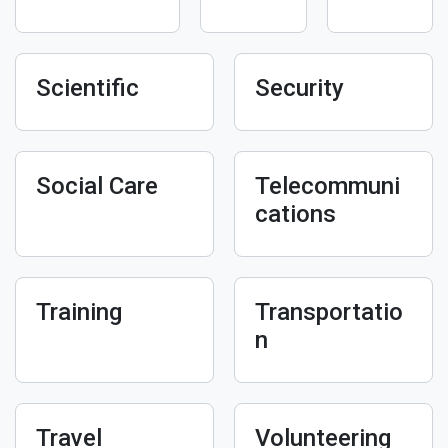
Scientific
Security
Social Care
Telecommuni
cations
Training
Transportatio
n
Travel
Volunteering