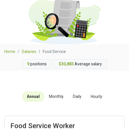
Home
Salaries
Food Service
9
positions
$30,883
Average salary
Annual
Monthly
Daily
Hourly
Food Service Worker