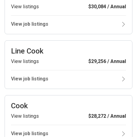
View listings
$30,084 / Annual
View job listings
Line Cook
View listings
$29,256 / Annual
View job listings
Cook
View listings
$28,272 / Annual
View job listings