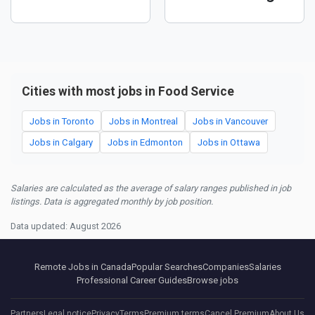
Cities with most jobs in Food Service
Jobs in Toronto
Jobs in Montreal
Jobs in Vancouver
Jobs in Calgary
Jobs in Edmonton
Jobs in Ottawa
Salaries are calculated as the average of salary ranges published in job
listings. Data is aggregated monthly by job position.
Data updated: August 2026
Remote Jobs in Canada
Popular Searches
Companies
Salaries
Professional Career Guides
Browse jobs
Partners
Legal notice
Privacy
Terms
Premium terms
Cancel Premium
About Us