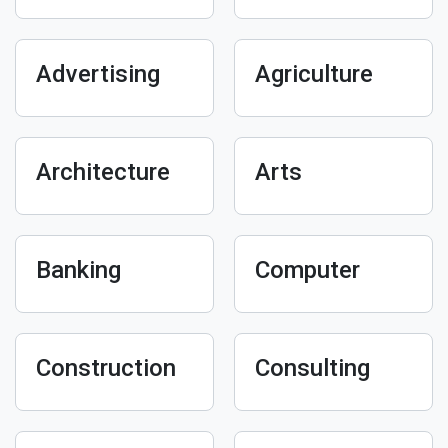
Advertising
Agriculture
Architecture
Arts
Banking
Computer
Construction
Consulting