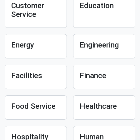
Customer
Education
Service
Energy
Engineering
Facilities
Finance
Food Service
Healthcare
Hospitality
Human