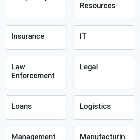
Resources
Insurance
IT
Law
Legal
Enforcement
Loans
Logistics
Management
Manufacturin