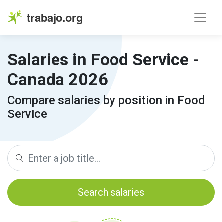
trabajo.org
Salaries in Food Service -
Canada 2026
Compare salaries by position in Food
Service
Search salaries