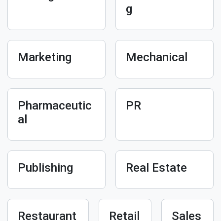
g
Marketing
Mechanical
Pharmaceutic
PR
al
Publishing
Real Estate
Restaurant
Retail
Sales