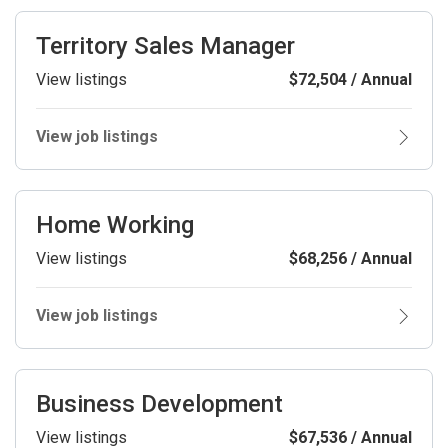
Territory Sales Manager
View listings
$72,504 / Annual
View job listings
Home Working
View listings
$68,256 / Annual
View job listings
Business Development
View listings
$67,536 / Annual