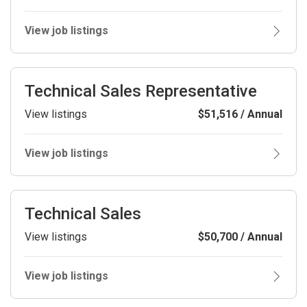
View job listings
Technical Sales Representative
View listings
$51,516 / Annual
View job listings
Technical Sales
View listings
$50,700 / Annual
View job listings