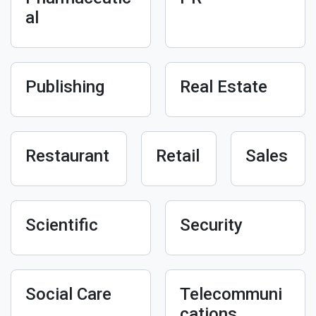
al
Publishing
Real Estate
Restaurant
Retail
Sales
Scientific
Security
Social Care
Telecommuni
cations