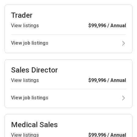
Trader
View listings
$99,996 / Annual
View job listings
Sales Director
View listings
$99,996 / Annual
View job listings
Medical Sales
View listings
$99,996 / Annual