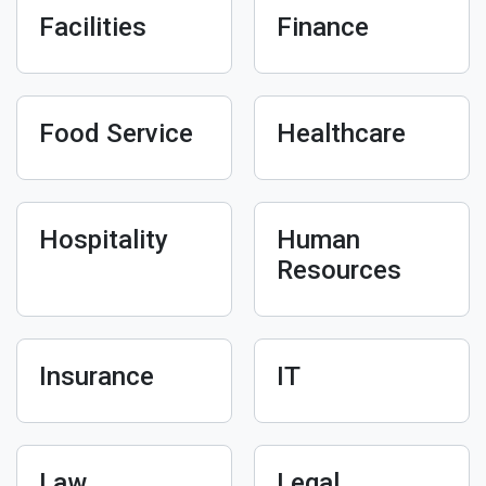
Facilities
Finance
Food Service
Healthcare
Hospitality
Human
Resources
Insurance
IT
Law
Legal