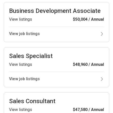
Business Development Associate
View listings
$50,004 / Annual
View job listings
Sales Specialist
View listings
$48,960 / Annual
View job listings
Sales Consultant
View listings
$47,580 / Annual