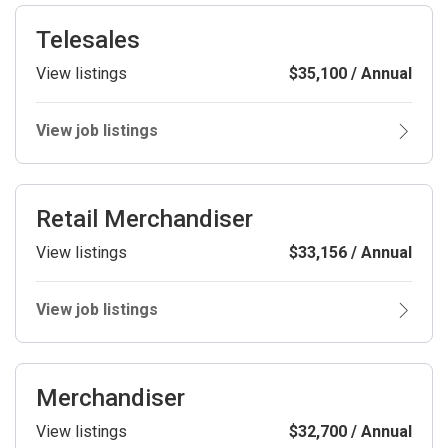
Telesales
View listings
$35,100 / Annual
View job listings
Retail Merchandiser
View listings
$33,156 / Annual
View job listings
Merchandiser
View listings
$32,700 / Annual