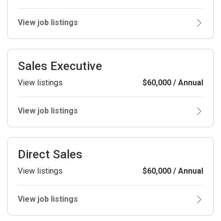
View job listings
Sales Executive
View listings
$60,000 / Annual
View job listings
Direct Sales
View listings
$60,000 / Annual
View job listings