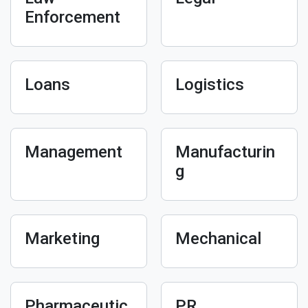
Enforcement
Loans
Logistics
Management
Manufacturin
g
Marketing
Mechanical
Pharmaceutic
PR