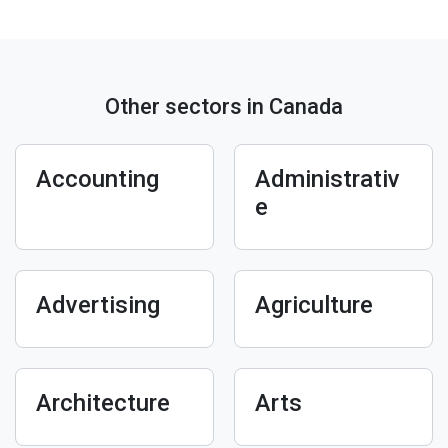
Other sectors in Canada
Accounting
Administrativ
e
Advertising
Agriculture
Architecture
Arts