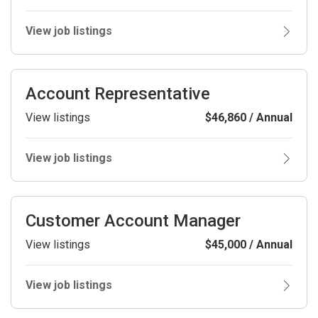
View job listings
Account Representative
View listings
$46,860 / Annual
View job listings
Customer Account Manager
View listings
$45,000 / Annual
View job listings