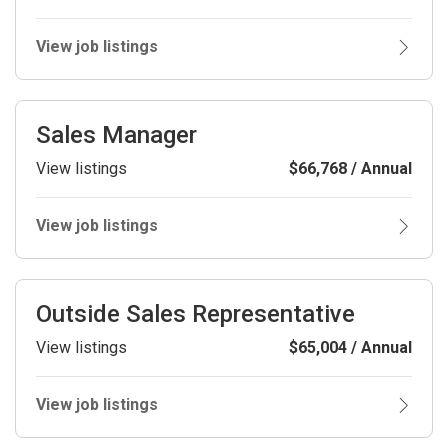
View job listings
Sales Manager
View listings
$66,768 / Annual
View job listings
Outside Sales Representative
View listings
$65,004 / Annual
View job listings