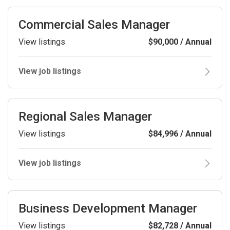
Commercial Sales Manager
View listings
$90,000 / Annual
View job listings
Regional Sales Manager
View listings
$84,996 / Annual
View job listings
Business Development Manager
View listings
$82,728 / Annual