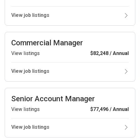
View job listings
Commercial Manager
View listings
$82,248 / Annual
View job listings
Senior Account Manager
View listings
$77,496 / Annual
View job listings