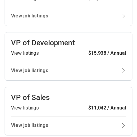
View job listings
VP of Development
View listings
$15,938 / Annual
View job listings
VP of Sales
View listings
$11,042 / Annual
View job listings