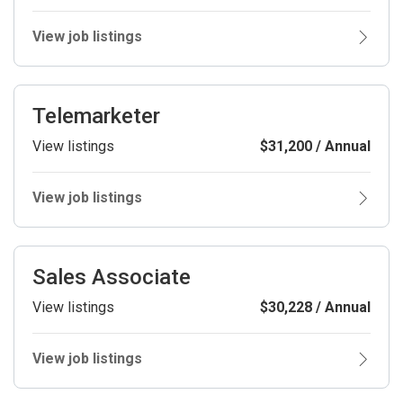
View job listings
Telemarketer
View listings
$31,200 / Annual
View job listings
Sales Associate
View listings
$30,228 / Annual
View job listings