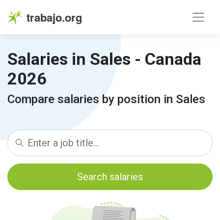
trabajo.org
Salaries in Sales - Canada
2026
Compare salaries by position in Sales
Search salaries