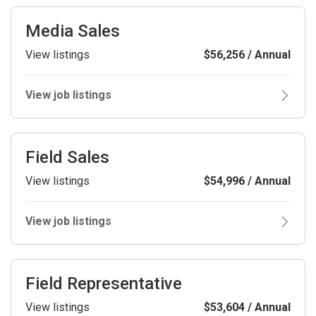
Media Sales
View listings
$56,256 / Annual
View job listings
Field Sales
View listings
$54,996 / Annual
View job listings
Field Representative
View listings
$53,604 / Annual