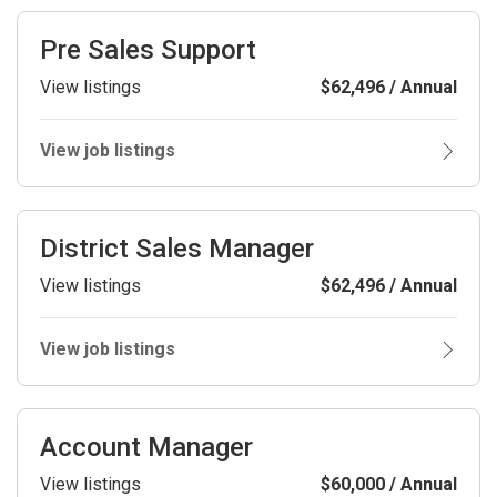
Pre Sales Support
View listings
$62,496 / Annual
View job listings
District Sales Manager
View listings
$62,496 / Annual
View job listings
Account Manager
View listings
$60,000 / Annual