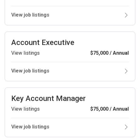
View job listings
Account Executive
View listings
$75,000 / Annual
View job listings
Key Account Manager
View listings
$75,000 / Annual
View job listings