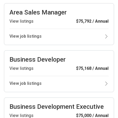
Area Sales Manager
View listings
$75,792 / Annual
View job listings
Business Developer
View listings
$75,168 / Annual
View job listings
Business Development Executive
View listings
$75,000 / Annual