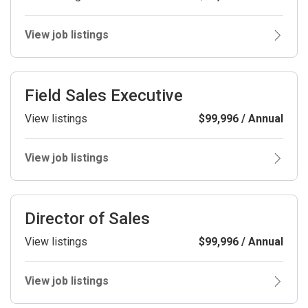
View job listings
Field Sales Executive
View listings
$99,996 / Annual
View job listings
Director of Sales
View listings
$99,996 / Annual
View job listings