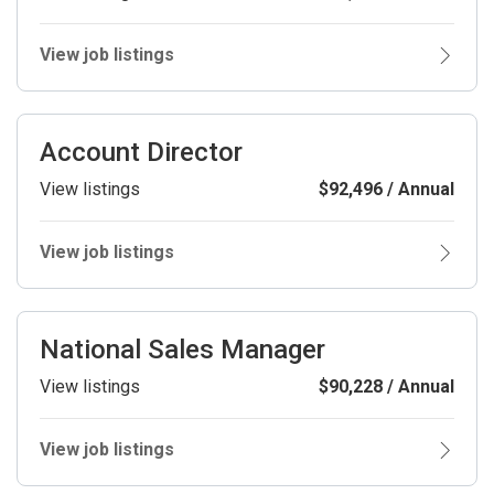
View job listings
Account Director
View listings
$92,496 / Annual
View job listings
National Sales Manager
View listings
$90,228 / Annual
View job listings