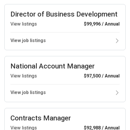
Director of Business Development
View listings
$99,996 / Annual
View job listings
National Account Manager
View listings
$97,500 / Annual
View job listings
Contracts Manager
View listings
$92,988 / Annual