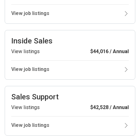
View job listings
Inside Sales
View listings
$44,016 / Annual
View job listings
Sales Support
View listings
$42,528 / Annual
View job listings