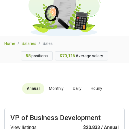
Home
Salaries
Sales
58
positions
$70,126
Average salary
Annual
Monthly
Daily
Hourly
VP of Business Development
View listings
$20,833 / Annual