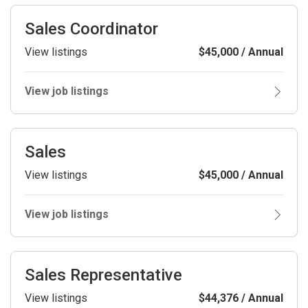
Sales Coordinator
View listings
$45,000 / Annual
View job listings
Sales
View listings
$45,000 / Annual
View job listings
Sales Representative
View listings
$44,376 / Annual