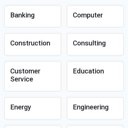
Banking
Computer
Construction
Consulting
Customer
Education
Service
Energy
Engineering