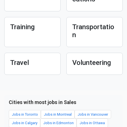
Training
Transportatio
n
Travel
Volunteering
Cities with most jobs in Sales
Jobs in Toronto
Jobs in Montreal
Jobs in Vancouver
Jobs in Calgary
Jobs in Edmonton
Jobs in Ottawa