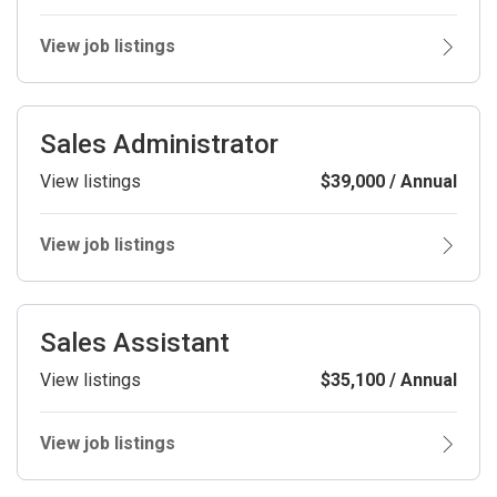
View job listings
Sales Administrator
View listings
$39,000 / Annual
View job listings
Sales Assistant
View listings
$35,100 / Annual
View job listings