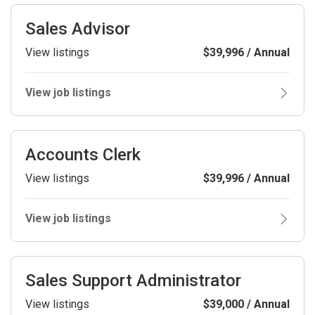
Sales Advisor
View listings
$39,996 / Annual
View job listings
Accounts Clerk
View listings
$39,996 / Annual
View job listings
Sales Support Administrator
View listings
$39,000 / Annual