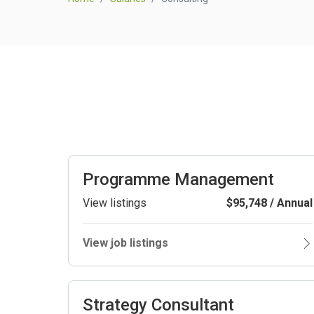
Programme Management
View listings
$95,748 / Annual
View job listings
Strategy Consultant