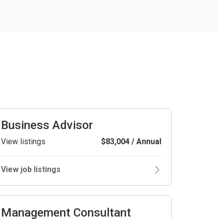
Business Advisor
View listings
$83,004 / Annual
View job listings
Management Consultant