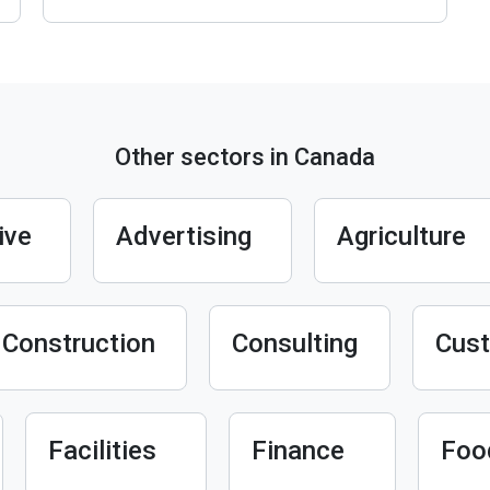
Other sectors in Canada
ive
Advertising
Agriculture
Construction
Consulting
Cust
Facilities
Finance
Foo