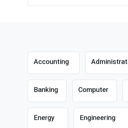
Accounting
Administrat
Banking
Computer
Energy
Engineering