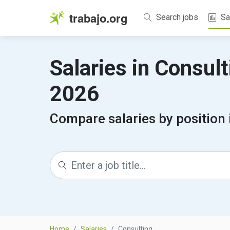
trabajo.org
Search jobs
Sa
Salaries in Consul
2026
Compare salaries by position 
Home
Salaries
Consulting