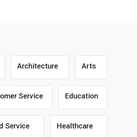
Architecture
Arts
omer Service
Education
d Service
Healthcare