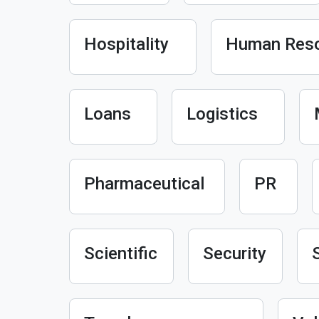
Hospitality
Human Res
Loans
Logistics
Pharmaceutical
PR
Scientific
Security