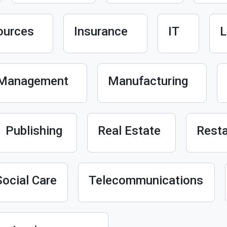
ources
Insurance
IT
L
Management
Manufacturing
Publishing
Real Estate
Resta
Social Care
Telecommunications