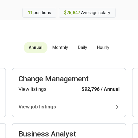
11
positions
$75,847
Average salary
Annual
Monthly
Daily
Hourly
Change Management
View listings
$92,796 / Annual
View job listings
Business Analyst