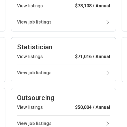
View listings
$78,108 / Annual
View job listings
Statistician
View listings
$71,016 / Annual
View job listings
Outsourcing
View listings
$50,004 / Annual
View job listings