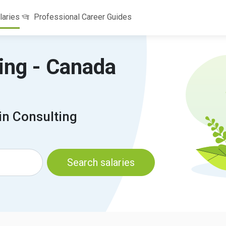
laries
Professional Career Guides
ting - Canada
in Consulting
Search salaries