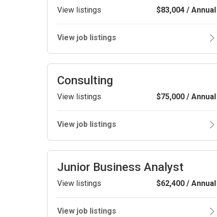
View listings
$83,004 / Annual
View job listings
Consulting
View listings
$75,000 / Annual
View job listings
Junior Business Analyst
View listings
$62,400 / Annual
View job listings