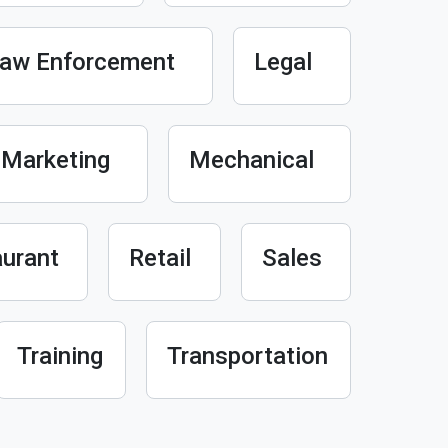
aw Enforcement
Legal
Marketing
Mechanical
urant
Retail
Sales
Training
Transportation