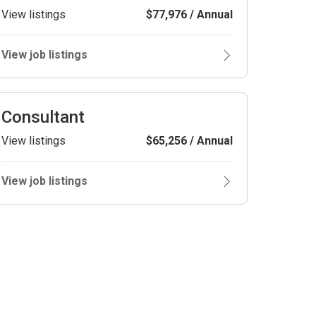
View listings
$77,976 / Annual
View job listings
Consultant
View listings
$65,256 / Annual
View job listings