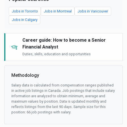
Jobs in Toronto
Jobs in Montreal
Jobs in Vancouver
Jobs in Calgary
Career guide: How to become a Senior
Financial Analyst
Duties, skills, education and opportunities
Methodology
Salary data is calculated from compensation ranges published
in active job listings in Canada. Job postings that include salary
information are analyzed to obtain minimum, average and
maximum values by position. Data is updated monthly and
reflects listings from the last 90 days. Sample size for this
position: 66 job postings with salary.