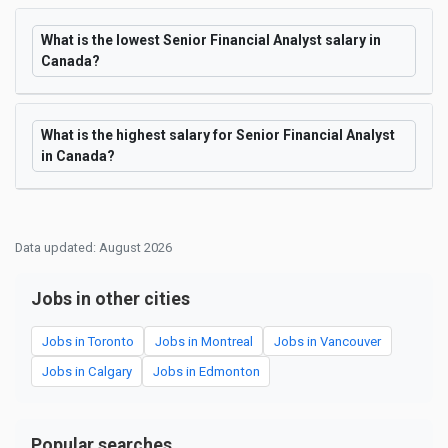
What is the lowest Senior Financial Analyst salary in
Canada?
What is the highest salary for Senior Financial Analyst
in Canada?
Data updated: August 2026
Jobs in other cities
Jobs in Toronto
Jobs in Montreal
Jobs in Vancouver
Jobs in Calgary
Jobs in Edmonton
Popular searches