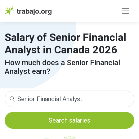
trabajo.org
Salary of Senior Financial
Analyst in Canada 2026
How much does a Senior Financial
Analyst earn?
Search salaries