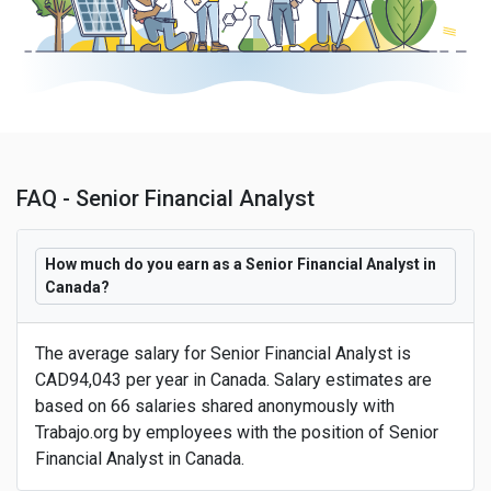
FAQ - Senior Financial Analyst
How much do you earn as a Senior Financial Analyst in
Canada?
The average salary for Senior Financial Analyst is
CAD94,043 per year in Canada. Salary estimates are
based on 66 salaries shared anonymously with
Trabajo.org by employees with the position of Senior
Financial Analyst in Canada.