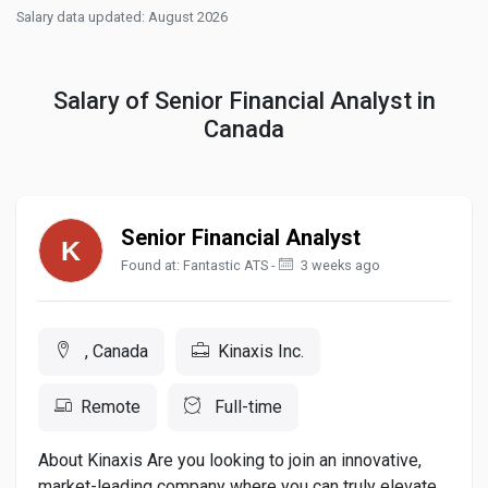
Salary data updated: August 2026
Salary of Senior Financial Analyst in
Canada
Senior Financial Analyst
Found at: Fantastic ATS -
3 weeks ago
, Canada
Kinaxis Inc.
Remote
Full-time
About Kinaxis Are you looking to join an innovative,
market-leading company where you can truly elevate