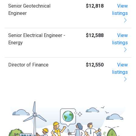
Senior Geotechnical
$12,818
View
Engineer
listings
Senior Electrical Engineer -
$12,588
View
Energy
listings
Director of Finance
$12,550
View
listings