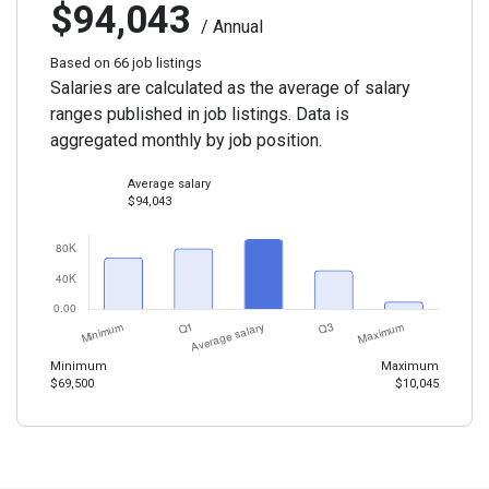
$94,043
/ Annual
Based on 66 job listings
Salaries are calculated as the average of salary
ranges published in job listings. Data is
aggregated monthly by job position.
Average salary
$94,043
Minimum
Maximum
$69,500
$10,045