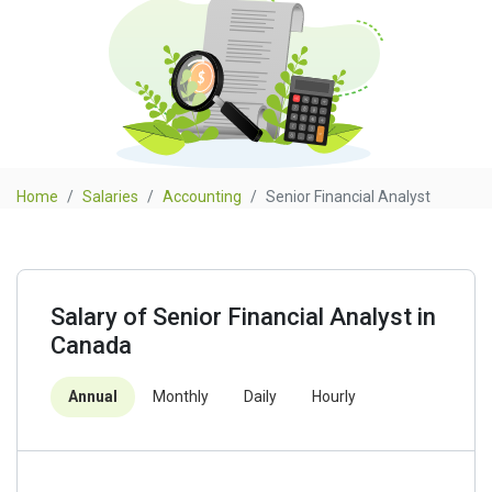
Home
Salaries
Accounting
Senior Financial Analyst
Salary of Senior Financial Analyst in
Canada
Annual
Monthly
Daily
Hourly