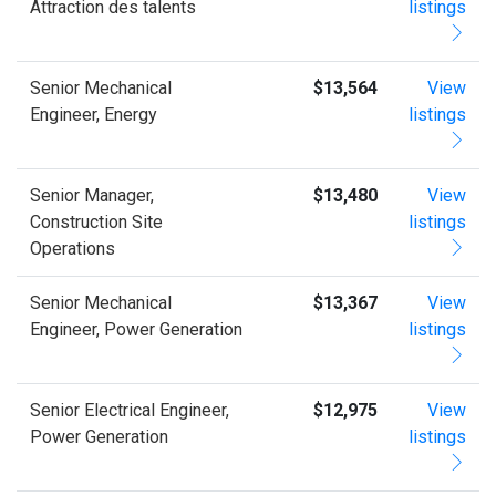
Attraction des talents
listings
Senior Mechanical
$13,564
View
Engineer, Energy
listings
Senior Manager,
$13,480
View
Construction Site
listings
Operations
Senior Mechanical
$13,367
View
Engineer, Power Generation
listings
Senior Electrical Engineer,
$12,975
View
Power Generation
listings