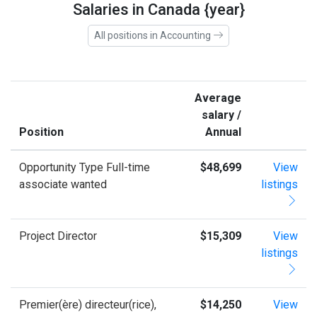
Salaries in Canada {year}
All positions in Accounting
Average
salary /
Position
Annual
Opportunity Type Full-time
$48,699
View
associate wanted
listings
Project Director
$15,309
View
listings
Premier(ère) directeur(rice),
$14,250
View