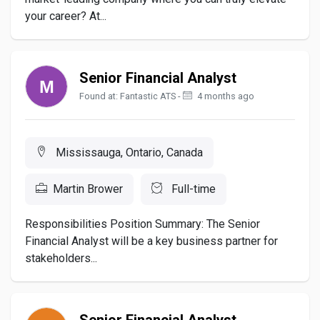
your career? At...
Senior Financial Analyst
Found at: Fantastic ATS -
4 months ago
Mississauga, Ontario, Canada
Martin Brower
Full-time
Responsibilities Position Summary: The Senior
Financial Analyst will be a key business partner for
stakeholders...
Senior Financial Analyst