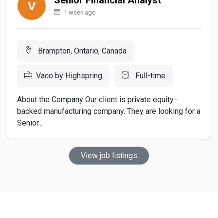
1 week ago
Brampton, Ontario, Canada
Vaco by Highspring
Full-time
About the Company Our client is private equity–
backed manufacturing company. They are looking for a
Senior...
View job listings