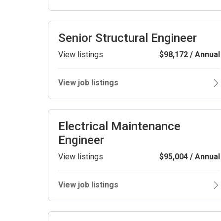
Senior Structural Engineer
View listings
$98,172 / Annual
View job listings
Electrical Maintenance
Engineer
View listings
$95,004 / Annual
View job listings