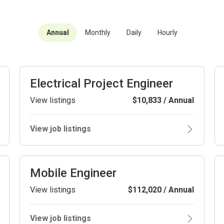
Annual
Monthly
Daily
Hourly
Electrical Project Engineer
View listings
$10,833 / Annual
View job listings
Mobile Engineer
View listings
$112,020 / Annual
View job listings