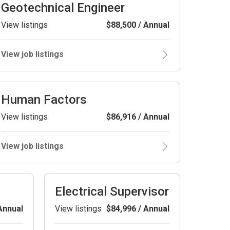
Geotechnical Engineer
View listings
$88,500 / Annual
View job listings
Human Factors
View listings
$86,916 / Annual
View job listings
Electrical Supervisor
Annual
View listings
$84,996 / Annual