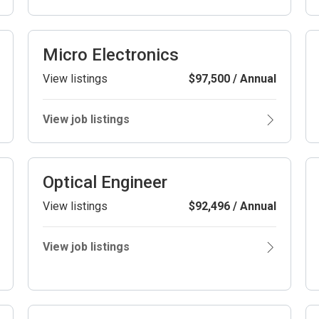
Micro Electronics
View listings
$97,500 / Annual
View job listings
Optical Engineer
View listings
$92,496 / Annual
View job listings