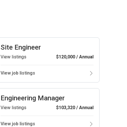
Site Engineer
View listings
$120,000 / Annual
View job listings
Engineering Manager
View listings
$103,320 / Annual
View job listings