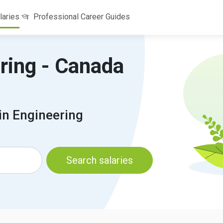
laries
Professional Career Guides
ering - Canada
in Engineering
Search salaries