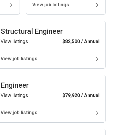
View job listings
Structural Engineer
View listings
$82,500 / Annual
View job listings
Engineer
View listings
$79,920 / Annual
View job listings