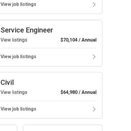
View job listings
Service Engineer
View listings
$70,104 / Annual
View job listings
Civil
View listings
$64,980 / Annual
View job listings