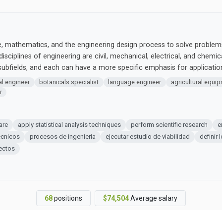
ce, mathematics, and the engineering design process to solve problems
disciplines of engineering are civil, mechanical, electrical, and chemi
bfields, and each can have a more specific emphasis for applicati
l engineer
botanicals specialist
language engineer
agricultural equi
r
are
apply statistical analysis techniques
perform scientific research
e
écnicos
procesos de ingeniería
ejecutar estudio de viabilidad
definir 
ectos
68
positions
$74,504
Average salary