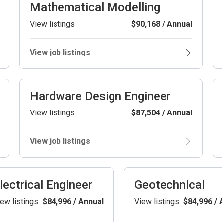
Mathematical Modelling
View listings
$90,168 / Annual
View job listings
Hardware Design Engineer
View listings
$87,504 / Annual
View job listings
lectrical Engineer
Geotechnical
ew listings
$84,996 / Annual
View listings
$84,996 / 