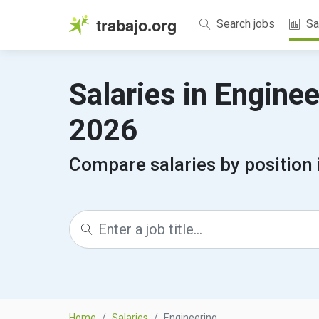
trabajo.org
Search jobs
Sa
Salaries in Engine
2026
Compare salaries by position 
Home
Salaries
Engineering