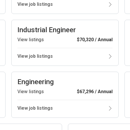
View job listings
Industrial Engineer
View listings
$70,320 / Annual
View job listings
Engineering
View listings
$67,296 / Annual
View job listings