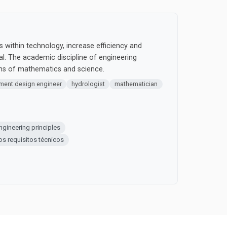
 within technology, increase efficiency and
cal. The academic discipline of engineering
ons of mathematics and science.
pment design engineer
hydrologist
mathematician
ngineering principles
los requisitos técnicos