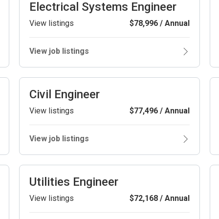
Electrical Systems Engineer
View listings
$78,996 / Annual
View job listings
Civil Engineer
View listings
$77,496 / Annual
View job listings
Utilities Engineer
View listings
$72,168 / Annual