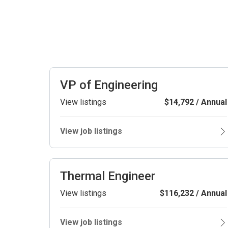
VP of Engineering
View listings
$14,792 / Annual
View job listings
Thermal Engineer
View listings
$116,232 / Annual
View job listings