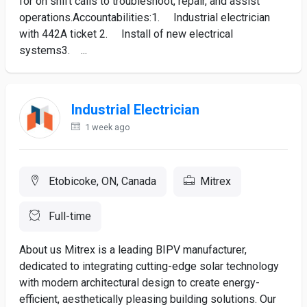
for on shift calls to troubleshoot, repair, and assist
operations.Accountabilities:1. Industrial electrician
with 442A ticket 2. Install of new electrical
systems3. ...
Industrial Electrician
1 week ago
Etobicoke, ON, Canada
Mitrex
Full-time
About us Mitrex is a leading BIPV manufacturer,
dedicated to integrating cutting-edge solar technology
with modern architectural design to create energy-
efficient, aesthetically pleasing building solutions. Our