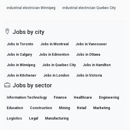
industrial electrician Winnipeg
industrial electrician Quebec City
Jobs by city
Jobs in Toronto
Jobs in Montreal
Jobs in Vancouver
Jobs in Calgary
Jobs in Edmonton
Jobs in Ottawa
Jobs in Winnipeg
Jobs in Quebec City
Jobs in Hamilton
Jobs in Kitchener
Jobs in London
Jobs in Victoria
Jobs by sector
Information Technology
Finance
Healthcare
Engineering
Education
Construction
Mining
Retail
Marketing
Logistics
Legal
Manufacturing