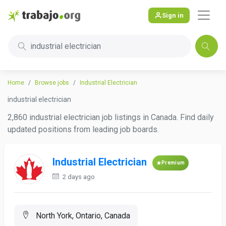
Sign in
industrial electrician
Home
Browse jobs
Industrial Electrician
industrial electrician
2,860 industrial electrician job listings in Canada. Find daily
updated positions from leading job boards.
Industrial Electrician
Premium
2 days ago
North York, Ontario, Canada