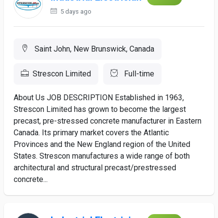
5 days ago
Saint John, New Brunswick, Canada
Strescon Limited
Full-time
About Us JOB DESCRIPTION Established in 1963,
Strescon Limited has grown to become the largest
precast, pre-stressed concrete manufacturer in Eastern
Canada. Its primary market covers the Atlantic
Provinces and the New England region of the United
States. Strescon manufactures a wide range of both
architectural and structural precast/prestressed
concrete...