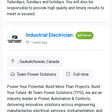
Saturdays, Sundays and holidays. You will also be
responsible to provide high quality and timely results to
meet or exceed...
Industrial Electrician
Premium
1 week ago
, Saskatchewan, Canada
Team Power Solutions
Full-time
Power Your Potential. Build More Than Projects. Build
Your Future. At Team Power Solutions (TPS), we are an
industry leader in Power, Automation & Controls,
delivering innovative solutions across engineering,
manufacturing, electrical services, instrumentation, and