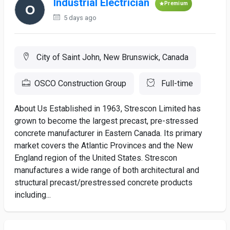
Industrial Electrician
Premium
5 days ago
City of Saint John, New Brunswick, Canada
OSCO Construction Group
Full-time
About Us Established in 1963, Strescon Limited has
grown to become the largest precast, pre-stressed
concrete manufacturer in Eastern Canada. Its primary
market covers the Atlantic Provinces and the New
England region of the United States. Strescon
manufactures a wide range of both architectural and
structural precast/prestressed concrete products
including...