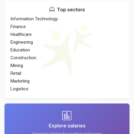
Top sectors
Information Technology
Finance
Healthcare
Engineering
Education
Construction
Mining
Retail
Marketing
Logistics
Explore salaries
Compare salaries by position and sector