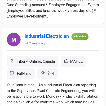
Care Spending Account * Employee Engagement Events
(Employee BBQ’s and lunches, weekly treat day, etc.) *
Employee Development...
Industrial Electrician
Premium
2 weeks ago
Tilbury, Ontario, Canada
MAHLE
Full-time
$44
Your Contribution As a Industrial Electrician reporting
to the Supervisor; Plant Controls Engineering, you will
be responsible to work Monday - Friday 3-shift rotation
and be available for overtime work which may include