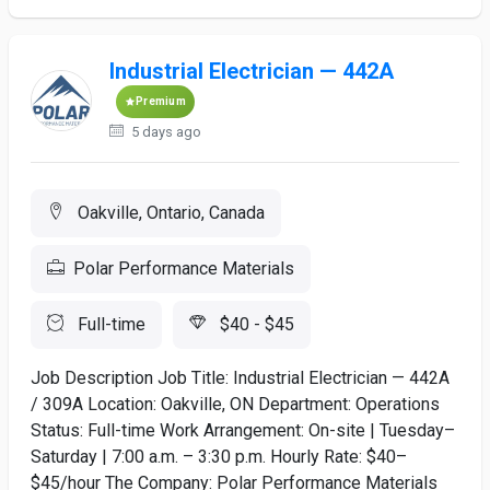
Industrial Electrician — 442A
Premium
5 days ago
Oakville, Ontario, Canada
Polar Performance Materials
Full-time
$40 - $45
Job Description Job Title: Industrial Electrician — 442A
/ 309A Location: Oakville, ON Department: Operations
Status: Full-time Work Arrangement: On-site | Tuesday–
Saturday | 7:00 a.m. – 3:30 p.m. Hourly Rate: $40–
$45/hour The Company: Polar Performance Materials