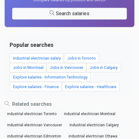
Search salaries
Popular searches
industrial electrician salary
Jobs in Toronto
Jobs in Montreal
Jobs in Vancouver
Jobs in Calgary
Explore salaries - Information Technology
Explore salaries - Finance
Explore salaries - Healthcare
Related searches
industrial electrician Toronto
industrial electrician Montreal
industrial electrician Vancouver
industrial electrician Calgary
industrial electrician Edmonton
industrial electrician Ottawa