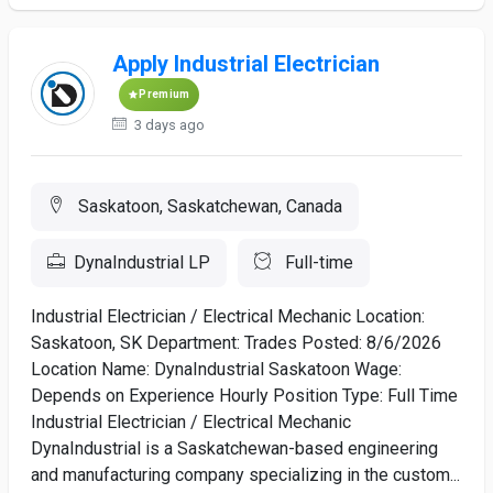
Apply Industrial Electrician
Premium
3 days ago
Saskatoon, Saskatchewan, Canada
DynaIndustrial LP
Full-time
Industrial Electrician / Electrical Mechanic Location:
Saskatoon, SK Department: Trades Posted: 8/6/2026
Location Name: DynaIndustrial Saskatoon Wage:
Depends on Experience Hourly Position Type: Full Time
Industrial Electrician / Electrical Mechanic
DynaIndustrial is a Saskatchewan-based engineering
and manufacturing company specializing in the custom...