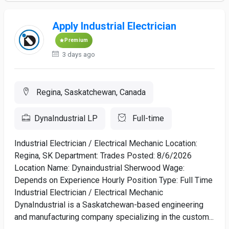
Apply Industrial Electrician
Premium
3 days ago
Regina, Saskatchewan, Canada
DynaIndustrial LP
Full-time
Industrial Electrician / Electrical Mechanic Location:
Regina, SK Department: Trades Posted: 8/6/2026
Location Name: Dynaindustrial Sherwood Wage:
Depends on Experience Hourly Position Type: Full Time
Industrial Electrician / Electrical Mechanic
DynaIndustrial is a Saskatchewan-based engineering
and manufacturing company specializing in the custom...