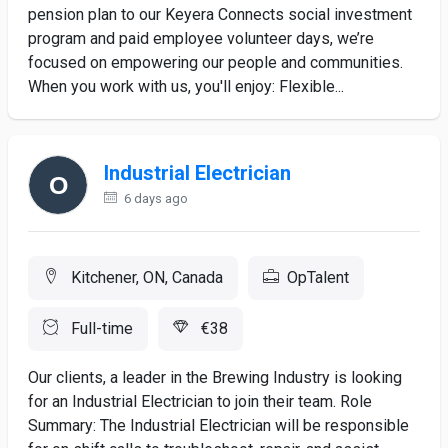
pension plan to our Keyera Connects social investment
program and paid employee volunteer days, we’re
focused on empowering our people and communities.
When you work with us, you'll enjoy: Flexible...
Industrial Electrician
6 days ago
Kitchener, ON, Canada
OpTalent
Full-time
€38
Our clients, a leader in the Brewing Industry is looking
for an Industrial Electrician to join their team. Role
Summary: The Industrial Electrician will be responsible