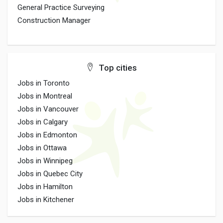
General Practice Surveying
Construction Manager
Top cities
Jobs in Toronto
Jobs in Montreal
Jobs in Vancouver
Jobs in Calgary
Jobs in Edmonton
Jobs in Ottawa
Jobs in Winnipeg
Jobs in Quebec City
Jobs in Hamilton
Jobs in Kitchener