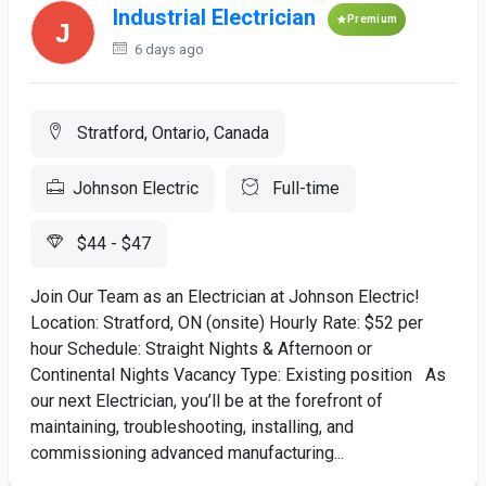
Industrial Electrician
Premium
6 days ago
Stratford, Ontario, Canada
Johnson Electric
Full-time
$44 - $47
Join Our Team as an Electrician at Johnson Electric!
Location: Stratford, ON (onsite) Hourly Rate: $52 per
hour Schedule: Straight Nights & Afternoon or
Continental Nights Vacancy Type: Existing position As
our next Electrician, you’ll be at the forefront of
maintaining, troubleshooting, installing, and
commissioning advanced manufacturing...