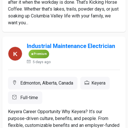
after it when the workday is done. That’s Kicking Horse
Coffee. Whether that’s lakes, trails, powder days, or just
soaking up Columbia Valley life with your family, we
want you...
Industrial Maintenance Electrician
Premium
5 days ago
Edmonton, Alberta, Canada
Keyera
Full-time
Keyera Career Opportunity Why Keyera? It’s our
purpose-driven culture, benefits, and people. From
flexible, customizable benefits and an employer-funded