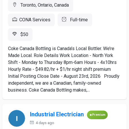
Toronto, Ontario, Canada
CONA Services
Full-time
$50
Coke Canada Bottling is Canada’s Local Bottler. We’re
Made Local. Role Details Work Location - North York
Shift - Monday to Thursday 8pm-6am Hours - 4x10hrs
Hourly Rate - $49.82/hr + $1/hr night shift premium
Initial Posting Close Date - August 23rd, 2026 Proudly
independent, we are a Canadian, family-owned
business. Coke Canada Bottling makes,...
Industrial Electrician
Premium
4 days ago