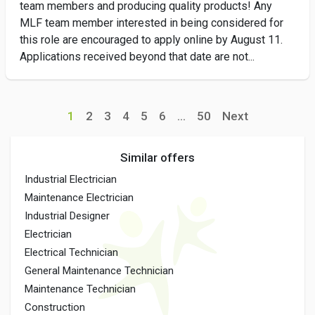
team members and producing quality products! Any
MLF team member interested in being considered for
this role are encouraged to apply online by August 11.
Applications received beyond that date are not...
1
2
3
4
5
6
...
50
Next
Similar offers
Industrial Electrician
Maintenance Electrician
Industrial Designer
Electrician
Electrical Technician
General Maintenance Technician
Maintenance Technician
Construction