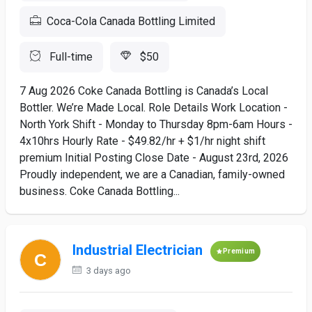
Coca-Cola Canada Bottling Limited
Full-time
$50
7 Aug 2026 Coke Canada Bottling is Canada’s Local
Bottler. We’re Made Local. Role Details Work Location -
North York Shift - Monday to Thursday 8pm-6am Hours -
4x10hrs Hourly Rate - $49.82/hr + $1/hr night shift
premium Initial Posting Close Date - August 23rd, 2026
Proudly independent, we are a Canadian, family-owned
business. Coke Canada Bottling...
Industrial Electrician
Premium
3 days ago