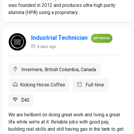
was founded in 2012 and produces ultra-high purity
alumina (HPA) using a proprietary...
Industrial Technician
Premium
4 days ago
Invermere, British Columbia, Canada
Kicking Horse Coffee
Full-time
$40
We are hellbent on doing great work and living a great
life while we’re at it. Reliable jobs with good pay,
building real skills and still having gas in the tank to get