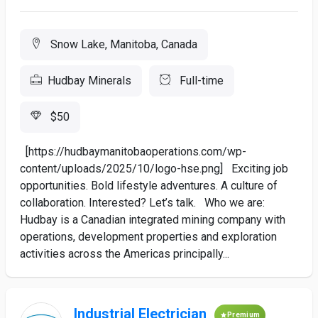
Snow Lake, Manitoba, Canada
Hudbay Minerals
Full-time
$50
[https://hudbaymanitobaoperations.com/wp-
content/uploads/2025/10/logo-hse.png] Exciting job
opportunities. Bold lifestyle adventures. A culture of
collaboration. Interested? Let’s talk. Who we are:
Hudbay is a Canadian integrated mining company with
operations, development properties and exploration
activities across the Americas principally...
Industrial Electrician
Premium