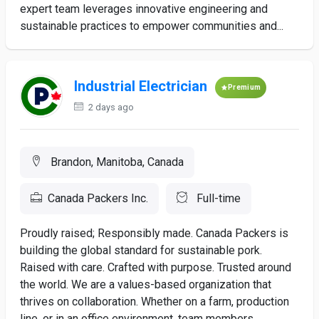
expert team leverages innovative engineering and
sustainable practices to empower communities and...
Industrial Electrician
Premium
2 days ago
Brandon, Manitoba, Canada
Canada Packers Inc.
Full-time
Proudly raised; Responsibly made. Canada Packers is
building the global standard for sustainable pork.
Raised with care. Crafted with purpose. Trusted around
the world. We are a values-based organization that
thrives on collaboration. Whether on a farm, production
line, or in an office environment, team members