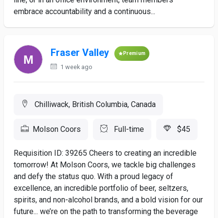
embrace accountability and a continuous...
Fraser Valley
Premium
1 week ago
Chilliwack, British Columbia, Canada
Molson Coors
Full-time
$45
Requisition ID: 39265 Cheers to creating an incredible
tomorrow! At Molson Coors, we tackle big challenges
and defy the status quo. With a proud legacy of
excellence, an incredible portfolio of beer, seltzers,
spirits, and non-alcohol brands, and a bold vision for our
future... we’re on the path to transforming the beverage