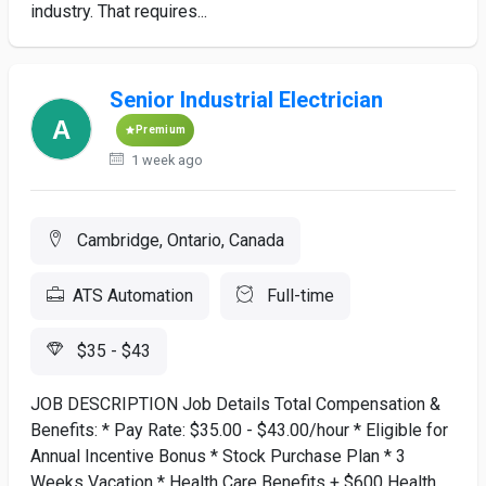
industry. That requires...
Senior Industrial Electrician
Premium
1 week ago
Cambridge, Ontario, Canada
ATS Automation
Full-time
$35 - $43
JOB DESCRIPTION Job Details Total Compensation &
Benefits: * Pay Rate: $35.00 - $43.00/hour * Eligible for
Annual Incentive Bonus * Stock Purchase Plan * 3
Weeks Vacation * Health Care Benefits + $600 Health