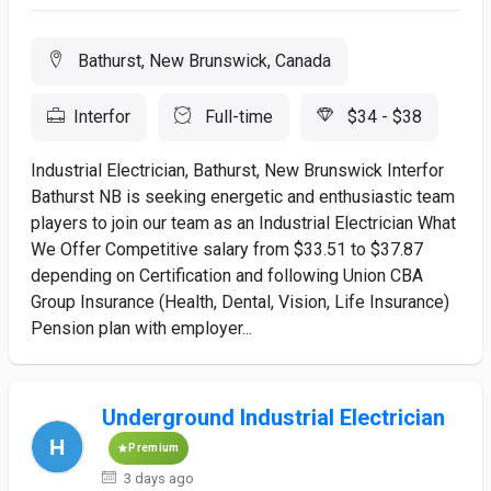
Bathurst, New Brunswick, Canada
Interfor
Full-time
$34 - $38
Industrial Electrician, Bathurst, New Brunswick Interfor
Bathurst NB is seeking energetic and enthusiastic team
players to join our team as an Industrial Electrician What
We Offer Competitive salary from $33.51 to $37.87
depending on Certification and following Union CBA
Group Insurance (Health, Dental, Vision, Life Insurance)
Pension plan with employer...
Underground Industrial Electrician
Premium
3 days ago