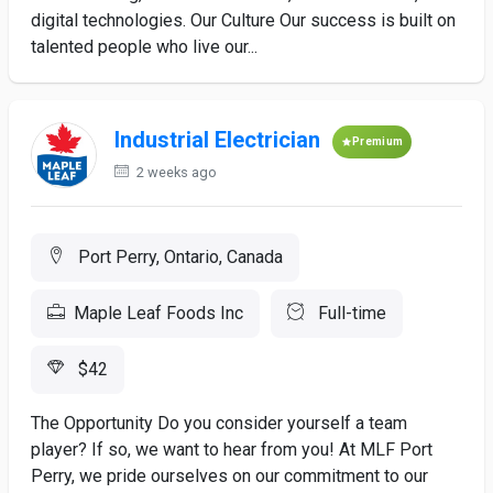
digital technologies. Our Culture Our success is built on
talented people who live our...
Industrial Electrician
Premium
2 weeks ago
Port Perry, Ontario, Canada
Maple Leaf Foods Inc
Full-time
$42
The Opportunity Do you consider yourself a team
player? If so, we want to hear from you! At MLF Port
Perry, we pride ourselves on our commitment to our