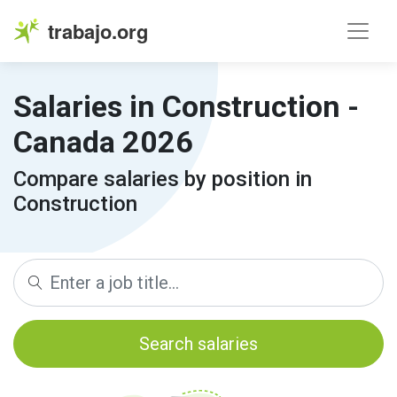
trabajo.org
Salaries in Construction -
Canada 2026
Compare salaries by position in
Construction
Search salaries