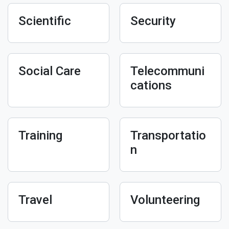
Scientific
Security
Social Care
Telecommuni
cations
Training
Transportatio
n
Travel
Volunteering