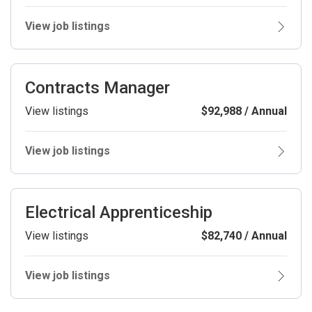
View job listings
Contracts Manager
View listings
$92,988 / Annual
View job listings
Electrical Apprenticeship
View listings
$82,740 / Annual
View job listings