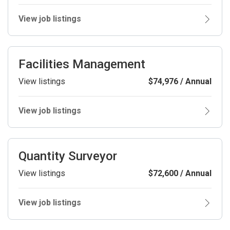
View job listings
Facilities Management
View listings
$74,976 / Annual
View job listings
Quantity Surveyor
View listings
$72,600 / Annual
View job listings