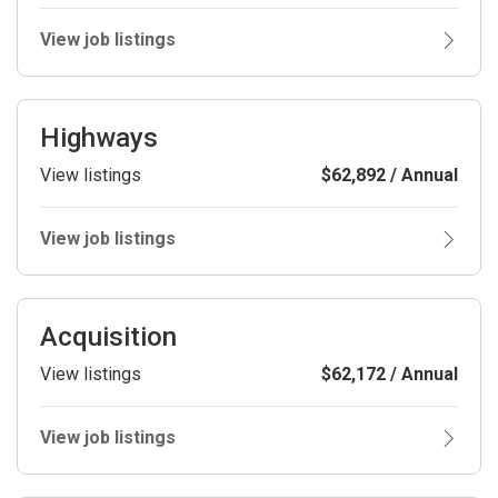
View job listings
Highways
View listings
$62,892 / Annual
View job listings
Acquisition
View listings
$62,172 / Annual
View job listings