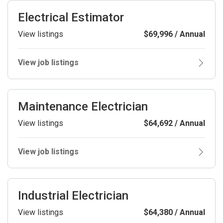
Electrical Estimator
View listings
$69,996 / Annual
View job listings
Maintenance Electrician
View listings
$64,692 / Annual
View job listings
Industrial Electrician
View listings
$64,380 / Annual