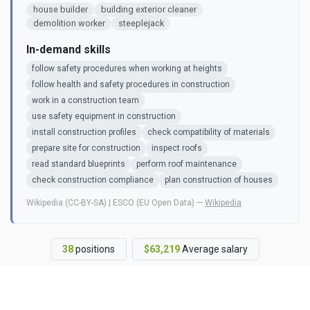
house builder
building exterior cleaner
demolition worker
steeplejack
In-demand skills
follow safety procedures when working at heights
follow health and safety procedures in construction
work in a construction team
use safety equipment in construction
install construction profiles
check compatibility of materials
prepare site for construction
inspect roofs
read standard blueprints
perform roof maintenance
check construction compliance
plan construction of houses
Wikipedia (CC-BY-SA) | ESCO (EU Open Data) —
Wikipedia
38
positions
$63,219
Average salary