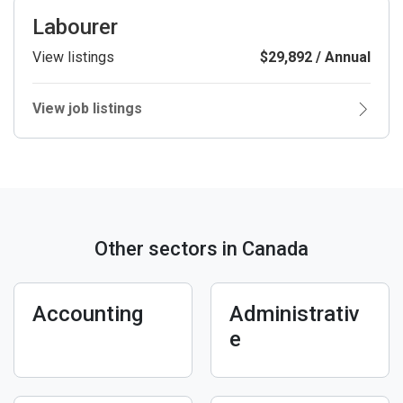
Labourer
View listings
$29,892 / Annual
View job listings
Other sectors in Canada
Accounting
Administrativ
e