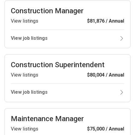
Construction Manager
View listings
$81,876 / Annual
View job listings
Construction Superintendent
View listings
$80,004 / Annual
View job listings
Maintenance Manager
View listings
$75,000 / Annual