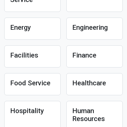
Energy
Engineering
Facilities
Finance
Food Service
Healthcare
Hospitality
Human
Resources