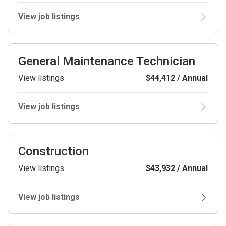
View job listings
General Maintenance Technician
View listings
$44,412 / Annual
View job listings
Construction
View listings
$43,932 / Annual
View job listings