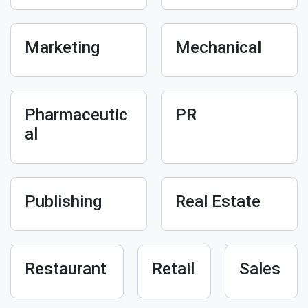
Marketing
Mechanical
Pharmaceutic
PR
al
Publishing
Real Estate
Restaurant
Retail
Sales