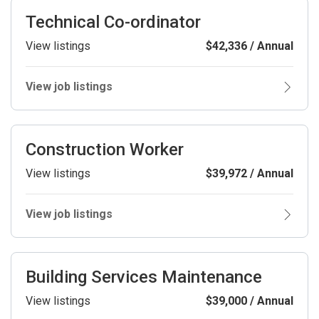
Technical Co-ordinator
View listings
$42,336 / Annual
View job listings
Construction Worker
View listings
$39,972 / Annual
View job listings
Building Services Maintenance
View listings
$39,000 / Annual