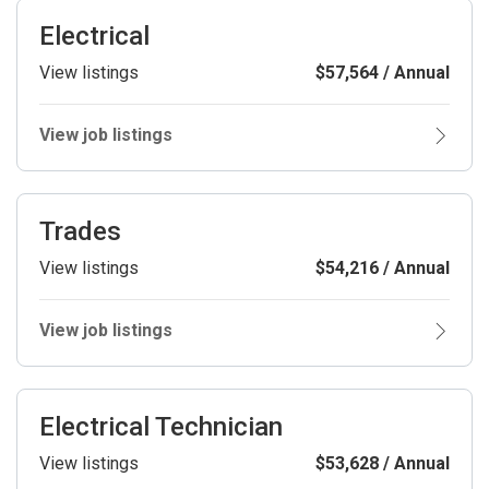
Electrical
View listings
$57,564 / Annual
View job listings
Trades
View listings
$54,216 / Annual
View job listings
Electrical Technician
View listings
$53,628 / Annual