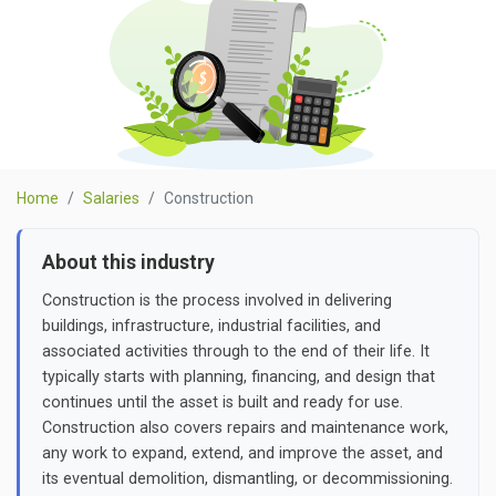
Home
Salaries
Construction
About this industry
Construction is the process involved in delivering
buildings, infrastructure, industrial facilities, and
associated activities through to the end of their life. It
typically starts with planning, financing, and design that
continues until the asset is built and ready for use.
Construction also covers repairs and maintenance work,
any work to expand, extend, and improve the asset, and
its eventual demolition, dismantling, or decommissioning.