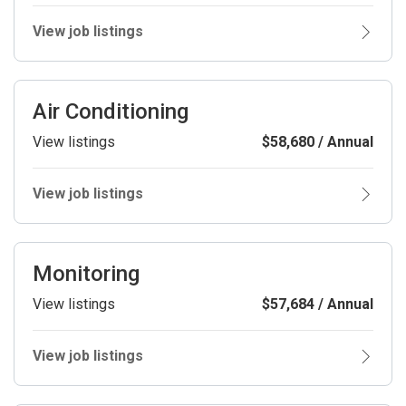
View job listings
Air Conditioning
View listings
$58,680 / Annual
View job listings
Monitoring
View listings
$57,684 / Annual
View job listings