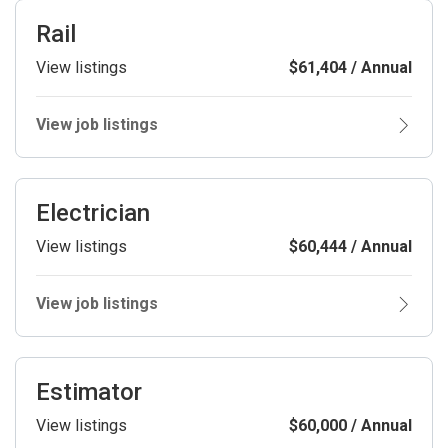
Rail
View listings
$61,404 / Annual
View job listings
Electrician
View listings
$60,444 / Annual
View job listings
Estimator
View listings
$60,000 / Annual