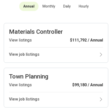
Annual
Monthly
Daily
Hourly
Materials Controller
View listings
$111,792 / Annual
View job listings
Town Planning
View listings
$99,180 / Annual
View job listings