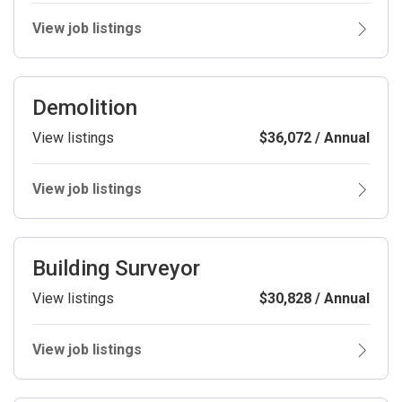
View job listings
Demolition
View listings
$36,072 / Annual
View job listings
Building Surveyor
View listings
$30,828 / Annual
View job listings