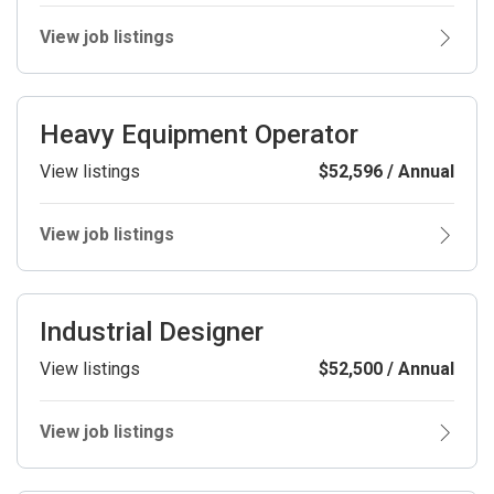
View job listings
Heavy Equipment Operator
View listings
$52,596 / Annual
View job listings
Industrial Designer
View listings
$52,500 / Annual
View job listings