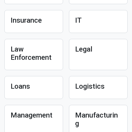
Insurance
IT
Law
Legal
Enforcement
Loans
Logistics
Management
Manufacturin
g