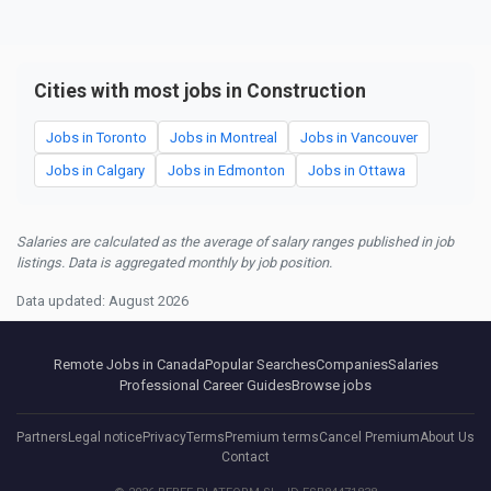
Cities with most jobs in Construction
Jobs in Toronto
Jobs in Montreal
Jobs in Vancouver
Jobs in Calgary
Jobs in Edmonton
Jobs in Ottawa
Salaries are calculated as the average of salary ranges published in job
listings. Data is aggregated monthly by job position.
Data updated: August 2026
Remote Jobs in Canada
Popular Searches
Companies
Salaries
Professional Career Guides
Browse jobs
Partners
Legal notice
Privacy
Terms
Premium terms
Cancel Premium
About Us
Contact