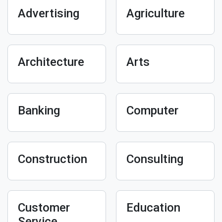
Advertising
Agriculture
Architecture
Arts
Banking
Computer
Construction
Consulting
Customer
Education
Service