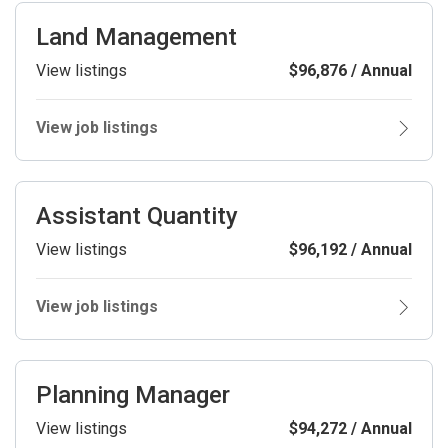
Land Management
View listings
$96,876 / Annual
View job listings
Assistant Quantity
View listings
$96,192 / Annual
View job listings
Planning Manager
View listings
$94,272 / Annual