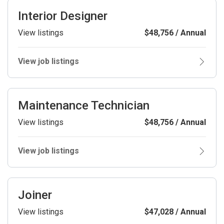
Interior Designer
View listings
$48,756 / Annual
View job listings
Maintenance Technician
View listings
$48,756 / Annual
View job listings
Joiner
View listings
$47,028 / Annual