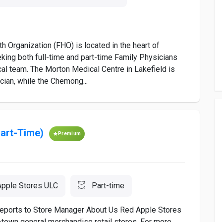
 Organization (FHO) is located in the heart of
eking both full-time and part-time Family Physicians
cal team. The Morton Medical Centre in Lakefield is
cian, while the Chemong...
Part-Time)
Premium
pple Stores ULC
Part-time
 Reports to Store Manager About Us Red Apple Stores
l-town general merchandise retail stores. For more