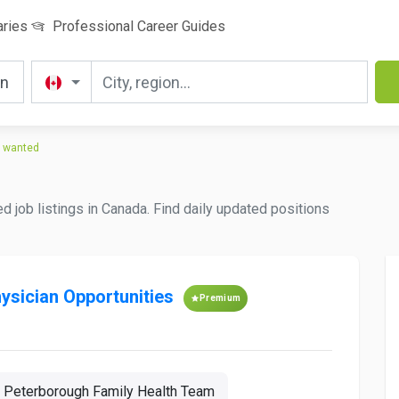
aries
Professional Career Guides
e wanted
d job listings in Canada. Find daily updated positions
hysician Opportunities
Premium
Peterborough Family Health Team