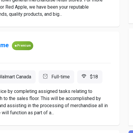
 or Red Apple, we have been your reputable
s, quality products, and big...
time
Premium
Walmart Canada
Full-time
$18
ice by completing assigned tasks relating to
 to the sales floor. This will be accomplished by
r and assisting in the processing of merchandise all in
ill function as part of a...