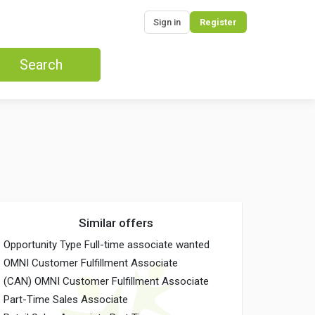
Sign in
Register
Search
Similar offers
Opportunity Type Full-time associate wanted
OMNI Customer Fulfillment Associate
(CAN) OMNI Customer Fulfillment Associate
Part-Time Sales Associate