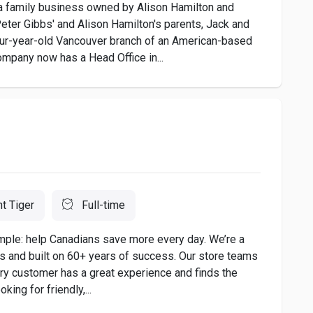
 a family business owned by Alison Hamilton and
ter Gibbs' and Alison Hamilton's parents, Jack and
four-year-old Vancouver branch of an American-based
mpany now has a Head Office in...
nt Tiger
Full-time
imple: help Canadians save more every day. We’re a
es and built on 60+ years of success. Our store teams
ery customer has a great experience and finds the
king for friendly,...