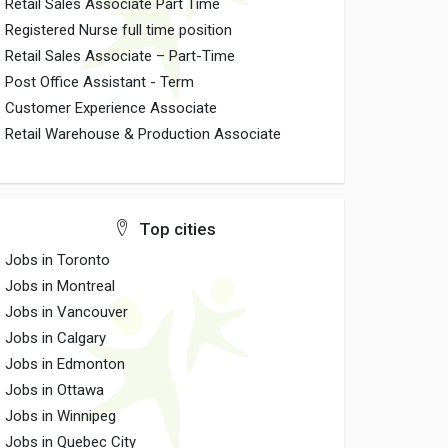
Retail Sales Associate Part Time
Registered Nurse full time position
Retail Sales Associate – Part-Time
Post Office Assistant - Term
Customer Experience Associate
Retail Warehouse & Production Associate
Top cities
Jobs in Toronto
Jobs in Montreal
Jobs in Vancouver
Jobs in Calgary
Jobs in Edmonton
Jobs in Ottawa
Jobs in Winnipeg
Jobs in Quebec City