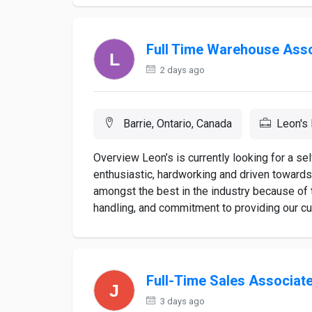
Full Time Warehouse Ass
2 days ago
Barrie, Ontario, Canada
Leon's 
Overview Leon’s is currently looking for a 
enthusiastic, hardworking and driven towar
amongst the best in the industry because of t
handling, and commitment to providing our cus
Full-Time Sales Associat
3 days ago