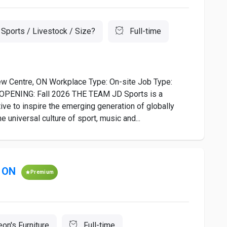
Sports / Livestock / Size?
Full-time
ew Centre, ON Workplace Type: On-site Job Type:
r OPENING: Fall 2026 THE TEAM JD Sports is a
ive to inspire the emerging generation of globally
universal culture of sport, music and...
e ON
Premium
eon's Furniture
Full-time