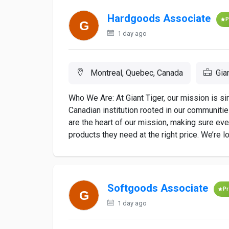
Hardgoods Associate
P
1 day ago
Montreal, Quebec, Canada
Gia
Who We Are: At Giant Tiger, our mission is s
Canadian institution rooted in our communiti
are the heart of our mission, making sure ev
products they need at the right price. We’re loo
Softgoods Associate
P
1 day ago