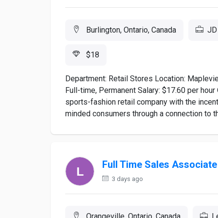
Burlington, Ontario, Canada
JD 
$18
Department: Retail Stores Location: Maplevi
Full-time, Permanent Salary: $17.60 per hou
sports-fashion retail company with the incent
minded consumers through a connection to the 
Full Time Sales Associat
3 days ago
Orangeville, Ontario, Canada
L