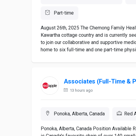
Part-time
August 26th, 2025 The Chemong Family Health
Kawartha cottage country and is currently se
to join our collaborative and supportive medi
home to six full-time and one part-time physi
Associates (Full-Time & 
13 hours ago
Ponoka, Alberta, Canada
Red A
Ponoka, Alberta, Canada Position Available
is Canada's favourite chain of over 140 smal