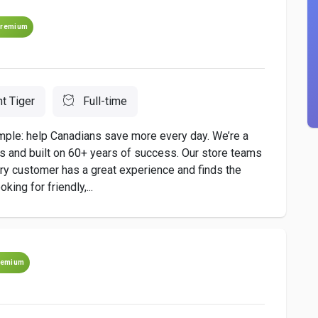
remium
nt Tiger
Full-time
imple: help Canadians save more every day. We’re a
es and built on 60+ years of success. Our store teams
ery customer has a great experience and finds the
king for friendly,...
remium