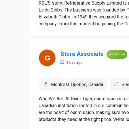
RSL’S story: Refrigerative Supply Limited is
Linda Gibbs. The business was founded by Pe
Elizabeth Gibbs. In 1949 they acquired the 
company. From this modest beginning, the Co
Store Associate
Premium
1 day ago
Montreal, Quebec, Canada
Gia
Who We Are: At Giant Tiger, our mission is s
Canadian institution rooted in our communiti
are the heart of our mission, making sure ev
products they need at the right price. We’re loo