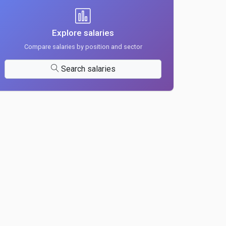
Explore salaries
Compare salaries by position and sector
Search salaries