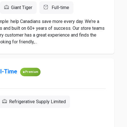
Giant Tiger
Full-time
imple: help Canadians save more every day. We’re a
es and built on 60+ years of success. Our store teams
ery customer has a great experience and finds the
king for friendly,...
ll-Time
Premium
Refrigerative Supply Limited