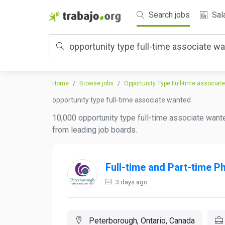
Search jobs
Sal
Home
Browse jobs
Opportunity Type Full-time associat
opportunity type full-time associate wanted
10,000 opportunity type full-time associate wante
from leading job boards.
Full-time and Part-time P
3 days ago
Peterborough, Ontario, Canada