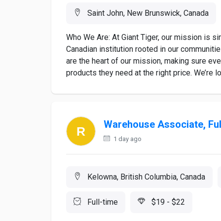
Saint John, New Brunswick, Canada
Who We Are: At Giant Tiger, our mission is s
Canadian institution rooted in our communiti
are the heart of our mission, making sure ev
products they need at the right price. We’re loo
Warehouse Associate, Fu
1 day ago
Kelowna, British Columbia, Canada
Full-time
$19 - $22