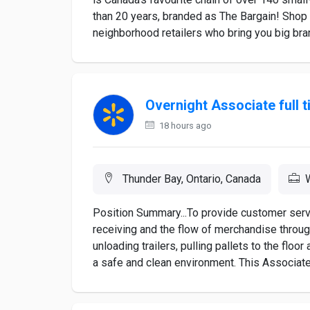
than 20 years, branded as The Bargain! Shop
neighborhood retailers who bring you big brand
Overnight Associate full 
18 hours ago
Thunder Bay, Ontario, Canada
Position Summary...To provide customer serv
receiving and the flow of merchandise through
unloading trailers, pulling pallets to the floo
a safe and clean environment. This Associate w