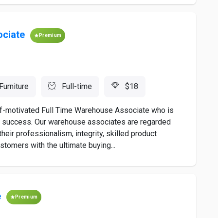
ociate
Premium
Furniture
Full-time
$18
self-motivated Full Time Warehouse Associate who is
ds success. Our warehouse associates are regarded
heir professionalism, integrity, skilled product
tomers with the ultimate buying...
e
Premium