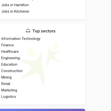
Jobs in Hamilton
Jobs in Kitchener
Top sectors
Information Technology
Finance
Healthcare
Engineering
Education
Construction
Mining
Retail
Marketing
Logistics