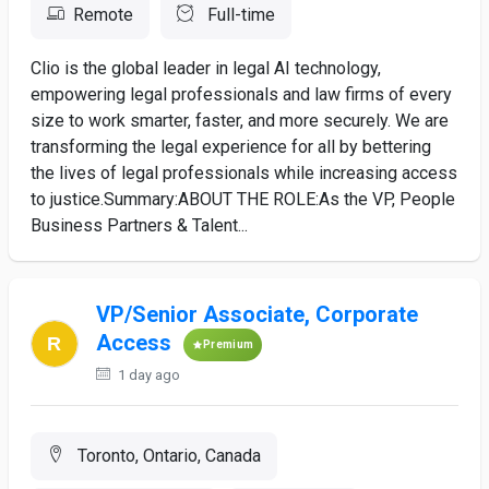
Remote
Full-time
Clio is the global leader in legal AI technology,
empowering legal professionals and law firms of every
size to work smarter, faster, and more securely. We are
transforming the legal experience for all by bettering
the lives of legal professionals while increasing access
to justice.Summary:ABOUT THE ROLE:As the VP, People
Business Partners & Talent...
VP/Senior Associate, Corporate
Access
Premium
1 day ago
Toronto, Ontario, Canada