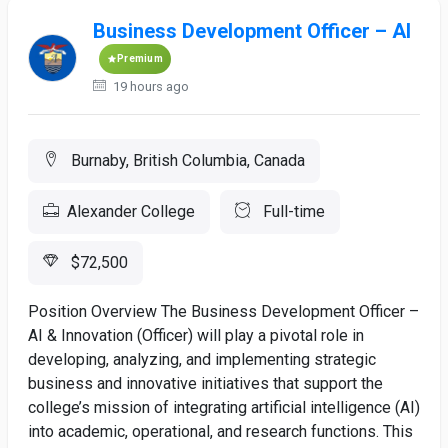
Business Development Officer – AI
Premium
19 hours ago
Burnaby, British Columbia, Canada
Alexander College
Full-time
$72,500
Position Overview The Business Development Officer –
AI & Innovation (Officer) will play a pivotal role in
developing, analyzing, and implementing strategic
business and innovative initiatives that support the
college’s mission of integrating artificial intelligence (AI)
into academic, operational, and research functions. This