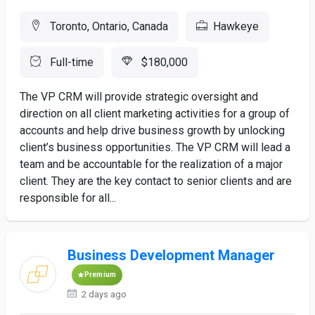
Toronto, Ontario, Canada
Hawkeye
Full-time
$180,000
The VP CRM will provide strategic oversight and
direction on all client marketing activities for a group of
accounts and help drive business growth by unlocking
client’s business opportunities. The VP CRM will lead a
team and be accountable for the realization of a major
client. They are the key contact to senior clients and are
responsible for all...
Business Development Manager
Premium
2 days ago