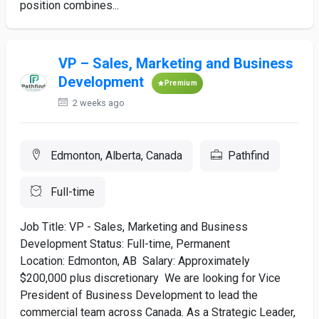
position combines...
VP – Sales, Marketing and Business
Development
Premium
2 weeks ago
Edmonton, Alberta, Canada
Pathfind
Full-time
Job Title: VP - Sales, Marketing and Business
Development Status: Full-time, Permanent
Location: Edmonton, AB Salary: Approximately
$200,000 plus discretionary We are looking for Vice
President of Business Development to lead the
commercial team across Canada. As a Strategic Leader,