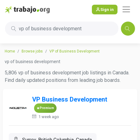
Sign in
vp of business development
Home
Browse jobs
VP of Business Development
vp of business development
5,806 vp of business development job listings in Canada.
Find daily updated positions from leading job boards.
VP Business Development
Premium
1 week ago
Surrey, British Columbia, Canada