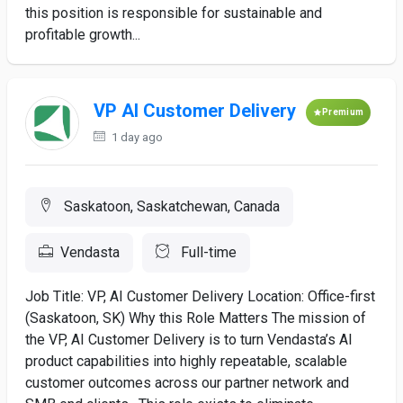
this position is responsible for sustainable and
profitable growth...
VP AI Customer Delivery
Premium
1 day ago
Saskatoon, Saskatchewan, Canada
Vendasta
Full-time
Job Title: VP, AI Customer Delivery Location: Office-first
(Saskatoon, SK) Why this Role Matters The mission of
the VP, AI Customer Delivery is to turn Vendasta’s AI
product capabilities into highly repeatable, scalable
customer outcomes across our partner network and