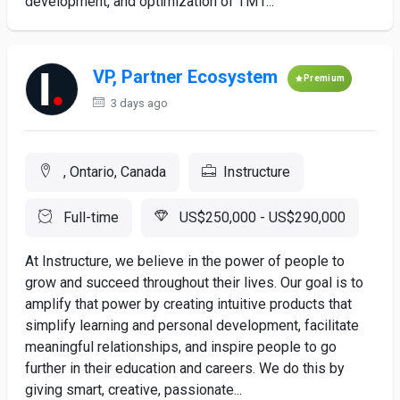
development, and optimization of TM1...
VP, Partner Ecosystem
Premium
3 days ago
, Ontario, Canada
Instructure
Full-time
US$250,000 - US$290,000
At Instructure, we believe in the power of people to
grow and succeed throughout their lives. Our goal is to
amplify that power by creating intuitive products that
simplify learning and personal development, facilitate
meaningful relationships, and inspire people to go
further in their education and careers. We do this by
giving smart, creative, passionate...