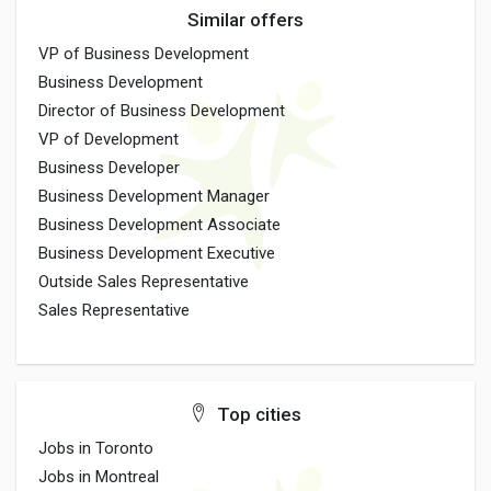
Similar offers
VP of Business Development
Business Development
Director of Business Development
VP of Development
Business Developer
Business Development Manager
Business Development Associate
Business Development Executive
Outside Sales Representative
Sales Representative
Top cities
Jobs in Toronto
Jobs in Montreal