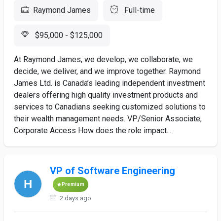
Raymond James
Full-time
$95,000 - $125,000
At Raymond James, we develop, we collaborate, we
decide, we deliver, and we improve together. Raymond
James Ltd. is Canada’s leading independent investment
dealers offering high quality investment products and
services to Canadians seeking customized solutions to
their wealth management needs. VP/Senior Associate,
Corporate Access How does the role impact...
VP of Software Engineering
Premium
2 days ago