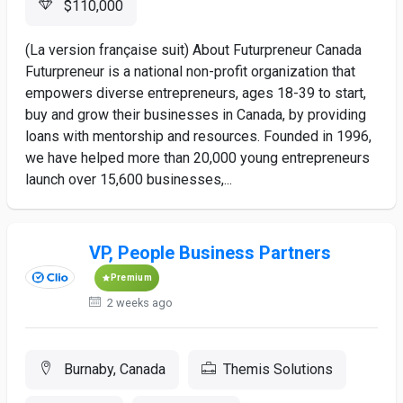
$110,000
(La version française suit) About Futurpreneur Canada
Futurpreneur is a national non-profit organization that
empowers diverse entrepreneurs, ages 18-39 to start,
buy and grow their businesses in Canada, by providing
loans with mentorship and resources. Founded in 1996,
we have helped more than 20,000 young entrepreneurs
launch over 15,600 businesses,...
VP, People Business Partners
Premium
2 weeks ago
Burnaby, Canada
Themis Solutions