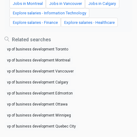
Jobs in Montreal
Jobs in Vancouver
Jobs in Calgary
Explore salaries - Information Technology
Explore salaries - Finance
Explore salaries - Healthcare
Related searches
vp of business development Toronto
vp of business development Montreal
vp of business development Vancouver
vp of business development Calgary
vp of business development Edmonton
vp of business development Ottawa
vp of business development Winnipeg
vp of business development Quebec City