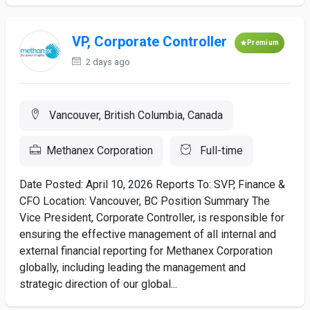
VP, Corporate Controller
Premium
2 days ago
Vancouver, British Columbia, Canada
Methanex Corporation
Full-time
Date Posted: April 10, 2026 Reports To: SVP, Finance &
CFO Location: Vancouver, BC Position Summary The
Vice President, Corporate Controller, is responsible for
ensuring the effective management of all internal and
external financial reporting for Methanex Corporation
globally, including leading the management and
strategic direction of our global...