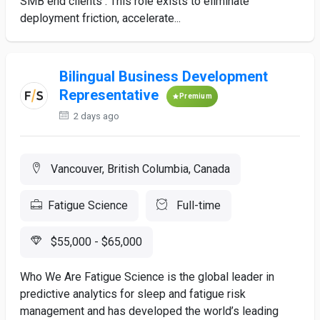
SMB end clients . This role exists to eliminate
deployment friction, accelerate...
Bilingual Business Development
Representative
Premium
2 days ago
Vancouver, British Columbia, Canada
Fatigue Science
Full-time
$55,000 - $65,000
Who We Are Fatigue Science is the global leader in
predictive analytics for sleep and fatigue risk
management and has developed the world’s leading