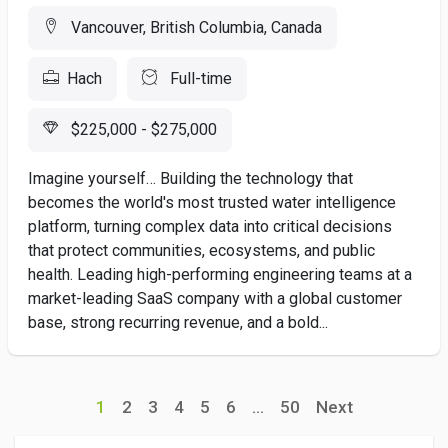
Vancouver, British Columbia, Canada
Hach
Full-time
$225,000 - $275,000
Imagine yourself… Building the technology that
becomes the world's most trusted water intelligence
platform, turning complex data into critical decisions
that protect communities, ecosystems, and public
health. Leading high-performing engineering teams at a
market-leading SaaS company with a global customer
base, strong recurring revenue, and a bold...
1
2
3
4
5
6
...
50
Next