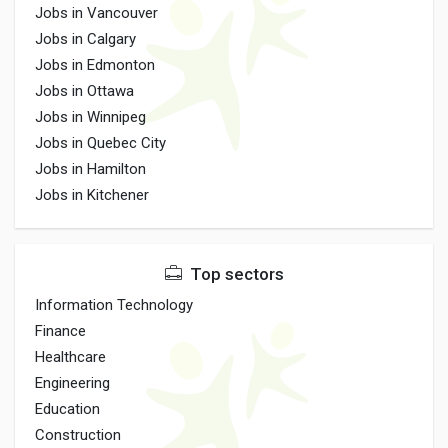
Jobs in Vancouver
Jobs in Calgary
Jobs in Edmonton
Jobs in Ottawa
Jobs in Winnipeg
Jobs in Quebec City
Jobs in Hamilton
Jobs in Kitchener
Top sectors
Information Technology
Finance
Healthcare
Engineering
Education
Construction