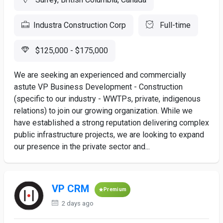
Industra Construction Corp
Full-time
$125,000 - $175,000
We are seeking an experienced and commercially
astute VP Business Development - Construction
(specific to our industry - WWTPs, private, indigenous
relations) to join our growing organization. While we
have established a strong reputation delivering complex
public infrastructure projects, we are looking to expand
our presence in the private sector and...
VP CRM
Premium
2 days ago