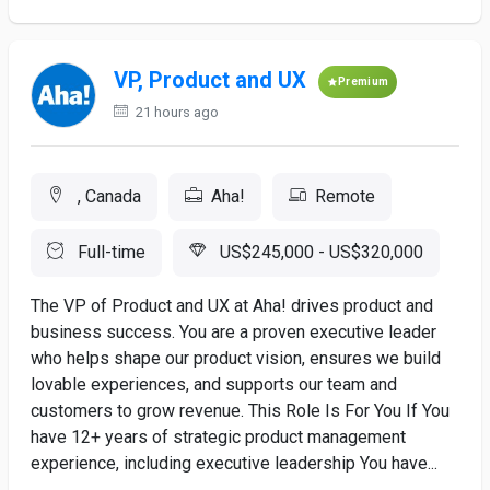
VP, Product and UX
Premium
21 hours ago
, Canada
Aha!
Remote
Full-time
US$245,000 - US$320,000
The VP of Product and UX at Aha! drives product and
business success. You are a proven executive leader
who helps shape our product vision, ensures we build
lovable experiences, and supports our team and
customers to grow revenue. This Role Is For You If You
have 12+ years of strategic product management
experience, including executive leadership You have...