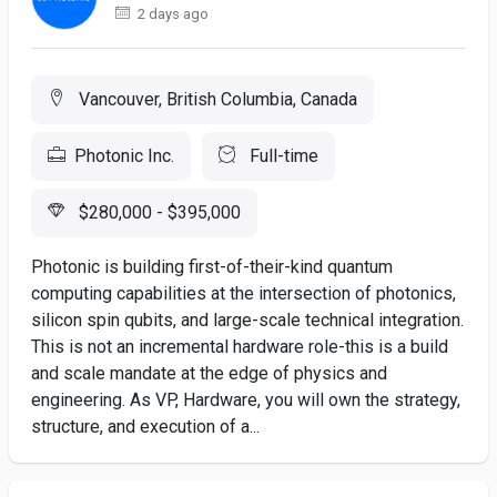
2 days ago
Vancouver, British Columbia, Canada
Photonic Inc.
Full-time
$280,000 - $395,000
Photonic is building first-of-their-kind quantum
computing capabilities at the intersection of photonics,
silicon spin qubits, and large-scale technical integration.
This is not an incremental hardware role-this is a build
and scale mandate at the edge of physics and
engineering. As VP, Hardware, you will own the strategy,
structure, and execution of a...