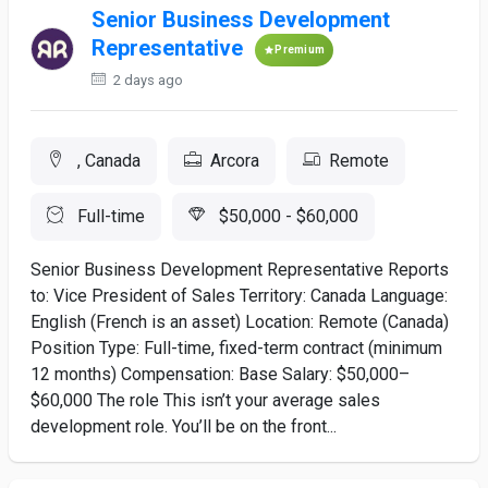
Senior Business Development
Representative
Premium
2 days ago
, Canada
Arcora
Remote
Full-time
$50,000 - $60,000
Senior Business Development Representative Reports
to: Vice President of Sales Territory: Canada Language:
English (French is an asset) Location: Remote (Canada)
Position Type: Full-time, fixed-term contract (minimum
12 months) Compensation: Base Salary: $50,000–
$60,000 The role This isn’t your average sales
development role. You’ll be on the front...