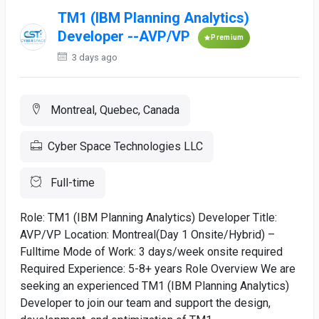
TM1 (IBM Planning Analytics)
Developer --AVP/VP
Premium
3 days ago
Montreal, Quebec, Canada
Cyber Space Technologies LLC
Full-time
Role: TM1 (IBM Planning Analytics) Developer Title:
AVP/VP Location: Montreal(Day 1 Onsite/Hybrid) –
Fulltime Mode of Work: 3 days/week onsite required
Required Experience: 5-8+ years Role Overview We are
seeking an experienced TM1 (IBM Planning Analytics)
Developer to join our team and support the design,