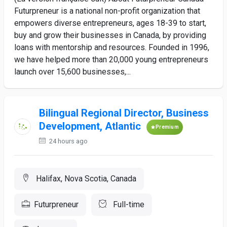
Futurpreneur is a national non-profit organization that
empowers diverse entrepreneurs, ages 18-39 to start,
buy and grow their businesses in Canada, by providing
loans with mentorship and resources. Founded in 1996,
we have helped more than 20,000 young entrepreneurs
launch over 15,600 businesses,...
Bilingual Regional Director, Business
Development, Atlantic
Premium
24 hours ago
Halifax, Nova Scotia, Canada
Futurpreneur
Full-time