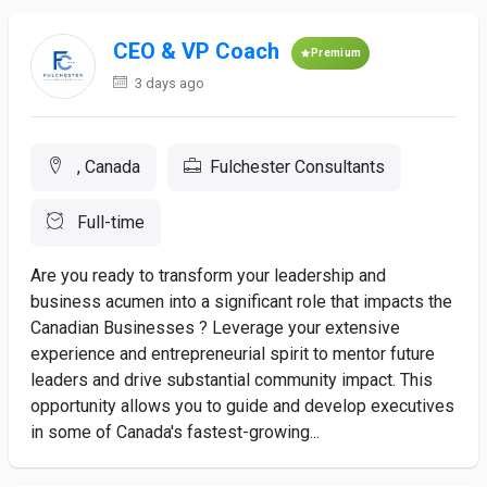
CEO & VP Coach
Premium
3 days ago
, Canada
Fulchester Consultants
Full-time
Are you ready to transform your leadership and
business acumen into a significant role that impacts the
Canadian Businesses ? Leverage your extensive
experience and entrepreneurial spirit to mentor future
leaders and drive substantial community impact. This
opportunity allows you to guide and develop executives
in some of Canada's fastest-growing...