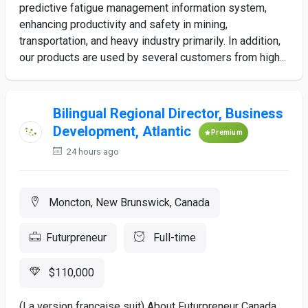
predictive fatigue management information system,
enhancing productivity and safety in mining,
transportation, and heavy industry primarily. In addition,
our products are used by several customers from high...
Bilingual Regional Director, Business
Development, Atlantic
Premium
24 hours ago
Moncton, New Brunswick, Canada
Futurpreneur
Full-time
$110,000
(La version française suit) About Futurpreneur Canada