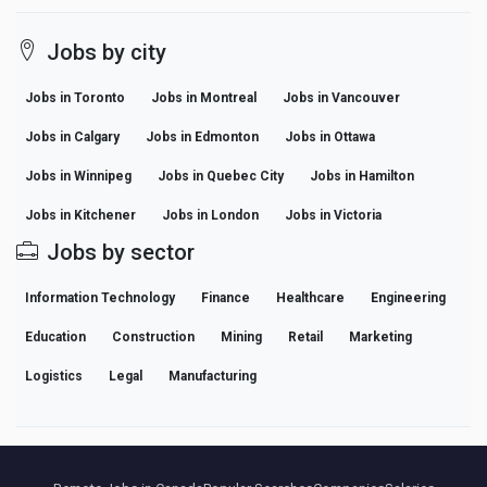
Jobs by city
Jobs in Toronto
Jobs in Montreal
Jobs in Vancouver
Jobs in Calgary
Jobs in Edmonton
Jobs in Ottawa
Jobs in Winnipeg
Jobs in Quebec City
Jobs in Hamilton
Jobs in Kitchener
Jobs in London
Jobs in Victoria
Jobs by sector
Information Technology
Finance
Healthcare
Engineering
Education
Construction
Mining
Retail
Marketing
Logistics
Legal
Manufacturing