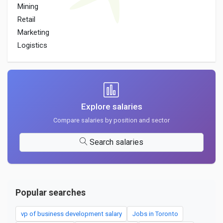
Mining
Retail
Marketing
Logistics
Explore salaries
Compare salaries by position and sector
Search salaries
Popular searches
vp of business development salary
Jobs in Toronto