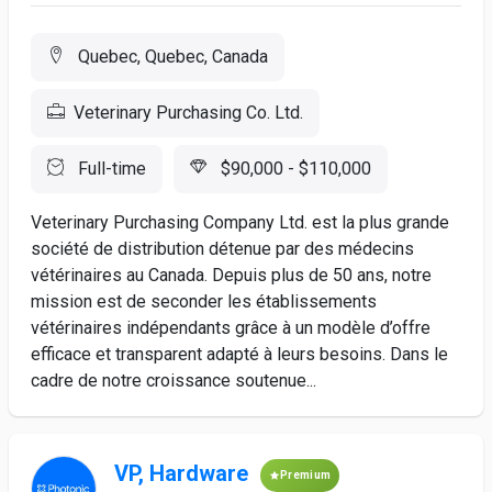
Quebec, Quebec, Canada
Veterinary Purchasing Co. Ltd.
Full-time
$90,000 - $110,000
Veterinary Purchasing Company Ltd. est la plus grande
société de distribution détenue par des médecins
vétérinaires au Canada. Depuis plus de 50 ans, notre
mission est de seconder les établissements
vétérinaires indépendants grâce à un modèle d’offre
efficace et transparent adapté à leurs besoins. Dans le
cadre de notre croissance soutenue...
VP, Hardware
Premium