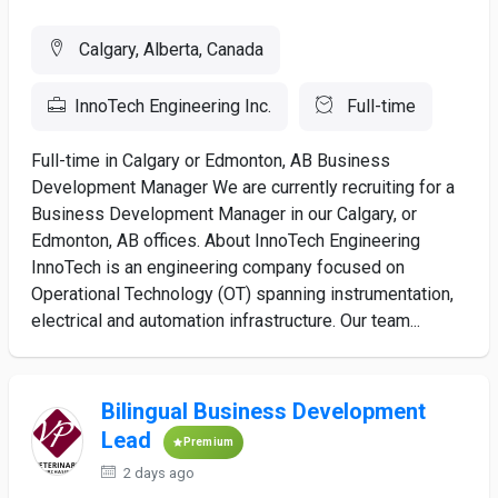
Calgary, Alberta, Canada
InnoTech Engineering Inc.
Full-time
Full-time in Calgary or Edmonton, AB Business
Development Manager We are currently recruiting for a
Business Development Manager in our Calgary, or
Edmonton, AB offices. About InnoTech Engineering
InnoTech is an engineering company focused on
Operational Technology (OT) spanning instrumentation,
electrical and automation infrastructure. Our team...
Bilingual Business Development
Lead
Premium
2 days ago