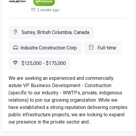
Premium
2 weeks ago
Surrey, British Columbia, Canada
Industra Construction Corp
Full-time
$125,000 - $175,000
We are seeking an experienced and commercially
astute VP Business Development - Construction
(specific to our industry - WWTPs, private, indigenous
relations) to join our growing organization. While we
have established a strong reputation delivering complex
public infrastructure projects, we are looking to expand
our presence in the private sector and...