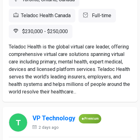
Teladoc Health Canada
Full-time
$230,000 - $250,000
Teladoc Health is the global virtual care leader, offering
comprehensive virtual care solutions spanning virtual
care including primary, mental health, expert medical,
devices and licensed platform services. Teladoc Health
serves the world's leading insurers, employers, and
health systems and helps millions of people around the
world resolve their healthcare...
VP Technology
Premium
2 days ago