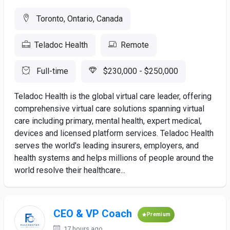
Toronto, Ontario, Canada
Teladoc Health
Remote
Full-time
$230,000 - $250,000
Teladoc Health is the global virtual care leader, offering
comprehensive virtual care solutions spanning virtual
care including primary, mental health, expert medical,
devices and licensed platform services. Teladoc Health
serves the world's leading insurers, employers, and
health systems and helps millions of people around the
world resolve their healthcare...
CEO & VP Coach
Premium
17 hours ago