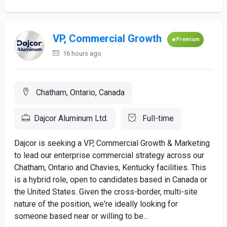
VP, Commercial Growth
Premium
16 hours ago
Chatham, Ontario, Canada
Dajcor Aluminum Ltd.
Full-time
Dajcor is seeking a VP, Commercial Growth & Marketing
to lead our enterprise commercial strategy across our
Chatham, Ontario and Chavies, Kentucky facilities. This
is a hybrid role, open to candidates based in Canada or
the United States. Given the cross-border, multi-site
nature of the position, we're ideally looking for
someone based near or willing to be...