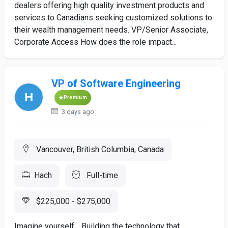
dealers offering high quality investment products and
services to Canadians seeking customized solutions to
their wealth management needs. VP/Senior Associate,
Corporate Access How does the role impact...
VP of Software Engineering
Premium
3 days ago
Vancouver, British Columbia, Canada
Hach
Full-time
$225,000 - $275,000
Imagine yourself… Building the technology that