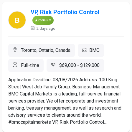
VP, Risk Portfolio Control
Premium
2 days ago
Toronto, Ontario, Canada
BMO
Full-time
$69,000 - $129,000
Application Deadline: 08/08/2026 Address: 100 King
Street West Job Family Group: Business Management
BMO Capital Markets is a leading, full-service financial
services provider. We offer corporate and investment
banking, treasury management, as well as research and
advisory services to clients around the world.
#bmocapitalmarkets VP, Risk Portfolio Control...