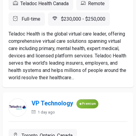
Teladoc Health Canada
Remote
Full-time
$230,000 - $250,000
Teladoc Health is the global virtual care leader, offering
comprehensive virtual care solutions spanning virtual
care including primary, mental health, expert medical,
devices and licensed platform services. Teladoc Health
serves the world's leading insurers, employers, and
health systems and helps millions of people around the
world resolve their healthcare...
VP Technology
Premium
1 day ago
Toronto, Ontario, Canada