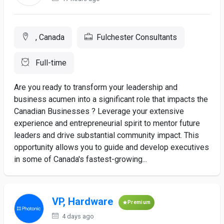
, Canada
Fulchester Consultants
Full-time
Are you ready to transform your leadership and
business acumen into a significant role that impacts the
Canadian Businesses ? Leverage your extensive
experience and entrepreneurial spirit to mentor future
leaders and drive substantial community impact. This
opportunity allows you to guide and develop executives
in some of Canada's fastest-growing...
VP, Hardware
Premium
4 days ago