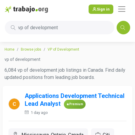
Sign in
vp of development
Home
Browse jobs
VP of Development
vp of development
6,084 vp of development job listings in Canada. Find daily
updated positions from leading job boards.
Applications Development Technical
Lead Analyst
Premium
1 day ago
Mississauga, Ontario, Canada
Citi