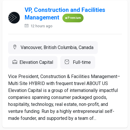
VP, Construction and Facilities
Management
Premium
12 hours ago
Vancouver, British Columbia, Canada
Elevation Capital
Full-time
Vice President, Construction & Facilities Management–
Multi Site HYBRID with frequent travel ABOUT US
Elevation Capital is a group of internationally impactful
companies spanning consumer packaged goods,
hospitality, technology, real estate, non-profit, and
venture funding. Run by a highly entrepreneurial self-
made founder, and supported by a team of...