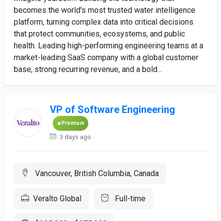
becomes the world's most trusted water intelligence
platform, turning complex data into critical decisions
that protect communities, ecosystems, and public
health. Leading high-performing engineering teams at a
market-leading SaaS company with a global customer
base, strong recurring revenue, and a bold...
VP of Software Engineering
Premium
3 days ago
Vancouver, British Columbia, Canada
Veralto Global
Full-time