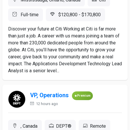
Full-time
$120,800 - $170,800
Discover your future at Citi Working at Citi is far more
than just a job. A career with us means joining a team of
more than 230,000 dedicated people from around the
globe. At Citi, you’ll have the opportunity to grow your
career, give back to your community and make a real
impact. The Applications Development Technology Lead
Analyst is a senior level...
VP, Operations
Premium
12 hours ago
, Canada
DEPT®
Remote