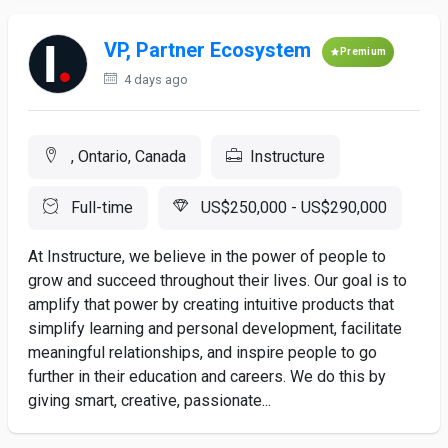
VP, Partner Ecosystem
Premium
4 days ago
, Ontario, Canada
Instructure
Full-time
US$250,000 - US$290,000
At Instructure, we believe in the power of people to
grow and succeed throughout their lives. Our goal is to
amplify that power by creating intuitive products that
simplify learning and personal development, facilitate
meaningful relationships, and inspire people to go
further in their education and careers. We do this by
giving smart, creative, passionate...