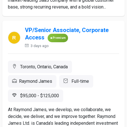
market-leading SaaS company with a global customer
base, strong recurring revenue, and a bold vision...
VP/Senior Associate, Corporate
Access
Premium
3 days ago
Toronto, Ontario, Canada
Raymond James
Full-time
$95,000 - $125,000
At Raymond James, we develop, we collaborate, we
decide, we deliver, and we improve together. Raymond
James Ltd. is Canada’s leading independent investment