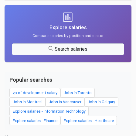
Explore salaries
Compare salaries by position and sector
Search salaries
Popular searches
vp of development salary
Jobs in Toronto
Jobs in Montreal
Jobs in Vancouver
Jobs in Calgary
Explore salaries - Information Technology
Explore salaries - Finance
Explore salaries - Healthcare