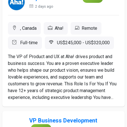
2 days ago
, Canada
Aha!
Remote
Full-time
US$245,000 - US$320,000
The VP of Product and UX at Aha! drives product and
business success. You are a proven executive leader
who helps shape our product vision, ensures we build
lovable experiences, and supports our team and
customers to grow revenue. This Role Is For You If You
have 12+ years of strategic product management
experience, including executive leadership You have...
VP Business Development