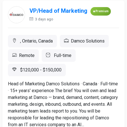
VP/Head of Marketing
Premium
3 days ago
, Ontario, Canada
Damco Solutions
Remote
Full-time
$120,000 - $150,000
Head of Marketing Damco Solutions · Canada · Full-time
· 15+ years' experience The brief You will own and lead
marketing at Damco — brand, demand, content, category
marketing, design, inbound, outbound, and events. All
marketing team leads report to you. You will be
responsible for leading the repositioning of Damco
from an IT services company to an AI...