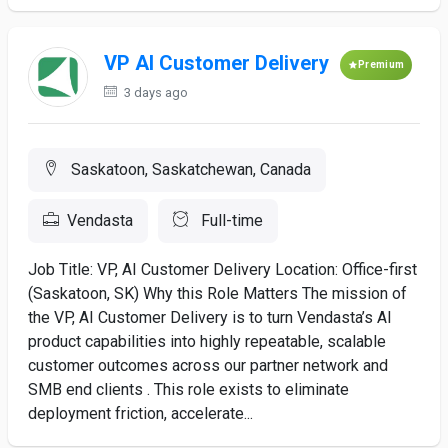
VP AI Customer Delivery
Premium
3 days ago
Saskatoon, Saskatchewan, Canada
Vendasta
Full-time
Job Title: VP, AI Customer Delivery Location: Office-first
(Saskatoon, SK) Why this Role Matters The mission of
the VP, AI Customer Delivery is to turn Vendasta’s AI
product capabilities into highly repeatable, scalable
customer outcomes across our partner network and
SMB end clients . This role exists to eliminate
deployment friction, accelerate...