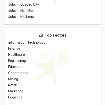
Jobs in Quebec City
Jobs in Hamilton
Jobs in Kitchener
Top sectors
Information Technology
Finance
Healthcare
Engineering
Education
Construction
Mining
Retail
Marketing
Logistics