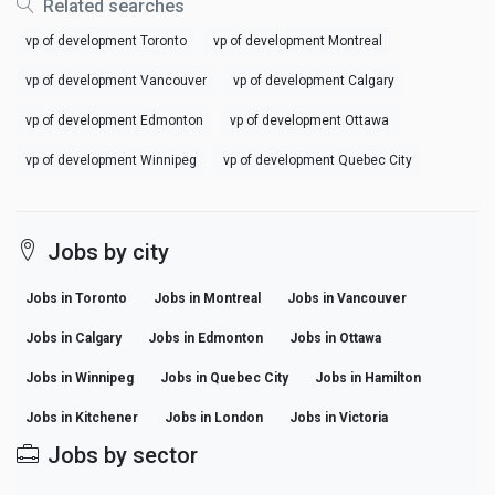
Related searches
vp of development Toronto
vp of development Montreal
vp of development Vancouver
vp of development Calgary
vp of development Edmonton
vp of development Ottawa
vp of development Winnipeg
vp of development Quebec City
Jobs by city
Jobs in Toronto
Jobs in Montreal
Jobs in Vancouver
Jobs in Calgary
Jobs in Edmonton
Jobs in Ottawa
Jobs in Winnipeg
Jobs in Quebec City
Jobs in Hamilton
Jobs in Kitchener
Jobs in London
Jobs in Victoria
Jobs by sector