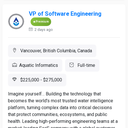
VP of Software Engineering
Premium
2 days ago
Vancouver, British Columbia, Canada
Aquatic Informatics
Full-time
$225,000 - $275,000
Imagine yourself… Building the technology that
becomes the world's most trusted water intelligence
platform, turning complex data into critical decisions
that protect communities, ecosystems, and public
health. Leading high-performing engineering teams at a