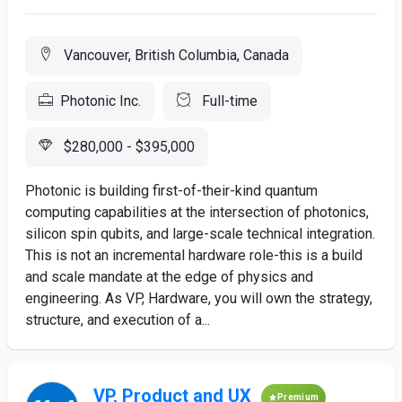
Vancouver, British Columbia, Canada
Photonic Inc.
Full-time
$280,000 - $395,000
Photonic is building first-of-their-kind quantum
computing capabilities at the intersection of photonics,
silicon spin qubits, and large-scale technical integration.
This is not an incremental hardware role-this is a build
and scale mandate at the edge of physics and
engineering. As VP, Hardware, you will own the strategy,
structure, and execution of a...
VP, Product and UX
Premium