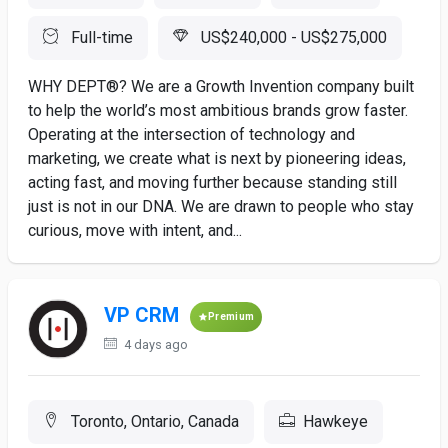
Full-time
US$240,000 - US$275,000
WHY DEPT®? We are a Growth Invention company built
to help the world’s most ambitious brands grow faster.
Operating at the intersection of technology and
marketing, we create what is next by pioneering ideas,
acting fast, and moving further because standing still
just is not in our DNA. We are drawn to people who stay
curious, move with intent, and...
VP CRM
Premium
4 days ago
Toronto, Ontario, Canada
Hawkeye