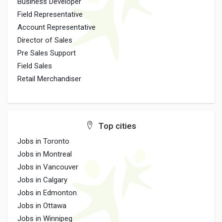
Business Developer
Field Representative
Account Representative
Director of Sales
Pre Sales Support
Field Sales
Retail Merchandiser
Top cities
Jobs in Toronto
Jobs in Montreal
Jobs in Vancouver
Jobs in Calgary
Jobs in Edmonton
Jobs in Ottawa
Jobs in Winnipeg