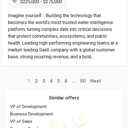
$225,000 - $275,000
Imagine yourself… Building the technology that
becomes the world's most trusted water intelligence
platform, turning complex data into critical decisions
that protect communities, ecosystems, and public
health. Leading high-performing engineering teams at a
market-leading SaaS company with a global customer
base, strong recurring revenue, and a bold...
1
2
3
4
5
6
...
50
Next
Similar offers
VP of Development
Business Development
VP of Sales