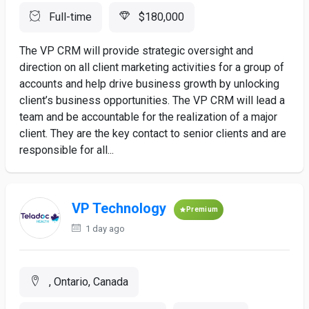
Full-time
$180,000
The VP CRM will provide strategic oversight and
direction on all client marketing activities for a group of
accounts and help drive business growth by unlocking
client’s business opportunities. The VP CRM will lead a
team and be accountable for the realization of a major
client. They are the key contact to senior clients and are
responsible for all...
VP Technology
Premium
1 day ago
, Ontario, Canada