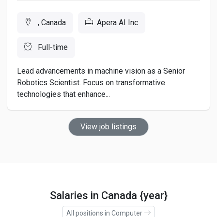
, Canada
Apera AI Inc
Full-time
Lead advancements in machine vision as a Senior
Robotics Scientist. Focus on transformative
technologies that enhance...
View job listings
Salaries in Canada {year}
All positions in Computer