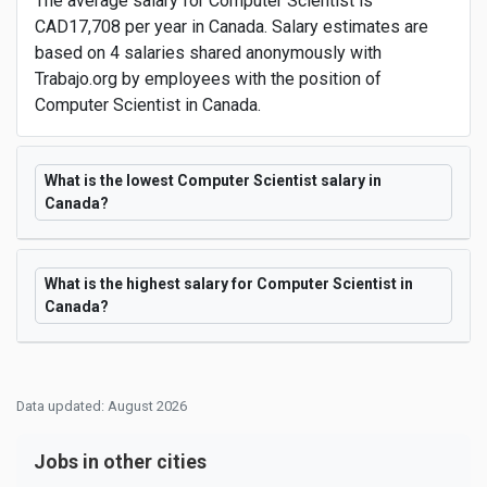
The average salary for Computer Scientist is
CAD17,708 per year in Canada. Salary estimates are
based on 4 salaries shared anonymously with
Trabajo.org by employees with the position of
Computer Scientist in Canada.
What is the lowest Computer Scientist salary in
Canada?
What is the highest salary for Computer Scientist in
Canada?
Data updated: August 2026
Jobs in other cities