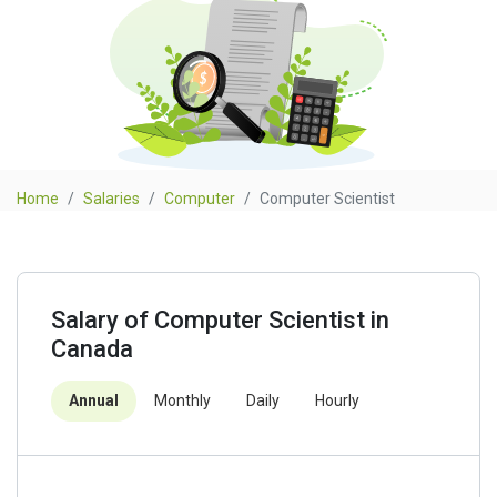
Home
Salaries
Computer
Computer Scientist
Salary of Computer Scientist in
Canada
Annual
Monthly
Daily
Hourly