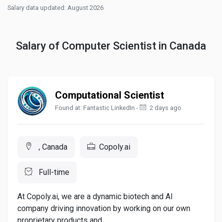
Salary data updated: August 2026
Salary of Computer Scientist in Canada
Computational Scientist
Found at: Fantastic LinkedIn -
2 days ago
, Canada
Copoly.ai
Full-time
At Copoly.ai, we are a dynamic biotech and AI
company driving innovation by working on our own
proprietary products and...