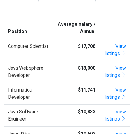
Average salary /
Position
Annual
Computer Scientist
$17,708
View
listings
Java Websphere
$13,000
View
Developer
listings
Informatica
$11,741
View
Developer
listings
Java Software
$10,833
View
Engineer
listings
Java J2EE
$10,603
View