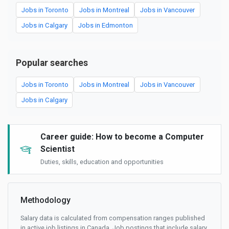
Jobs in Toronto
Jobs in Montreal
Jobs in Vancouver
Jobs in Calgary
Jobs in Edmonton
Popular searches
Jobs in Toronto
Jobs in Montreal
Jobs in Vancouver
Jobs in Calgary
Career guide: How to become a Computer
Scientist
Duties, skills, education and opportunities
Methodology
Salary data is calculated from compensation ranges published
in active job listings in Canada. Job postings that include salary