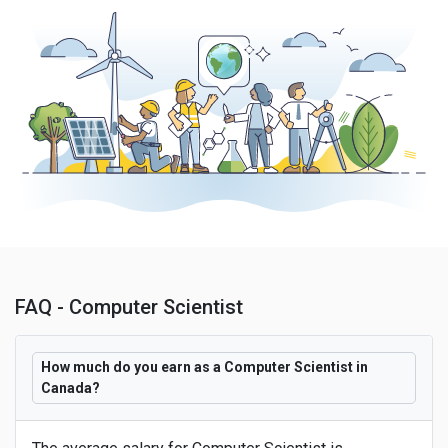
FAQ - Computer Scientist
How much do you earn as a Computer Scientist in
Canada?