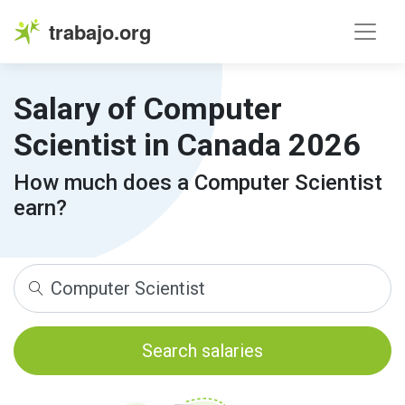
trabajo.org
Salary of Computer
Scientist in Canada 2026
How much does a Computer Scientist
earn?
Search salaries