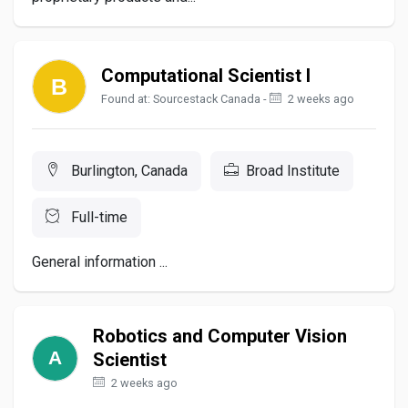
Computational Scientist I
Found at: Sourcestack Canada -
2 weeks ago
Burlington, Canada
Broad Institute
Full-time
General information ...
Robotics and Computer Vision
Scientist
2 weeks ago