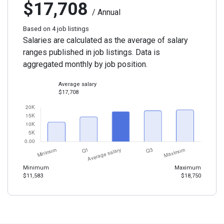
$17,708
/ Annual
Based on 4 job listings
Salaries are calculated as the average of salary
ranges published in job listings. Data is
aggregated monthly by job position.
Average salary
$17,708
Minimum
Maximum
$11,583
$18,750