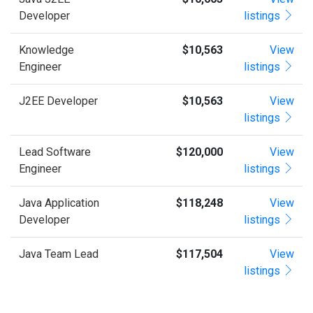
Developer
listings
Knowledge
$10,563
View
Engineer
listings
J2EE Developer
$10,563
View
listings
Lead Software
$120,000
View
Engineer
listings
Java Application
$118,248
View
Developer
listings
Java Team Lead
$117,504
View
listings