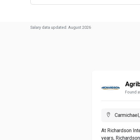
Salary data updated: August 2026
Agri
Found a
Carmichael,
At Richardson Inte
years, Richardson.