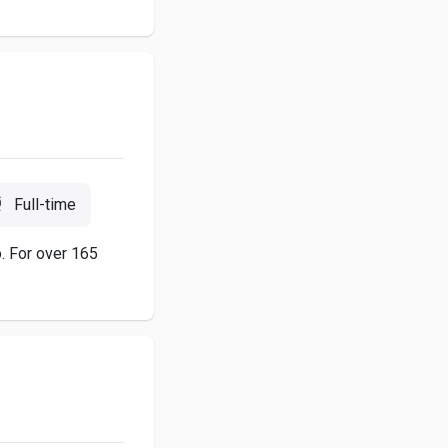
Full-time
o. For over 165