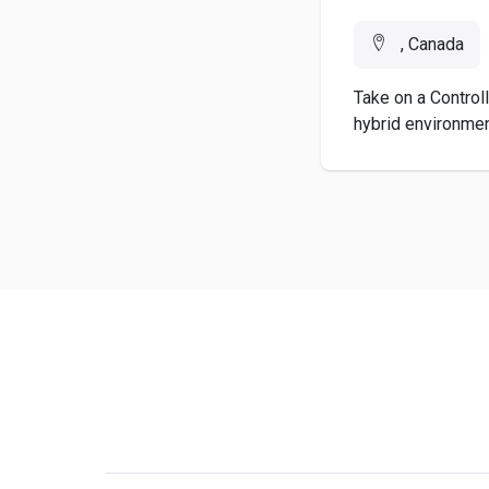
, Canada
Take on a Controll
hybrid environment