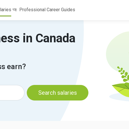
laries
Professional Career Guides
ness in Canada
s earn?
Search salaries