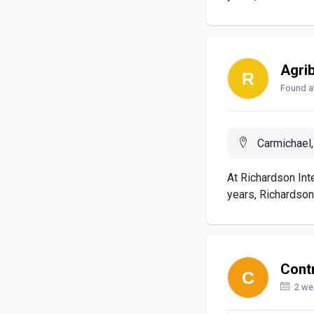
Agri
Found at
Carmichael,
At Richardson Inte
years, Richardson.
Contr
2 we