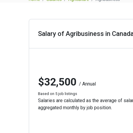
Salary of Agribusiness in Canad
$32,500
/ Annual
Based on 5 job listings
Salaries are calculated as the average of salar
aggregated monthly by job position.