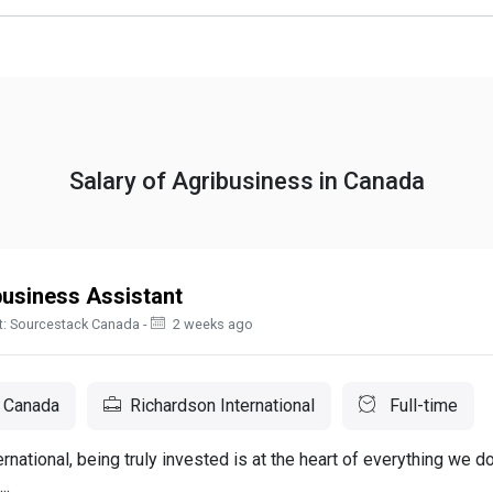
Salary of Agribusiness in Canada
business Assistant
t: Sourcestack Canada -
2 weeks ago
 Canada
Richardson International
Full-time
rnational, being truly invested is at the heart of everything we d
..