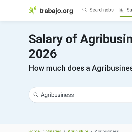
trabajo.org
Search jobs
Sa
Salary of Agribusi
2026
How much does a Agribusines
Home
Salaries
Agriculture
Agribusiness