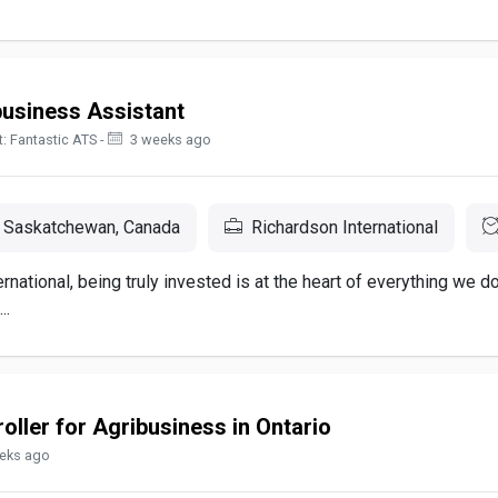
business Assistant
: Fantastic ATS -
3 weeks ago
 Saskatchewan, Canada
Richardson International
rnational, being truly invested is at the heart of everything we d
..
oller for Agribusiness in Ontario
eks ago