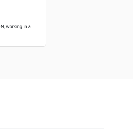
ON, working in a