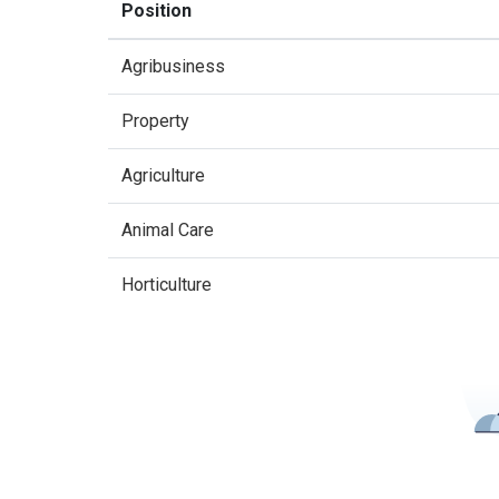
Position
Agribusiness
Property
Agriculture
Animal Care
Horticulture