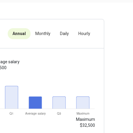
Annual
Monthly
Daily
Hourly
age salary
,500
Maximum
$32,500