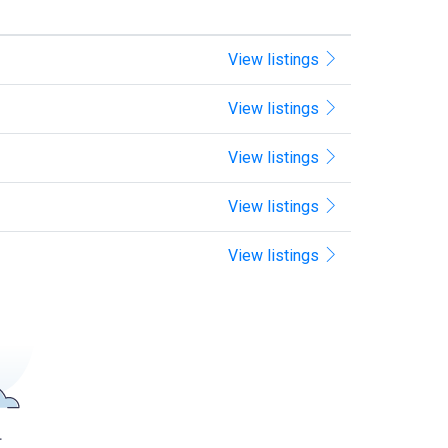
View listings
View listings
View listings
View listings
View listings