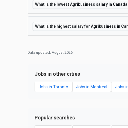
What is the lowest Agribusiness salary in Canada
What is the highest salary for Agribusiness in C
Data updated: August 2026
Jobs in other cities
Jobs in Toronto
Jobs in Montreal
Jobs i
Popular searches