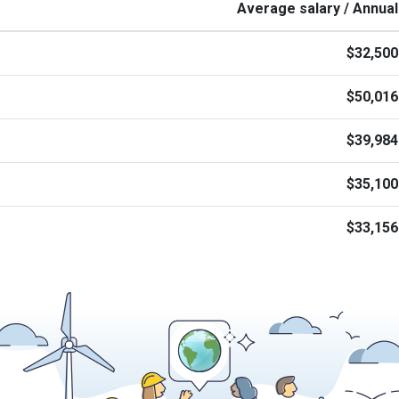
Average salary / Annual
$32,500
$50,016
$39,984
$35,100
$33,156