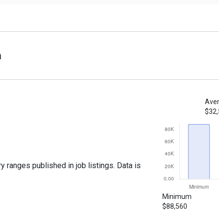
a
Aver
$32
y ranges published in job listings. Data is
Minimum
$88,560