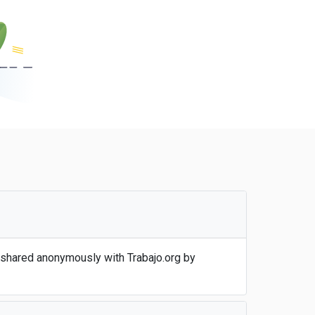
 shared anonymously with Trabajo.org by