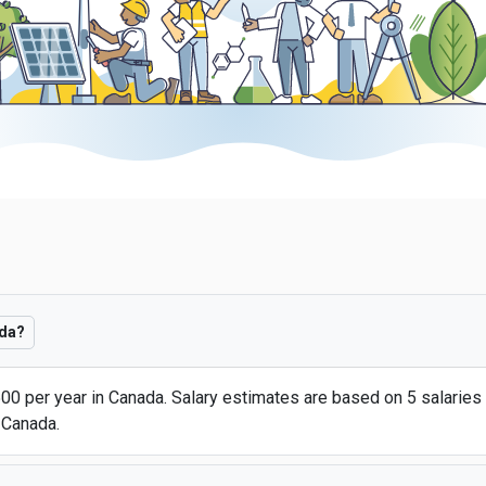
ada?
00 per year in Canada. Salary estimates are based on 5 salaries
 Canada.