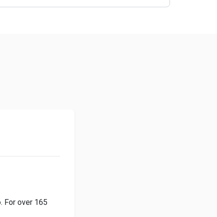
o. For over 165