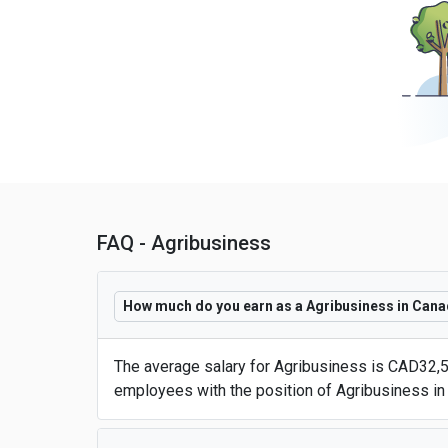
FAQ - Agribusiness
How much do you earn as a Agribusiness in Can
The average salary for Agribusiness is CAD32,5
employees with the position of Agribusiness in