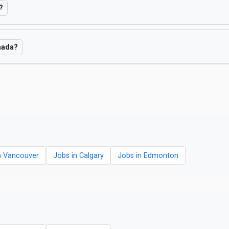
?
anada?
n Vancouver
Jobs in Calgary
Jobs in Edmonton