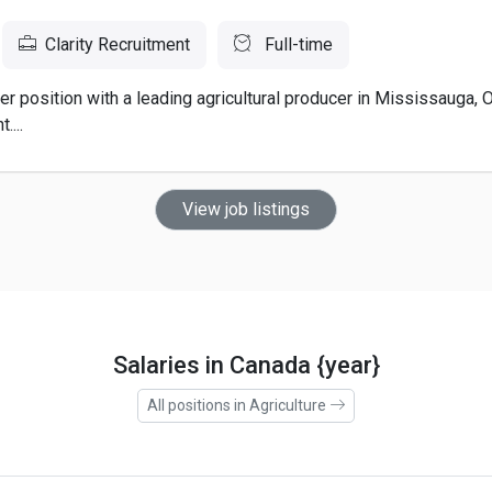
Clarity Recruitment
Full-time
er position with a leading agricultural producer in Mississauga, 
....
View job listings
Salaries in Canada {year}
All positions in Agriculture