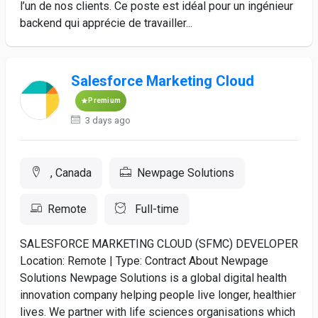
l’un de nos clients. Ce poste est idéal pour un ingénieur
backend qui apprécie de travailler...
Salesforce Marketing Cloud
Premium
3 days ago
, Canada
Newpage Solutions
Remote
Full-time
SALESFORCE MARKETING CLOUD (SFMC) DEVELOPER
Location: Remote | Type: Contract About Newpage
Solutions Newpage Solutions is a global digital health
innovation company helping people live longer, healthier
lives. We partner with life sciences organisations which