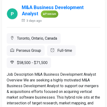
M&A Business Development
Analyst
Premium
3 days ago
Toronto, Ontario, Canada
Perseus Group
Full-time
$58,500 - $71,500
Job Description M&A Business Development Analyst
Overview We are seeking a highly motivated M&A
Business Development Analyst to support our mergers
& acquisitions efforts focused on acquiring vertical
market software businesses. This hybrid role sits at the
intersection of target research, market mapping, and