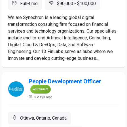
Full-time
$90,000 - $100,000
We are Synechron is a leading global digital
transformation consulting firm focused on financial
services and technology organizations. Our specialties
include end-to-end Artificial Intelligence, Consulting,
Digital, Cloud & DevOps, Data, and Software
Engineering. Our 13 FinLabs serve as hubs where we
innovate and develop cutting-edge business...
People Development Officer
Premium
3 days ago
Ottawa, Ontario, Canada