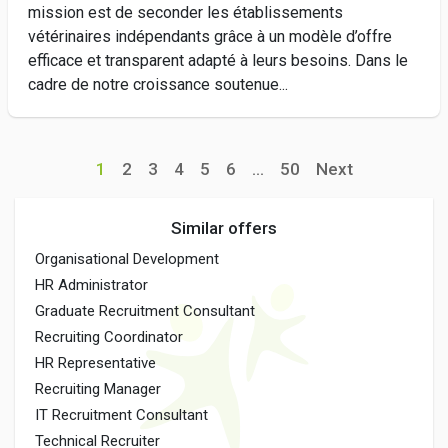
mission est de seconder les établissements
vétérinaires indépendants grâce à un modèle d’offre
efficace et transparent adapté à leurs besoins. Dans le
cadre de notre croissance soutenue...
1
2
3
4
5
6
...
50
Next
Similar offers
Organisational Development
HR Administrator
Graduate Recruitment Consultant
Recruiting Coordinator
HR Representative
Recruiting Manager
IT Recruitment Consultant
Technical Recruiter