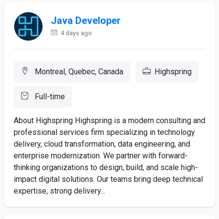
Java Developer
4 days ago
Montreal, Quebec, Canada
Highspring
Full-time
About Highspring Highspring is a modern consulting and
professional services firm specializing in technology
delivery, cloud transformation, data engineering, and
enterprise modernization. We partner with forward-
thinking organizations to design, build, and scale high-
impact digital solutions. Our teams bring deep technical
expertise, strong delivery...