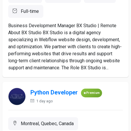
Full-time
Business Development Manager BX Studio | Remote
About BX Studio BX Studio is a digital agency
specializing in Webflow website design, development,
and optimization. We partner with clients to create high-
performing websites that drive results and support
long-term client relationships through ongoing website
support and maintenance. The Role BX Studio is...
Python Developer
Premium
1 day ago
Montreal, Quebec, Canada