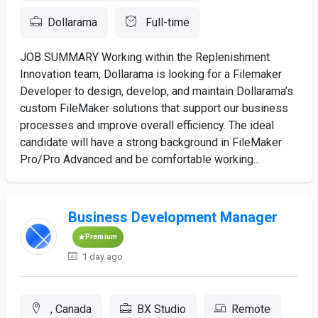
Dollarama
Full-time
JOB SUMMARY Working within the Replenishment
Innovation team, Dollarama is looking for a Filemaker
Developer to design, develop, and maintain Dollarama’s
custom FileMaker solutions that support our business
processes and improve overall efficiency. The ideal
candidate will have a strong background in FileMaker
Pro/Pro Advanced and be comfortable working...
Business Development Manager
Premium
1 day ago
, Canada
BX Studio
Remote