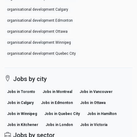
organisational development Calgary
organisational development Edmonton
organisational development Ottawa
organisational development Winnipeg
organisational development Quebec City
Jobs by city
Jobs in Toronto
Jobs in Montreal
Jobs in Vancouver
Jobs in Calgary
Jobs in Edmonton
Jobs in Ottawa
Jobs in Winnipeg
Jobs in Quebec City
Jobs in Hamilton
Jobs in Kitchener
Jobs in London
Jobs in Victoria
Jobs by sector