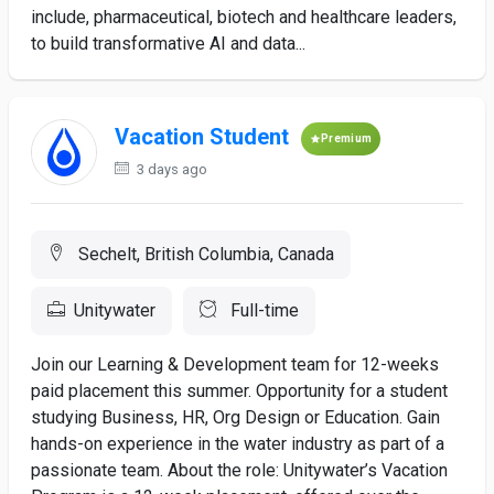
include, pharmaceutical, biotech and healthcare leaders,
to build transformative AI and data...
Vacation Student
Premium
3 days ago
Sechelt, British Columbia, Canada
Unitywater
Full-time
Join our Learning & Development team for 12-weeks
paid placement this summer. Opportunity for a student
studying Business, HR, Org Design or Education. Gain
hands-on experience in the water industry as part of a
passionate team. About the role: Unitywater’s Vacation