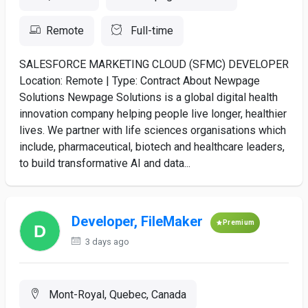
Remote
Full-time
SALESFORCE MARKETING CLOUD (SFMC) DEVELOPER
Location: Remote | Type: Contract About Newpage
Solutions Newpage Solutions is a global digital health
innovation company helping people live longer, healthier
lives. We partner with life sciences organisations which
include, pharmaceutical, biotech and healthcare leaders,
to build transformative AI and data...
Developer, FileMaker
Premium
3 days ago
Mont-Royal, Quebec, Canada