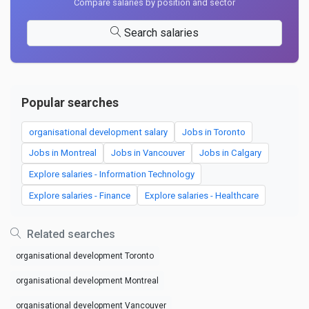
Compare salaries by position and sector
Search salaries
Popular searches
organisational development salary
Jobs in Toronto
Jobs in Montreal
Jobs in Vancouver
Jobs in Calgary
Explore salaries - Information Technology
Explore salaries - Finance
Explore salaries - Healthcare
Related searches
organisational development Toronto
organisational development Montreal
organisational development Vancouver