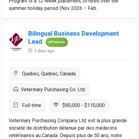
Program is a 12-week placement, offered over the
summer holiday period (Nov 2026 – Feb...
Bilingual Business Development
Lead
Premium
2 days ago
Quebec, Quebec, Canada
Veterinary Purchasing Co. Ltd.
Full-time
$90,000 - $110,000
Veterinary Purchasing Company Ltd. est la plus grande
société de distribution détenue par des médecins
vétérinaires au Canada. Depuis plus de 50 ans, notre