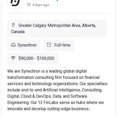
4 days ago
Greater Calgary Metropolitan Area, Alberta,
Canada
Synechron
Full-time
$90,000 - $100,000
We are Synechron is a leading global digital
transformation consulting firm focused on financial
services and technology organizations. Our specialties
include end-to-end Artificial Intelligence, Consulting,
Digital, Cloud & DevOps, Data, and Software
Engineering. Our 13 FinLabs serve as hubs where we
innovate and develop cutting-edge business...