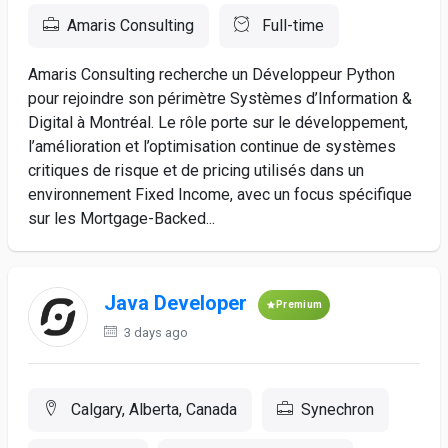
Amaris Consulting
Full-time
Amaris Consulting recherche un Développeur Python
pour rejoindre son périmètre Systèmes d’Information &
Digital à Montréal. Le rôle porte sur le développement,
l’amélioration et l’optimisation continue de systèmes
critiques de risque et de pricing utilisés dans un
environnement Fixed Income, avec un focus spécifique
sur les Mortgage-Backed...
Java Developer
Premium
3 days ago
Calgary, Alberta, Canada
Synechron