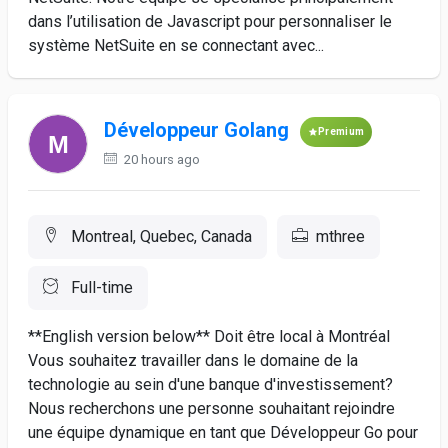
dans l’utilisation de Javascript pour personnaliser le
système NetSuite en se connectant avec...
Développeur Golang
Premium
20 hours ago
Montreal, Quebec, Canada
mthree
Full-time
**English version below** Doit être local à Montréal
Vous souhaitez travailler dans le domaine de la
technologie au sein d'une banque d'investissement?
Nous recherchons une personne souhaitant rejoindre
une équipe dynamique en tant que Développeur Go pour