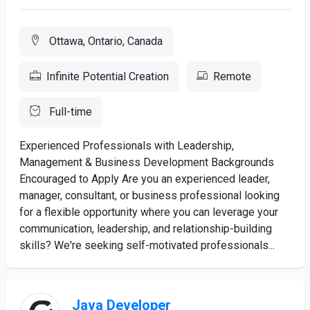
Ottawa, Ontario, Canada
Infinite Potential Creation
Remote
Full-time
Experienced Professionals with Leadership,
Management & Business Development Backgrounds
Encouraged to Apply Are you an experienced leader,
manager, consultant, or business professional looking
for a flexible opportunity where you can leverage your
communication, leadership, and relationship-building
skills? We're seeking self-motivated professionals...
Java Developer