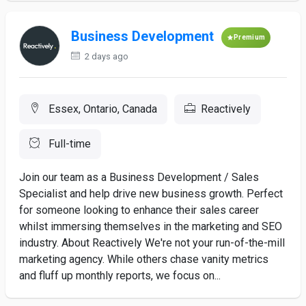
Business Development
Premium
2 days ago
Essex, Ontario, Canada
Reactively
Full-time
Join our team as a Business Development / Sales
Specialist and help drive new business growth. Perfect
for someone looking to enhance their sales career
whilst immersing themselves in the marketing and SEO
industry. About Reactively We're not your run-of-the-mill
marketing agency. While others chase vanity metrics
and fluff up monthly reports, we focus on...