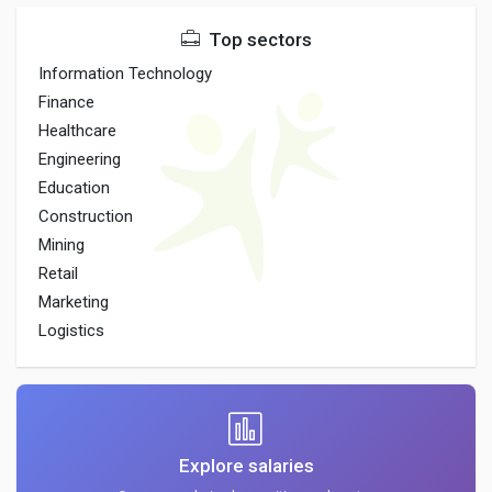
Top sectors
Information Technology
Finance
Healthcare
Engineering
Education
Construction
Mining
Retail
Marketing
Logistics
Explore salaries