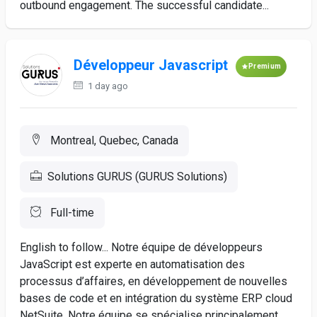
outbound engagement. The successful candidate...
Développeur Javascript
Premium
1 day ago
Montreal, Quebec, Canada
Solutions GURUS (GURUS Solutions)
Full-time
English to follow... Notre équipe de développeurs
JavaScript est experte en automatisation des
processus d’affaires, en développement de nouvelles
bases de code et en intégration du système ERP cloud
NetSuite. Notre équipe se spécialise principalement