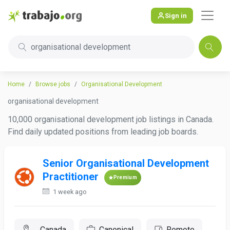
Sign in
organisational development
Home
Browse jobs
Organisational Development
organisational development
10,000 organisational development job listings in Canada.
Find daily updated positions from leading job boards.
Senior Organisational Development
Practitioner
Premium
1 week ago
, Canada
Canonical
Remote