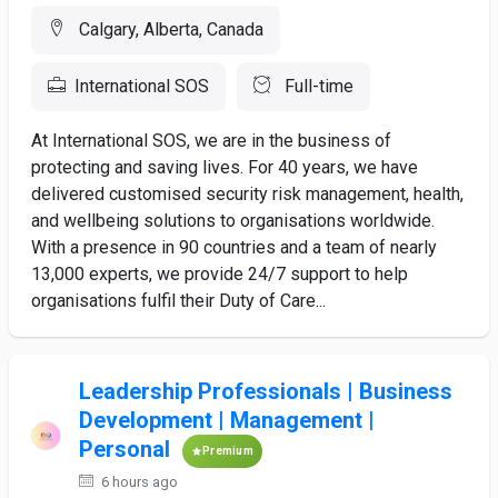
Calgary, Alberta, Canada
International SOS
Full-time
At International SOS, we are in the business of
protecting and saving lives. For 40 years, we have
delivered customised security risk management, health,
and wellbeing solutions to organisations worldwide.
With a presence in 90 countries and a team of nearly
13,000 experts, we provide 24/7 support to help
organisations fulfil their Duty of Care...
Leadership Professionals | Business
Development | Management |
Personal
Premium
6 hours ago