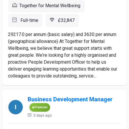
Together for Mental Wellbeing
Full-time
£32,847
29217.0 per annum (basic salary) and 3630 per annum
(geographical allowance) At Together for Mental
Wellbeing, we believe that great support starts with
great people. We're looking for a highly organised and
proactive People Development Officer to help us
deliver engaging learning opportunities that enable our
colleagues to provide outstanding, service...
Business Development Manager
Premium
3 days ago