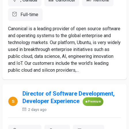
Full-time
Canonical is a leading provider of open source software
and operating systems to the global enterprise and
technology markets. Our platform, Ubuntu, is very widely
used in breakthrough enterprise initiatives such as
public cloud, data science, AI, engineering innovation
and IoT. Our customers include the world's leading
public cloud and silicon providers,...
Director of Software Development,
Developer Experience
Premium
2 days ago