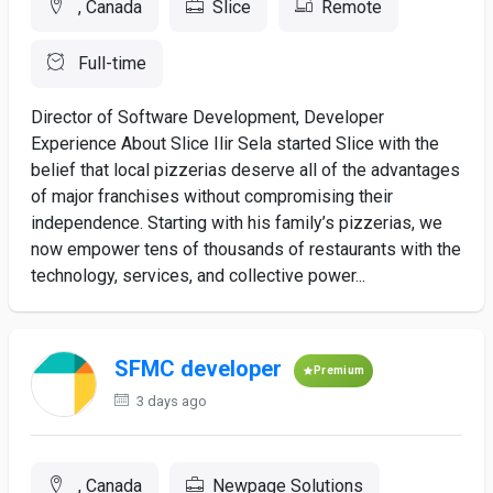
, Canada
Slice
Remote
Full-time
Director of Software Development, Developer
Experience About Slice Ilir Sela started Slice with the
belief that local pizzerias deserve all of the advantages
of major franchises without compromising their
independence. Starting with his family’s pizzerias, we
now empower tens of thousands of restaurants with the
technology, services, and collective power...
SFMC developer
Premium
3 days ago
, Canada
Newpage Solutions