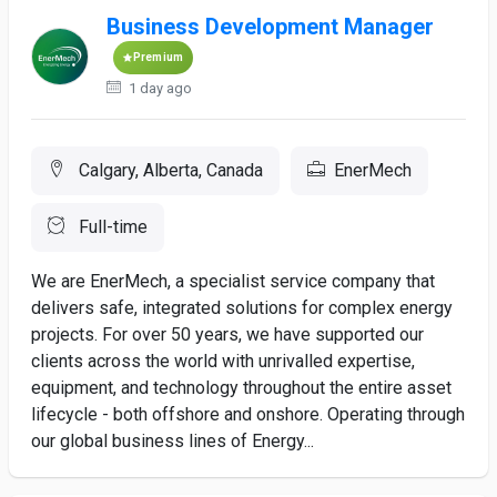
Business Development Manager
Premium
1 day ago
Calgary, Alberta, Canada
EnerMech
Full-time
We are EnerMech, a specialist service company that
delivers safe, integrated solutions for complex energy
projects. For over 50 years, we have supported our
clients across the world with unrivalled expertise,
equipment, and technology throughout the entire asset
lifecycle - both offshore and onshore. Operating through
our global business lines of Energy...