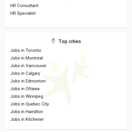
HR Consultant
HR Specialist
Top cities
Jobs in Toronto
Jobs in Montreal
Jobs in Vancouver
Jobs in Calgary
Jobs in Edmonton
Jobs in Ottawa
Jobs in Winnipeg
Jobs in Quebec City
Jobs in Hamilton
Jobs in Kitchener