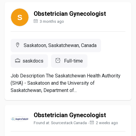
Obstetrician Gynecologist
3 months ago
Saskatoon, Saskatchewan, Canada
saskdocs
Full-time
Job Description The Saskatchewan Health Authority
(SHA) - Saskatoon and the University of
Saskatchewan, Department of...
Obstetrician Gynecologist
Found at: Sourcestack Canada -
2 weeks ago