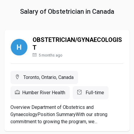
Salary of Obstetrician in Canada
OBSTETRICIAN/GYNAECOLOGIS
T
5 months ago
Toronto, Ontario, Canada
Humber River Health
Full-time
Overview Department of Obstetrics and
GynaecologyPosition SummaryWith our strong
commitment to growing the program, we...