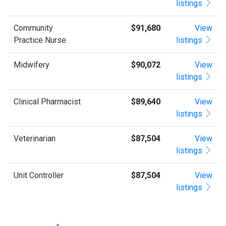
listings
Community
$91,680
View
Practice Nurse
listings
Midwifery
$90,072
View
listings
Clinical Pharmacist
$89,640
View
listings
Veterinarian
$87,504
View
listings
Unit Controller
$87,504
View
listings