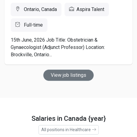
Ontario, Canada
Aspira Talent
Full-time
15th June, 2026 Job Title: Obstetrician &
Gynaecologist (Adjunct Professor) Location:
Brockville, Ontario...
View job listings
Salaries in Canada {year}
All positions in Healthcare