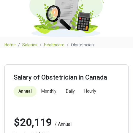
Home
Salaries
Healthcare
Obstetrician
Salary of Obstetrician in Canada
Annual
Monthly
Daily
Hourly
$20,119
/ Annual