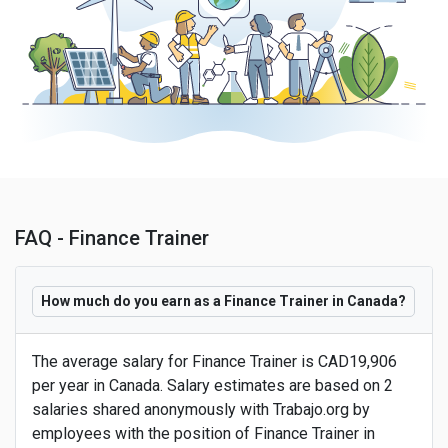
FAQ - Finance Trainer
How much do you earn as a Finance Trainer in Canada?
The average salary for Finance Trainer is CAD19,906
per year in Canada. Salary estimates are based on 2
salaries shared anonymously with Trabajo.org by
employees with the position of Finance Trainer in