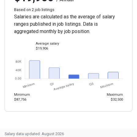
Based on 2 job listings
Salaries are calculated as the average of salary
ranges published in job listings. Data is
aggregated monthly by job position.
Average salary
$19,906
Minimum
Maximum
$87,756
$32,500
Salary data updated: August 2026