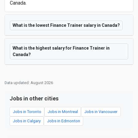
Canada.
What is the lowest Finance Trainer salary in Canada?
What is the highest salary for Finance Trainer in
Canada?
Data updated: August 2026
Jobs in other cities
Jobs in Toronto
Jobs in Montreal
Jobs in Vancouver
Jobs in Calgary
Jobs in Edmonton