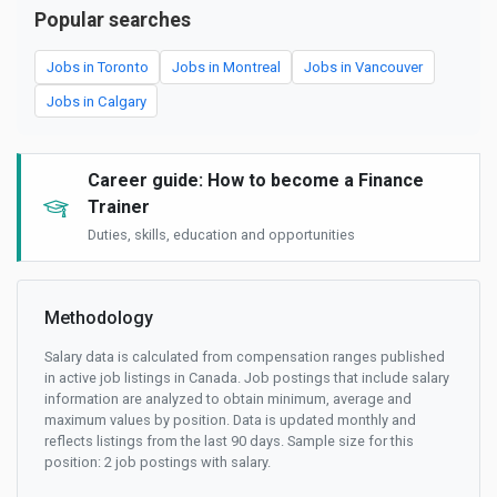
Popular searches
Jobs in Toronto
Jobs in Montreal
Jobs in Vancouver
Jobs in Calgary
Career guide: How to become a Finance
Trainer
Duties, skills, education and opportunities
Methodology
Salary data is calculated from compensation ranges published
in active job listings in Canada. Job postings that include salary
information are analyzed to obtain minimum, average and
maximum values by position. Data is updated monthly and
reflects listings from the last 90 days. Sample size for this
position: 2 job postings with salary.