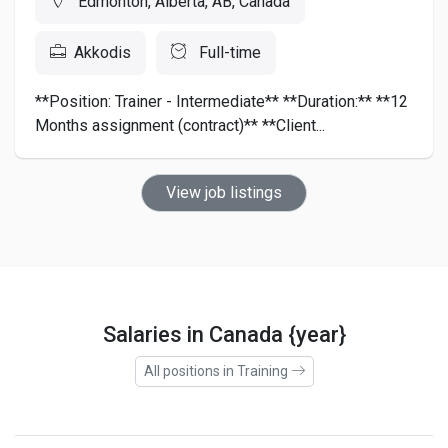
Edmonton, Alberta, AB, Canada
Akkodis
Full-time
**Position: Trainer - Intermediate** **Duration:** **12
Months assignment (contract)** **Client...
View job listings
Salaries in Canada {year}
All positions in Training