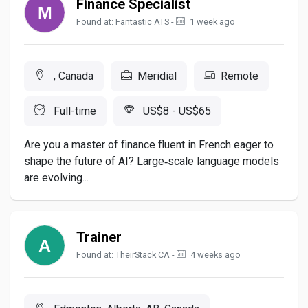
Finance Specialist
Found at: Fantastic ATS -
1 week ago
, Canada
Meridial
Remote
Full-time
US$8 - US$65
Are you a master of finance fluent in French eager to
shape the future of AI? Large‑scale language models
are evolving...
Trainer
Found at: TheirStack CA -
4 weeks ago