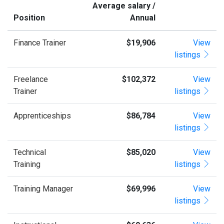
Average salary /
Position
Annual
Finance Trainer
$19,906
View
listings
Freelance
$102,372
View
Trainer
listings
Apprenticeships
$86,784
View
listings
Technical
$85,020
View
Training
listings
Training Manager
$69,996
View
listings