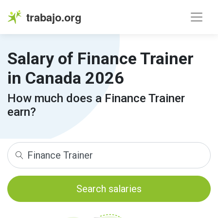
trabajo.org
Salary of Finance Trainer
in Canada 2026
How much does a Finance Trainer
earn?
Search salaries