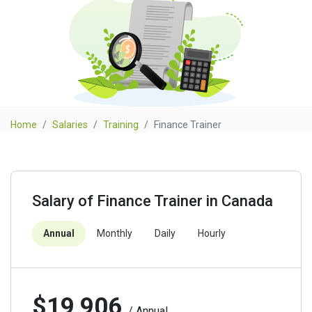
Home
Salaries
Training
Finance Trainer
Salary of Finance Trainer in Canada
Annual
Monthly
Daily
Hourly
$19,906
/ Annual