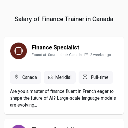
Salary of Finance Trainer in Canada
Finance Specialist
Found at: Sourcestack Canada -
2 weeks ago
Canada
Meridial
Full-time
Are you a master of finance fluent in French eager to
shape the future of AI? Large‑scale language models
are evolving...