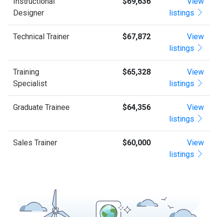
Instructional
$69,636
View
Designer
listings
Technical Trainer
$67,872
View
listings
Training
$65,328
View
Specialist
listings
Graduate Trainee
$64,356
View
listings
Sales Trainer
$60,000
View
listings