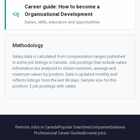
Career guide: How to become a
Organisational Development
Duties, skills, education and opportunities
Methodology
Salary data is calculated from compensation ranges published
in active job listings in Canada. Job postings that include salary
information are analyzed to obtain minimum, average and
maximum values by position. Data is updated monthly and
reflects listings from the last 90 days. Sample size for this
position: 2 job postings with salary.
Remote Jobs in Canada
Popular Searches
Companies
Salaries
Professional Career Guides
Browse jobs