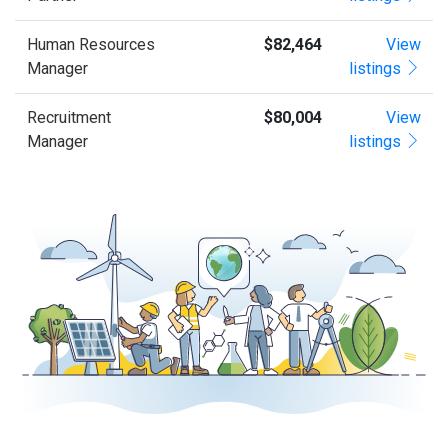
Human Resources
$82,464
View
Manager
listings
Recruitment
$80,004
View
Manager
listings