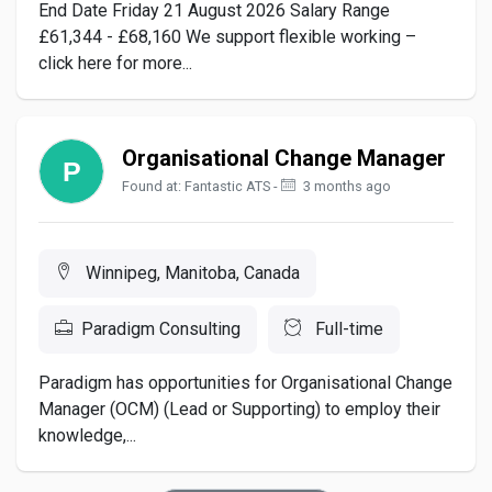
End Date Friday 21 August 2026 Salary Range
£61,344 - £68,160 We support flexible working –
click here for more...
Organisational Change Manager
Found at: Fantastic ATS -
3 months ago
Winnipeg, Manitoba, Canada
Paradigm Consulting
Full-time
Paradigm has opportunities for Organisational Change
Manager (OCM) (Lead or Supporting) to employ their
knowledge,...