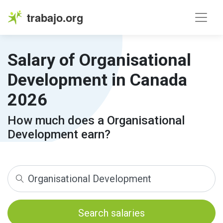
trabajo.org
Salary of Organisational
Development in Canada
2026
How much does a Organisational
Development earn?
Search salaries