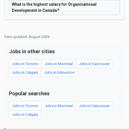
What is the highest salary for Organisational
Development in Canada?
Data updated: August 2026
Jobs in other cities
Jobs in Toronto
Jobs in Montreal
Jobs in Vancouver
Jobs in Calgary
Jobs in Edmonton
Popular searches
Jobs in Toronto
Jobs in Montreal
Jobs in Vancouver
Jobs in Calgary