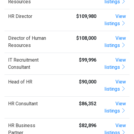
Resources
listings
HR Director
$109,980
View
listings
Director of Human
$108,000
View
Resources
listings
IT Recruitment
$99,996
View
Consultant
listings
Head of HR
$90,000
View
listings
HR Consultant
$86,352
View
listings
HR Business
$82,896
View
Partner
listings