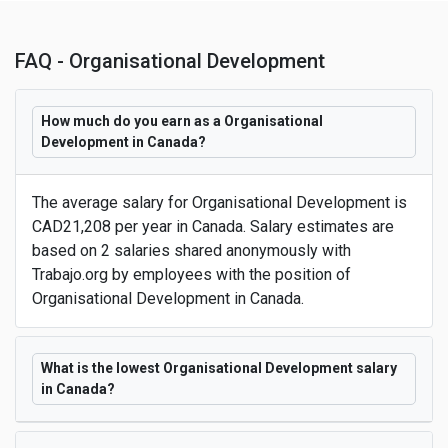
FAQ - Organisational Development
How much do you earn as a Organisational
Development in Canada?
The average salary for Organisational Development is
CAD21,208 per year in Canada. Salary estimates are
based on 2 salaries shared anonymously with
Trabajo.org by employees with the position of
Organisational Development in Canada.
What is the lowest Organisational Development salary
in Canada?