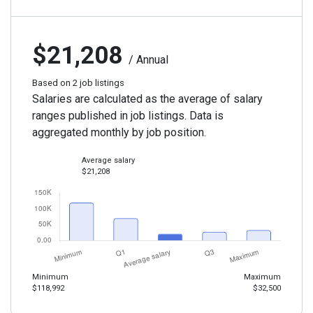
$21,208
/ Annual
Based on 2 job listings
Salaries are calculated as the average of salary
ranges published in job listings. Data is
aggregated monthly by job position.
Average salary
$21,208
Minimum
Maximum
$118,992
$32,500