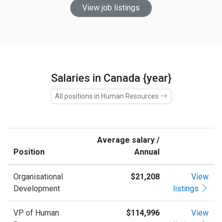
View job listings
Salaries in Canada {year}
All positions in Human Resources
Average salary /
Position
Annual
Organisational
$21,208
View
Development
listings
VP of Human
$114,996
View