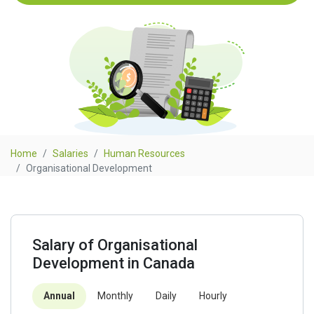
Home
Salaries
Human Resources
Organisational Development
Salary of Organisational
Development in Canada
Annual
Monthly
Daily
Hourly