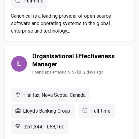
Full-time
Canonical is a leading provider of open source
software and operating systems to the global
enterprise and technology...
Organisational Effectiveness
Manager
Found at: Fantastic ATS -
2 days ago
Halifax, Nova Scotia, Canada
Lloyds Banking Group
Full-time
£61,344 - £68,160