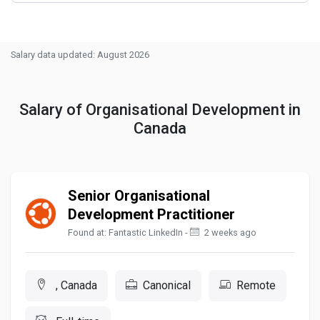
Salary data updated: August 2026
Salary of Organisational Development in
Canada
Senior Organisational
Development Practitioner
Found at: Fantastic LinkedIn -
2 weeks ago
, Canada
Canonical
Remote