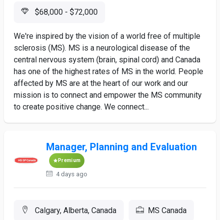
$68,000 - $72,000
We're inspired by the vision of a world free of multiple
sclerosis (MS). MS is a neurological disease of the
central nervous system (brain, spinal cord) and Canada
has one of the highest rates of MS in the world. People
affected by MS are at the heart of our work and our
mission is to connect and empower the MS community
to create positive change. We connect...
Manager, Planning and Evaluation
Premium
4 days ago
Calgary, Alberta, Canada
MS Canada