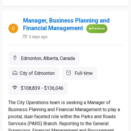
Manager, Business Planning and
Financial Management
Premium
3 days ago
Edmonton, Alberta, Canada
City of Edmonton
Full-time
$108,839 - $136,046
The City Operations team is seeking a Manager of
Business Planning and Financial Management to play a
pivotal, dual-faceted role within the Parks and Roads
Services (PARS) Branch. Reporting to the General
Supervisor, Financial Management and Procurement,