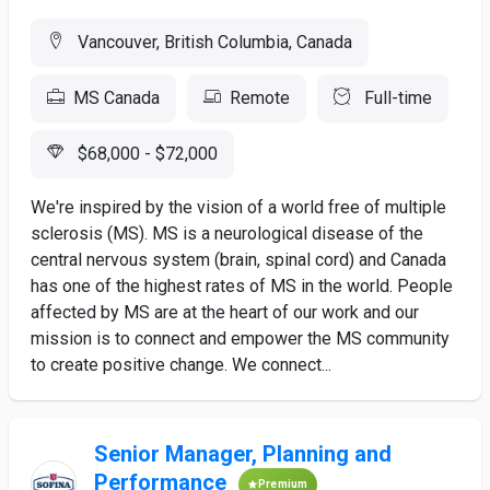
Vancouver, British Columbia, Canada
MS Canada
Remote
Full-time
$68,000 - $72,000
We're inspired by the vision of a world free of multiple
sclerosis (MS). MS is a neurological disease of the
central nervous system (brain, spinal cord) and Canada
has one of the highest rates of MS in the world. People
affected by MS are at the heart of our work and our
mission is to connect and empower the MS community
to create positive change. We connect...
Senior Manager, Planning and
Performance
Premium