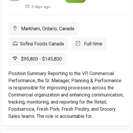
3 days ago
Markham, Ontario, Canada
Sofina Foods Canada
Full-time
$95,800 - $145,800
Position Summary Reporting to the VP, Commercial
Performance, the Sr. Manager, Planning & Performance
is responsible for improving processes across the
Commercial organization and enhancing communication,
tracking, monitoring, and reporting for the Retail,
Foodservice, Fresh Pork, Fresh Poultry, and Grocery
Sales teams. The role is accountable for...