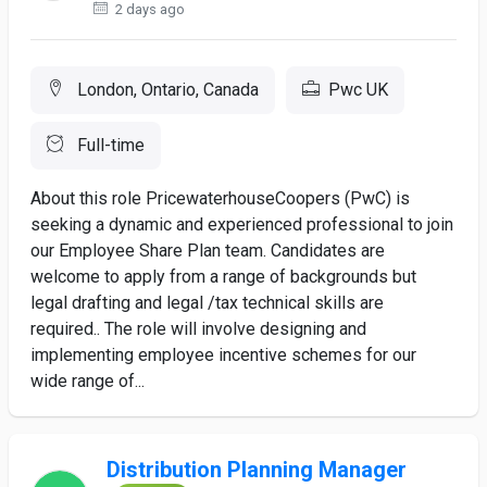
2 days ago
London, Ontario, Canada
Pwc UK
Full-time
About this role PricewaterhouseCoopers (PwC) is
seeking a dynamic and experienced professional to join
our Employee Share Plan team. Candidates are
welcome to apply from a range of backgrounds but
legal drafting and legal /tax technical skills are
required.. The role will involve designing and
implementing employee incentive schemes for our
wide range of...
Distribution Planning Manager