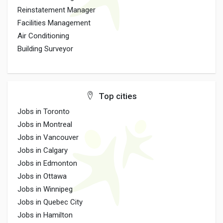
Reinstatement Manager
Facilities Management
Air Conditioning
Building Surveyor
Top cities
Jobs in Toronto
Jobs in Montreal
Jobs in Vancouver
Jobs in Calgary
Jobs in Edmonton
Jobs in Ottawa
Jobs in Winnipeg
Jobs in Quebec City
Jobs in Hamilton