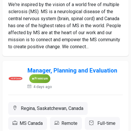
We're inspired by the vision of a world free of multiple
sclerosis (MS). MS is a neurological disease of the
central nervous system (brain, spinal cord) and Canada
has one of the highest rates of MS in the world. People
affected by MS are at the heart of our work and our
mission is to connect and empower the MS community
to create positive change. We connect...
Manager, Planning and Evaluation
Premium
4 days ago
Regina, Saskatchewan, Canada
MS Canada
Remote
Full-time