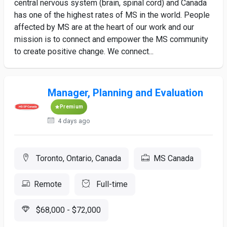
central nervous system (brain, spinal cord) and Canada
has one of the highest rates of MS in the world. People
affected by MS are at the heart of our work and our
mission is to connect and empower the MS community
to create positive change. We connect...
Manager, Planning and Evaluation
Premium
4 days ago
Toronto, Ontario, Canada
MS Canada
Remote
Full-time
$68,000 - $72,000