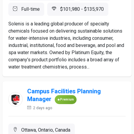
Full-time
$101,980 - $135,970
Solenis is a leading global producer of specialty
chemicals focused on delivering sustainable solutions
for water-intensive industries, including consumer,
industrial, institutional, food and beverage, and pool and
spa water markets. Owned by Platinum Equity, the
company’s product portfolio includes a broad array of
water treatment chemistries, process...
Campus Facilities Planning
Manager
Premium
2 days ago
Ottawa, Ontario, Canada