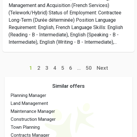
Management and Acquisition (French Services)
(Telework/Hybrid) Status of Employment: Contractee
Long-Term (Durée déterminée) Position Language
Requirement: English, French Language Skills: English
(Reading - B - Intermediate), English (Speaking - B -
Intermediate), English (Writing - B - Intermediate),...
1
2
3
4
5
6
...
50
Next
Similar offers
Planning Manager
Land Management
Maintenance Manager
Construction Manager
Town Planning
Contracts Manager