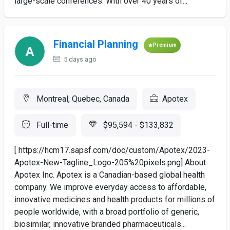
large-scale conferences. With over 40 years of...
Financial Planning
Premium
5 days ago
Montreal, Quebec, Canada
Apotex
Full-time
$95,594 - $133,832
[ https://hcm17.sapsf.com/doc/custom/Apotex/2023-
Apotex-New-Tagline_Logo-205%20pixels.png] About
Apotex Inc. Apotex is a Canadian-based global health
company. We improve everyday access to affordable,
innovative medicines and health products for millions of
people worldwide, with a broad portfolio of generic,
biosimilar, innovative branded pharmaceuticals...