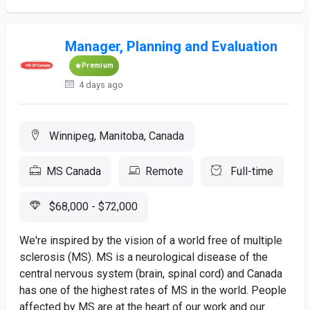
Manager, Planning and Evaluation
Premium
4 days ago
Winnipeg, Manitoba, Canada
MS Canada
Remote
Full-time
$68,000 - $72,000
We're inspired by the vision of a world free of multiple
sclerosis (MS). MS is a neurological disease of the
central nervous system (brain, spinal cord) and Canada
has one of the highest rates of MS in the world. People
affected by MS are at the heart of our work and our