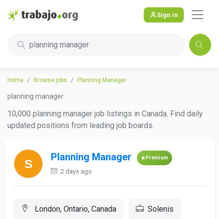
Sign in
planning manager
Home
Browse jobs
Planning Manager
planning manager
10,000 planning manager job listings in Canada. Find daily
updated positions from leading job boards.
Planning Manager
Premium
2 days ago
London, Ontario, Canada
Solenis