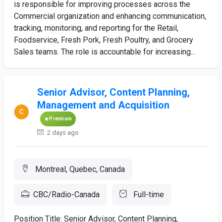
is responsible for improving processes across the
Commercial organization and enhancing communication,
tracking, monitoring, and reporting for the Retail,
Foodservice, Fresh Pork, Fresh Poultry, and Grocery
Sales teams. The role is accountable for increasing...
Senior Advisor, Content Planning,
Management and Acquisition
Premium
2 days ago
Montreal, Quebec, Canada
CBC/Radio-Canada
Full-time
Position Title: Senior Advisor, Content Planning,