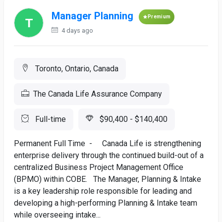
Manager Planning
Premium
4 days ago
Toronto, Ontario, Canada
The Canada Life Assurance Company
Full-time
$90,400 - $140,400
Permanent Full Time - Canada Life is strengthening
enterprise delivery through the continued build-out of a
centralized Business Project Management Office
(BPMO) within COBE. The Manager, Planning & Intake
is a key leadership role responsible for leading and
developing a high-performing Planning & Intake team
while overseeing intake...