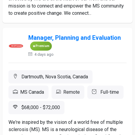
mission is to connect and empower the MS community
to create positive change. We connect...
Manager, Planning and Evaluation
Premium
4 days ago
Dartmouth, Nova Scotia, Canada
MS Canada
Remote
Full-time
$68,000 - $72,000
We're inspired by the vision of a world free of multiple
sclerosis (MS). MS is a neurological disease of the