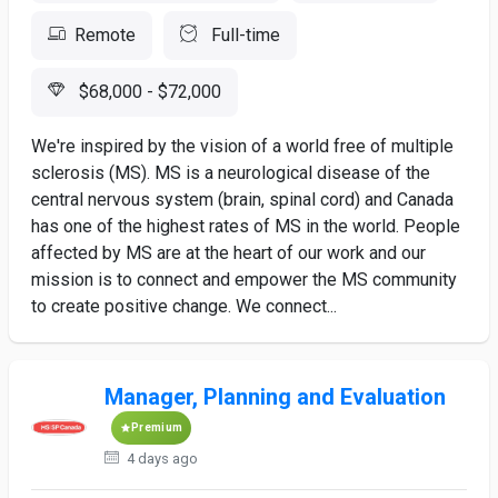
Remote
Full-time
$68,000 - $72,000
We're inspired by the vision of a world free of multiple
sclerosis (MS). MS is a neurological disease of the
central nervous system (brain, spinal cord) and Canada
has one of the highest rates of MS in the world. People
affected by MS are at the heart of our work and our
mission is to connect and empower the MS community
to create positive change. We connect...
Manager, Planning and Evaluation
Premium
4 days ago