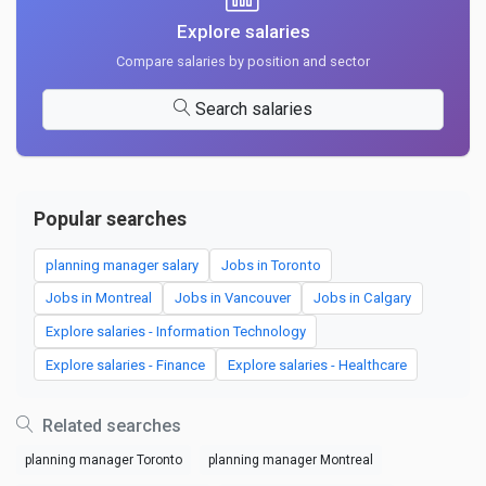
Explore salaries
Compare salaries by position and sector
Search salaries
Popular searches
planning manager salary
Jobs in Toronto
Jobs in Montreal
Jobs in Vancouver
Jobs in Calgary
Explore salaries - Information Technology
Explore salaries - Finance
Explore salaries - Healthcare
Related searches
planning manager Toronto
planning manager Montreal