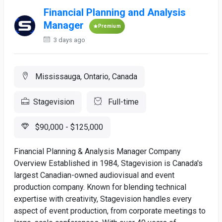
Financial Planning and Analysis
Manager
Premium
3 days ago
Mississauga, Ontario, Canada
Stagevision
Full-time
$90,000 - $125,000
Financial Planning & Analysis Manager Company
Overview Established in 1984, Stagevision is Canada's
largest Canadian-owned audiovisual and event
production company. Known for blending technical
expertise with creativity, Stagevision handles every
aspect of event production, from corporate meetings to