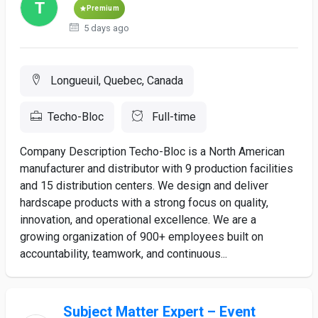
Premium
5 days ago
Longueuil, Quebec, Canada
Techo-Bloc
Full-time
Company Description Techo-Bloc is a North American
manufacturer and distributor with 9 production facilities
and 15 distribution centers. We design and deliver
hardscape products with a strong focus on quality,
innovation, and operational excellence. We are a
growing organization of 900+ employees built on
accountability, teamwork, and continuous...
Subject Matter Expert – Event