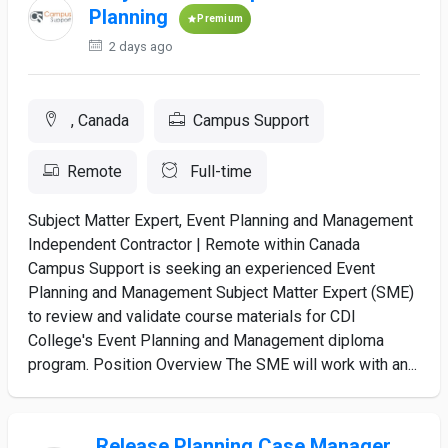
Planning
Premium
2 days ago
, Canada
Campus Support
Remote
Full-time
Subject Matter Expert, Event Planning and Management
Independent Contractor | Remote within Canada
Campus Support is seeking an experienced Event
Planning and Management Subject Matter Expert (SME)
to review and validate course materials for CDI
College's Event Planning and Management diploma
program. Position Overview The SME will work with an...
Release Planning Case Manager