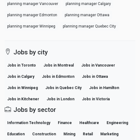
planning manager Vancouver
planning manager Calgary
planning manager Edmonton
planning manager Ottawa
planning manager Winnipeg
planning manager Quebec City
Jobs by city
Jobs in Toronto
Jobs in Montreal
Jobs in Vancouver
Jobs in Calgary
Jobs in Edmonton
Jobs in Ottawa
Jobs in Winnipeg
Jobs in Quebec City
Jobs in Hamilton
Jobs in Kitchener
Jobs in London
Jobs in Victoria
Jobs by sector
Information Technology
Finance
Healthcare
Engineering
Education
Construction
Mining
Retail
Marketing