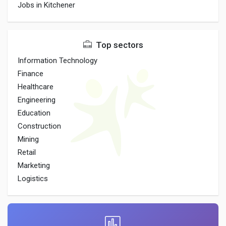
Jobs in Kitchener
Top sectors
Information Technology
Finance
Healthcare
Engineering
Education
Construction
Mining
Retail
Marketing
Logistics