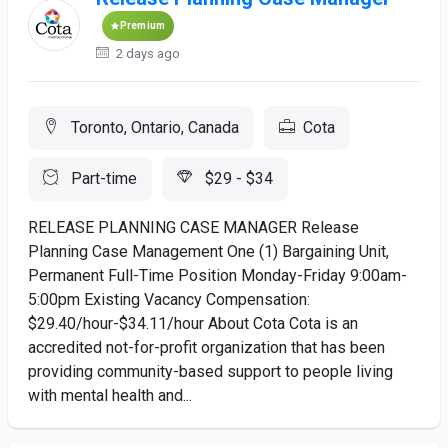
Premium
2 days ago
Toronto, Ontario, Canada
Cota
Part-time
$29 - $34
RELEASE PLANNING CASE MANAGER Release
Planning Case Management One (1) Bargaining Unit,
Permanent Full-Time Position Monday-Friday 9:00am-
5:00pm Existing Vacancy Compensation:
$29.40/hour-$34.11/hour About Cota Cota is an
accredited not-for-profit organization that has been
providing community-based support to people living
with mental health and...