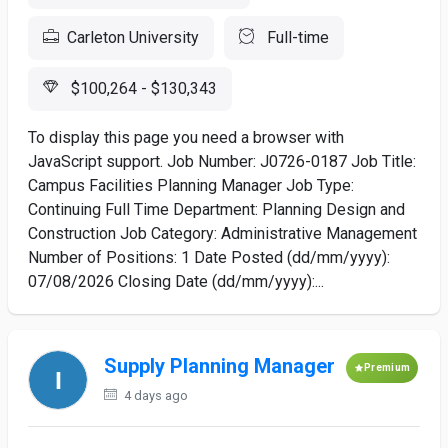
Carleton University
Full-time
$100,264 - $130,343
To display this page you need a browser with
JavaScript support. Job Number: J0726-0187 Job Title:
Campus Facilities Planning Manager Job Type:
Continuing Full Time Department: Planning Design and
Construction Job Category: Administrative Management
Number of Positions: 1 Date Posted (dd/mm/yyyy):
07/08/2026 Closing Date (dd/mm/yyyy):...
Supply Planning Manager
Premium
4 days ago