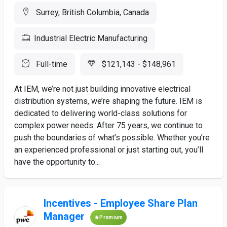
Surrey, British Columbia, Canada
Industrial Electric Manufacturing
Full-time
$121,143 - $148,961
At IEM, we’re not just building innovative electrical
distribution systems, we’re shaping the future. IEM is
dedicated to delivering world-class solutions for
complex power needs. After 75 years, we continue to
push the boundaries of what’s possible. Whether you’re
an experienced professional or just starting out, you’ll
have the opportunity to...
Incentives - Employee Share Plan
Manager
Premium