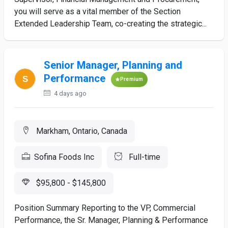
you will serve as a vital member of the Section
Extended Leadership Team, co-creating the strategic...
Senior Manager, Planning and
Performance
Premium
4 days ago
Markham, Ontario, Canada
Sofina Foods Inc
Full-time
$95,800 - $145,800
Position Summary Reporting to the VP, Commercial
Performance, the Sr. Manager, Planning & Performance