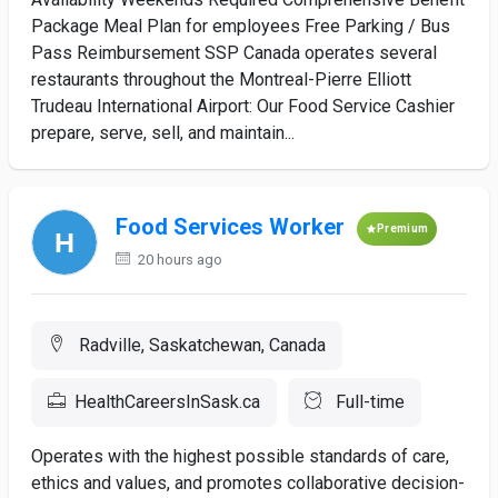
Package Meal Plan for employees Free Parking / Bus
Pass Reimbursement SSP Canada operates several
restaurants throughout the Montreal-Pierre Elliott
Trudeau International Airport: Our Food Service Cashier
prepare, serve, sell, and maintain...
Food Services Worker
Premium
20 hours ago
Radville, Saskatchewan, Canada
HealthCareersInSask.ca
Full-time
Operates with the highest possible standards of care,
ethics and values, and promotes collaborative decision-