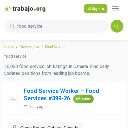
Sign in
food service
Home
Browse jobs
Food Service
food service
10,000 food service job listings in Canada. Find daily
updated positions from leading job boards.
Food Service Worker – Food
Services #399-26
Premium
1 day ago
Owen Sound, Ontario, Canada