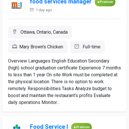
food services manager
Premium
1 day ago
Ottawa, Ontario, Canada
Mary Brown's Chicken
Full-time
Overview Languages English Education Secondary
(high) school graduation certificate Experience 7 months
to less than 1 year On site Work must be completed at
the physical location. There is no option to work
remotely. Responsibilities Tasks Analyze budget to
boost and maintain the restaurant’s profits Evaluate
daily operations Monitor...
Food Service I
Premium