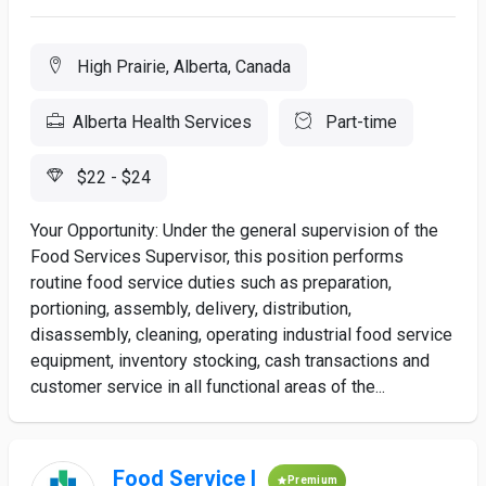
High Prairie, Alberta, Canada
Alberta Health Services
Part-time
$22 - $24
Your Opportunity: Under the general supervision of the
Food Services Supervisor, this position performs
routine food service duties such as preparation,
portioning, assembly, delivery, distribution,
disassembly, cleaning, operating industrial food service
equipment, inventory stocking, cash transactions and
customer service in all functional areas of the...
Food Service I
Premium