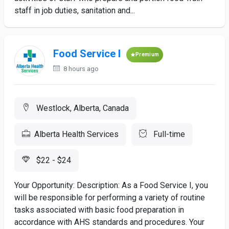
staff in job duties, sanitation and...
Food Service I
Premium
8 hours ago
Westlock, Alberta, Canada
Alberta Health Services
Full-time
$22 - $24
Your Opportunity: Description: As a Food Service I, you
will be responsible for performing a variety of routine
tasks associated with basic food preparation in
accordance with AHS standards and procedures. Your