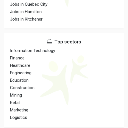
Jobs in Quebec City
Jobs in Hamilton
Jobs in Kitchener
Top sectors
Information Technology
Finance
Healthcare
Engineering
Education
Construction
Mining
Retail
Marketing
Logistics