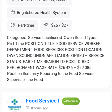
Brightshores Health System
Part-time
$26 - $27
Categories: Service Location(s): Owen Sound Types:
Part Time POSITION TITLE: FOOD SERVICE WORKER
DEPARTMENT: FOOD SERVICES POSITION LOCATION:
OWEN SOUND UNION AFFILIATION: OPSEU – SERVICE
STATUS: PART-TIME REASON TO POST: DIRECT
REPLACEMENT WAGE RATE: $26.426 – $27.085
Position Summary Reporting to the Food Services
Supervisor, the Food...
Food Service I
Premium
8 hours ago