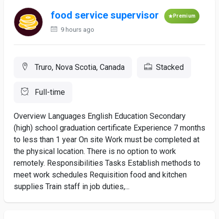
food service supervisor
Premium
9 hours ago
Truro, Nova Scotia, Canada
Stacked
Full-time
Overview Languages English Education Secondary
(high) school graduation certificate Experience 7 months
to less than 1 year On site Work must be completed at
the physical location. There is no option to work
remotely. Responsibilities Tasks Establish methods to
meet work schedules Requisition food and kitchen
supplies Train staff in job duties,...