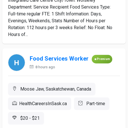
Integrated Care Centre City/Town: Wolseley
Department: Service Recipient Food Services Type:
Full-time regular FTE: 1 Shift Information: Days,
Evenings, Weekends, Stats Number of Hours per
Rotation: 112 hours per 3 weeks Relief: No Float: No
Hours of...
Food Services Worker
Premium
8 hours ago
Moose Jaw, Saskatchewan, Canada
HealthCareersInSask.ca
Part-time
$20 - $21