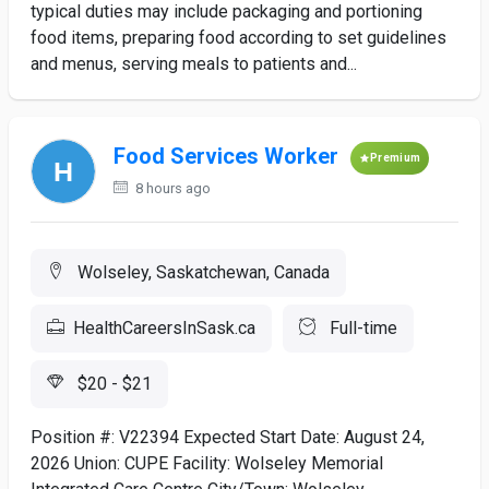
typical duties may include packaging and portioning
food items, preparing food according to set guidelines
and menus, serving meals to patients and...
Food Services Worker
Premium
8 hours ago
Wolseley, Saskatchewan, Canada
HealthCareersInSask.ca
Full-time
$20 - $21
Position #: V22394 Expected Start Date: August 24,
2026 Union: CUPE Facility: Wolseley Memorial