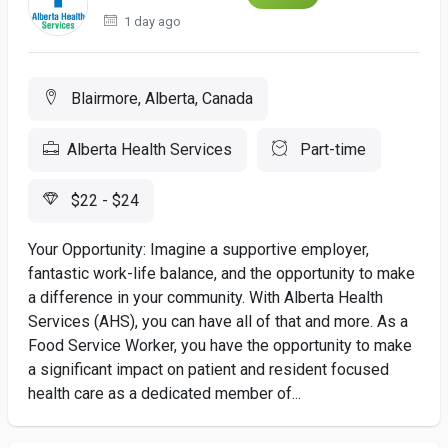
1 day ago
Blairmore, Alberta, Canada
Alberta Health Services
Part-time
$22 - $24
Your Opportunity: Imagine a supportive employer,
fantastic work-life balance, and the opportunity to make
a difference in your community. With Alberta Health
Services (AHS), you can have all of that and more. As a
Food Service Worker, you have the opportunity to make
a significant impact on patient and resident focused
health care as a dedicated member of...