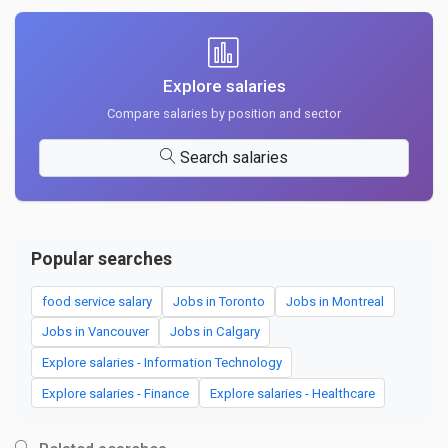
Explore salaries
Compare salaries by position and sector
Search salaries
Popular searches
food service salary
Jobs in Toronto
Jobs in Montreal
Jobs in Vancouver
Jobs in Calgary
Explore salaries - Information Technology
Explore salaries - Finance
Explore salaries - Healthcare