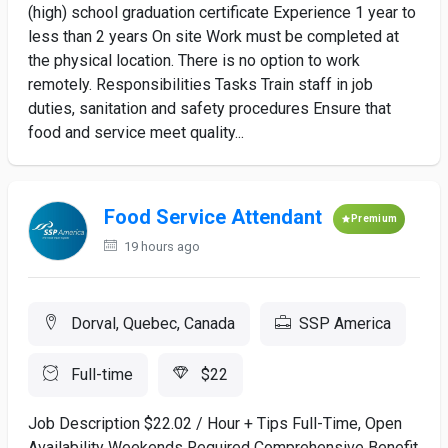
(high) school graduation certificate Experience 1 year to
less than 2 years On site Work must be completed at
the physical location. There is no option to work
remotely. Responsibilities Tasks Train staff in job
duties, sanitation and safety procedures Ensure that
food and service meet quality...
Food Service Attendant
Premium
19 hours ago
Dorval, Quebec, Canada
SSP America
Full-time
$22
Job Description $22.02 / Hour + Tips Full-Time, Open
Availability Weekends Required Comprehensive Benefit