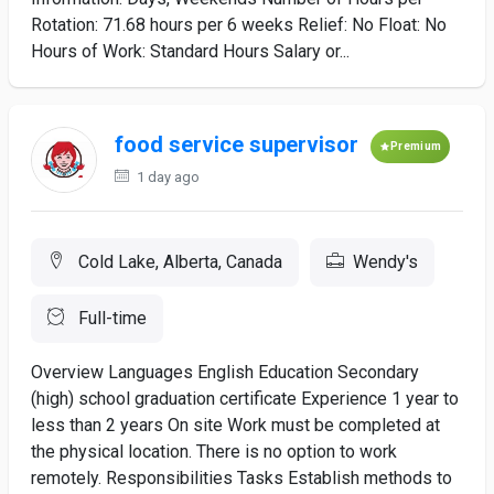
Rotation: 71.68 hours per 6 weeks Relief: No Float: No
Hours of Work: Standard Hours Salary or...
food service supervisor
Premium
1 day ago
Cold Lake, Alberta, Canada
Wendy's
Full-time
Overview Languages English Education Secondary
(high) school graduation certificate Experience 1 year to
less than 2 years On site Work must be completed at
the physical location. There is no option to work
remotely. Responsibilities Tasks Establish methods to