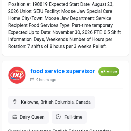
Position #: 198819 Expected Start Date: August 23,
2026 Union: SEIU Facility: Moose Jaw Special Care
Home City/Town: Moose Jaw Department: Service
Recipient Food Services Type: Part-time temporary
Expected Up to Date: November 30, 2026 FTE: 0.5 Shift
Information: Days, Weekends Number of Hours per
Rotation: 7 shifts of 8 hours per 3 weeks Relief:...
food service supervisor
Premium
9 hours ago
Kelowna, British Columbia, Canada
Dairy Queen
Full-time