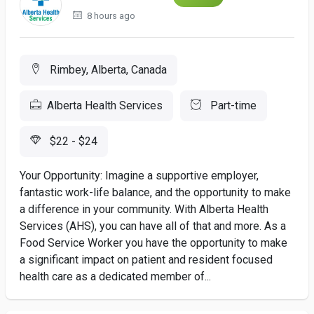
8 hours ago
Rimbey, Alberta, Canada
Alberta Health Services
Part-time
$22 - $24
Your Opportunity: Imagine a supportive employer,
fantastic work-life balance, and the opportunity to make
a difference in your community. With Alberta Health
Services (AHS), you can have all of that and more. As a
Food Service Worker you have the opportunity to make
a significant impact on patient and resident focused
health care as a dedicated member of...