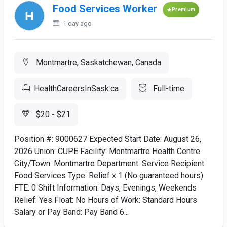
Food Services Worker
Premium
1 day ago
Montmartre, Saskatchewan, Canada
HealthCareersInSask.ca
Full-time
$20 - $21
Position #: 9000627 Expected Start Date: August 26,
2026 Union: CUPE Facility: Montmartre Health Centre
City/Town: Montmartre Department: Service Recipient
Food Services Type: Relief x 1 (No guaranteed hours)
FTE: 0 Shift Information: Days, Evenings, Weekends
Relief: Yes Float: No Hours of Work: Standard Hours
Salary or Pay Band: Pay Band 6...