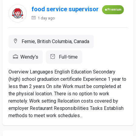
food service supervisor
Premium
1 day ago
Fernie, British Columbia, Canada
Wendy's
Full-time
Overview Languages English Education Secondary
(high) school graduation certificate Experience 1 year to
less than 2 years On site Work must be completed at
the physical location. There is no option to work
remotely. Work setting Relocation costs covered by
employer Restaurant Responsibilities Tasks Establish
methods to meet work schedules...