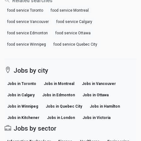
Related searches
food service Toronto
food service Montreal
food service Vancouver
food service Calgary
food service Edmonton
food service Ottawa
food service Winnipeg
food service Quebec City
Jobs by city
Jobs in Toronto
Jobs in Montreal
Jobs in Vancouver
Jobs in Calgary
Jobs in Edmonton
Jobs in Ottawa
Jobs in Winnipeg
Jobs in Quebec City
Jobs in Hamilton
Jobs in Kitchener
Jobs in London
Jobs in Victoria
Jobs by sector