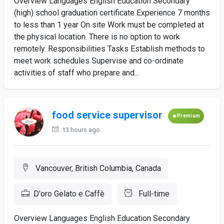
Overview Languages English Education Secondary
(high) school graduation certificate Experience 7 months
to less than 1 year On site Work must be completed at
the physical location. There is no option to work
remotely. Responsibilities Tasks Establish methods to
meet work schedules Supervise and co-ordinate
activities of staff who prepare and...
food service supervisor
Premium
13 hours ago
Vancouver, British Columbia, Canada
D'oro Gelato e Caffè
Full-time
Overview Languages English Education Secondary