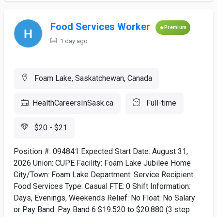
Food Services Worker
Premium
1 day ago
Foam Lake, Saskatchewan, Canada
HealthCareersInSask.ca
Full-time
$20 - $21
Position #: 094841 Expected Start Date: August 31,
2026 Union: CUPE Facility: Foam Lake Jubilee Home
City/Town: Foam Lake Department: Service Recipient
Food Services Type: Casual FTE: 0 Shift Information:
Days, Evenings, Weekends Relief: No Float: No Salary
or Pay Band: Pay Band 6 $19.520 to $20.880 (3 step