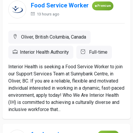
Food Service Worker
Premium
13 hours ago
Oliver, British Columbia, Canada
Interior Health Authority
Full-time
Interior Health is seeking a Food Service Worker to join
our Support Services Team at Sunnybank Centre, in
Oliver, BC. If you are a reliable, flexible and motivated
individual interested in working in a dynamic, fast-paced
environment, apply today! Who We Are Interior Health
(IH) is committed to achieving a culturally diverse and
inclusive workforce that...