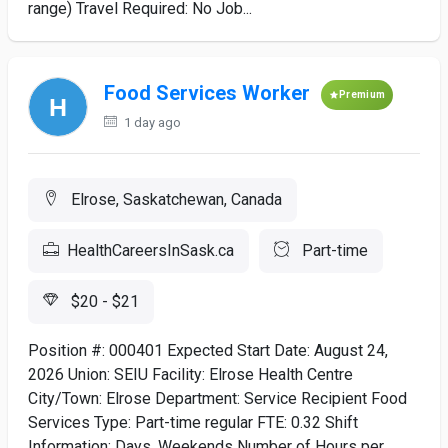
range) Travel Required: No Job...
Food Services Worker
Premium
1 day ago
Elrose, Saskatchewan, Canada
HealthCareersInSask.ca
Part-time
$20 - $21
Position #: 000401 Expected Start Date: August 24,
2026 Union: SEIU Facility: Elrose Health Centre
City/Town: Elrose Department: Service Recipient Food
Services Type: Part-time regular FTE: 0.32 Shift
Information: Days, Weekends Number of Hours per