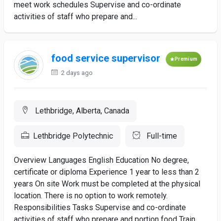
meet work schedules Supervise and co-ordinate
activities of staff who prepare and...
food service supervisor
Premium
2 days ago
Lethbridge, Alberta, Canada
Lethbridge Polytechnic
Full-time
Overview Languages English Education No degree,
certificate or diploma Experience 1 year to less than 2
years On site Work must be completed at the physical
location. There is no option to work remotely.
Responsibilities Tasks Supervise and co-ordinate
activities of staff who prepare and portion food Train