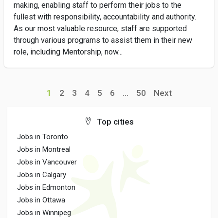
making, enabling staff to perform their jobs to the
fullest with responsibility, accountability and authority.
As our most valuable resource, staff are supported
through various programs to assist them in their new
role, including Mentorship, now...
1
2
3
4
5
6
...
50
Next
Top cities
Jobs in Toronto
Jobs in Montreal
Jobs in Vancouver
Jobs in Calgary
Jobs in Edmonton
Jobs in Ottawa
Jobs in Winnipeg