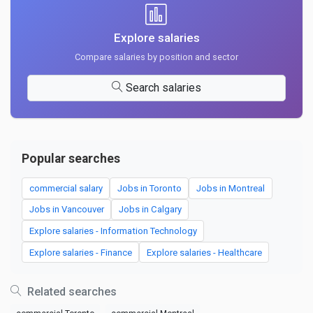
Explore salaries
Compare salaries by position and sector
Search salaries
Popular searches
commercial salary
Jobs in Toronto
Jobs in Montreal
Jobs in Vancouver
Jobs in Calgary
Explore salaries - Information Technology
Explore salaries - Finance
Explore salaries - Healthcare
Related searches