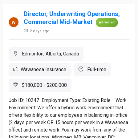
Director, Underwriting Operations,
Commercial Mid-Market
Premium
2 days ago
Edmonton, Alberta, Canada
Wawanesa Insurance
Full-time
$180,000 - $200,000
Job ID: 10247 Employment Type: Existing Role Work
Environment: We offer a hybrid work environment that
offers flexibility to our employees in balancing in-office
(2 days per week OR 15 hours per week in a Wawanesa
office) and remote work. You may work from any of the
following locations: Winnipeg, MB; Vancouver, BC;