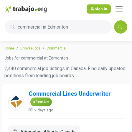
Sign in
commercial in Edmonton
Home
Browse jobs
Commercial
Jobs for commercial at Edmonton
2,440 commercial job listings in Canada. Find daily updated
positions from leading job boards.
Commercial Lines Underwriter
Premium
2 days ago
Edmonton, Alberta, Canada