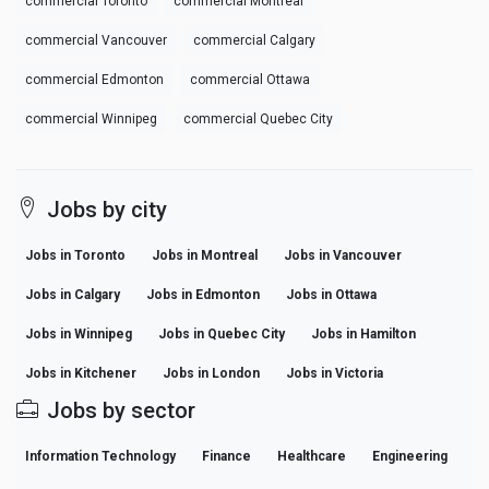
commercial Toronto
commercial Montreal
commercial Vancouver
commercial Calgary
commercial Edmonton
commercial Ottawa
commercial Winnipeg
commercial Quebec City
Jobs by city
Jobs in Toronto
Jobs in Montreal
Jobs in Vancouver
Jobs in Calgary
Jobs in Edmonton
Jobs in Ottawa
Jobs in Winnipeg
Jobs in Quebec City
Jobs in Hamilton
Jobs in Kitchener
Jobs in London
Jobs in Victoria
Jobs by sector
Information Technology
Finance
Healthcare
Engineering