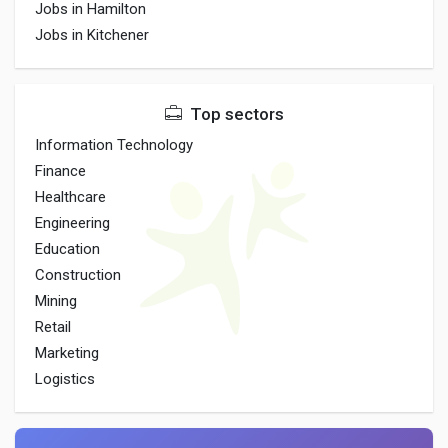
Jobs in Hamilton
Jobs in Kitchener
Top sectors
Information Technology
Finance
Healthcare
Engineering
Education
Construction
Mining
Retail
Marketing
Logistics