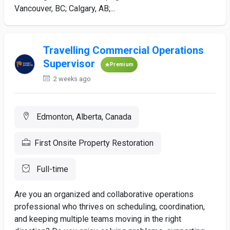
Vancouver, BC; Calgary, AB;...
Travelling Commercial Operations
Supervisor
Premium
2 weeks ago
Edmonton, Alberta, Canada
First Onsite Property Restoration
Full-time
Are you an organized and collaborative operations
professional who thrives on scheduling, coordination,
and keeping multiple teams moving in the right