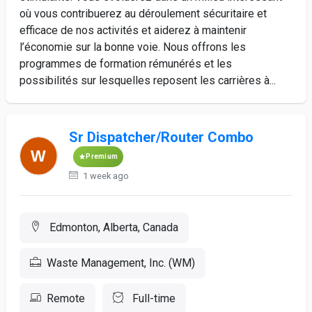
où vous contribuerez au déroulement sécuritaire et
efficace de nos activités et aiderez à maintenir
l’économie sur la bonne voie. Nous offrons les
programmes de formation rémunérés et les
possibilités sur lesquelles reposent les carrières à...
Sr Dispatcher/Router Combo
Premium
1 week ago
Edmonton, Alberta, Canada
Waste Management, Inc. (WM)
Remote
Full-time