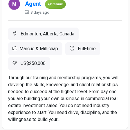
Agent
Premium
3 days ago
Edmonton, Alberta, Canada
Marcus & Millichap
Full-time
US$250,000
Through our training and mentorship programs, you will
develop the skills, knowledge, and client relationships
needed to succeed at the highest level. From day one
you are building your own business in commercial real
estate investment sales. You do not need industry
experience to start. You need drive, discipline, and the
willingness to build your...