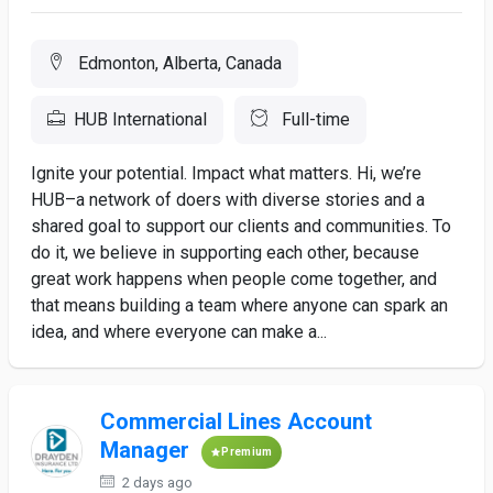
Edmonton, Alberta, Canada
HUB International
Full-time
Ignite your potential. Impact what matters. Hi, we’re
HUB–a network of doers with diverse stories and a
shared goal to support our clients and communities. To
do it, we believe in supporting each other, because
great work happens when people come together, and
that means building a team where anyone can spark an
idea, and where everyone can make a...
Commercial Lines Account
Manager
Premium
2 days ago