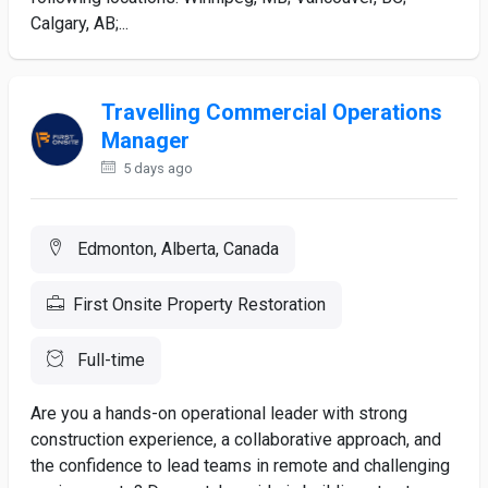
Calgary, AB;...
Travelling Commercial Operations
Manager
5 days ago
Edmonton, Alberta, Canada
First Onsite Property Restoration
Full-time
Are you a hands-on operational leader with strong
construction experience, a collaborative approach, and
the confidence to lead teams in remote and challenging