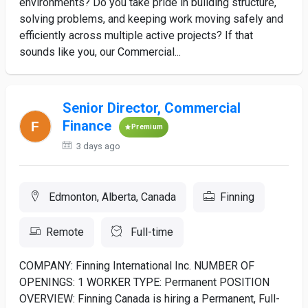
environments? Do you take pride in building structure,
solving problems, and keeping work moving safely and
efficiently across multiple active projects? If that
sounds like you, our Commercial...
Senior Director, Commercial
Finance
Premium
3 days ago
Edmonton, Alberta, Canada
Finning
Remote
Full-time
COMPANY: Finning International Inc. NUMBER OF
OPENINGS: 1 WORKER TYPE: Permanent POSITION
OVERVIEW: Finning Canada is hiring a Permanent, Full-