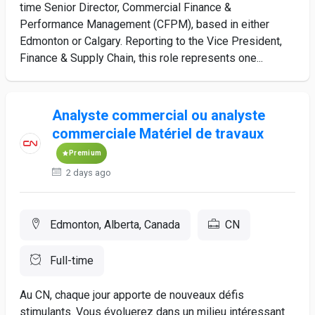
time Senior Director, Commercial Finance &
Performance Management (CFPM), based in either
Edmonton or Calgary. Reporting to the Vice President,
Finance & Supply Chain, this role represents one...
Analyste commercial ou analyste
commerciale Matériel de travaux
Premium
2 days ago
Edmonton, Alberta, Canada
CN
Full-time
Au CN, chaque jour apporte de nouveaux défis
stimulants. Vous évoluerez dans un milieu intéressant