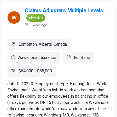
Claims Adjusters Multiple Levels
Premium
1 week ago
Edmonton, Alberta, Canada
Wawanesa Insurance
Full-time
$64,000 - $85,000
Job ID: 10220 Employment Type: Existing Role Work
Environment: We offer a hybrid work environment that
offers flexibility to our employees in balancing in-office
(2 days per week OR 15 hours per week in a Wawanesa
office) and remote work. You may work from any of the
following locations: Winnipeg, MB; Wawanesa, MB;