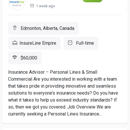
1 week ago
Edmonton, Alberta, Canada
InsureLine Empire
Full-time
$60,000
Insurance Advisor – Personal Lines & Small
Commercial Are you interested in working with a team
that takes pride in providing innovative and seamless
solutions to everyone’s insurance needs? Do you have
what it takes to help us exceed industry standards? If
so, then we got you covered. Job Overview We are
currently seeking a Personal Lines Insurance...