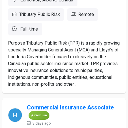
Tributary Public Risk
Remote
Full-time
Purpose Tributary Public Risk (TPR) is a rapidly growing
specialty Managing General Agent (MGA) and Lloyd’s of
London's Coverholder focused exclusively on the
Canadian public sector insurance market. TPR provides
innovative insurance solutions to municipalities,
Indigenous communities, public entities, educational
institutions, non-profits and other...
Commercial Insurance Associate
Premium
3 days ago