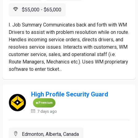
$55,000 - $65,000
I. Job Summary Communicates back and forth with WM
Drivers to assist with problem resolution while on route.
Handles incoming service orders, directs drivers, and
resolves service issues. Interacts with customers, WM
customer service, sales, and operational staff (i.e.
Route Managers, Mechanics etc.). Uses WM proprietary
software to enter ticket...
High Profile Security Guard
Premium
7 days ago
Edmonton, Alberta, Canada