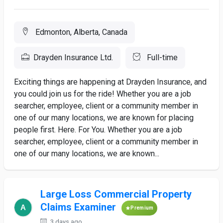
Edmonton, Alberta, Canada
Drayden Insurance Ltd.
Full-time
Exciting things are happening at Drayden Insurance, and
you could join us for the ride! Whether you are a job
searcher, employee, client or a community member in
one of our many locations, we are known for placing
people first. Here. For You. Whether you are a job
searcher, employee, client or a community member in
one of our many locations, we are known...
Large Loss Commercial Property
Claims Examiner
Premium
3 days ago