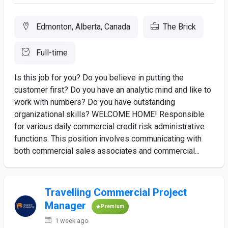
Edmonton, Alberta, Canada
The Brick
Full-time
Is this job for you? Do you believe in putting the
customer first? Do you have an analytic mind and like to
work with numbers? Do you have outstanding
organizational skills? WELCOME HOME! Responsible
for various daily commercial credit risk administrative
functions. This position involves communicating with
both commercial sales associates and commercial...
Travelling Commercial Project
Manager
Premium
1 week ago