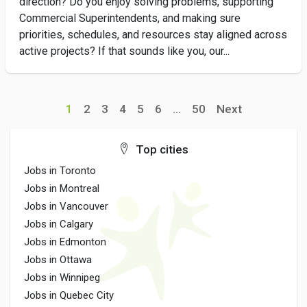
direction? Do you enjoy solving problems, supporting
Commercial Superintendents, and making sure
priorities, schedules, and resources stay aligned across
active projects? If that sounds like you, our...
1
2
3
4
5
6
...
50
Next
Top cities
Jobs in Toronto
Jobs in Montreal
Jobs in Vancouver
Jobs in Calgary
Jobs in Edmonton
Jobs in Ottawa
Jobs in Winnipeg
Jobs in Quebec City