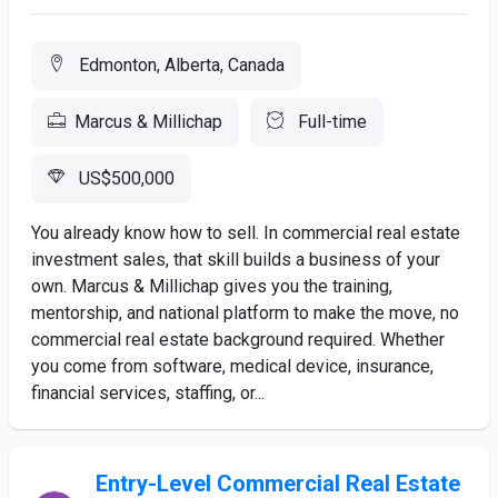
Edmonton, Alberta, Canada
Marcus & Millichap
Full-time
US$500,000
You already know how to sell. In commercial real estate
investment sales, that skill builds a business of your
own. Marcus & Millichap gives you the training,
mentorship, and national platform to make the move, no
commercial real estate background required. Whether
you come from software, medical device, insurance,
financial services, staffing, or...
Entry-Level Commercial Real Estate