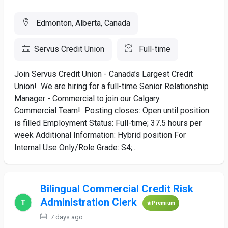
Edmonton, Alberta, Canada
Servus Credit Union
Full-time
Join Servus Credit Union - Canada’s Largest Credit
Union! We are hiring for a full-time Senior Relationship
Manager - Commercial to join our Calgary
Commercial Team! Posting closes: Open until position
is filled Employment Status: Full-time; 37.5 hours per
week Additional Information: Hybrid position For
Internal Use Only/Role Grade: S4;...
Bilingual Commercial Credit Risk
Administration Clerk
Premium
7 days ago