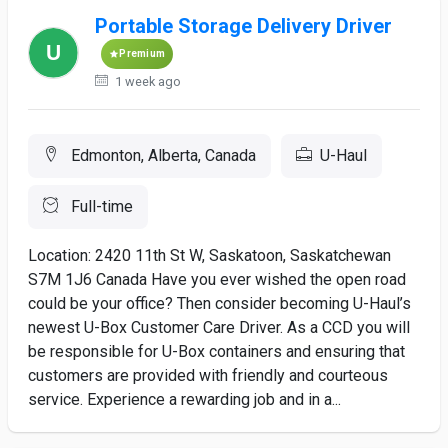
Portable Storage Delivery Driver
Premium
1 week ago
Edmonton, Alberta, Canada
U-Haul
Full-time
Location: 2420 11th St W, Saskatoon, Saskatchewan
S7M 1J6 Canada Have you ever wished the open road
could be your office? Then consider becoming U-Haul’s
newest U-Box Customer Care Driver. As a CCD you will
be responsible for U-Box containers and ensuring that
customers are provided with friendly and courteous
service. Experience a rewarding job and in a...