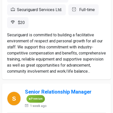
Securiguard Services Ltd.
Full-time
$20
Securiguard is committed to building a facilitative
environment of respect and personal growth for all our
staff. We support this commitment with industry-
competitive compensation and benefits, comprehensive
training, reliable equipment and supportive supervision
as well as great opportunities for advancement,
community involvement and work/life balance...
Senior Relationship Manager
Premium
1 week ago