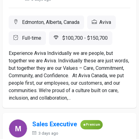
Edmonton, Alberta, Canada
Aviva
Full-time
$100,700 - $150,700
Experience Aviva Individually we are people, but
together we are Aviva. Individually these are just words,
but together they are our Values – Care, Commitment,
Community, and Confidence. At Aviva Canada, we put
people first, our employees, our customers, and our
communities. We’re proud of a culture built on care,
inclusion, and collaboration,...
Sales Executive
Premium
3 days ago