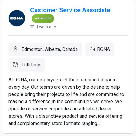
Customer Service Associate
Premium
1 week ago
Edmonton, Alberta, Canada
RONA
Full-time
At RONA, our employees let their passion blossom
every day. Our teams are driven by the desire to help
people bring their projects to life and are committed to
making a difference in the communities we serve. We
operate or service corporate and affiliated dealer
stores. With a distinctive product and service offering
and complementary store formats ranging...