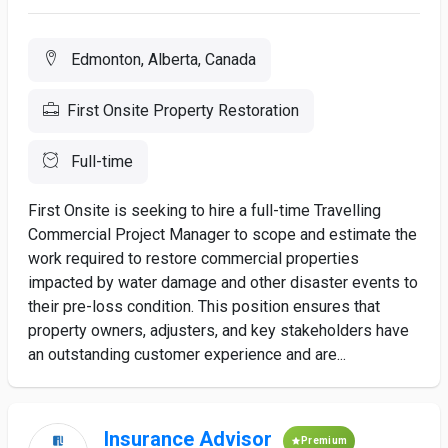
Edmonton, Alberta, Canada
First Onsite Property Restoration
Full-time
First Onsite is seeking to hire a full-time Travelling
Commercial Project Manager to scope and estimate the
work required to restore commercial properties
impacted by water damage and other disaster events to
their pre-loss condition. This position ensures that
property owners, adjusters, and key stakeholders have
an outstanding customer experience and are...
Insurance Advisor
Premium