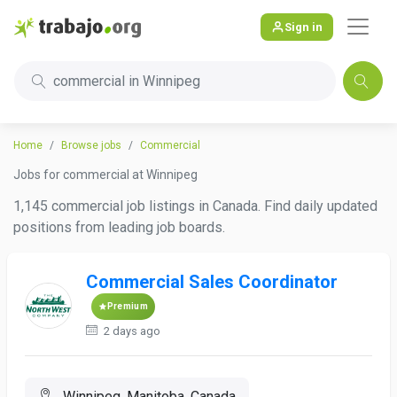
Sign in
commercial in Winnipeg
Home
Browse jobs
Commercial
Jobs for commercial at Winnipeg
1,145 commercial job listings in Canada. Find daily updated
positions from leading job boards.
Commercial Sales Coordinator
Premium
2 days ago
Winnipeg, Manitoba, Canada