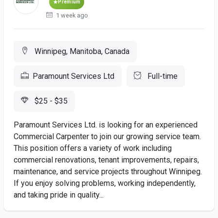
Premium
1 week ago
Winnipeg, Manitoba, Canada
Paramount Services Ltd
Full-time
$25 - $35
Paramount Services Ltd. is looking for an experienced
Commercial Carpenter to join our growing service team.
This position offers a variety of work including
commercial renovations, tenant improvements, repairs,
maintenance, and service projects throughout Winnipeg.
If you enjoy solving problems, working independently,
and taking pride in quality...