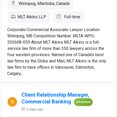
Winnipeg, Manitoba, Canada
MLT Aikins LLP
Full-time
Corporate/Commercial Associate Lawyer Location:
Winnipeg, MB Competition Number: MLTA-WPG-
202608-059 About MLT Aikins MLT Aikins is a full-
service law firm of more than 350 lawyers across the
four western provinces. Named one of Canada’s best
law firms by the Globe and Mail, MLT Aikins is the only
law firm to have offices in Vancouver, Edmonton,
Calgary,...
Client Relationship Manager,
Commercial Banking
Premium
2 days ago