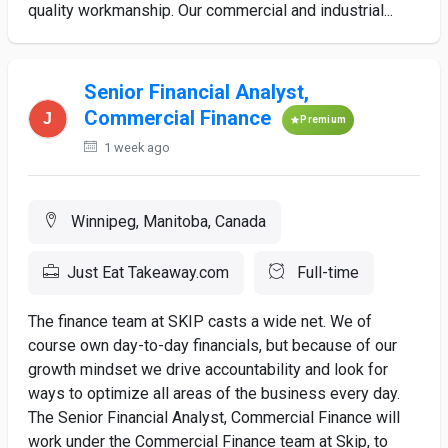
quality workmanship. Our commercial and industrial...
Senior Financial Analyst,
Commercial Finance
Premium
1 week ago
Winnipeg, Manitoba, Canada
Just Eat Takeaway.com
Full-time
The finance team at SKIP casts a wide net. We of
course own day-to-day financials, but because of our
growth mindset we drive accountability and look for
ways to optimize all areas of the business every day.
The Senior Financial Analyst, Commercial Finance will
work under the Commercial Finance team at Skip, to