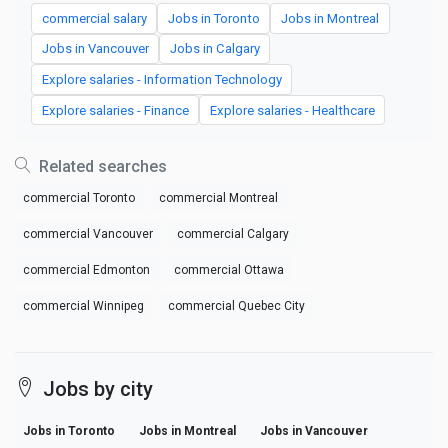
commercial salary
Jobs in Toronto
Jobs in Montreal
Jobs in Vancouver
Jobs in Calgary
Explore salaries - Information Technology
Explore salaries - Finance
Explore salaries - Healthcare
Related searches
commercial Toronto
commercial Montreal
commercial Vancouver
commercial Calgary
commercial Edmonton
commercial Ottawa
commercial Winnipeg
commercial Quebec City
Jobs by city
Jobs in Toronto
Jobs in Montreal
Jobs in Vancouver