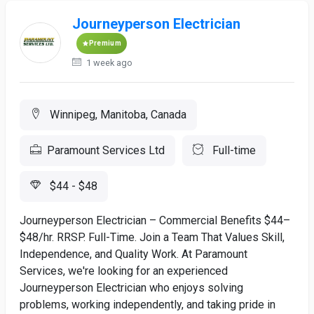
Journeyperson Electrician
Premium
1 week ago
Winnipeg, Manitoba, Canada
Paramount Services Ltd
Full-time
$44 - $48
Journeyperson Electrician – Commercial Benefits $44–
$48/hr. RRSP. Full-Time. Join a Team That Values Skill,
Independence, and Quality Work. At Paramount
Services, we're looking for an experienced
Journeyperson Electrician who enjoys solving
problems, working independently, and taking pride in