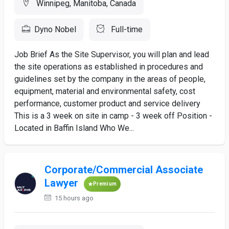
Winnipeg, Manitoba, Canada
Dyno Nobel
Full-time
Job Brief As the Site Supervisor, you will plan and lead
the site operations as established in procedures and
guidelines set by the company in the areas of people,
equipment, material and environmental safety, cost
performance, customer product and service delivery
This is a 3 week on site in camp - 3 week off Position -
Located in Baffin Island Who We...
Corporate/Commercial Associate
Lawyer
Premium
15 hours ago