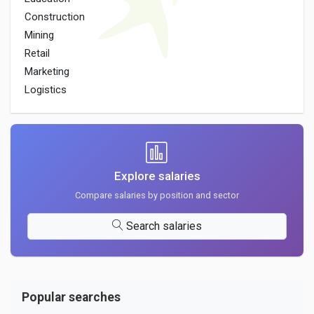
Construction
Mining
Retail
Marketing
Logistics
Explore salaries
Compare salaries by position and sector
Search salaries
Popular searches