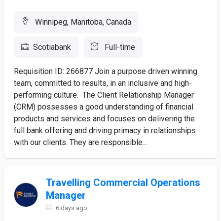
Winnipeg, Manitoba, Canada
Scotiabank
Full-time
Requisition ID: 266877 Join a purpose driven winning
team, committed to results, in an inclusive and high-
performing culture. The Client Relationship Manager
(CRM) possesses a good understanding of financial
products and services and focuses on delivering the
full bank offering and driving primacy in relationships
with our clients. They are responsible...
Travelling Commercial Operations
Manager
6 days ago