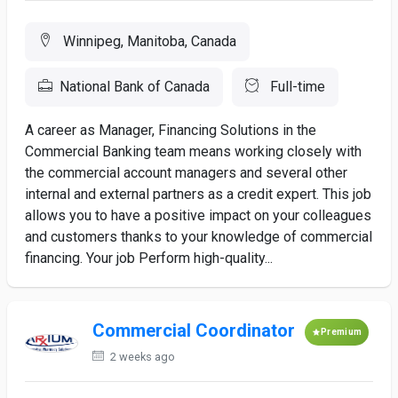
Winnipeg, Manitoba, Canada
National Bank of Canada
Full-time
A career as Manager, Financing Solutions in the
Commercial Banking team means working closely with
the commercial account managers and several other
internal and external partners as a credit expert. This job
allows you to have a positive impact on your colleagues
and customers thanks to your knowledge of commercial
financing. Your job Perform high-quality...
Commercial Coordinator
Premium
2 weeks ago