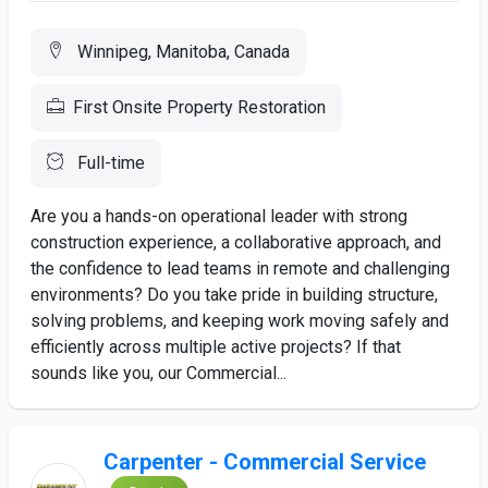
Winnipeg, Manitoba, Canada
First Onsite Property Restoration
Full-time
Are you a hands-on operational leader with strong
construction experience, a collaborative approach, and
the confidence to lead teams in remote and challenging
environments? Do you take pride in building structure,
solving problems, and keeping work moving safely and
efficiently across multiple active projects? If that
sounds like you, our Commercial...
Carpenter - Commercial Service