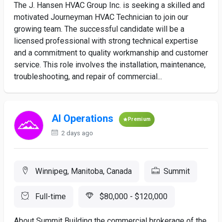
The J. Hansen HVAC Group Inc. is seeking a skilled and
motivated Journeyman HVAC Technician to join our
growing team. The successful candidate will be a
licensed professional with strong technical expertise
and a commitment to quality workmanship and customer
service. This role involves the installation, maintenance,
troubleshooting, and repair of commercial...
AI Operations
Premium
2 days ago
Winnipeg, Manitoba, Canada
Summit
Full-time
$80,000 - $120,000
About Summit Building the commercial brokerage of the