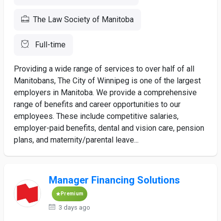
The Law Society of Manitoba
Full-time
Providing a wide range of services to over half of all
Manitobans, The City of Winnipeg is one of the largest
employers in Manitoba. We provide a comprehensive
range of benefits and career opportunities to our
employees. These include competitive salaries,
employer-paid benefits, dental and vision care, pension
plans, and maternity/parental leave...
Manager Financing Solutions
Premium
3 days ago