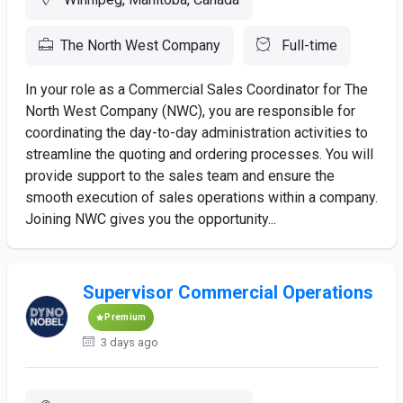
The North West Company
Full-time
In your role as a Commercial Sales Coordinator for The
North West Company (NWC), you are responsible for
coordinating the day-to-day administration activities to
streamline the quoting and ordering processes. You will
provide support to the sales team and ensure the
smooth execution of sales operations within a company.
Joining NWC gives you the opportunity...
Supervisor Commercial Operations
Premium
3 days ago