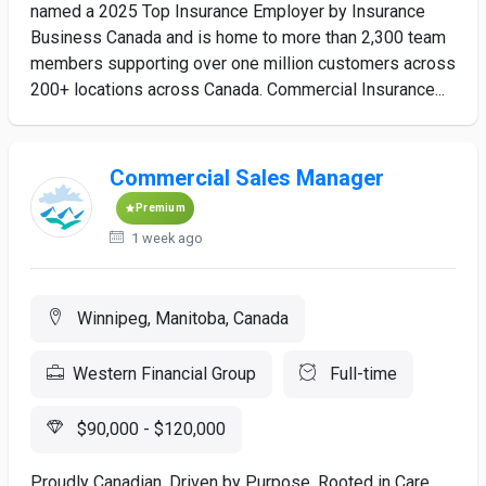
named a 2025 Top Insurance Employer by Insurance
Business Canada and is home to more than 2,300 team
members supporting over one million customers across
200+ locations across Canada. Commercial Insurance...
Commercial Sales Manager
Premium
1 week ago
Winnipeg, Manitoba, Canada
Western Financial Group
Full-time
$90,000 - $120,000
Proudly Canadian. Driven by Purpose. Rooted in Care.