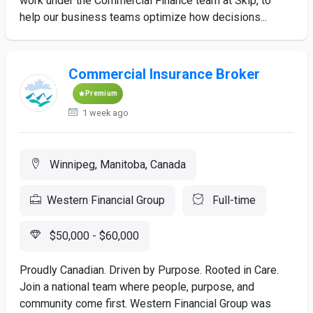
work under the Commercial Finance team at Skip, to
help our business teams optimize how decisions...
Commercial Insurance Broker
Premium
1 week ago
Winnipeg, Manitoba, Canada
Western Financial Group
Full-time
$50,000 - $60,000
Proudly Canadian. Driven by Purpose. Rooted in Care.
Join a national team where people, purpose, and
community come first. Western Financial Group was