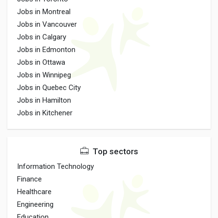
Jobs in Montreal
Jobs in Vancouver
Jobs in Calgary
Jobs in Edmonton
Jobs in Ottawa
Jobs in Winnipeg
Jobs in Quebec City
Jobs in Hamilton
Jobs in Kitchener
Top sectors
Information Technology
Finance
Healthcare
Engineering
Education