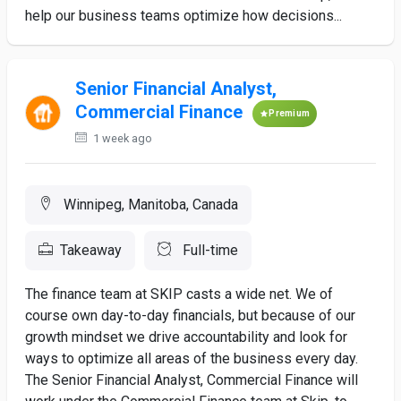
help our business teams optimize how decisions...
Senior Financial Analyst,
Commercial Finance
Premium
1 week ago
Winnipeg, Manitoba, Canada
Takeaway
Full-time
The finance team at SKIP casts a wide net. We of
course own day-to-day financials, but because of our
growth mindset we drive accountability and look for
ways to optimize all areas of the business every day.
The Senior Financial Analyst, Commercial Finance will