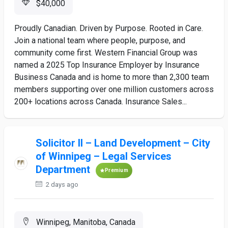
$40,000
Proudly Canadian. Driven by Purpose. Rooted in Care.
Join a national team where people, purpose, and
community come first. Western Financial Group was
named a 2025 Top Insurance Employer by Insurance
Business Canada and is home to more than 2,300 team
members supporting over one million customers across
200+ locations across Canada. Insurance Sales...
Solicitor II – Land Development – City
of Winnipeg – Legal Services
Department
Premium
2 days ago
Winnipeg, Manitoba, Canada