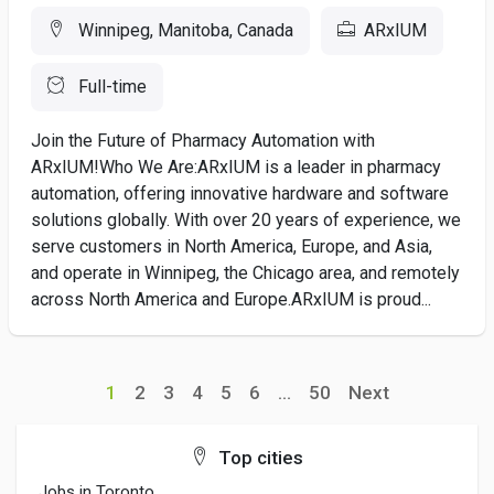
Winnipeg, Manitoba, Canada
ARxIUM
Full-time
Join the Future of Pharmacy Automation with
ARxIUM!Who We Are:ARxIUM is a leader in pharmacy
automation, offering innovative hardware and software
solutions globally. With over 20 years of experience, we
serve customers in North America, Europe, and Asia,
and operate in Winnipeg, the Chicago area, and remotely
across North America and Europe.ARxIUM is proud...
1
2
3
4
5
6
...
50
Next
Top cities
Jobs in Toronto