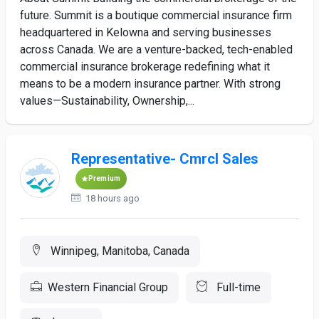
future. Summit is a boutique commercial insurance firm
headquartered in Kelowna and serving businesses
across Canada. We are a venture-backed, tech-enabled
commercial insurance brokerage redefining what it
means to be a modern insurance partner. With strong
values—Sustainability, Ownership,...
Representative- Cmrcl Sales
Premium
18 hours ago
Winnipeg, Manitoba, Canada
Western Financial Group
Full-time