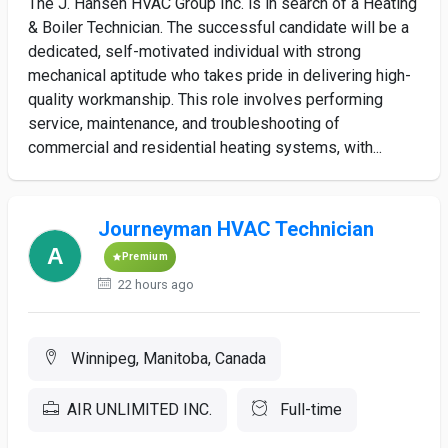
The J. Hansen HVAC Group Inc. is in search of a Heating
& Boiler Technician. The successful candidate will be a
dedicated, self-motivated individual with strong
mechanical aptitude who takes pride in delivering high-
quality workmanship. This role involves performing
service, maintenance, and troubleshooting of
commercial and residential heating systems, with...
Journeyman HVAC Technician
Premium
22 hours ago
Winnipeg, Manitoba, Canada
AIR UNLIMITED INC.
Full-time