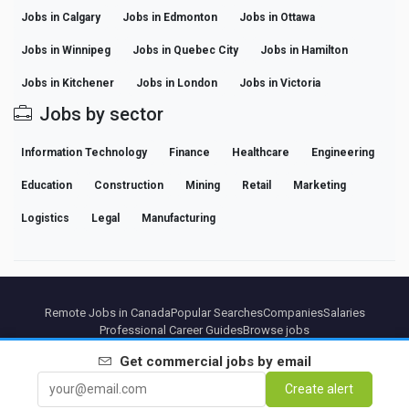
Jobs in Calgary
Jobs in Edmonton
Jobs in Ottawa
Jobs in Winnipeg
Jobs in Quebec City
Jobs in Hamilton
Jobs in Kitchener
Jobs in London
Jobs in Victoria
Jobs by sector
Information Technology
Finance
Healthcare
Engineering
Education
Construction
Mining
Retail
Marketing
Logistics
Legal
Manufacturing
Remote Jobs in Canada
Popular Searches
Companies
Salaries
Professional Career Guides
Browse jobs
Get
commercial
jobs by email
Partners
Legal notice
Privacy
Terms
Premium terms
Cancel Premium
About Us
Create alert
Contact