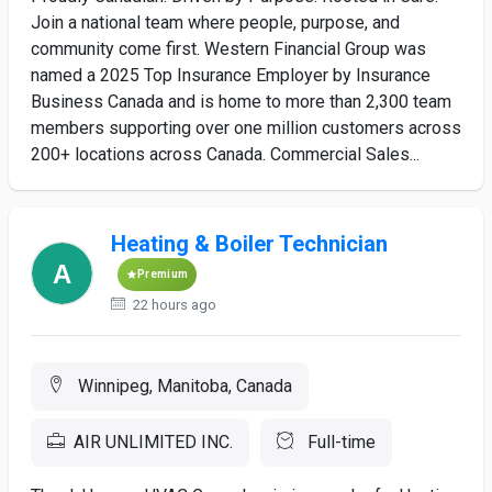
Join a national team where people, purpose, and
community come first. Western Financial Group was
named a 2025 Top Insurance Employer by Insurance
Business Canada and is home to more than 2,300 team
members supporting over one million customers across
200+ locations across Canada. Commercial Sales...
Heating & Boiler Technician
Premium
22 hours ago
Winnipeg, Manitoba, Canada
AIR UNLIMITED INC.
Full-time