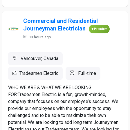
Commercial and Residential
Journeyman Electrician
Premium
13 hours ago
Vancouver, Canada
Tradesmen Electric
Full-time
WHO WE ARE & WHAT WE ARE LOOKING
FOR:Tradesmen Electric is a fun, growth-minded,
company that focuses on our employee’s success. We
provide our employees with the opportunity to stay
challenged and to be able to maximize their own
potential. We are looking to add long term Journeymen
Electricians to our Tradesmen team. We are looking for