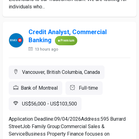
individuals who...
Credit Analyst, Commercial
Banking
Premium
13 hours ago
Vancouver, British Columbia, Canada
Bank of Montreal
Full-time
US$56,000 - US$103,500
Application Deadline:09/04/2026Address:595 Burrard
StreetJob Family Group:Commercial Sales &
ServiceBusiness Property Finance focuses on