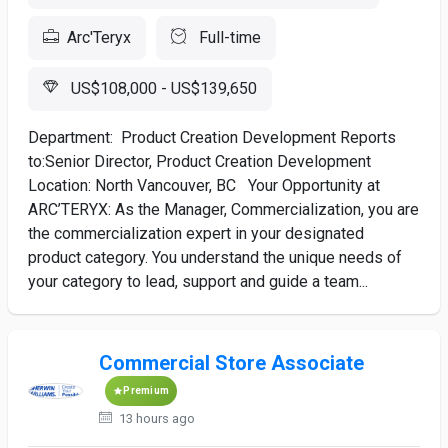
Arc'Teryx
Full-time
US$108,000 - US$139,650
Department: Product Creation Development Reports
to:Senior Director, Product Creation Development
Location: North Vancouver, BC Your Opportunity at
ARC’TERYX: As the Manager, Commercialization, you are
the commercialization expert in your designated
product category. You understand the unique needs of
your category to lead, support and guide a team...
Commercial Store Associate
Premium
13 hours ago