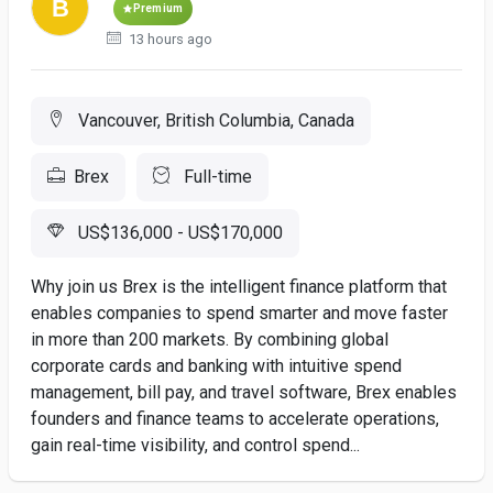
Premium
13 hours ago
Vancouver, British Columbia, Canada
Brex
Full-time
US$136,000 - US$170,000
Why join us Brex is the intelligent finance platform that
enables companies to spend smarter and move faster
in more than 200 markets. By combining global
corporate cards and banking with intuitive spend
management, bill pay, and travel software, Brex enables
founders and finance teams to accelerate operations,
gain real-time visibility, and control spend...