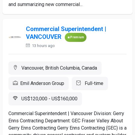
and summarizing new commercial...
Commercial Superintendent |
VANCOUVER
Premium
13 hours ago
Vancouver, British Columbia, Canada
Emil Anderson Group
Full-time
US$120,000 - US$160,000
Commercial Superintendent | Vancouver Division: Gerry
Enns Contracting Department: GEC Fraser Valley About
Gerry Enns Contracting Gerry Enns Contracting (GEC) is a