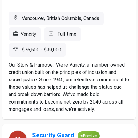
Vancouver, British Columbia, Canada
Vancity
Full-time
$76,500 - $99,000
Our Story & Purpose: We’re Vancity, a member-owned
credit union built on the principles of inclusion and
social justice. Since 1946, our relentless commitment to
these values has helped us challenge the status quo
and break down barriers. We’ve made bold
commitments to become net-zero by 2040 across all
mortgages and loans, and we’re actively...
Security Guard
Premium