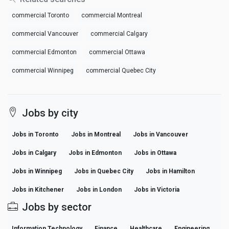
commercial Toronto
commercial Montreal
commercial Vancouver
commercial Calgary
commercial Edmonton
commercial Ottawa
commercial Winnipeg
commercial Quebec City
Jobs by city
Jobs in Toronto
Jobs in Montreal
Jobs in Vancouver
Jobs in Calgary
Jobs in Edmonton
Jobs in Ottawa
Jobs in Winnipeg
Jobs in Quebec City
Jobs in Hamilton
Jobs in Kitchener
Jobs in London
Jobs in Victoria
Jobs by sector
Information Technology
Finance
Healthcare
Engineering