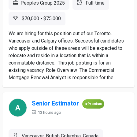
Peoples Group 2025
Full-time
$70,000 - $75,000
We are hiring for this position out of our Toronto,
Vancouver and Calgary offices. Successful candidates
who apply outside of these areas will be expected to
relocate and reside in a location that is within a
commutable distance. This job posting is for an
existing vacancy. Role Overview The Commercial
Mortgage Renewal Analyst is responsible for the...
Senior Estimator
Premium
13 hours ago
Vancouver, British Columbia, Canada