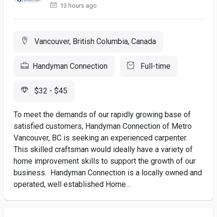
13 hours ago
Vancouver, British Columbia, Canada
Handyman Connection
Full-time
$32 - $45
To meet the demands of our rapidly growing base of
satisfied customers, Handyman Connection of Metro
Vancouver, BC is seeking an experienced carpenter.
This skilled craftsman would ideally have a variety of
home improvement skills to support the growth of our
business. Handyman Connection is a locally owned and
operated, well established Home...