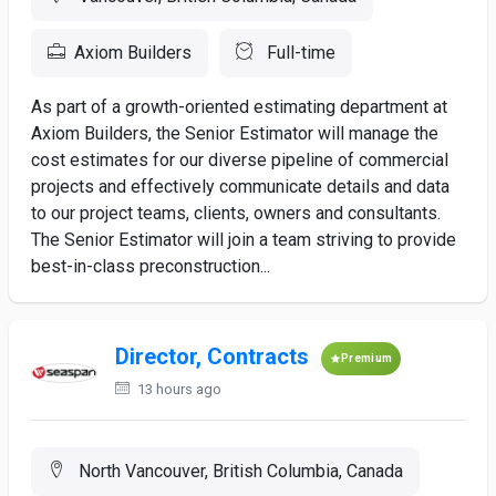
Axiom Builders
Full-time
As part of a growth-oriented estimating department at
Axiom Builders, the Senior Estimator will manage the
cost estimates for our diverse pipeline of commercial
projects and effectively communicate details and data
to our project teams, clients, owners and consultants.
The Senior Estimator will join a team striving to provide
best-in-class preconstruction...
Director, Contracts
Premium
13 hours ago
North Vancouver, British Columbia, Canada