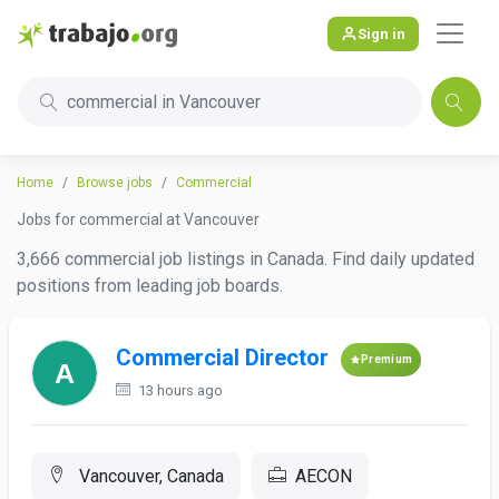
Sign in
commercial in Vancouver
Home
Browse jobs
Commercial
Jobs for commercial at Vancouver
3,666 commercial job listings in Canada. Find daily updated
positions from leading job boards.
Commercial Director
Premium
13 hours ago
Vancouver, Canada
AECON