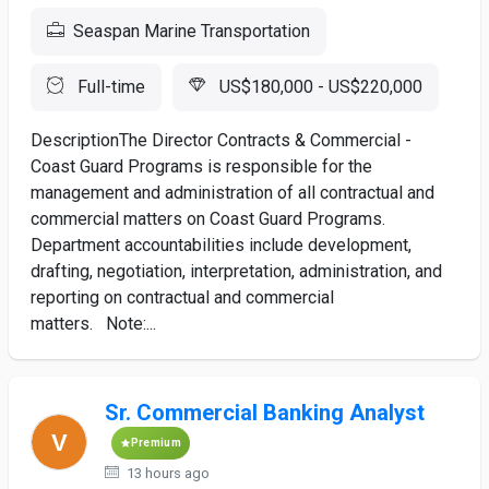
Seaspan Marine Transportation
Full-time
US$180,000 - US$220,000
DescriptionThe Director Contracts & Commercial -
Coast Guard Programs is responsible for the
management and administration of all contractual and
commercial matters on Coast Guard Programs.
Department accountabilities include development,
drafting, negotiation, interpretation, administration, and
reporting on contractual and commercial
matters. Note:...
Sr. Commercial Banking Analyst
Premium
13 hours ago