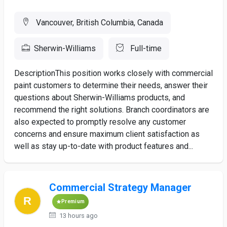
Vancouver, British Columbia, Canada
Sherwin-Williams
Full-time
DescriptionThis position works closely with commercial
paint customers to determine their needs, answer their
questions about Sherwin-Williams products, and
recommend the right solutions. Branch coordinators are
also expected to promptly resolve any customer
concerns and ensure maximum client satisfaction as
well as stay up-to-date with product features and...
Commercial Strategy Manager
Premium
13 hours ago