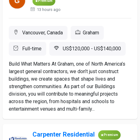
Premium
13 hours ago
Vancouver, Canada
Graham
Full-time
US$120,000 - US$140,000
Build What Matters At Graham, one of North America’s
largest general contractors, we don’t just construct
buildings, we create spaces that shape lives and
strengthen communities. As part of our Buildings
division, you will contribute to meaningful projects
across the region, from hospitals and schools to
entertainment venues and multi-family...
Carpenter Residential
Premium