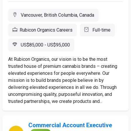
Vancouver, British Columbia, Canada
Rubicon Organics Careers
Full-time
US$85,000 - US$95,000
At Rubicon Organics, our vision is to be the most
trusted house of premium cannabis brands – creating
elevated experiences for people everywhere. Our
mission is to build brands people believe in by
delivering elevated experiences in all we do. Through
uncompromising quality, purposeful innovation, and
trusted partnerships, we create products and...
Commercial Account Executive