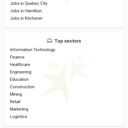
Jobs in Quebec City
Jobs in Hamilton
Jobs in Kitchener
Top sectors
Information Technology
Finance
Healthcare
Engineering
Education
Construction
Mining
Retail
Marketing
Logistics