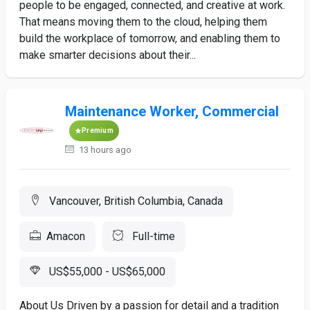
people to be engaged, connected, and creative at work.
That means moving them to the cloud, helping them
build the workplace of tomorrow, and enabling them to
make smarter decisions about their...
Maintenance Worker, Commercial
Premium
13 hours ago
Vancouver, British Columbia, Canada
Amacon
Full-time
US$55,000 - US$65,000
About Us Driven by a passion for detail and a tradition