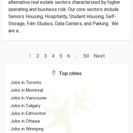
alternative real estate sectors characterized by higher
operating and business risk. Our core sectors include
Seniors Housing, Hospitality, Student Housing, Self-
Storage, Film Studios, Data Centers, and Parking. We
are a...
1
2
3
4
5
6
...
50
Next
Top cities
Jobs in Toronto
Jobs in Montreal
Jobs in Vancouver
Jobs in Calgary
Jobs in Edmonton
Jobs in Ottawa
Jobs in Winnipeg