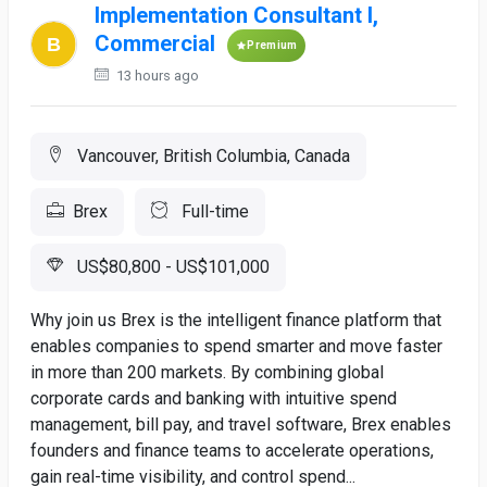
Implementation Consultant I,
Commercial
Premium
13 hours ago
Vancouver, British Columbia, Canada
Brex
Full-time
US$80,800 - US$101,000
Why join us Brex is the intelligent finance platform that
enables companies to spend smarter and move faster
in more than 200 markets. By combining global
corporate cards and banking with intuitive spend
management, bill pay, and travel software, Brex enables
founders and finance teams to accelerate operations,
gain real-time visibility, and control spend...