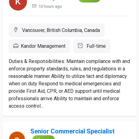
13 hours ago
Vancouver, British Columbia, Canada
Kandor Management
Full-time
Duties & Responsibilities: Maintain compliance with and
enforce property standards, rules, and regulations in a
reasonable manner Ability to utilize tact and diplomacy
when on duty Respond to medical emergencies and
provide First Aid, CPR, or AED support until medical
professionals arrive Ability to maintain and enforce
access control...
Senior Commercial Specialist