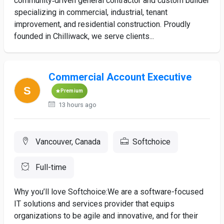
community‑driven general contractor and custom builder
specializing in commercial, industrial, tenant
improvement, and residential construction. Proudly
founded in Chilliwack, we serve clients...
Commercial Account Executive
Premium
13 hours ago
Vancouver, Canada
Softchoice
Full-time
Why you’ll love Softchoice:We are a software-focused
IT solutions and services provider that equips
organizations to be agile and innovative, and for their