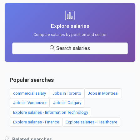
Explore salaries
Compare salaries by position and sector
Search salaries
Popular searches
commercial salary
Jobs in Toronto
Jobs in Montreal
Jobs in Vancouver
Jobs in Calgary
Explore salaries - Information Technology
Explore salaries - Finance
Explore salaries - Healthcare
Related searches