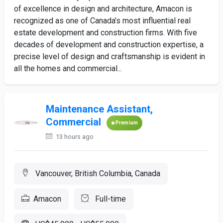
of excellence in design and architecture, Amacon is
recognized as one of Canada’s most influential real
estate development and construction firms. With five
decades of development and construction expertise, a
precise level of design and craftsmanship is evident in
all the homes and commercial...
Maintenance Assistant,
Commercial
Premium
13 hours ago
Vancouver, British Columbia, Canada
Amacon
Full-time