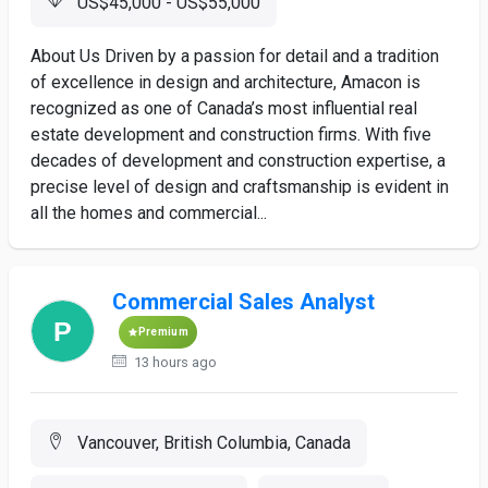
US$45,000 - US$55,000
About Us Driven by a passion for detail and a tradition
of excellence in design and architecture, Amacon is
recognized as one of Canada’s most influential real
estate development and construction firms. With five
decades of development and construction expertise, a
precise level of design and craftsmanship is evident in
all the homes and commercial...
Commercial Sales Analyst
Premium
13 hours ago
Vancouver, British Columbia, Canada