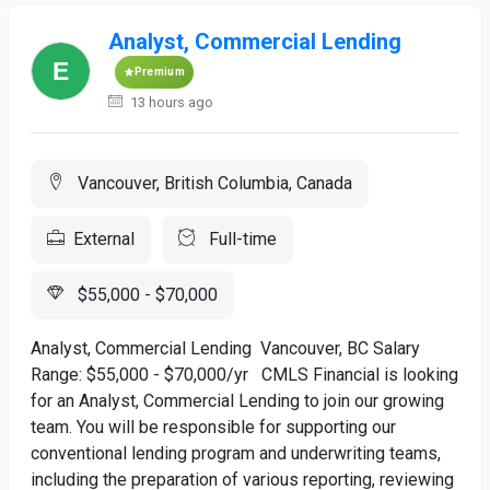
Analyst, Commercial Lending
Premium
13 hours ago
Vancouver, British Columbia, Canada
External
Full-time
$55,000 - $70,000
Analyst, Commercial Lending Vancouver, BC Salary
Range: $55,000 - $70,000/yr CMLS Financial is looking
for an Analyst, Commercial Lending to join our growing
team. You will be responsible for supporting our
conventional lending program and underwriting teams,
including the preparation of various reporting, reviewing