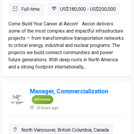
Full-time
US$180,000 - US$200,000
Come Build Your Career at Aecon! Aecon delivers
some of the most complex and impactful infrastructure
projects — from transformative transportation networks
to critical energy, industrial and nuclear programs. The
projects we build connect communities and power
future generations. With deep roots in North America
and a strong footprint internationally,...
Manager, Commercialization
Premium
13 hours ago
North Vancouver, British Columbia, Canada