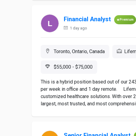
Financial Analyst
Premium
1 day ago
Toronto, Ontario, Canada
Lifem
$55,000 - $75,000
This is a hybrid position based out of our 24
per week in office and 1 day remote. Lifema
customized healthcare solutions. With over 2
largest, most trusted, and most comprehensiv
Senior Financial Analyst