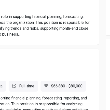
role in supporting financial planning, forecasting,
ss the organization. This position is responsible for
ntifying trends and risks, supporting month-end close
o business...
ta
Full-time
$66,880 - $80,000
rting financial planning, forecasting, reporting, and
tion. This position is responsible for analyzing
ends and risks, supporting month-end close activities,