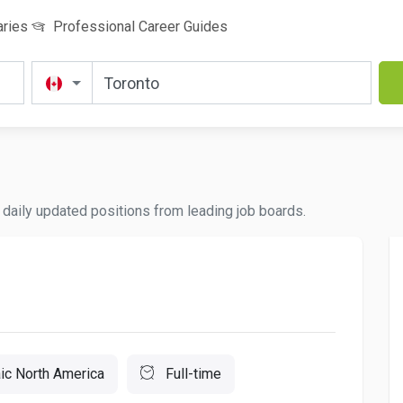
aries
Professional Career Guides
nd daily updated positions from leading job boards.
c North America
Full-time