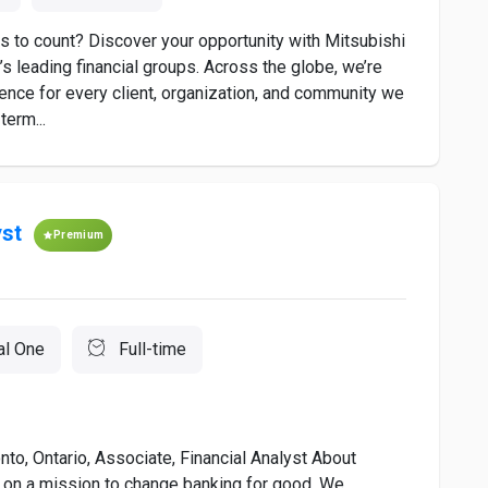
s to count? Discover your opportunity with Mitsubishi
s leading financial groups. Across the globe, we’re
rence for every client, organization, and community we
term...
yst
Premium
al One
Full-time
to, Ontario, Associate, Financial Analyst About
 on a mission to change banking for good. We