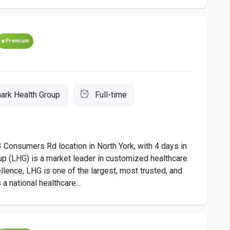
Premium
ark Health Group
Full-time
3 Consumers Rd location in North York, with 4 days in
up (LHG) is a market leader in customized healthcare
llence, LHG is one of the largest, most trusted, and
 national healthcare...