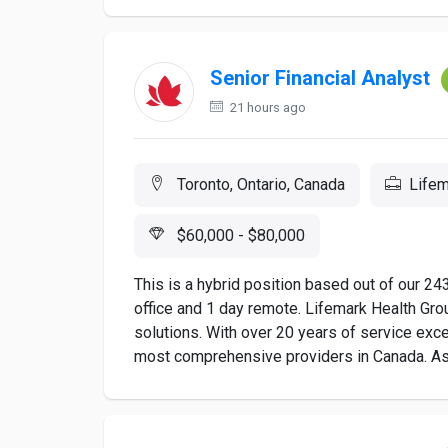
Senior Financial Analyst
21 hours ago
Toronto, Ontario, Canada
Lifem
$60,000 - $80,000
This is a hybrid position based out of our 24
office and 1 day remote. Lifemark Health Gro
solutions. With over 20 years of service exce
most comprehensive providers in Canada. As a