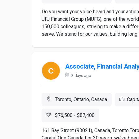
Do you want your voice heard and your action
UFJ Financial Group (MUFG), one of the world’
150,000 colleagues, striving to make a diffe
serve. We stand for our values, building long-
Associate, Financial Anal
3 days ago
Toronto, Ontario, Canada
Capit
$76,500 - $87,400
161 Bay Street (93021), Canada, Toronto,Toron
Capital One Canada For 30 years, we’ve been