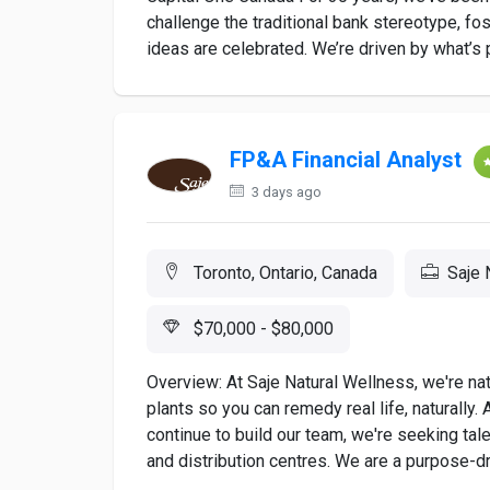
challenge the traditional bank stereotype, fo
ideas are celebrated. We’re driven by what’s p
FP&A Financial Analyst
3 days ago
Toronto, Ontario, Canada
Saje 
$70,000 - $80,000
Overview: At Saje Natural Wellness, we're nat
plants so you can remedy real life, naturally.
continue to build our team, we're seeking tale
and distribution centres. We are a purpose-dri