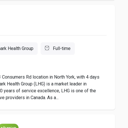
ark Health Group
Full-time
3 Consumers Rd location in North York, with 4 days
rk Health Group (LHG) is a market leader in
0 years of service excellence, LHG is one of the
e providers in Canada. As a...
Premium