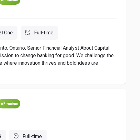
al One
Full-time
to, Ontario, Senior Financial Analyst About Capital
ission to change banking for good. We challenge the
re where innovation thrives and bold ideas are
.
Premium
G
Full-time