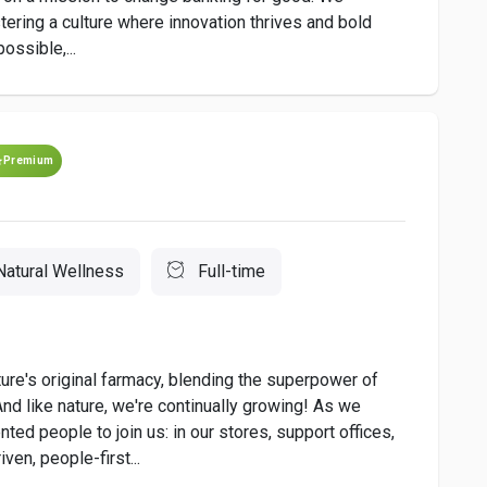
stering a culture where innovation thrives and bold
ossible,...
Premium
Natural Wellness
Full-time
ure's original farmacy, blending the superpower of
 And like nature, we're continually growing! As we
nted people to join us: in our stores, support offices,
ven, people-first...