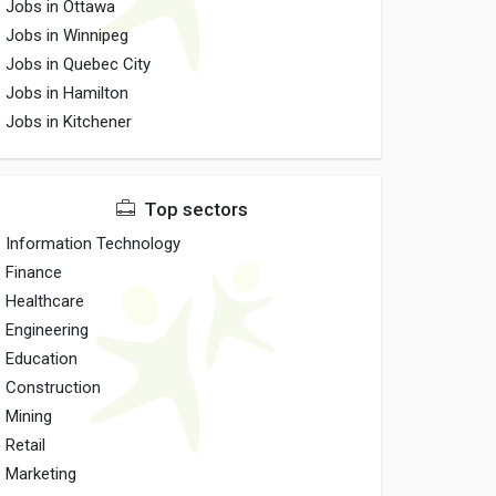
Jobs in Ottawa
Jobs in Winnipeg
Jobs in Quebec City
Jobs in Hamilton
Jobs in Kitchener
Top sectors
Information Technology
Finance
Healthcare
Engineering
Education
Construction
Mining
Retail
Marketing