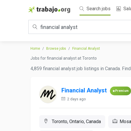
Search jobs
Sal
Home
Browse jobs
Financial Analyst
Jobs for financial analyst at Toronto
4,859 financial analyst job listings in Canada. Fi
Financial Analyst
Premium
2 days ago
Toronto, Ontario, Canada
Mosai