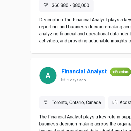
$66,880 - $80,000
Description The Financial Analyst plays a key 
reporting, and business decision-making acro
analyzing financial and operational data, ide
activities, and providing actionable insights t
Financial Analyst
Premium
2 days ago
Toronto, Ontario, Canada
Acos
The Financial Analyst plays a key role in suppo
business decision-making across the organiza
financial and operational data, identifying tr