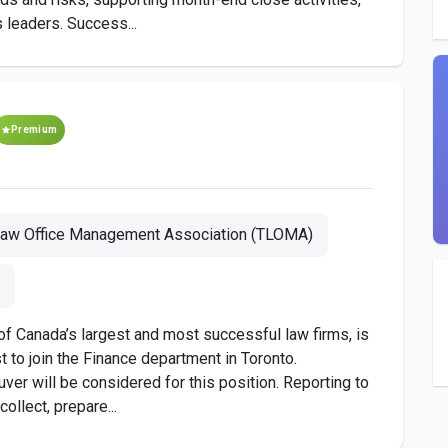
 leaders. Success...
Premium
Law Office Management Association (TLOMA)
f Canada’s largest and most successful law firms, is
st to join the Finance department in Toronto.
uver will be considered for this position. Reporting to
collect, prepare...