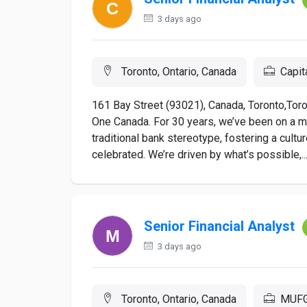
3 days ago
Toronto, Ontario, Canada
Capit
161 Bay Street (93021), Canada, Toronto,Toron
One Canada. For 30 years, we’ve been on a m
traditional bank stereotype, fostering a cultu
celebrated. We’re driven by what’s possible,..
Senior Financial Analyst
3 days ago
Toronto, Ontario, Canada
MUF