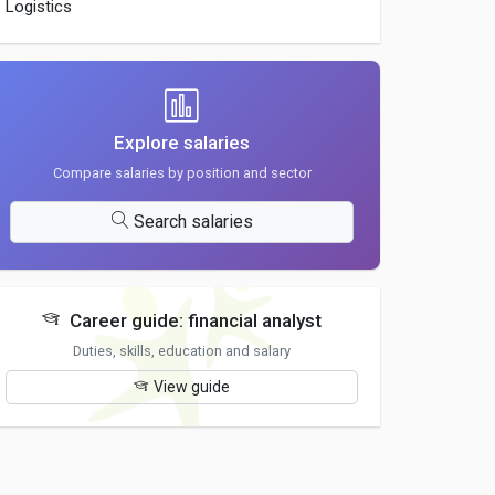
Logistics
Explore salaries
Compare salaries by position and sector
Search salaries
Career guide: financial analyst
Duties, skills, education and salary
View guide