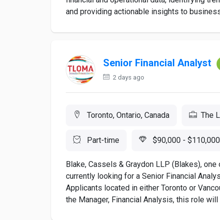
and providing actionable insights to business
Senior Financial Analyst
2 days ago
Toronto, Ontario, Canada
The 
Part-time
$90,000 - $110,000
Blake, Cassels & Graydon LLP (Blakes), one o
currently looking for a Senior Financial Analy
Applicants located in either Toronto or Vanco
the Manager, Financial Analysis, this role will 