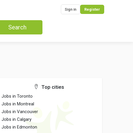
Sign in
Register
Search
Top cities
Jobs in Toronto
Jobs in Montreal
Jobs in Vancouver
Jobs in Calgary
Jobs in Edmonton