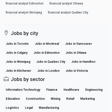
financial analyst Edmonton
financial analyst Ottawa
financial analyst Winnipeg
financial analyst Quebec City
Jobs by city
Jobs in Toronto
Jobs in Montreal
Jobs in Vancouver
Jobs in Calgary
Jobs in Edmonton
Jobs in Ottawa
Jobs in Winnipeg
Jobs in Quebec City
Jobs in Hamilton
Jobs in Kitchener
Jobs in London
Jobs in Victoria
Jobs by sector
Information Technology
Finance
Healthcare
Engineering
Education
Construction
Mining
Retail
Marketing
Logistics
Legal
Manufacturing