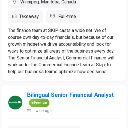
Winnipeg, Manitoba, Canada
Takeaway
Full-time
The finance team at SKIP casts a wide net. We of
course own day-to-day financials, but because of our
growth mindset we drive accountability and look for
ways to optimize all areas of the business every day.
The Senior Financial Analyst, Commercial Finance will
work under the Commercial Finance team at Skip, to
help our business teams optimize how decisions...
Bilingual Senior Financial Analyst
Premium
1 week ago