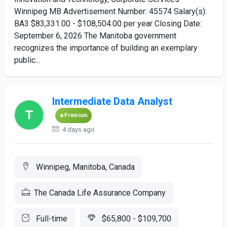
Winnipeg MB Advertisement Number: 45574 Salary(s):
BA3 $83,331.00 - $108,504.00 per year Closing Date:
September 6, 2026 The Manitoba government
recognizes the importance of building an exemplary
public...
Intermediate Data Analyst
Premium
4 days ago
Winnipeg, Manitoba, Canada
The Canada Life Assurance Company
Full-time
$65,800 - $109,700