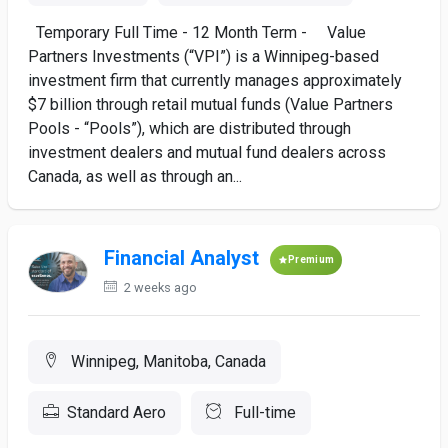
Temporary Full Time - 12 Month Term - Value
Partners Investments (“VPI”) is a Winnipeg-based
investment firm that currently manages approximately
$7 billion through retail mutual funds (Value Partners
Pools - “Pools”), which are distributed through
investment dealers and mutual fund dealers across
Canada, as well as through an...
Financial Analyst
Premium
2 weeks ago
Winnipeg, Manitoba, Canada
Standard Aero
Full-time