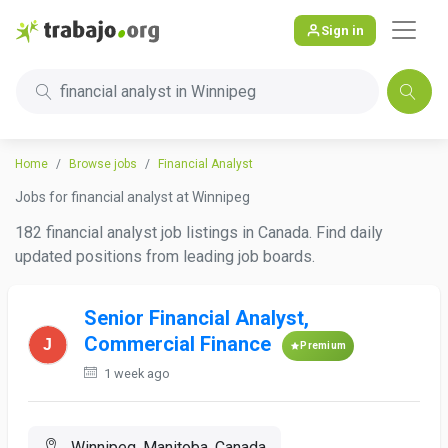
Sign in
financial analyst in Winnipeg
Home
Browse jobs
Financial Analyst
Jobs for financial analyst at Winnipeg
182 financial analyst job listings in Canada. Find daily
updated positions from leading job boards.
Senior Financial Analyst,
Commercial Finance
Premium
1 week ago
Winnipeg, Manitoba, Canada