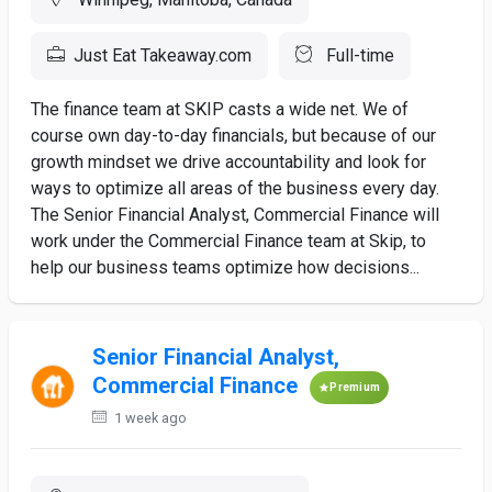
Just Eat Takeaway.com
Full-time
The finance team at SKIP casts a wide net. We of
course own day-to-day financials, but because of our
growth mindset we drive accountability and look for
ways to optimize all areas of the business every day.
The Senior Financial Analyst, Commercial Finance will
work under the Commercial Finance team at Skip, to
help our business teams optimize how decisions...
Senior Financial Analyst,
Commercial Finance
Premium
1 week ago