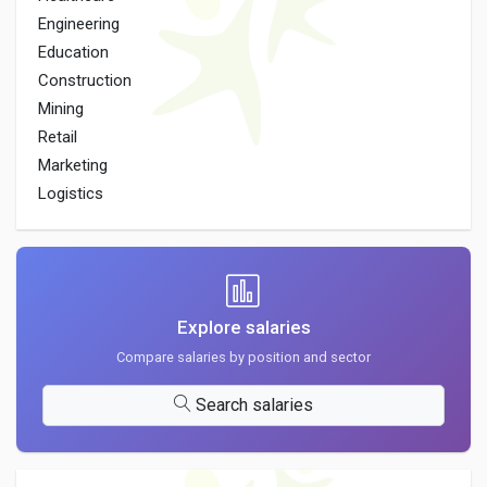
Engineering
Education
Construction
Mining
Retail
Marketing
Logistics
Explore salaries
Compare salaries by position and sector
Search salaries