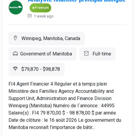
Premium
1 week ago
Winnipeg, Manitoba, Canada
Government of Manitoba
Full-time
$79,870 - $98,878
FI4 Agent Financier 4 Régulier et à temps plein
Ministère des Familles Agency Accountability and
Support Unit, Administration and Finance Division
Winnipeg (Manitoba) Numéro de l´annonce : 44995
Salaire(s) : FI4 79 870,00 $ - 98 878,00 $ par année
Date de clôture : le 16 août 2026 Le gouvernement du
Manitoba reconnaît l'importance de bâtir...