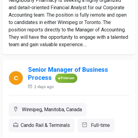
Neighbourly Pharmacy is seeking a highly organized
and detail-oriented Financial Analyst for our Corporate
Accounting team. The position is fully remote and open
to candidates in either Winnipeg or Toronto. The
position reports directly to the Manager of Accounting.
They will have the opportunity to engage with a talented
team and gain valuable experience....
Senior Manager of Business
Process
Premium
2 days ago
Winnipeg, Manitoba, Canada
Cando Rail & Terminals
Full-time