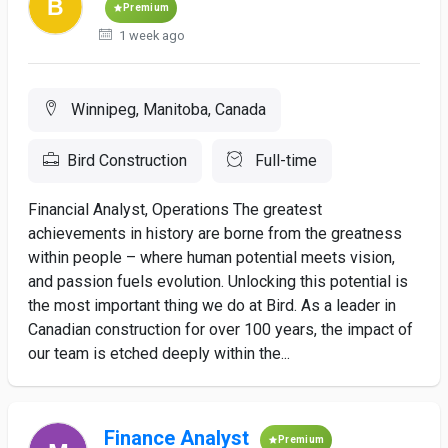
Premium
1 week ago
Winnipeg, Manitoba, Canada
Bird Construction
Full-time
Financial Analyst, Operations The greatest
achievements in history are borne from the greatness
within people – where human potential meets vision,
and passion fuels evolution. Unlocking this potential is
the most important thing we do at Bird. As a leader in
Canadian construction for over 100 years, the impact of
our team is etched deeply within the...
Finance Analyst
Premium