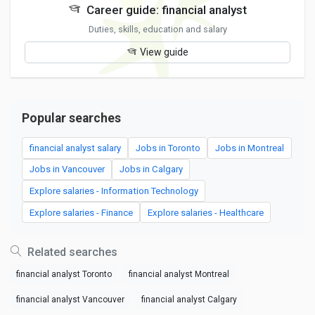
Career guide: financial analyst
Duties, skills, education and salary
View guide
Popular searches
financial analyst salary
Jobs in Toronto
Jobs in Montreal
Jobs in Vancouver
Jobs in Calgary
Explore salaries - Information Technology
Explore salaries - Finance
Explore salaries - Healthcare
Related searches
financial analyst Toronto
financial analyst Montreal
financial analyst Vancouver
financial analyst Calgary