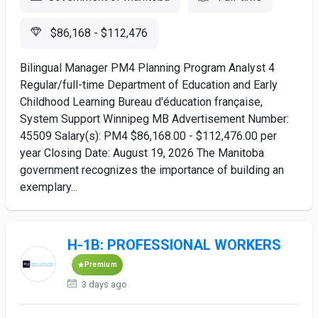
$86,168 - $112,476
Bilingual Manager PM4 Planning Program Analyst 4
Regular/full-time Department of Education and Early
Childhood Learning Bureau d'éducation française,
System Support Winnipeg MB Advertisement Number:
45509 Salary(s): PM4 $86,168.00 - $112,476.00 per
year Closing Date: August 19, 2026 The Manitoba
government recognizes the importance of building an
exemplary...
H-1B: PROFESSIONAL WORKERS
Premium
3 days ago