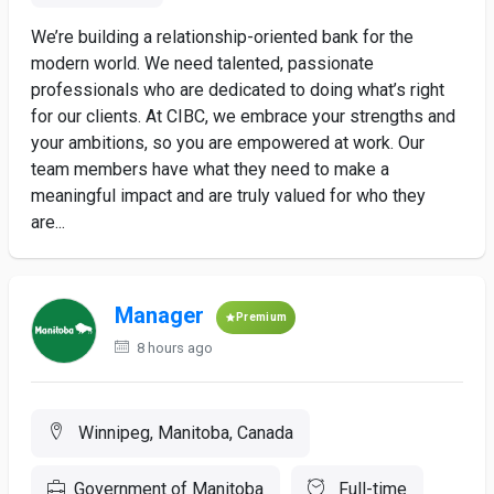
We’re building a relationship-oriented bank for the
modern world. We need talented, passionate
professionals who are dedicated to doing what’s right
for our clients. At CIBC, we embrace your strengths and
your ambitions, so you are empowered at work. Our
team members have what they need to make a
meaningful impact and are truly valued for who they
are...
Manager
Premium
8 hours ago
Winnipeg, Manitoba, Canada
Government of Manitoba
Full-time