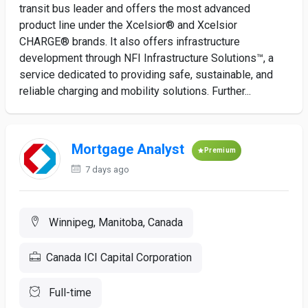
transit bus leader and offers the most advanced
product line under the Xcelsior® and Xcelsior
CHARGE® brands. It also offers infrastructure
development through NFI Infrastructure Solutions™, a
service dedicated to providing safe, sustainable, and
reliable charging and mobility solutions. Further...
Mortgage Analyst
Premium
7 days ago
Winnipeg, Manitoba, Canada
Canada ICI Capital Corporation
Full-time