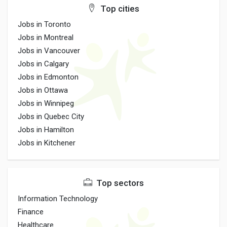
Top cities
Jobs in Toronto
Jobs in Montreal
Jobs in Vancouver
Jobs in Calgary
Jobs in Edmonton
Jobs in Ottawa
Jobs in Winnipeg
Jobs in Quebec City
Jobs in Hamilton
Jobs in Kitchener
Top sectors
Information Technology
Finance
Healthcare