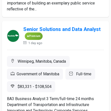
importance of building an exemplary public service
reflective of the...
Senior Solutions and Data Analyst
Premium
1 day ago
Winnipeg, Manitoba, Canada
Government of Manitoba
Full-time
$83,331 - $108,504
BA3 Business Analyst 3 Term/full-time 24 months
Department of Transportation and Infrastructure
Innovation and Technology, Corporate Services