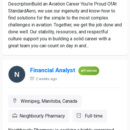
DescriptionBuild an Aviation Career You’re Proud OfAt
StandardAero, we use our ingenuity and know-how to
find solutions for the simple to the most complex
challenges in aviation. Together, we get the job done and
done well. Our stability, resources, and respectful
culture support you in building a solid career with a
great team you can count on day in and...
Financial Analyst
Premium
2 weeks ago
Winnipeg, Manitoba, Canada
Neighbourly Pharmacy
Full-time