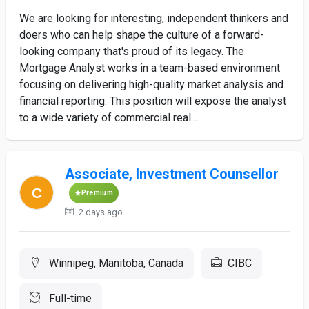
We are looking for interesting, independent thinkers and
doers who can help shape the culture of a forward-
looking company that's proud of its legacy. The
Mortgage Analyst works in a team-based environment
focusing on delivering high-quality market analysis and
financial reporting. This position will expose the analyst
to a wide variety of commercial real...
Associate, Investment Counsellor
Premium
2 days ago
Winnipeg, Manitoba, Canada
CIBC
Full-time