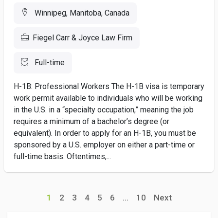
Winnipeg, Manitoba, Canada
Fiegel Carr & Joyce Law Firm
Full-time
H-1B: Professional Workers The H-1B visa is temporary
work permit available to individuals who will be working
in the U.S. in a “specialty occupation,” meaning the job
requires a minimum of a bachelor’s degree (or
equivalent). In order to apply for an H-1B, you must be
sponsored by a U.S. employer on either a part-time or
full-time basis. Oftentimes,...
1
2
3
4
5
6
...
10
Next