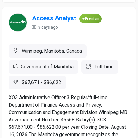
Access Analyst
Premium
3 days ago
Winnipeg, Manitoba, Canada
Government of Manitoba
Full-time
$67,671 - $86,622
XO3 Administrative Officer 3 Regular/full-time
Department of Finance Access and Privacy,
Communication and Engagement Division Winnipeg MB
Advertisement Number: 45568 Salary(s): XO3
$67,671.00 - $86,622.00 per year Closing Date: August
16, 2026 The Manitoba government recognizes the