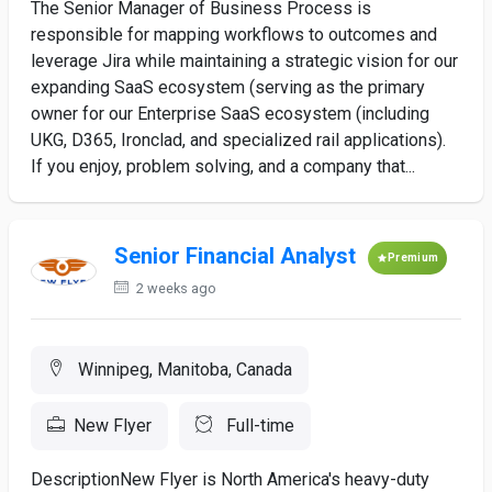
The Senior Manager of Business Process is
responsible for mapping workflows to outcomes and
leverage Jira while maintaining a strategic vision for our
expanding SaaS ecosystem (serving as the primary
owner for our Enterprise SaaS ecosystem (including
UKG, D365, Ironclad, and specialized rail applications).
If you enjoy, problem solving, and a company that...
Senior Financial Analyst
Premium
2 weeks ago
Winnipeg, Manitoba, Canada
New Flyer
Full-time
DescriptionNew Flyer is North America's heavy-duty