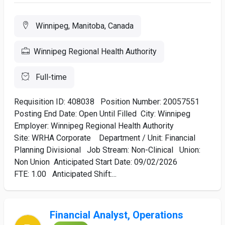
Winnipeg, Manitoba, Canada
Winnipeg Regional Health Authority
Full-time
Requisition ID: 408038 Position Number: 20057551
Posting End Date: Open Until Filled City: Winnipeg
Employer: Winnipeg Regional Health Authority
Site: WRHA Corporate Department / Unit: Financial
Planning Divisional Job Stream: Non-Clinical Union:
Non Union Anticipated Start Date: 09/02/2026
FTE: 1.00 Anticipated Shift:...
Financial Analyst, Operations