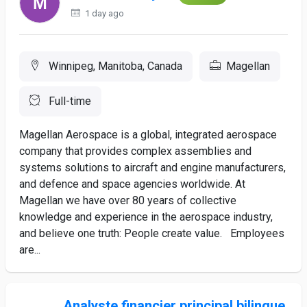
1 day ago
Winnipeg, Manitoba, Canada
Magellan
Full-time
Magellan Aerospace is a global, integrated aerospace
company that provides complex assemblies and
systems solutions to aircraft and engine manufacturers,
and defence and space agencies worldwide. At
Magellan we have over 80 years of collective
knowledge and experience in the aerospace industry,
and believe one truth: People create value. Employees
are...
Analyste financier principal bilingue