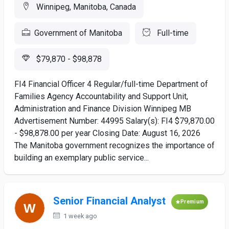
Winnipeg, Manitoba, Canada
Government of Manitoba
Full-time
$79,870 - $98,878
FI4 Financial Officer 4 Regular/full-time Department of
Families Agency Accountability and Support Unit,
Administration and Finance Division Winnipeg MB
Advertisement Number: 44995 Salary(s): FI4 $79,870.00
- $98,878.00 per year Closing Date: August 16, 2026
The Manitoba government recognizes the importance of
building an exemplary public service...
Senior Financial Analyst
Premium
1 week ago