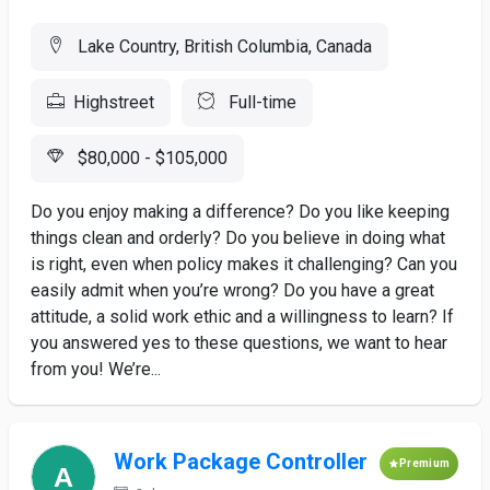
Lake Country, British Columbia, Canada
Highstreet
Full-time
$80,000 - $105,000
Do you enjoy making a difference? Do you like keeping
things clean and orderly? Do you believe in doing what
is right, even when policy makes it challenging? Can you
easily admit when you’re wrong? Do you have a great
attitude, a solid work ethic and a willingness to learn? If
you answered yes to these questions, we want to hear
from you! We’re...
Work Package Controller
Premium