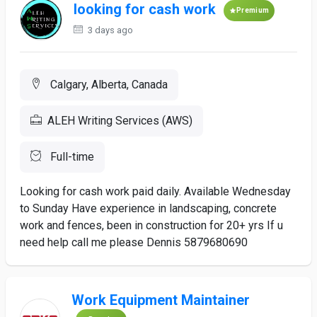
looking for cash work
Premium
3 days ago
Calgary, Alberta, Canada
ALEH Writing Services (AWS)
Full-time
Looking for cash work paid daily. Available Wednesday
to Sunday Have experience in landscaping, concrete
work and fences, been in construction for 20+ yrs If u
need help call me please Dennis 5879680690
Work Equipment Maintainer