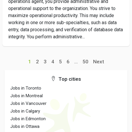
operations agent, you provide administrative and
operational support to the organization. You strive to
maximize operational productivity. This may include
working in one or more sub-specialties, such as data
entry, data processing, and verification of database data
integrity. You perform administrative...
1
2
3
4
5
6
...
50
Next
Top cities
Jobs in Toronto
Jobs in Montreal
Jobs in Vancouver
Jobs in Calgary
Jobs in Edmonton
Jobs in Ottawa