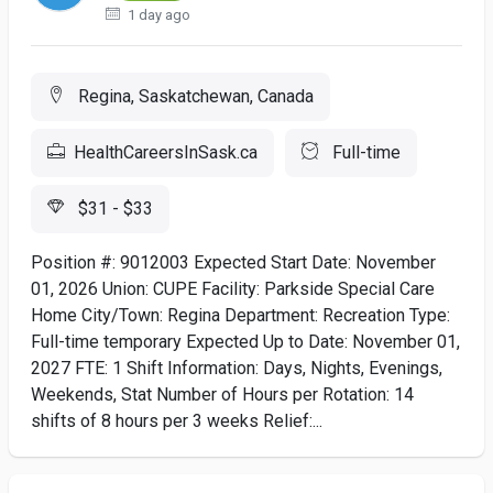
1 day ago
Regina, Saskatchewan, Canada
HealthCareersInSask.ca
Full-time
$31 - $33
Position #: 9012003 Expected Start Date: November
01, 2026 Union: CUPE Facility: Parkside Special Care
Home City/Town: Regina Department: Recreation Type:
Full-time temporary Expected Up to Date: November 01,
2027 FTE: 1 Shift Information: Days, Nights, Evenings,
Weekends, Stat Number of Hours per Rotation: 14
shifts of 8 hours per 3 weeks Relief:...