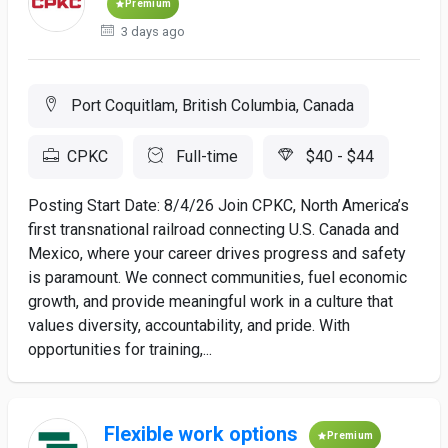
Premium
3 days ago
Port Coquitlam, British Columbia, Canada
CPKC
Full-time
$40 - $44
Posting Start Date: 8/4/26 Join CPKC, North America’s
first transnational railroad connecting U.S. Canada and
Mexico, where your career drives progress and safety
is paramount. We connect communities, fuel economic
growth, and provide meaningful work in a culture that
values diversity, accountability, and pride. With
opportunities for training,...
Flexible work options
Premium