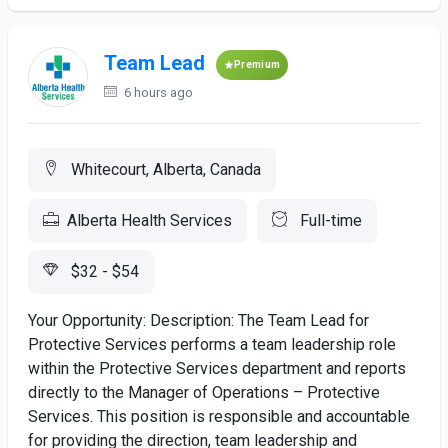
Team Lead
Premium
6 hours ago
Whitecourt, Alberta, Canada
Alberta Health Services
Full-time
$32 - $54
Your Opportunity: Description: The Team Lead for
Protective Services performs a team leadership role
within the Protective Services department and reports
directly to the Manager of Operations – Protective
Services. This position is responsible and accountable
for providing the direction, team leadership and