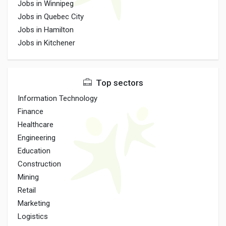
Jobs in Winnipeg
Jobs in Quebec City
Jobs in Hamilton
Jobs in Kitchener
Top sectors
Information Technology
Finance
Healthcare
Engineering
Education
Construction
Mining
Retail
Marketing
Logistics