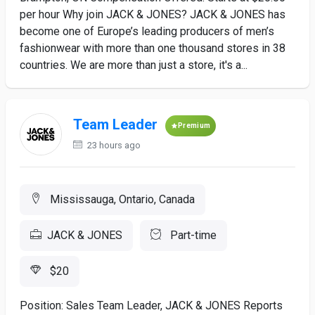
per hour Why join JACK & JONES? JACK & JONES has
become one of Europe’s leading producers of men’s
fashionwear with more than one thousand stores in 38
countries. We are more than just a store, it's a...
Team Leader
Premium
23 hours ago
Mississauga, Ontario, Canada
JACK & JONES
Part-time
$20
Position: Sales Team Leader, JACK & JONES Reports