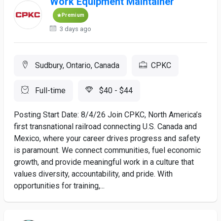
Work Equipment Maintainer
Premium
3 days ago
Sudbury, Ontario, Canada
CPKC
Full-time
$40 - $44
Posting Start Date: 8/4/26 Join CPKC, North America’s
first transnational railroad connecting U.S. Canada and
Mexico, where your career drives progress and safety
is paramount. We connect communities, fuel economic
growth, and provide meaningful work in a culture that
values diversity, accountability, and pride. With
opportunities for training,...