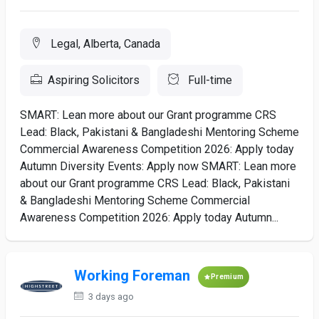
Legal, Alberta, Canada
Aspiring Solicitors
Full-time
SMART: Lean more about our Grant programme CRS
Lead: Black, Pakistani & Bangladeshi Mentoring Scheme
Commercial Awareness Competition 2026: Apply today
Autumn Diversity Events: Apply now SMART: Lean more
about our Grant programme CRS Lead: Black, Pakistani
& Bangladeshi Mentoring Scheme Commercial
Awareness Competition 2026: Apply today Autumn...
Working Foreman
Premium
3 days ago