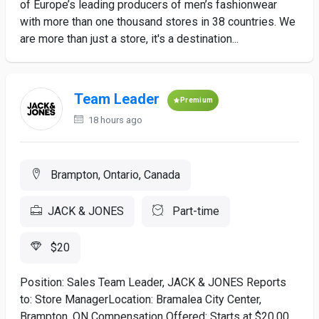
of Europe’s leading producers of men’s fashionwear
with more than one thousand stores in 38 countries. We
are more than just a store, it's a destination...
Team Leader
Premium
18 hours ago
Brampton, Ontario, Canada
JACK & JONES
Part-time
$20
Position: Sales Team Leader, JACK & JONES Reports
to: Store ManagerLocation: Bramalea City Center,
Brampton, ON Compensation Offered: Starts at $20.00