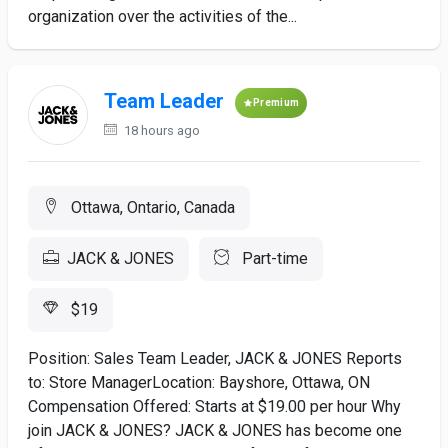
organization over the activities of the...
Team Leader
Premium
18 hours ago
Ottawa, Ontario, Canada
JACK & JONES
Part-time
$19
Position: Sales Team Leader, JACK & JONES Reports
to: Store ManagerLocation: Bayshore, Ottawa, ON
Compensation Offered: Starts at $19.00 per hour Why
join JACK & JONES? JACK & JONES has become one