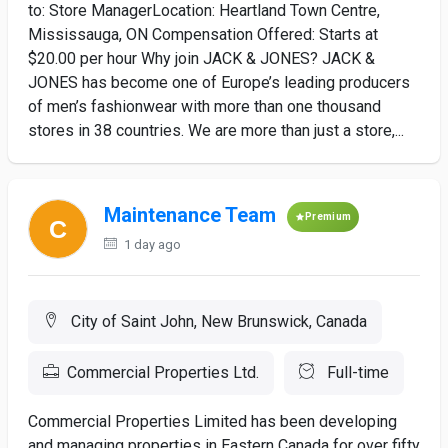
to: Store ManagerLocation: Heartland Town Centre,
Mississauga, ON Compensation Offered: Starts at
$20.00 per hour Why join JACK & JONES? JACK &
JONES has become one of Europe’s leading producers
of men’s fashionwear with more than one thousand
stores in 38 countries. We are more than just a store,...
Maintenance Team
Premium
1 day ago
City of Saint John, New Brunswick, Canada
Commercial Properties Ltd.
Full-time
Commercial Properties Limited has been developing
and managing properties in Eastern Canada for over fifty