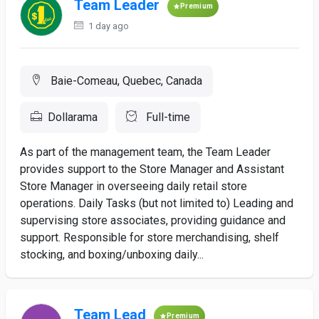
Team Leader
Premium
1 day ago
Baie-Comeau, Quebec, Canada
Dollarama
Full-time
As part of the management team, the Team Leader
provides support to the Store Manager and Assistant
Store Manager in overseeing daily retail store
operations. Daily Tasks (but not limited to) Leading and
supervising store associates, providing guidance and
support. Responsible for store merchandising, shelf
stocking, and boxing/unboxing daily...
Team Lead
Premium