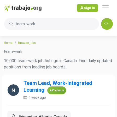
Sign in
team-work
Home
Browse jobs
team-work
10,000 team-work job listings in Canada. Find daily updated
positions from leading job boards.
Team Lead, Work-Integrated
Learning
Premium
1 week ago
Edmonton, Alberta, Canada