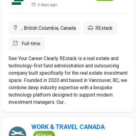
3 days ago
, British Columbia, Canada
REstack
Full-time
See Your Career Clearly REstack is a real estate and
technology-first fund administration and outsourcing
company built specifically for the real estate investment
space. Founded in 2020 and based in Vancouver, BC, we
combine deep industry expertise with a bespoke
technology platform designed to support modern
investment managers. Our...
WORK & TRAVEL CANADA
Premium