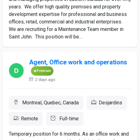
years. We offer high quality premises and property
development expertise for professional and business
offices, retail, commercial and industrial enterprises.
We are recruiting for a Maintenance Team member in
Saint John. This position will be...
Agent, Office work and operations
Premium
2 days ago
Montreal, Quebec, Canada
Desjardins
Remote
Full-time
Temporary position for 6 months. As an office work and