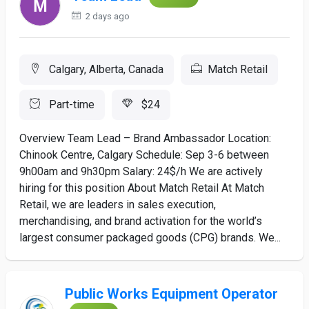
2 days ago
Calgary, Alberta, Canada
Match Retail
Part-time
$24
Overview Team Lead – Brand Ambassador Location:
Chinook Centre, Calgary Schedule: Sep 3-6 between
9h00am and 9h30pm Salary: 24$/h We are actively
hiring for this position About Match Retail At Match
Retail, we are leaders in sales execution,
merchandising, and brand activation for the world’s
largest consumer packaged goods (CPG) brands. We...
Public Works Equipment Operator