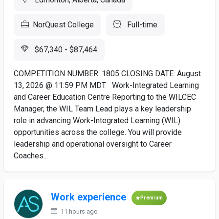
NorQuest College
Full-time
$67,340 - $87,464
COMPETITION NUMBER: 1805 CLOSING DATE: August
13, 2026 @ 11:59 PM MDT Work-Integrated Learning
and Career Education Centre Reporting to the WILCEC
Manager, the WIL Team Lead plays a key leadership
role in advancing Work-Integrated Learning (WIL)
opportunities across the college. You will provide
leadership and operational oversight to Career
Coaches...
Work experience
Premium
11 hours ago