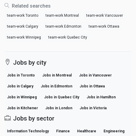
Related searches
team-work Toronto
team-work Montreal
team-work Vancouver
team-work Calgary
team-work Edmonton
team-work Ottawa
team-work Winnipeg
team-work Quebec City
Jobs by city
Jobs in Toronto
Jobs in Montreal
Jobs in Vancouver
Jobs in Calgary
Jobs in Edmonton
Jobs in Ottawa
Jobs in Winnipeg
Jobs in Quebec City
Jobs in Hamilton
Jobs in Kitchener
Jobs in London
Jobs in Victoria
Jobs by sector
Information Technology
Finance
Healthcare
Engineering