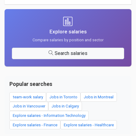
Explore salaries
Compare salaries by position and sector
Search salaries
Popular searches
team-work salary
Jobs in Toronto
Jobs in Montreal
Jobs in Vancouver
Jobs in Calgary
Explore salaries - Information Technology
Explore salaries - Finance
Explore salaries - Healthcare