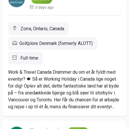
3 days ago
Zorra, Ontario, Canada
GoXplore Denmark (formerly ALOTT)
Full-time
Work & Travel Canada Drømmer du om et år fyldt med
eventyr? 🍁 Så er Working Holiday i Canada lige noget
for dig! Oplev alt det, dette fantastiske land har at byde
på – fra snedækkede bjerge og blå søer til storbyliv i
Vancouver og Toronto. Her får du chancen for at arbejde
og rejse i op til ét år, mens du finansierer dit eventyr...