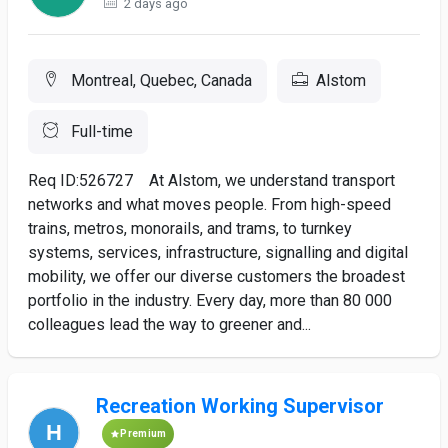
2 days ago
Montreal, Quebec, Canada
Alstom
Full-time
Req ID:526727 At Alstom, we understand transport
networks and what moves people. From high-speed
trains, metros, monorails, and trams, to turnkey
systems, services, infrastructure, signalling and digital
mobility, we offer our diverse customers the broadest
portfolio in the industry. Every day, more than 80 000
colleagues lead the way to greener and...
Recreation Working Supervisor
Premium