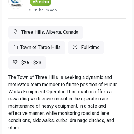
Premium
19 hours ago
Three Hills, Alberta, Canada
Town of Three Hills
Full-time
$26 - $33
The Town of Three Hills is seeking a dynamic and
motivated team member to fill the position of Public
Works Equipment Operator. This position offers a
rewarding work environment in the operation and
maintenance of heavy equipment, in a safe and
effective manner, while monitoring road and lane
conditions, sidewalks, curbs, drainage ditches, and
other...