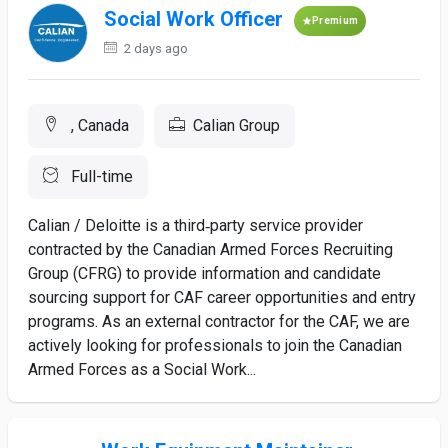
Social Work Officer
Premium
2 days ago
, Canada
Calian Group
Full-time
Calian / Deloitte is a third‑party service provider
contracted by the Canadian Armed Forces Recruiting
Group (CFRG) to provide information and candidate
sourcing support for CAF career opportunities and entry
programs. As an external contractor for the CAF, we are
actively looking for professionals to join the Canadian
Armed Forces as a Social Work...