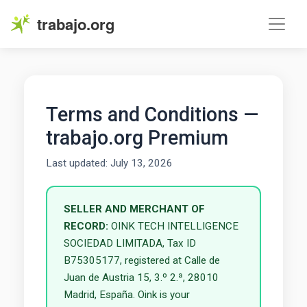
trabajo.org
Terms and Conditions —
trabajo.org Premium
Last updated: July 13, 2026
SELLER AND MERCHANT OF
RECORD:
OINK TECH INTELLIGENCE
SOCIEDAD LIMITADA, Tax ID
B75305177, registered at Calle de
Juan de Austria 15, 3.º 2.ª, 28010
Madrid, España. Oink is your