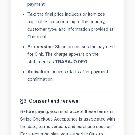
payment.
Tax:
the final price includes or itemizes
applicable tax according to the country,
customer type, and information provided at
Checkout.
Processing:
Stripe processes the payment
for Oink. The charge appears on the
statement as
TRABAJO.ORG
.
Activation:
access starts after payment
confirmation.
§3. Consent and renewal
Before paying, you must accept these terms in
Stripe Checkout. Acceptance is associated with
the date, terms version, and purchase session.
For a recurring plan, you authorize Oink to