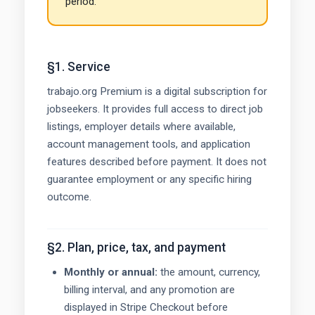
period.
§1. Service
trabajo.org Premium is a digital subscription for
jobseekers. It provides full access to direct job
listings, employer details where available,
account management tools, and application
features described before payment. It does not
guarantee employment or any specific hiring
outcome.
§2. Plan, price, tax, and payment
Monthly or annual:
the amount, currency,
billing interval, and any promotion are
displayed in Stripe Checkout before