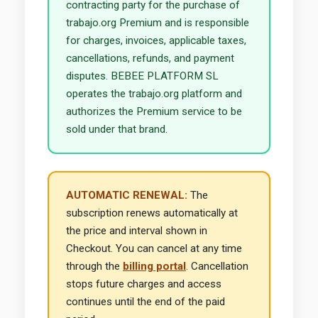
contracting party for the purchase of
trabajo.org Premium and is responsible
for charges, invoices, applicable taxes,
cancellations, refunds, and payment
disputes. BEBEE PLATFORM SL
operates the trabajo.org platform and
authorizes the Premium service to be
sold under that brand.
AUTOMATIC RENEWAL:
The
subscription renews automatically at
the price and interval shown in
Checkout. You can cancel at any time
through the
billing portal
. Cancellation
stops future charges and access
continues until the end of the paid