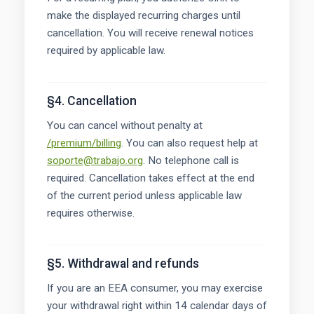
make the displayed recurring charges until
cancellation. You will receive renewal notices
required by applicable law.
§4. Cancellation
You can cancel without penalty at
/premium/billing
. You can also request help at
soporte@trabajo.org
. No telephone call is
required. Cancellation takes effect at the end
of the current period unless applicable law
requires otherwise.
§5. Withdrawal and refunds
If you are an EEA consumer, you may exercise
your withdrawal right within 14 calendar days of