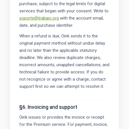
purchase, subject to the legal limits for digital
services that began with your consent. Write to
soporte@trabajo.org
with the account email,
date, and purchase identifier.
When a refund is due, Oink sends it to the
original payment method without undue delay
and no later than the applicable statutory
deadline. We also review duplicate charges,
incorrect amounts, unapplied cancellations, and
technical failure to provide access. If you do
not recognize or agree with a charge, contact
support first so we can attempt to resolve it.
§6. Invoicing and support
Oink issues or provides the invoice or receipt
for the Premium service. For payment, invoice,