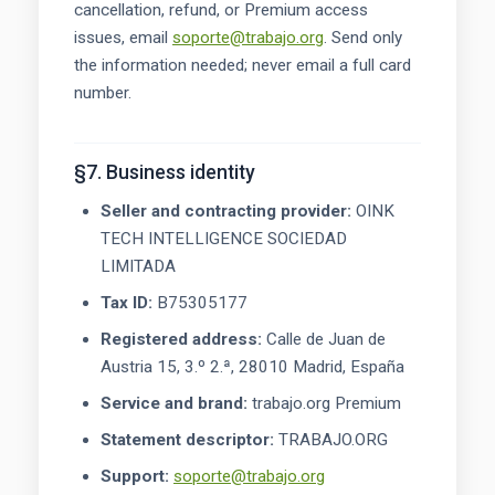
cancellation, refund, or Premium access
issues, email
soporte@trabajo.org
. Send only
the information needed; never email a full card
number.
§7. Business identity
Seller and contracting provider:
OINK
TECH INTELLIGENCE SOCIEDAD
LIMITADA
Tax ID:
B75305177
Registered address:
Calle de Juan de
Austria 15, 3.º 2.ª, 28010 Madrid, España
Service and brand:
trabajo.org Premium
Statement descriptor:
TRABAJO.ORG
Support:
soporte@trabajo.org