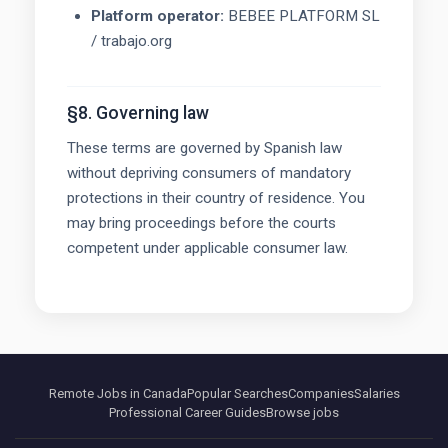
Platform operator:
BEBEE PLATFORM SL
/ trabajo.org
§8. Governing law
These terms are governed by Spanish law
without depriving consumers of mandatory
protections in their country of residence. You
may bring proceedings before the courts
competent under applicable consumer law.
Remote Jobs in Canada
Popular Searches
Companies
Salaries
Professional Career Guides
Browse jobs