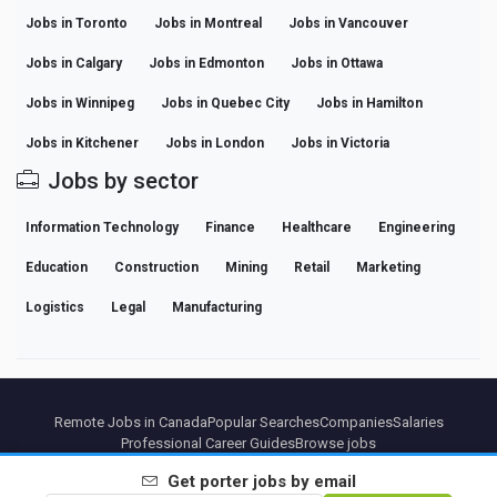
Jobs in Toronto
Jobs in Montreal
Jobs in Vancouver
Jobs in Calgary
Jobs in Edmonton
Jobs in Ottawa
Jobs in Winnipeg
Jobs in Quebec City
Jobs in Hamilton
Jobs in Kitchener
Jobs in London
Jobs in Victoria
Jobs by sector
Information Technology
Finance
Healthcare
Engineering
Education
Construction
Mining
Retail
Marketing
Logistics
Legal
Manufacturing
Remote Jobs in Canada
Popular Searches
Companies
Salaries
Professional Career Guides
Browse jobs
Get
porter
jobs by email
Partners
Legal notice
Privacy
Terms
Premium terms
Cancel Premium
About Us