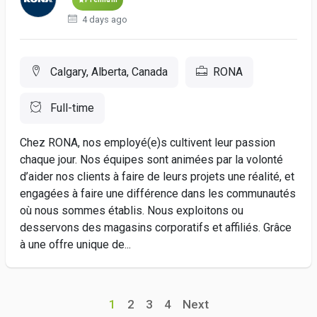
4 days ago
Calgary, Alberta, Canada
RONA
Full-time
Chez RONA, nos employé(e)s cultivent leur passion
chaque jour. Nos équipes sont animées par la volonté
d’aider nos clients à faire de leurs projets une réalité, et
engagées à faire une différence dans les communautés
où nous sommes établis. Nous exploitons ou
desservons des magasins corporatifs et affiliés. Grâce
à une offre unique de...
1
2
3
4
Next