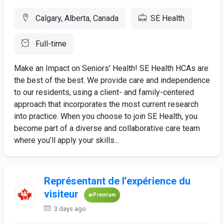
Calgary, Alberta, Canada
SE Health
Full-time
Make an Impact on Seniors' Health! SE Health HCAs are
the best of the best. We provide care and independence
to our residents, using a client- and family-centered
approach that incorporates the most current research
into practice. When you choose to join SE Health, you
become part of a diverse and collaborative care team
where you’ll apply your skills...
Représentant de l’expérience du
visiteur
Premium
3 days ago