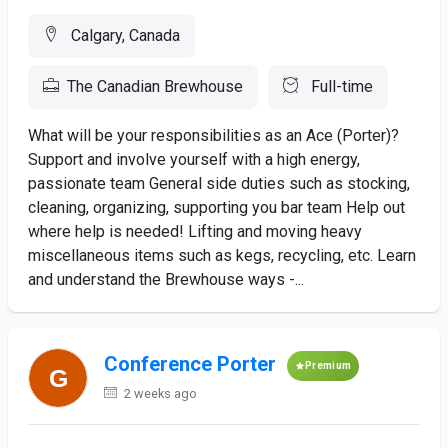
Calgary, Canada
The Canadian Brewhouse
Full-time
What will be your responsibilities as an Ace (Porter)?
Support and involve yourself with a high energy,
passionate team General side duties such as stocking,
cleaning, organizing, supporting you bar team Help out
where help is needed! Lifting and moving heavy
miscellaneous items such as kegs, recycling, etc. Learn
and understand the Brewhouse ways -...
Conference Porter
Premium
2 weeks ago