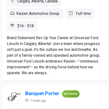
Calgary, Alberta, Canada
Kaizen Automotive Group
Full-time
$16 - $18
Brand Statement Rev Up Your Career at Universal Ford
Lincoln in Calgary, Alberta! Join a team where progress
isn’t just a goal, it’s the culture we live and breathe. As
part of a family-owned and operated automotive group,
Universal Ford Lincoln embraces Kaizen —‘continuous
improvement’— as the driving force behind how we
operate. We are always...
Banquet Porter
Premium
1 week ago