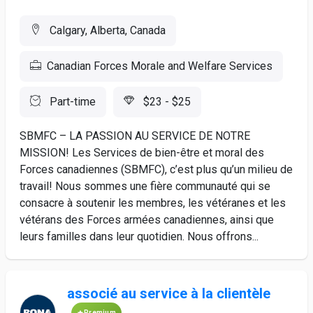
Calgary, Alberta, Canada
Canadian Forces Morale and Welfare Services
Part-time
$23 - $25
SBMFC – LA PASSION AU SERVICE DE NOTRE
MISSION! Les Services de bien-être et moral des
Forces canadiennes (SBMFC), c’est plus qu’un milieu de
travail! Nous sommes une fière communauté qui se
consacre à soutenir les membres, les vétéranes et les
vétérans des Forces armées canadiennes, ainsi que
leurs familles dans leur quotidien. Nous offrons...
associé au service à la clientèle
Premium