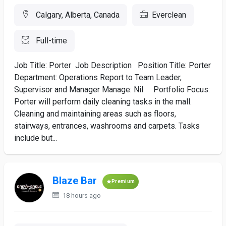
Calgary, Alberta, Canada
Everclean
Full-time
Job Title: Porter Job Description Position Title: Porter
Department: Operations Report to Team Leader,
Supervisor and Manager Manage: Nil Portfolio Focus:
Porter will perform daily cleaning tasks in the mall.
Cleaning and maintaining areas such as floors,
stairways, entrances, washrooms and carpets. Tasks
include but...
Blaze Bar
Premium
18 hours ago