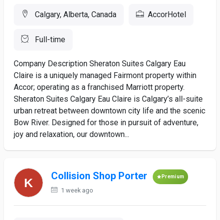
Calgary, Alberta, Canada
AccorHotel
Full-time
Company Description Sheraton Suites Calgary Eau
Claire is a uniquely managed Fairmont property within
Accor; operating as a franchised Marriott property.
Sheraton Suites Calgary Eau Claire is Calgary’s all-suite
urban retreat between downtown city life and the scenic
Bow River. Designed for those in pursuit of adventure,
joy and relaxation, our downtown...
Collision Shop Porter
Premium
1 week ago