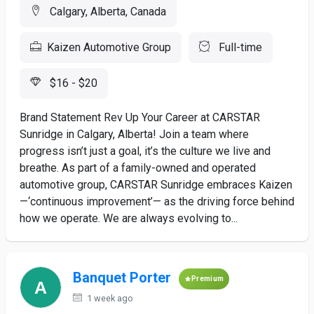
Calgary, Alberta, Canada
Kaizen Automotive Group
Full-time
$16 - $20
Brand Statement Rev Up Your Career at CARSTAR
Sunridge in Calgary, Alberta! Join a team where
progress isn’t just a goal, it’s the culture we live and
breathe. As part of a family-owned and operated
automotive group, CARSTAR Sunridge embraces Kaizen
—‘continuous improvement’— as the driving force behind
how we operate. We are always evolving to...
Banquet Porter
Premium
1 week ago