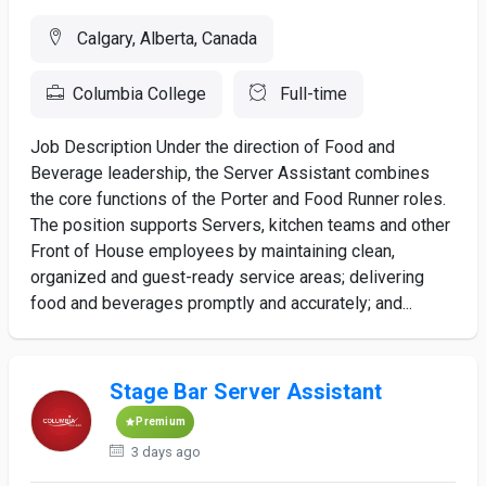
Calgary, Alberta, Canada
Columbia College
Full-time
Job Description Under the direction of Food and
Beverage leadership, the Server Assistant combines
the core functions of the Porter and Food Runner roles.
The position supports Servers, kitchen teams and other
Front of House employees by maintaining clean,
organized and guest-ready service areas; delivering
food and beverages promptly and accurately; and...
Stage Bar Server Assistant
Premium
3 days ago