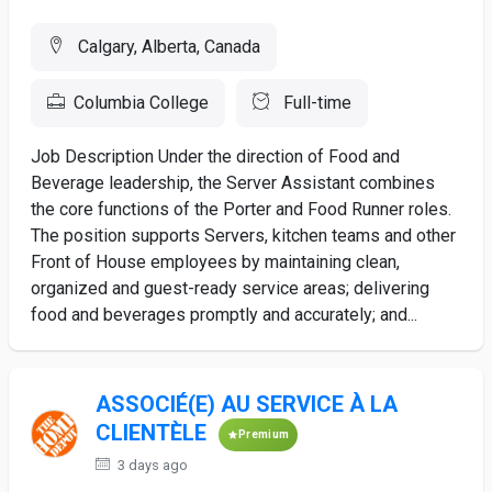
Calgary, Alberta, Canada
Columbia College
Full-time
Job Description Under the direction of Food and
Beverage leadership, the Server Assistant combines
the core functions of the Porter and Food Runner roles.
The position supports Servers, kitchen teams and other
Front of House employees by maintaining clean,
organized and guest-ready service areas; delivering
food and beverages promptly and accurately; and...
ASSOCIÉ(E) AU SERVICE À LA
CLIENTÈLE
Premium
3 days ago