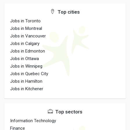
Top cities
Jobs in Toronto
Jobs in Montreal
Jobs in Vancouver
Jobs in Calgary
Jobs in Edmonton
Jobs in Ottawa
Jobs in Winnipeg
Jobs in Quebec City
Jobs in Hamilton
Jobs in Kitchener
Top sectors
Information Technology
Finance