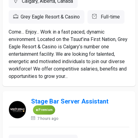
Calgary, Alberta, Canada
Grey Eagle Resort & Casino
Full-time
Come... Enjoy... Work in a fast paced, dynamic
environment. Located on the Tsuut’ina First Nation, Grey
Eagle Resort & Casino is Calgary’s number one
entertainment facility. We are looking for talented,
energetic and motivated individuals to join our diverse
workforce! We offer competitive salaries, benefits and
opportunities to grow your...
Stage Bar Server Assistant
Premium
7 hours ago