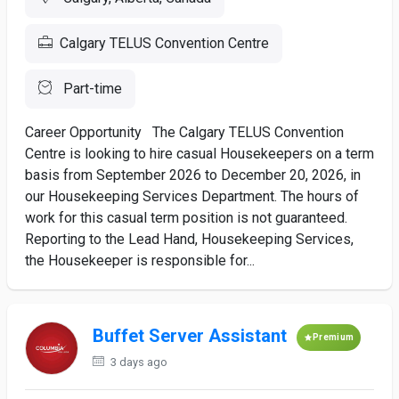
Calgary TELUS Convention Centre
Part-time
Career Opportunity The Calgary TELUS Convention
Centre is looking to hire casual Housekeepers on a term
basis from September 2026 to December 20, 2026, in
our Housekeeping Services Department. The hours of
work for this casual term position is not guaranteed.
Reporting to the Lead Hand, Housekeeping Services,
the Housekeeper is responsible for...
Buffet Server Assistant
Premium
3 days ago