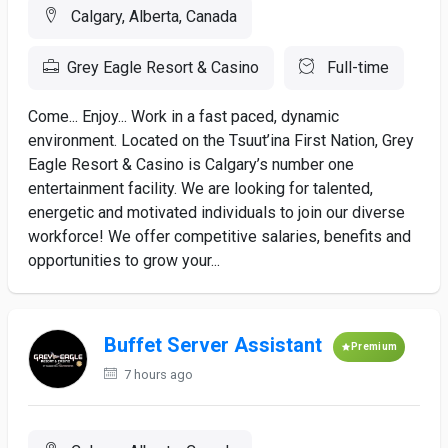
Calgary, Alberta, Canada
Grey Eagle Resort & Casino
Full-time
Come... Enjoy... Work in a fast paced, dynamic
environment. Located on the Tsuut’ina First Nation, Grey
Eagle Resort & Casino is Calgary’s number one
entertainment facility. We are looking for talented,
energetic and motivated individuals to join our diverse
workforce! We offer competitive salaries, benefits and
opportunities to grow your...
Buffet Server Assistant
Premium
7 hours ago