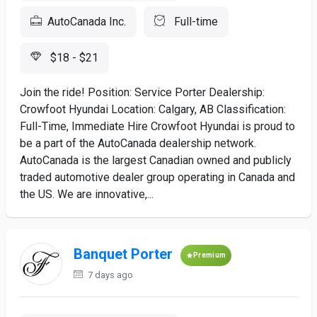
AutoCanada Inc.
Full-time
$18 - $21
Join the ride! Position: Service Porter Dealership:
Crowfoot Hyundai Location: Calgary, AB Classification:
Full-Time, Immediate Hire Crowfoot Hyundai is proud to
be a part of the AutoCanada dealership network.
AutoCanada is the largest Canadian owned and publicly
traded automotive dealer group operating in Canada and
the US. We are innovative,...
Banquet Porter
Premium
7 days ago