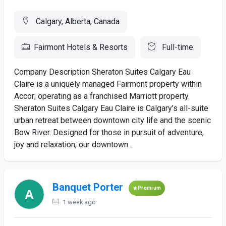
Calgary, Alberta, Canada
Fairmont Hotels & Resorts
Full-time
Company Description Sheraton Suites Calgary Eau
Claire is a uniquely managed Fairmont property within
Accor; operating as a franchised Marriott property.
Sheraton Suites Calgary Eau Claire is Calgary’s all-suite
urban retreat between downtown city life and the scenic
Bow River. Designed for those in pursuit of adventure,
joy and relaxation, our downtown...
Banquet Porter
Premium
1 week ago