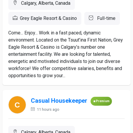
Calgary, Alberta, Canada
Grey Eagle Resort & Casino
Full-time
Come... Enjoy... Work in a fast paced, dynamic
environment. Located on the Tsuut’ina First Nation, Grey
Eagle Resort & Casino is Calgary’s number one
entertainment facility. We are looking for talented,
energetic and motivated individuals to join our diverse
workforce! We offer competitive salaries, benefits and
opportunities to grow your...
Casual Housekeeper
Premium
11 hours ago
Calgary, Alberta, Canada