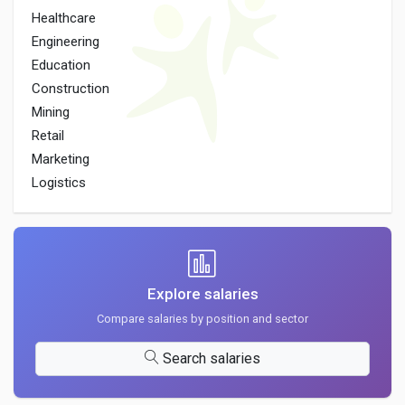
Healthcare
Engineering
Education
Construction
Mining
Retail
Marketing
Logistics
Explore salaries
Compare salaries by position and sector
Search salaries