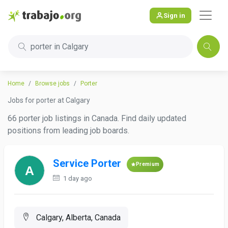
Sign in
porter in Calgary
Home
Browse jobs
Porter
Jobs for porter at Calgary
66 porter job listings in Canada. Find daily updated
positions from leading job boards.
Service Porter
Premium
1 day ago
Calgary, Alberta, Canada