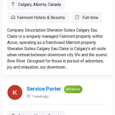
Calgary, Alberta, Canada
Fairmont Hotels & Resorts
Full-time
Company Description Sheraton Suites Calgary Eau
Claire is a uniquely managed Fairmont property within
Accor; operating as a franchised Marriott property.
Sheraton Suites Calgary Eau Claire is Calgary’s all-suite
urban retreat between downtown city life and the scenic
Bow River. Designed for those in pursuit of adventure,
joy and relaxation, our downtown...
Service Porter
Premium
1 week ago