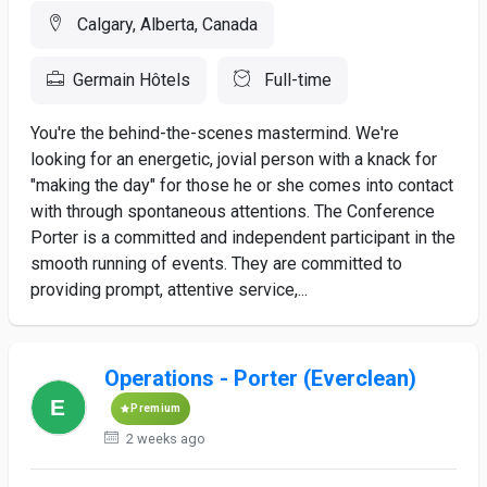
Calgary, Alberta, Canada
Germain Hôtels
Full-time
You're the behind-the-scenes mastermind. We're
looking for an energetic, jovial person with a knack for
"making the day" for those he or she comes into contact
with through spontaneous attentions. The Conference
Porter is a committed and independent participant in the
smooth running of events. They are committed to
providing prompt, attentive service,...
Operations - Porter (Everclean)
Premium
2 weeks ago