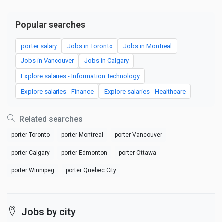
Popular searches
porter salary
Jobs in Toronto
Jobs in Montreal
Jobs in Vancouver
Jobs in Calgary
Explore salaries - Information Technology
Explore salaries - Finance
Explore salaries - Healthcare
Related searches
porter Toronto
porter Montreal
porter Vancouver
porter Calgary
porter Edmonton
porter Ottawa
porter Winnipeg
porter Quebec City
Jobs by city