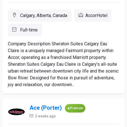
Calgary, Alberta, Canada
AccorHotel
Full-time
Company Description Sheraton Suites Calgary Eau
Claire is a uniquely managed Fairmont property within
Accor; operating as a franchised Marriott property.
Sheraton Suites Calgary Eau Claire is Calgary’s all-suite
urban retreat between downtown city life and the scenic
Bow River. Designed for those in pursuit of adventure,
joy and relaxation, our downtown...
Ace (Porter)
Premium
2 weeks ago