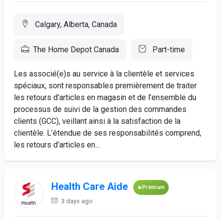
Calgary, Alberta, Canada
The Home Depot Canada
Part-time
Les associé(e)s au service à la clientèle et services
spéciaux, sont responsables premièrement de traiter
les retours d’articles en magasin et de l’ensemble du
processus de suivi de la gestion des commandes
clients (GCC), veillant ainsi à la satisfaction de la
clientèle. L’étendue de ses responsabilités comprend,
les retours d’articles en...
Health Care Aide
Premium
3 days ago