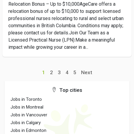
Relocation Bonus – Up to $10,000AgeCare offers a
relocation bonus of up to $10,000 to support licensed
professional nurses relocating to rural and select urban
communities in British Columbia. Conditions may apply;
please contact us for details.Join Our Team as a
Licensed Practical Nurse (LPN):Make a meaningful
impact while growing your career in a...
1
2
3
4
5
Next
Top cities
Jobs in Toronto
Jobs in Montreal
Jobs in Vancouver
Jobs in Calgary
Jobs in Edmonton