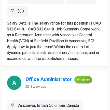
$33
Salary Details The salary range for this position is CAD
$32.84/Hr. - CAD $32.84/Hr. Job Summary Come work
as a Recreation Assistant with Vancouver Coastal
Health (VCH) at Banfield Pavillion in Vancouver, BC!
Apply now to join the team! Within the context of a
dynamic patient/client/resident service culture, and in
accordance with the established mission,...
Office Administrator
Premium
1 week ago
Vancouver, British Columbia, Canada