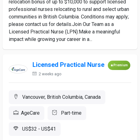
relocation bonus of up to $10,000 to support licensed
professional nurses relocating to rural and select urban
communities in British Columbia. Conditions may apply;
please contact us for details.Join Our Team as a
Licensed Practical Nurse (LPN):Make a meaningful
impact while growing your career in a...
Licensed Practical Nurse
Premium
2 weeks ago
Vancouver, British Columbia, Canada
AgeCare
Part-time
US$32 - US$41