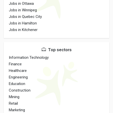
Jobs in Ottawa
Jobs in Winnipeg
Jobs in Quebec City
Jobs in Hamilton
Jobs in Kitchener
Top sectors
Information Technology
Finance
Healthcare
Engineering
Education
Construction
Mining
Retail
Marketing