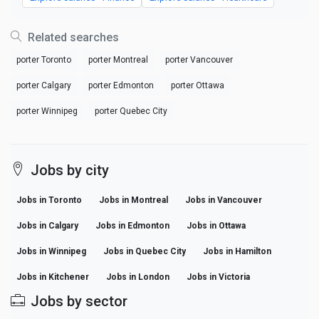
Related searches
porter Toronto
porter Montreal
porter Vancouver
porter Calgary
porter Edmonton
porter Ottawa
porter Winnipeg
porter Quebec City
Jobs by city
Jobs in Toronto
Jobs in Montreal
Jobs in Vancouver
Jobs in Calgary
Jobs in Edmonton
Jobs in Ottawa
Jobs in Winnipeg
Jobs in Quebec City
Jobs in Hamilton
Jobs in Kitchener
Jobs in London
Jobs in Victoria
Jobs by sector