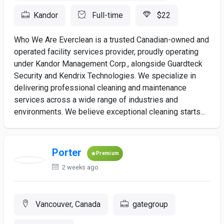
Kandor
Full-time
$22
Who We Are Everclean is a trusted Canadian-owned and
operated facility services provider, proudly operating
under Kandor Management Corp., alongside Guardteck
Security and Kendrix Technologies. We specialize in
delivering professional cleaning and maintenance
services across a wide range of industries and
environments. We believe exceptional cleaning starts...
Porter
Premium
2 weeks ago
Vancouver, Canada
gategroup