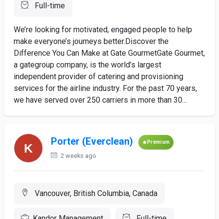
Full-time
We’re looking for motivated, engaged people to help
make everyone’s journeys better.Discover the
Difference You Can Make at Gate GourmetGate Gourmet,
a gategroup company, is the world’s largest
independent provider of catering and provisioning
services for the airline industry. For the past 70 years,
we have served over 250 carriers in more than 30...
Porter (Everclean)
Premium
2 weeks ago
Vancouver, British Columbia, Canada
Kandor Management
Full-time