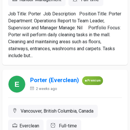
Job Title: Porter Job Description Position Title: Porter
Department: Operations Report to Team Leader,
Supervisor and Manager Manage: Nil Portfolio Focus:
Porter will perform daily cleaning tasks in the mall.
Cleaning and maintaining areas such as floors,
stairways, entrances, washrooms and carpets. Tasks
include but...
Porter (Everclean)
Premium
2 weeks ago
Vancouver, British Columbia, Canada
Everclean
Full-time