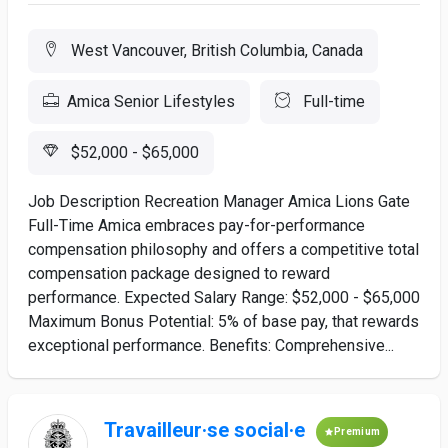
West Vancouver, British Columbia, Canada
Amica Senior Lifestyles
Full-time
$52,000 - $65,000
Job Description Recreation Manager Amica Lions Gate
Full-Time Amica embraces pay-for-performance
compensation philosophy and offers a competitive total
compensation package designed to reward
performance. Expected Salary Range: $52,000 - $65,000
Maximum Bonus Potential: 5% of base pay, that rewards
exceptional performance. Benefits: Comprehensive...
Travailleur·se social·e
Premium