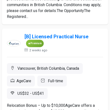
communities in British Columbia. Conditions may apply;
please contact us for details.The OpportunityThe
Registered...
[B] Licensed Practical Nurse
Premium
2 weeks ago
Vancouver, British Columbia, Canada
AgeCare
Full-time
US$32 - US$41
Relocation Bonus – Up to $10,000AgeCare offers a