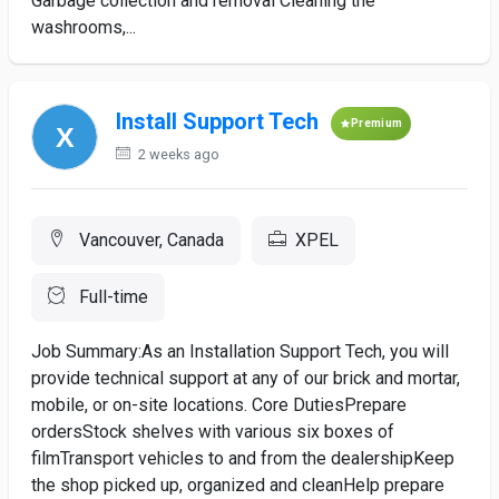
Garbage collection and removal Cleaning the
washrooms,...
Install Support Tech
Premium
2 weeks ago
Vancouver, Canada
XPEL
Full-time
Job Summary:As an Installation Support Tech, you will
provide technical support at any of our brick and mortar,
mobile, or on-site locations. Core DutiesPrepare
ordersStock shelves with various six boxes of
filmTransport vehicles to and from the dealershipKeep
the shop picked up, organized and cleanHelp prepare