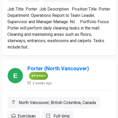
Job Title: Porter Job Description Position Title: Porter
Department: Operations Report to Team Leader,
Supervisor and Manager Manage: Nil Portfolio Focus:
Porter will perform daily cleaning tasks in the mall.
Cleaning and maintaining areas such as floors,
stairways, entrances, washrooms and carpets. Tasks
include but...
Porter (North Vancouver)
Premium
2 weeks ago
North Vancouver, British Columbia, Canada
Everclean
Full-time