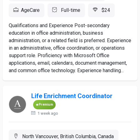
AgeCare
Full-time
$24
Qualifications and Experience Post-secondary
education in office administration, business
administration, or a related field is preferred. Experience
in an administrative, office coordination, or operations
support role. Proficiency with Microsoft Office
applications, email, calendars, document management,
and common office technology. Experience handling...
Life Enrichment Coordinator
Premium
1 week ago
North Vancouver, British Columbia, Canada