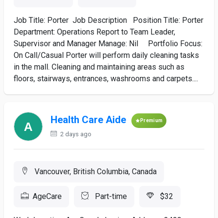
Job Title: Porter Job Description Position Title: Porter
Department: Operations Report to Team Leader,
Supervisor and Manager Manage: Nil Portfolio Focus:
On Call/Casual Porter will perform daily cleaning tasks
in the mall. Cleaning and maintaining areas such as
floors, stairways, entrances, washrooms and carpets....
Health Care Aide
Premium
2 days ago
Vancouver, British Columbia, Canada
AgeCare
Part-time
$32