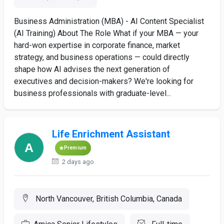
Business Administration (MBA) - AI Content Specialist
(AI Training) About The Role What if your MBA — your
hard-won expertise in corporate finance, market
strategy, and business operations — could directly
shape how AI advises the next generation of
executives and decision-makers? We're looking for
business professionals with graduate-level...
Life Enrichment Assistant
Premium
2 days ago
North Vancouver, British Columbia, Canada