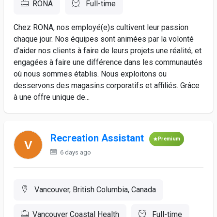
RONA
Full-time
Chez RONA, nos employé(e)s cultivent leur passion
chaque jour. Nos équipes sont animées par la volonté
d’aider nos clients à faire de leurs projets une réalité, et
engagées à faire une différence dans les communautés
où nous sommes établis. Nous exploitons ou
desservons des magasins corporatifs et affiliés. Grâce
à une offre unique de...
Recreation Assistant
Premium
6 days ago
Vancouver, British Columbia, Canada
Vancouver Coastal Health
Full-time