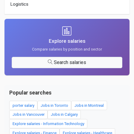
Logistics
Explore salaries
Compare salaries by position and sector
Search salaries
Popular searches
porter salary
Jobs in Toronto
Jobs in Montreal
Jobs in Vancouver
Jobs in Calgary
Explore salaries - Information Technology
Explore salaries - Finance
Explore salaries - Healthcare