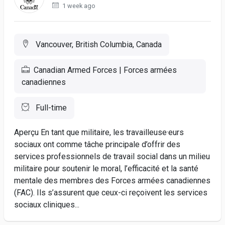
1 week ago
Vancouver, British Columbia, Canada
Canadian Armed Forces | Forces armées
canadiennes
Full-time
Aperçu En tant que militaire, les travailleuse·eurs
sociaux ont comme tâche principale d’offrir des
services professionnels de travail social dans un milieu
militaire pour soutenir le moral, l’efficacité et la santé
mentale des membres des Forces armées canadiennes
(FAC). Ils s’assurent que ceux-ci reçoivent les services
sociaux cliniques...