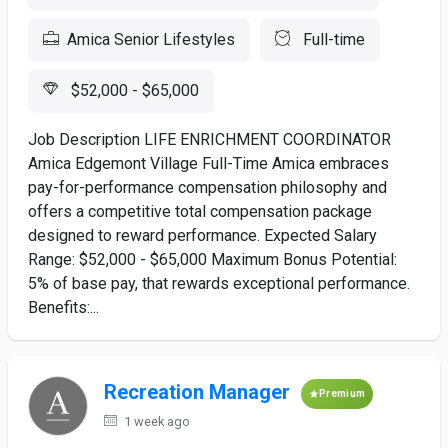
Amica Senior Lifestyles
Full-time
$52,000 - $65,000
Job Description LIFE ENRICHMENT COORDINATOR
Amica Edgemont Village Full-Time Amica embraces
pay-for-performance compensation philosophy and
offers a competitive total compensation package
designed to reward performance. Expected Salary
Range: $52,000 - $65,000 Maximum Bonus Potential:
5% of base pay, that rewards exceptional performance.
Benefits:...
Recreation Manager
Premium
1 week ago