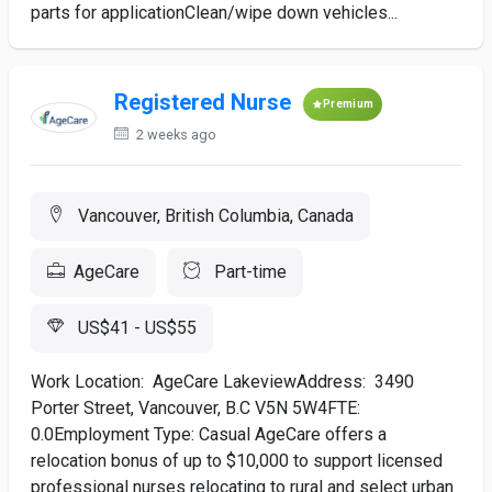
parts for applicationClean/wipe down vehicles...
Registered Nurse
Premium
2 weeks ago
Vancouver, British Columbia, Canada
AgeCare
Part-time
US$41 - US$55
Work Location: AgeCare LakeviewAddress: 3490
Porter Street, Vancouver, B.C V5N 5W4FTE:
0.0Employment Type: Casual AgeCare offers a
relocation bonus of up to $10,000 to support licensed
professional nurses relocating to rural and select urban