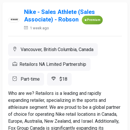
Nike - Sales Athlete (Sales
Associate) - Robson
Premium
1 week ago
Vancouver, British Columbia, Canada
Retailors NA Limited Partnership
Part-time
$18
Who are we? Retailors is a leading and rapidly
expanding retailer, specializing in the sports and
athleisure segment. We are proud to be a global partner
of choice for operating Nike retail locations in Canada,
Europe, Australia, New Zealand, and Israel. Additionally,
Fox Group Canada is significantly expanding its