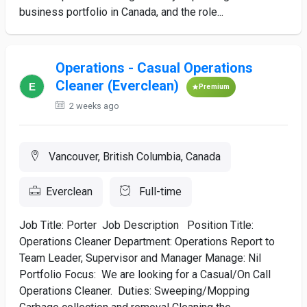
business portfolio in Canada, and the role...
Operations - Casual Operations
Cleaner (Everclean)
Premium
2 weeks ago
Vancouver, British Columbia, Canada
Everclean
Full-time
Job Title: Porter Job Description Position Title:
Operations Cleaner Department: Operations Report to
Team Leader, Supervisor and Manager Manage: Nil
Portfolio Focus: We are looking for a Casual/On Call
Operations Cleaner. Duties: Sweeping/Mopping