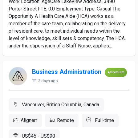
Work Location: AgeCare Lakeview Address: 3490
Porter Street FTE: 0.0 Employment Type: Casual The
Opportunity A Health Care Aide (HCA) works as a
member of the care team, collaborating on the delivery
of resident care, to meet individual needs within the
level of knowledge, skill sets & competency. The HCA,
under the supervision of a Staff Nurse, applies...
Business Administration
Premium
3 days ago
Vancouver, British Columbia, Canada
Alignerr
Remote
Full-time
US$45 - US$90