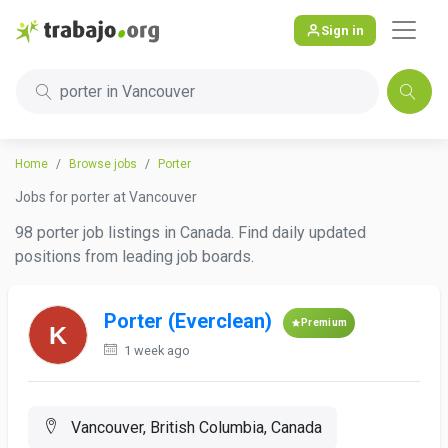
Sign in
porter in Vancouver
Home
Browse jobs
Porter
Jobs for porter at Vancouver
98 porter job listings in Canada. Find daily updated
positions from leading job boards.
Porter (Everclean)
Premium
1 week ago
Vancouver, British Columbia, Canada