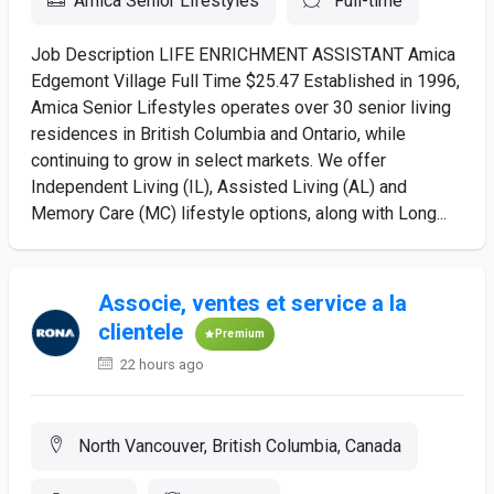
Amica Senior Lifestyles
Full-time
Job Description LIFE ENRICHMENT ASSISTANT Amica
Edgemont Village Full Time $25.47 Established in 1996,
Amica Senior Lifestyles operates over 30 senior living
residences in British Columbia and Ontario, while
continuing to grow in select markets. We offer
Independent Living (IL), Assisted Living (AL) and
Memory Care (MC) lifestyle options, along with Long...
Associe, ventes et service a la
clientele
Premium
22 hours ago
North Vancouver, British Columbia, Canada