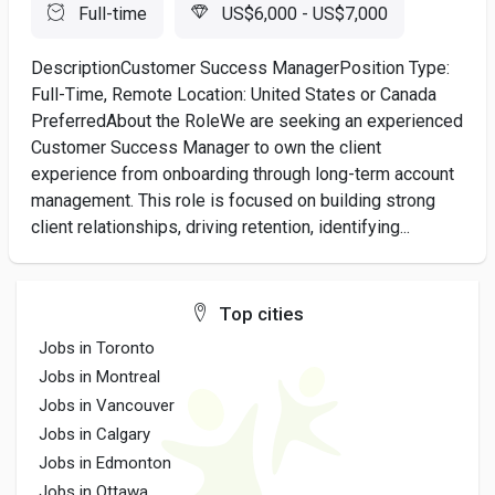
Full-time
US$6,000 - US$7,000
DescriptionCustomer Success ManagerPosition Type:
Full-Time, Remote Location: United States or Canada
PreferredAbout the RoleWe are seeking an experienced
Customer Success Manager to own the client
experience from onboarding through long-term account
management. This role is focused on building strong
client relationships, driving retention, identifying...
Top cities
Jobs in Toronto
Jobs in Montreal
Jobs in Vancouver
Jobs in Calgary
Jobs in Edmonton
Jobs in Ottawa