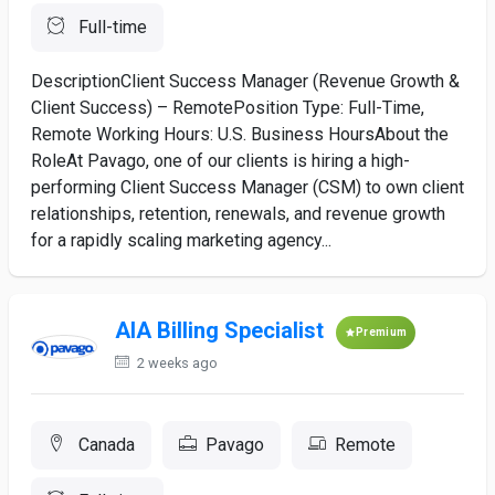
Full-time
DescriptionClient Success Manager (Revenue Growth &
Client Success) – RemotePosition Type: Full-Time,
Remote Working Hours: U.S. Business HoursAbout the
RoleAt Pavago, one of our clients is hiring a high-
performing Client Success Manager (CSM) to own client
relationships, retention, renewals, and revenue growth
for a rapidly scaling marketing agency...
AIA Billing Specialist
Premium
2 weeks ago
Canada
Pavago
Remote