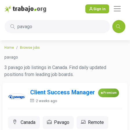
Sign in
pavago
Home
Browse jobs
pavago
3 pavago job listings in Canada. Find daily updated
positions from leading job boards.
Client Success Manager
Premium
2 weeks ago
Canada
Pavago
Remote