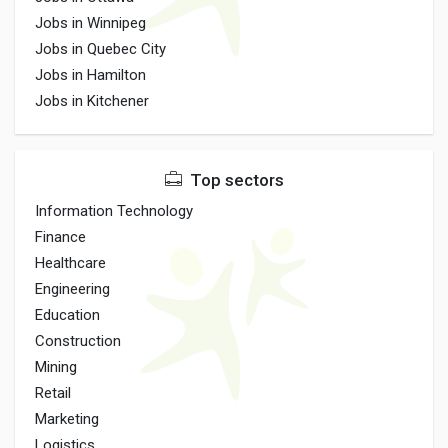
Jobs in Winnipeg
Jobs in Quebec City
Jobs in Hamilton
Jobs in Kitchener
Top sectors
Information Technology
Finance
Healthcare
Engineering
Education
Construction
Mining
Retail
Marketing
Logistics