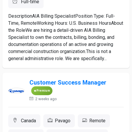
Full-time
DescriptionAIA Billing SpecialistPosition Type: Full-
Time, RemoteWorking Hours: U.S. Business HoursAbout
the RoleWe are hiring a detail-driven AIA Billing
Specialist to own the contracts, billing, bonding, and
documentation operations of an active and growing
commercial construction organization.This is not a
general administrative role. We are specifically...
Customer Success Manager
Premium
2 weeks ago
Canada
Pavago
Remote