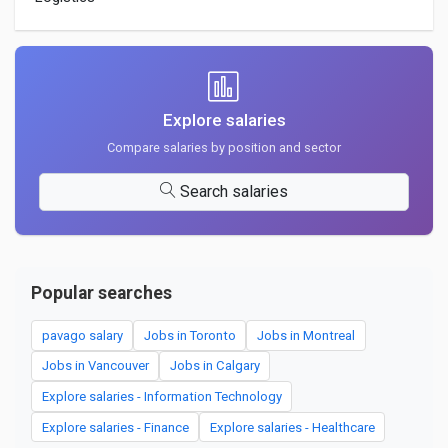
Explore salaries
Compare salaries by position and sector
Search salaries
Popular searches
pavago salary
Jobs in Toronto
Jobs in Montreal
Jobs in Vancouver
Jobs in Calgary
Explore salaries - Information Technology
Explore salaries - Finance
Explore salaries - Healthcare