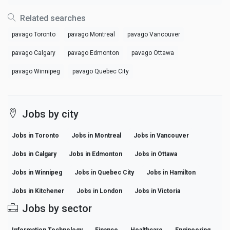
Related searches
pavago Toronto
pavago Montreal
pavago Vancouver
pavago Calgary
pavago Edmonton
pavago Ottawa
pavago Winnipeg
pavago Quebec City
Jobs by city
Jobs in Toronto
Jobs in Montreal
Jobs in Vancouver
Jobs in Calgary
Jobs in Edmonton
Jobs in Ottawa
Jobs in Winnipeg
Jobs in Quebec City
Jobs in Hamilton
Jobs in Kitchener
Jobs in London
Jobs in Victoria
Jobs by sector