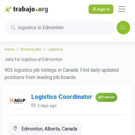
Sign in
logistics in Edmonton
Home
Browse jobs
Logistics
Jobs for logistics at Edmonton
905 logistics job listings in Canada. Find daily updated
positions from leading job boards.
Logistics Coordinator
Premium
3 days ago
Edmonton, Alberta, Canada