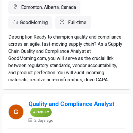
Edmonton, Alberta, Canada
GoodMorning
Full-time
Description Ready to champion quality and compliance
across an agile, fast-moving supply chain? As a Supply
Chain Quality and Compliance Analyst at
GoodMorning.com, you will serve as the crucial link
between regulatory standards, vendor accountability,
and product perfection. You will audit incoming
materials, resolve non-conformities, drive CAPA...
Quality and Compliance Analyst
Premium
2 days ago