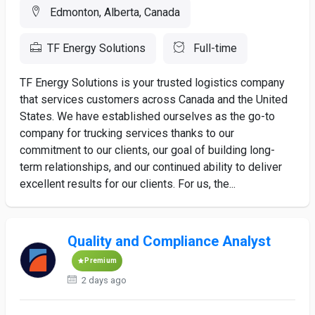
Edmonton, Alberta, Canada
TF Energy Solutions
Full-time
TF Energy Solutions is your trusted logistics company
that services customers across Canada and the United
States. We have established ourselves as the go-to
company for trucking services thanks to our
commitment to our clients, our goal of building long-
term relationships, and our continued ability to deliver
excellent results for our clients. For us, the...
Quality and Compliance Analyst
Premium
2 days ago