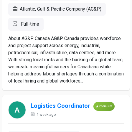
Atlantic, Gulf & Pacific Company (AG&P)
Full-time
About AG&P Canada AG&P Canada provides workforce
and project support across energy, industrial,
petrochemical, infrastructure, data centres, and more.
With strong local roots and the backing of a global team,
we create meaningful careers for Canadians while
helping address labour shortages through a combination
of local hiring and global workforce...
Logistics Coordinator
Premium
1 week ago