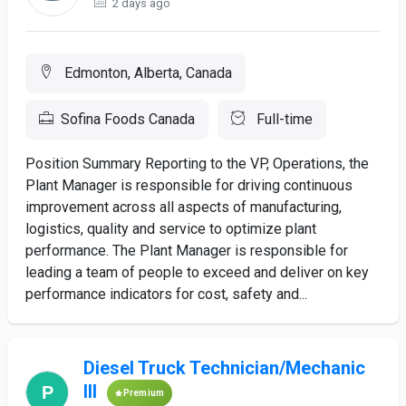
2 days ago
Edmonton, Alberta, Canada
Sofina Foods Canada
Full-time
Position Summary Reporting to the VP, Operations, the
Plant Manager is responsible for driving continuous
improvement across all aspects of manufacturing,
logistics, quality and service to optimize plant
performance. The Plant Manager is responsible for
leading a team of people to exceed and deliver on key
performance indicators for cost, safety and...
Diesel Truck Technician/Mechanic
III
Premium