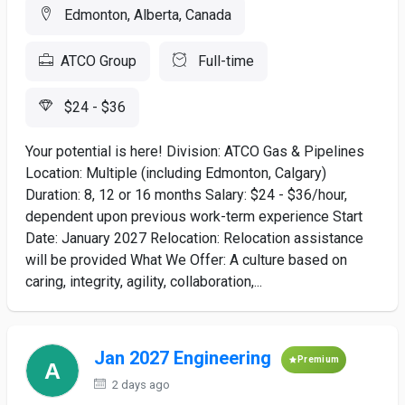
Edmonton, Alberta, Canada
ATCO Group
Full-time
$24 - $36
Your potential is here! Division: ATCO Gas & Pipelines
Location: Multiple (including Edmonton, Calgary)
Duration: 8, 12 or 16 months Salary: $24 - $36/hour,
dependent upon previous work-term experience Start
Date: January 2027 Relocation: Relocation assistance
will be provided What We Offer: A culture based on
caring, integrity, agility, collaboration,...
Jan 2027 Engineering
Premium
2 days ago