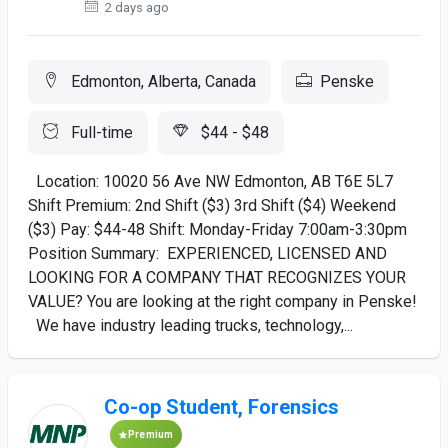
2 days ago
Edmonton, Alberta, Canada
Penske
Full-time
$44 - $48
Location: 10020 56 Ave NW Edmonton, AB T6E 5L7
Shift Premium: 2nd Shift ($3) 3rd Shift ($4) Weekend
($3) Pay: $44-48 Shift: Monday-Friday 7:00am-3:30pm
Position Summary: EXPERIENCED, LICENSED AND
LOOKING FOR A COMPANY THAT RECOGNIZES YOUR
VALUE? You are looking at the right company in Penske!
We have industry leading trucks, technology,...
Co-op Student, Forensics
Premium