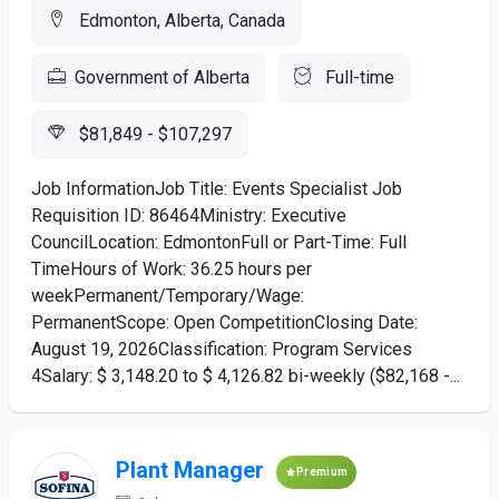
Edmonton, Alberta, Canada
Government of Alberta
Full-time
$81,849 - $107,297
Job InformationJob Title: Events Specialist Job
Requisition ID: 86464Ministry: Executive
CouncilLocation: EdmontonFull or Part-Time: Full
TimeHours of Work: 36.25 hours per
weekPermanent/Temporary/Wage:
PermanentScope: Open CompetitionClosing Date:
August 19, 2026Classification: Program Services
4Salary: $ 3,148.20 to $ 4,126.82 bi-weekly ($82,168 -...
Plant Manager
Premium