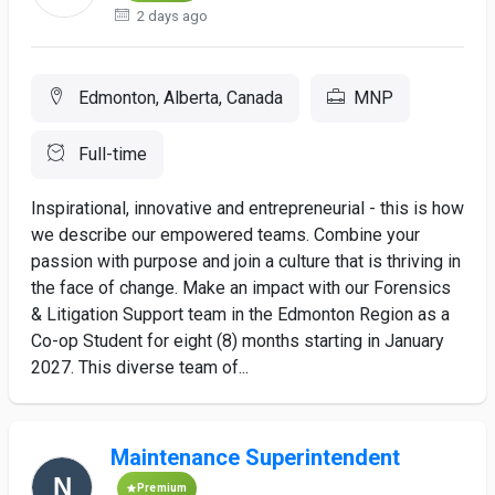
2 days ago
Edmonton, Alberta, Canada
MNP
Full-time
Inspirational, innovative and entrepreneurial - this is how
we describe our empowered teams. Combine your
passion with purpose and join a culture that is thriving in
the face of change. Make an impact with our Forensics
& Litigation Support team in the Edmonton Region as a
Co-op Student for eight (8) months starting in January
2027. This diverse team of...
Maintenance Superintendent
Premium