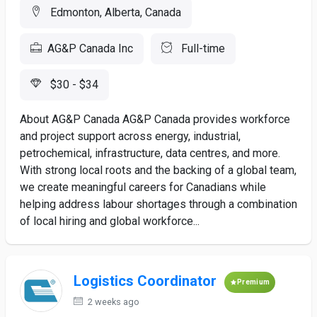
Edmonton, Alberta, Canada
AG&P Canada Inc
Full-time
$30 - $34
About AG&P Canada AG&P Canada provides workforce
and project support across energy, industrial,
petrochemical, infrastructure, data centres, and more.
With strong local roots and the backing of a global team,
we create meaningful careers for Canadians while
helping address labour shortages through a combination
of local hiring and global workforce...
Logistics Coordinator
Premium
2 weeks ago