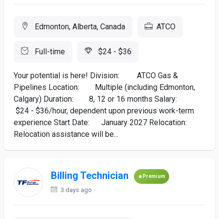
Edmonton, Alberta, Canada
ATCO
Full-time
$24 - $36
Your potential is here! Division: ATCO Gas &
Pipelines Location: Multiple (including Edmonton,
Calgary) Duration: 8, 12 or 16 months Salary:
$24 - $36/hour, dependent upon previous work-term
experience Start Date: January 2027 Relocation:
Relocation assistance will be...
Billing Technician
Premium
3 days ago