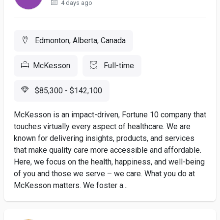
4 days ago
Edmonton, Alberta, Canada
McKesson
Full-time
$85,300 - $142,100
McKesson is an impact-driven, Fortune 10 company that
touches virtually every aspect of healthcare. We are
known for delivering insights, products, and services
that make quality care more accessible and affordable.
Here, we focus on the health, happiness, and well-being
of you and those we serve – we care. What you do at
McKesson matters. We foster a...