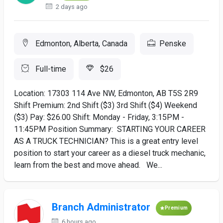
2 days ago
Edmonton, Alberta, Canada
Penske
Full-time
$26
Location: 17303 114 Ave NW, Edmonton, AB T5S 2R9
Shift Premium: 2nd Shift ($3) 3rd Shift ($4) Weekend
($3) Pay: $26.00 Shift: Monday - Friday, 3:15PM -
11:45PM Position Summary: STARTING YOUR CAREER
AS A TRUCK TECHNICIAN? This is a great entry level
position to start your career as a diesel truck mechanic,
learn from the best and move ahead. We...
Branch Administrator
Premium
6 hours ago