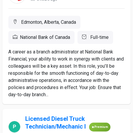
Edmonton, Alberta, Canada
National Bank of Canada
Full-time
A career as a branch administrator at National Bank
Financial, your ability to work in synergy with clients and
colleagues will be a key asset. In this role, you’ll be
responsible for the smooth functioning of day-to-day
administrative operations, in accordance with the
policies and procedures in effect. Your job: Ensure that
day-to-day branch...
Licensed Diesel Truck
Technician/Mechanic I
Premium