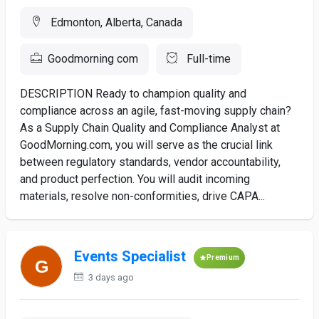
Edmonton, Alberta, Canada
Goodmorning com
Full-time
DESCRIPTION Ready to champion quality and
compliance across an agile, fast-moving supply chain?
As a Supply Chain Quality and Compliance Analyst at
GoodMorning.com, you will serve as the crucial link
between regulatory standards, vendor accountability,
and product perfection. You will audit incoming
materials, resolve non-conformities, drive CAPA...
Events Specialist
Premium
3 days ago