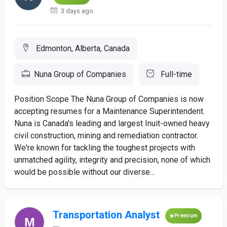
3 days ago
Edmonton, Alberta, Canada
Nuna Group of Companies
Full-time
Position Scope The Nuna Group of Companies is now
accepting resumes for a Maintenance Superintendent.
Nuna is Canada's leading and largest Inuit-owned heavy
civil construction, mining and remediation contractor.
We're known for tackling the toughest projects with
unmatched agility, integrity and precision, none of which
would be possible without our diverse...
Transportation Analyst
Premium