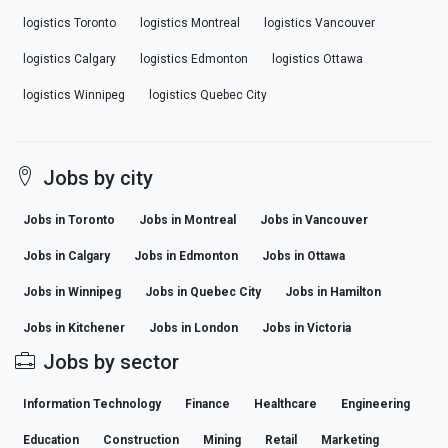
logistics Toronto
logistics Montreal
logistics Vancouver
logistics Calgary
logistics Edmonton
logistics Ottawa
logistics Winnipeg
logistics Quebec City
Jobs by city
Jobs in Toronto
Jobs in Montreal
Jobs in Vancouver
Jobs in Calgary
Jobs in Edmonton
Jobs in Ottawa
Jobs in Winnipeg
Jobs in Quebec City
Jobs in Hamilton
Jobs in Kitchener
Jobs in London
Jobs in Victoria
Jobs by sector
Information Technology
Finance
Healthcare
Engineering
Education
Construction
Mining
Retail
Marketing