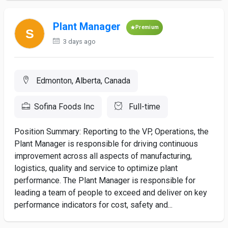
Plant Manager
Premium
3 days ago
Edmonton, Alberta, Canada
Sofina Foods Inc
Full-time
Position Summary: Reporting to the VP, Operations, the
Plant Manager is responsible for driving continuous
improvement across all aspects of manufacturing,
logistics, quality and service to optimize plant
performance. The Plant Manager is responsible for
leading a team of people to exceed and deliver on key
performance indicators for cost, safety and...