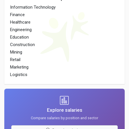
Information Technology
Finance
Healthcare
Engineering
Education
Construction
Mining
Retail
Marketing
Logistics
Explore salaries
Compare salaries by position and sector