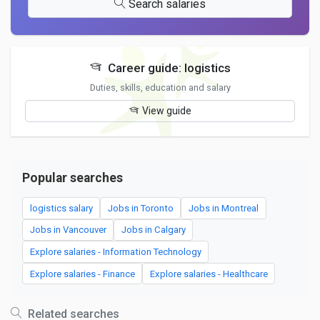
Search salaries
Career guide: logistics
Duties, skills, education and salary
View guide
Popular searches
logistics salary
Jobs in Toronto
Jobs in Montreal
Jobs in Vancouver
Jobs in Calgary
Explore salaries - Information Technology
Explore salaries - Finance
Explore salaries - Healthcare
Related searches