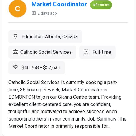
Market Coordinator
Premium
2 days ago
Edmonton, Alberta, Canada
Catholic Social Services
Full-time
$46,768 - $52,631
Catholic Social Services is currently seeking a part-
time, 36 hours per week, Market Coordinator in
EDMONTON to join our Gianna Centre team. Providing
excellent client-centered care, you are confident,
thoughtful, and motivated to achieve success when
supporting others in your community. Job Summary: The
Market Coordinator is primarily responsible for...