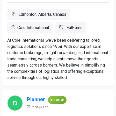
Edmonton, Alberta, Canada
Cole International
Full-time
At Cole International, we’ve been delivering tailored
logistics solutions since 1958. With our expertise in
customs brokerage, freight forwarding, and international
trade consulting, we help clients move their goods
seamlessly across borders. We believe in simplifying
the complexities of logistics and offering exceptional
service through our highly skilled...
Planner
Premium
2 days ago