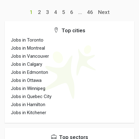
1
2
3
4
5
6
...
46
Next
Top cities
Jobs in Toronto
Jobs in Montreal
Jobs in Vancouver
Jobs in Calgary
Jobs in Edmonton
Jobs in Ottawa
Jobs in Winnipeg
Jobs in Quebec City
Jobs in Hamilton
Jobs in Kitchener
Top sectors