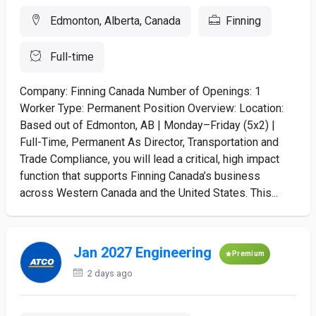
Edmonton, Alberta, Canada
Finning
Full-time
Company: Finning Canada Number of Openings: 1
Worker Type: Permanent Position Overview: Location:
Based out of Edmonton, AB | Monday–Friday (5x2) |
Full-Time, Permanent As Director, Transportation and
Trade Compliance, you will lead a critical, high impact
function that supports Finning Canada’s business
across Western Canada and the United States. This...
Jan 2027 Engineering
Premium
2 days ago