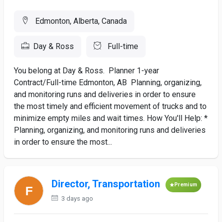
Edmonton, Alberta, Canada
Day & Ross
Full-time
You belong at Day & Ross. Planner 1-year
Contract/Full-time Edmonton, AB Planning, organizing,
and monitoring runs and deliveries in order to ensure
the most timely and efficient movement of trucks and to
minimize empty miles and wait times. How You'll Help: *
Planning, organizing, and monitoring runs and deliveries
in order to ensure the most...
Director, Transportation
Premium
3 days ago