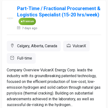
Part-Time / Fractional Procurement &
Logistics Specialist (15-20 hrs/week)
Premium
7 days ago
Calgary, Alberta, Canada
VulcanX
Full-time
Company Overview VulcanX Energy Corp. leads the
industry with its groundbreaking patented technology,
focused on the efficient production of low-cost, low-
emission hydrogen and solid carbon through natural gas
pyrolysis (thermal cracking). Building on substantial
advancements achieved in the laboratory, as well as
successful de-risking in the hydrogen...