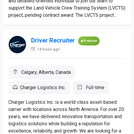
and detailed-oriented individual to join our team to
support the Land Vehicle Crew Training System (LVCTS)
project, pending contract award. The LVCTS project...
Driver Recruiter
Premium
14 hours ago
Calgary, Alberta, Canada
Charger Logistics Inc.
Full-time
Charger Logistics Inc. is a world-class asset-based
carrier with locations across North America. For over 20
years, we have delivered innovative transportation and
logistics solutions while building a reputation for
excellence, reliability, and growth. We are looking for a