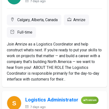
7 days ago
Calgary, Alberta, Canada
Amrize
Full-time
Join Amrize as a Logistics Coordinator and help
construct whats next. If you're ready to put your skills to
work on projects that matter — and build a career with a
company that’s building North America — we want to
hear from you! ABOUT THE ROLE The Logistics
Coordinator is responsible primarily for the day-to-day
interface with customers for their...
Logistics Administrator
Premium
7 days ago