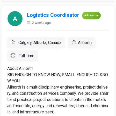
Logistics Coordinator
Premium
2 weeks ago
Calgary, Alberta, Canada
Allnorth
Full-time
About Allnorth
BIG ENOUGH TO KNOW HOW, SMALL ENOUGH TO KNO
W YOU
Allnorth is a multidisciplinary engineering, project delive
ry, and construction services company. We provide smar
t and practical project solutions to clients in the metals
and minerals, energy and renewables, fiber and chemica
ls, and infrastructure sect...