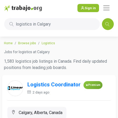
Sign in
logistics in Calgary
Home
Browse jobs
Logistics
Jobs for logistics at Calgary
1,583 logistics job listings in Canada. Find daily updated
positions from leading job boards.
Logistics Coordinator
Premium
2 days ago
Calgary, Alberta, Canada