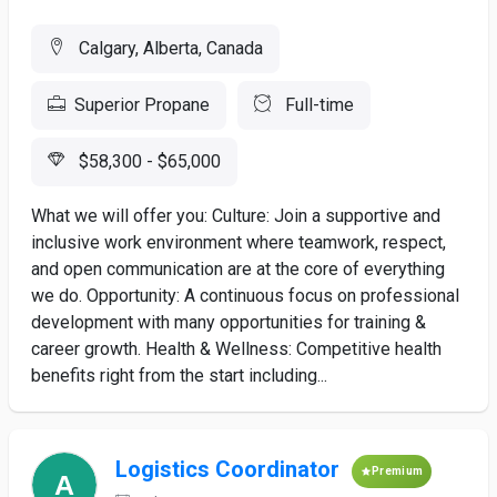
Calgary, Alberta, Canada
Superior Propane
Full-time
$58,300 - $65,000
What we will offer you: Culture: Join a supportive and
inclusive work environment where teamwork, respect,
and open communication are at the core of everything
we do. Opportunity: A continuous focus on professional
development with many opportunities for training &
career growth. Health & Wellness: Competitive health
benefits right from the start including...
Logistics Coordinator
Premium