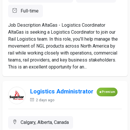
Full-time
Job Description AltaGas - Logistics Coordinator
AltaGas is seeking a Logistics Coordinator to join our
Rail Logistics team. In this role, you'll help manage the
movement of NGL products across North America by
rail while working closely with operations, commercial
teams, rail providers, and key business stakeholders.
This is an excellent opportunity for an...
Logistics Administrator
Premium
2 days ago
Calgary, Alberta, Canada