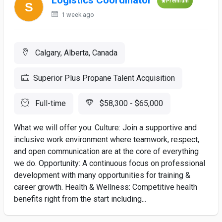
Logistics Coordinator
Premium
1 week ago
Calgary, Alberta, Canada
Superior Plus Propane Talent Acquisition
Full-time
$58,300 - $65,000
What we will offer you: Culture: Join a supportive and
inclusive work environment where teamwork, respect,
and open communication are at the core of everything
we do. Opportunity: A continuous focus on professional
development with many opportunities for training &
career growth. Health & Wellness: Competitive health
benefits right from the start including...