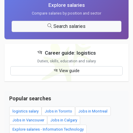
Explore salaries
Compare salaries by position and sector
Search salaries
Career guide: logistics
Duties, skills, education and salary
View guide
Popular searches
logistics salary
Jobs in Toronto
Jobs in Montreal
Jobs in Vancouver
Jobs in Calgary
Explore salaries - Information Technology