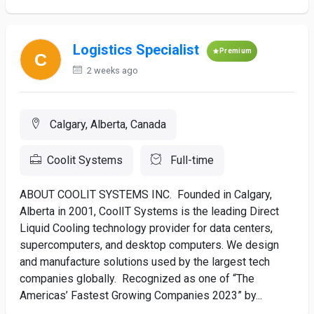
Logistics Specialist
Premium
2 weeks ago
Calgary, Alberta, Canada
Coolit Systems
Full-time
ABOUT COOLIT SYSTEMS INC. Founded in Calgary,
Alberta in 2001, CoolIT Systems is the leading Direct
Liquid Cooling technology provider for data centers,
supercomputers, and desktop computers. We design
and manufacture solutions used by the largest tech
companies globally. Recognized as one of “The
Americas’ Fastest Growing Companies 2023” by...