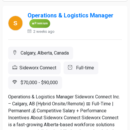
Operations & Logistics Manager
Premium
2 weeks ago
Calgary, Alberta, Canada
Sideworx Connect
Full-time
$70,000 - $90,000
Operations & Logistics Manager Sideworx Connect Inc.
– Calgary, AB (Hybrid Onsite/Remote) 📅 Full-Time |
Permanent 💰 Competitive Salary + Performance
Incentives About Sideworx Connect Sideworx Connect
is a fast-growing Alberta-based workforce solutions