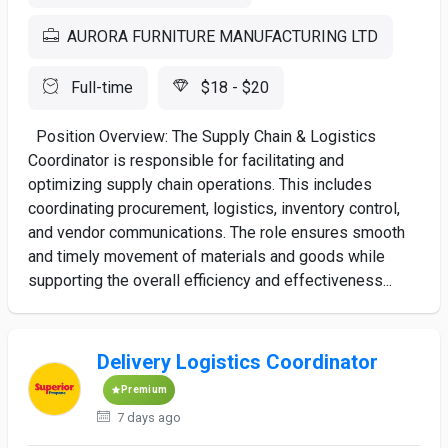
AURORA FURNITURE MANUFACTURING LTD
Full-time
$18 - $20
Position Overview: The Supply Chain & Logistics
Coordinator is responsible for facilitating and
optimizing supply chain operations. This includes
coordinating procurement, logistics, inventory control,
and vendor communications. The role ensures smooth
and timely movement of materials and goods while
supporting the overall efficiency and effectiveness...
Delivery Logistics Coordinator
Premium
7 days ago