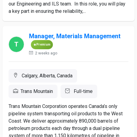
our Engineering and ILS team. In this role, you will play
a key part in ensuring the reliability,...
Manager, Materials Management
Premium
2 weeks ago
Calgary, Alberta, Canada
Trans Mountain
Full-time
Trans Mountain Corporation operates Canada’s only
pipeline system transporting oil products to the West
Coast. We deliver approximately 890,000 barrels of
petroleum products each day through a dual pipeline
system of more than 1,150 kilometres of pipeline in