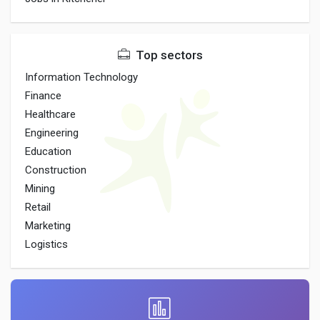
Top sectors
Information Technology
Finance
Healthcare
Engineering
Education
Construction
Mining
Retail
Marketing
Logistics