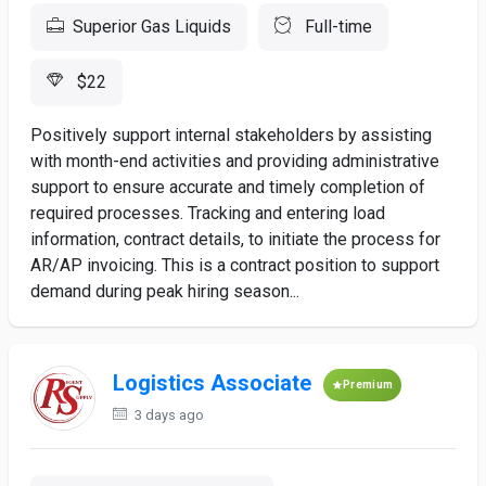
Superior Gas Liquids
Full-time
$22
Positively support internal stakeholders by assisting
with month-end activities and providing administrative
support to ensure accurate and timely completion of
required processes. Tracking and entering load
information, contract details, to initiate the process for
AR/AP invoicing. This is a contract position to support
demand during peak hiring season...
Logistics Associate
Premium
3 days ago