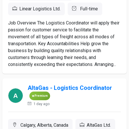
Linear Logistics Ltd.
Full-time
Job Overview The Logistics Coordinator will apply their
passion for customer service to facilitate the
movement of all types of freight across all modes of
transportation. Key Accountabilities Help grow the
business by building quality relationships with
customers through learning their needs, and
consistently exceeding their expectations. Arranging...
AltaGas - Logistics Coordinator
Premium
1 day ago
Calgary, Alberta, Canada
AltaGas Ltd.