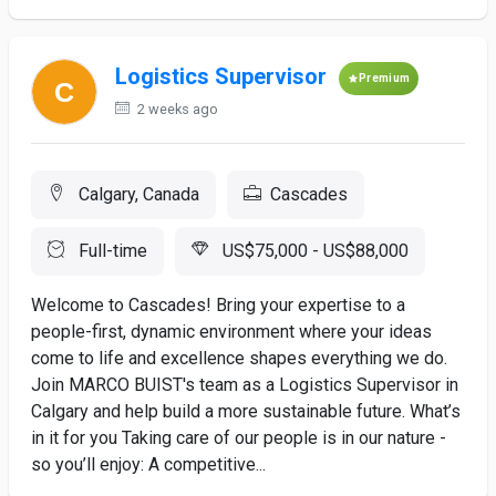
Logistics Supervisor
Premium
2 weeks ago
Calgary, Canada
Cascades
Full-time
US$75,000 - US$88,000
Welcome to Cascades! Bring your expertise to a
people-first, dynamic environment where your ideas
come to life and excellence shapes everything we do.
Join MARCO BUIST's team as a Logistics Supervisor in
Calgary and help build a more sustainable future. What’s
in it for you Taking care of our people is in our nature -
so you’ll enjoy: A competitive...