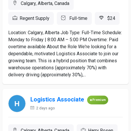
Calgary, Alberta, Canada
Regent Supply
Full-time
$24
Location: Calgary, Alberta Job Type: Full-Time Schedule:
Monday to Friday | 8:00 AM – 5:00 PM Overtime: Paid
overtime available About the Role We're looking for a
dependable, motivated Logistics Associate to join our
growing team. This is a hybrid position that combines
warehouse operations (approximately 70%) with
delivery driving (approximately 30%),...
Logistics Associate
Premium
2 days ago
Calgary, Alberta, Canada
Harry Rosen