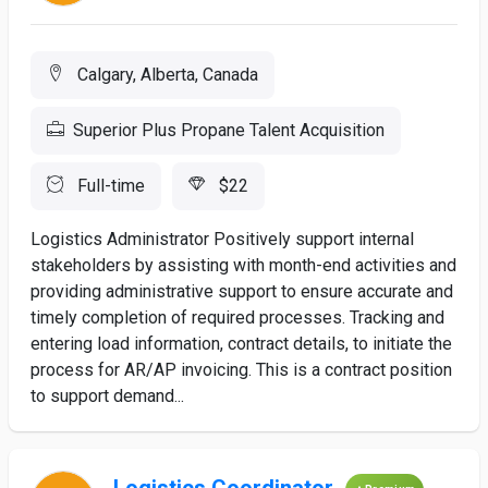
Calgary, Alberta, Canada
Superior Plus Propane Talent Acquisition
Full-time
$22
Logistics Administrator Positively support internal
stakeholders by assisting with month-end activities and
providing administrative support to ensure accurate and
timely completion of required processes. Tracking and
entering load information, contract details, to initiate the
process for AR/AP invoicing. This is a contract position
to support demand...