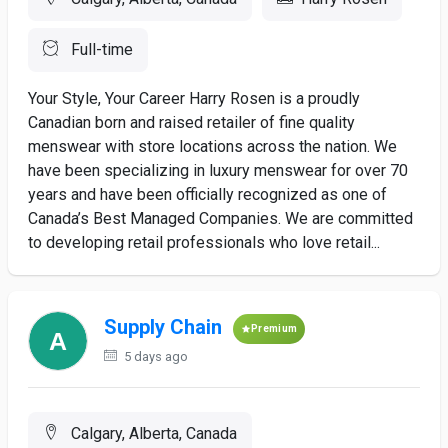
Full-time
Your Style, Your Career Harry Rosen is a proudly
Canadian born and raised retailer of fine quality
menswear with store locations across the nation. We
have been specializing in luxury menswear for over 70
years and have been officially recognized as one of
Canada’s Best Managed Companies. We are committed
to developing retail professionals who love retail...
Supply Chain
Premium
5 days ago
Calgary, Alberta, Canada