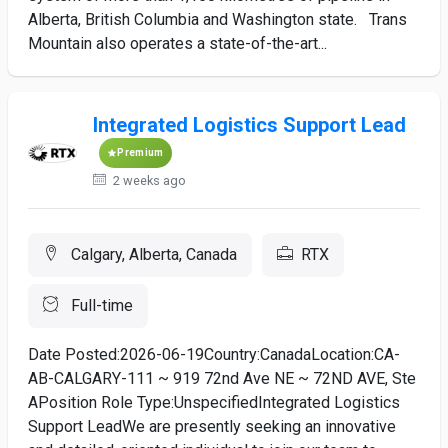
Alberta, British Columbia and Washington state. Trans
Mountain also operates a state-of-the-art...
Integrated Logistics Support Lead
Premium
2 weeks ago
Calgary, Alberta, Canada
RTX
Full-time
Date Posted:2026-06-19Country:CanadaLocation:CA-
AB-CALGARY-111 ~ 919 72nd Ave NE ~ 72ND AVE, Ste
APosition Role Type:UnspecifiedIntegrated Logistics
Support LeadWe are presently seeking an innovative