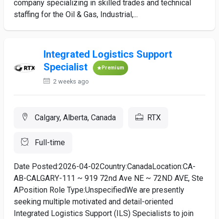
company specializing in skilled trades and technical
staffing for the Oil & Gas, Industrial,...
Integrated Logistics Support
Specialist
Premium
2 weeks ago
Calgary, Alberta, Canada
RTX
Full-time
Date Posted:2026-04-02Country:CanadaLocation:CA-
AB-CALGARY-111 ~ 919 72nd Ave NE ~ 72ND AVE, Ste
APosition Role Type:UnspecifiedWe are presently
seeking multiple motivated and detail-oriented
Integrated Logistics Support (ILS) Specialists to join