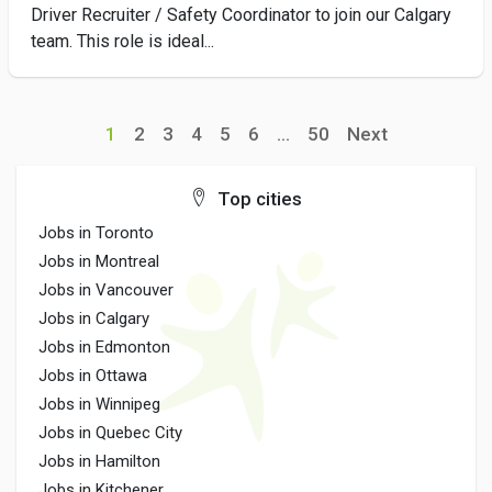
Driver Recruiter / Safety Coordinator to join our Calgary
team. This role is ideal...
1
2
3
4
5
6
...
50
Next
Top cities
Jobs in Toronto
Jobs in Montreal
Jobs in Vancouver
Jobs in Calgary
Jobs in Edmonton
Jobs in Ottawa
Jobs in Winnipeg
Jobs in Quebec City
Jobs in Hamilton
Jobs in Kitchener