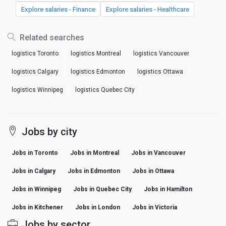
Explore salaries - Finance
Explore salaries - Healthcare
Related searches
logistics Toronto
logistics Montreal
logistics Vancouver
logistics Calgary
logistics Edmonton
logistics Ottawa
logistics Winnipeg
logistics Quebec City
Jobs by city
Jobs in Toronto
Jobs in Montreal
Jobs in Vancouver
Jobs in Calgary
Jobs in Edmonton
Jobs in Ottawa
Jobs in Winnipeg
Jobs in Quebec City
Jobs in Hamilton
Jobs in Kitchener
Jobs in London
Jobs in Victoria
Jobs by sector