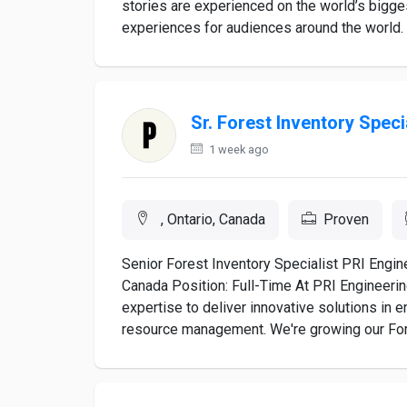
stories are experienced on the world’s bigge
experiences for audiences around the world. 
Sr. Forest Inventory Speci
1 week ago
, Ontario, Canada
Proven
Senior Forest Inventory Specialist PRI Engine
Canada Position: Full-Time At PRI Engineerin
expertise to deliver innovative solutions in 
resource management. We're growing our Fore