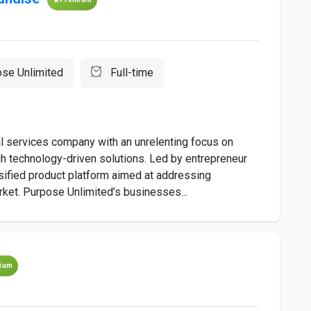
se Unlimited
Full-time
al services company with an unrelenting focus on
gh technology-driven solutions. Led by entrepreneur
sified product platform aimed at addressing
ket. Purpose Unlimited’s businesses...
ium