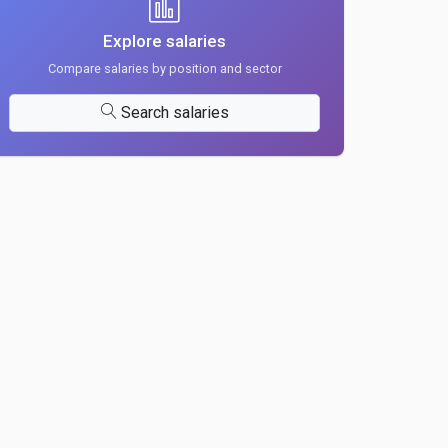
Explore salaries
Compare salaries by position and sector
Search salaries