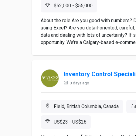
$52,000 - $55,000
About the role Are you good with numbers? Do
using Excel? Are you detail-oriented, careful
data and dealing with lots of uncertainty? If 
opportunity. We’re a Calgary-based e-commer
Inventory Control Speciali
3 days ago
Field, British Columbia, Canada
US$23 - US$26