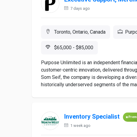
7 days ago
Toronto, Ontario, Canada
Purpo
$65,000 - $85,000
Purpose Unlimited is an independent financi
customer-centric innovation, delivered throu
Som Seif, the company is developing a diver
historically underserved segments of the mar
Inventory Specialist
Prem
1 week ago