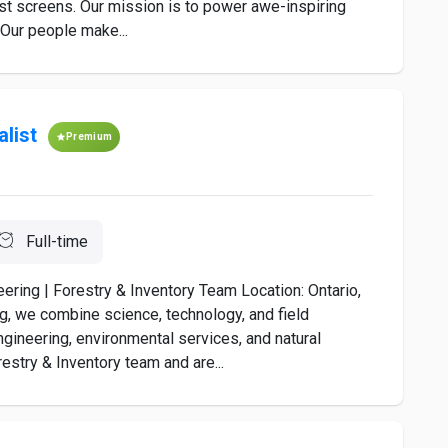
st screens. Our mission is to power awe-inspiring
Our people make...
alist
Premium
Full-time
ering | Forestry & Inventory Team Location: Ontario,
g, we combine science, technology, and field
engineering, environmental services, and natural
stry & Inventory team and are...