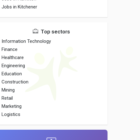
Jobs in Kitchener
Top sectors
Information Technology
Finance
Healthcare
Engineering
Education
Construction
Mining
Retail
Marketing
Logistics