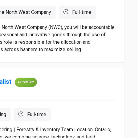
he North West Company
Full-time
The North West Company (NWC), you will be accountable
easonal and innovative goods through the use of
 role is responsible for the allocation and
s across banners to maximize selling...
alist
Premium
ing
Full-time
ering | Forestry & Inventory Team Location: Ontario,
g, we combine science, technology, and field