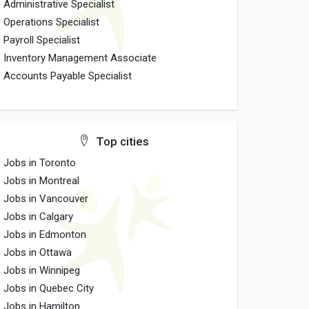
Administrative Specialist
Operations Specialist
Payroll Specialist
Inventory Management Associate
Accounts Payable Specialist
Top cities
Jobs in Toronto
Jobs in Montreal
Jobs in Vancouver
Jobs in Calgary
Jobs in Edmonton
Jobs in Ottawa
Jobs in Winnipeg
Jobs in Quebec City
Jobs in Hamilton