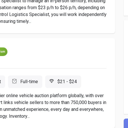
 Specialist to manage an in-person territory, including
sation ranges from $23 p/h to $26 p/h, depending on
trol Logistics Specialist, you will work independently
suring timely...
ium
t
Full-time
$21 - $24
er online vehicle auction platform globally, with over
rt links vehicle sellers to more than 750,000 buyers in
 an unmatched experience, every day and everywhere,
gy. Inventory...