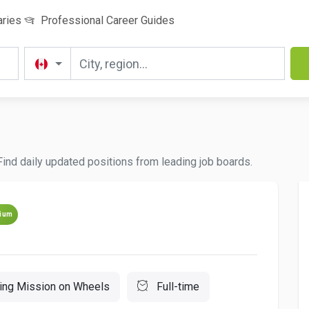
aries
Professional Career Guides
 Find daily updated positions from leading job boards.
ium
ting Mission on Wheels
Full-time