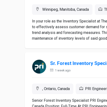
Winnipeg, Manitoba, Canada
T
In your role as the Inventory Specialist at 
to effectively assess customer demand for s
trend analysis and forecasting measures. This
maintenance of inventory levels of said good
Sr. Forest Inventory Speci
1 week ago
, Ontario, Canada
PRI Engineer
Senior Forest Inventory Specialist PRI Engine
Canada Position: Full-Time At PRI Engineerin