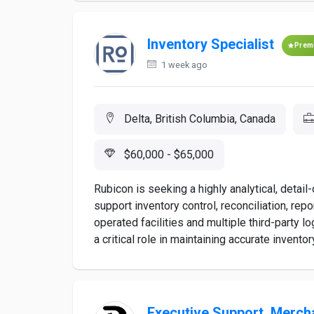
Inventory Specialist
Prem
1 week ago
Delta, British Columbia, Canada
$60,000 - $65,000
Rubicon is seeking a highly analytical, detail
support inventory control, reconciliation, rep
operated facilities and multiple third-party l
a critical role in maintaining accurate inventory
Executive Support, Merch