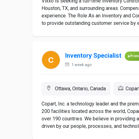
Vixxo is seeking a full-time Inventory Control
Houston, TX, and surrounding areas. Compen
experience. The Role As an Inventory and Con
to provide outstanding customer service by en
Inventory Specialist
Prem
1 week ago
Ottawa, Ontario, Canada
Copar
Copart, Inc. a technology leader and the premi
200 facilities located across the world, Copa
over 190 countries. We believe in providing
driven by our people, processes, and technolo