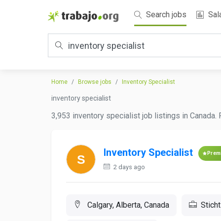
Search jobs
Sal
Home
Browse jobs
Inventory Specialist
inventory specialist
3,953 inventory specialist job listings in Canada.
Inventory Specialist
Prem
2 days ago
Calgary, Alberta, Canada
Stich