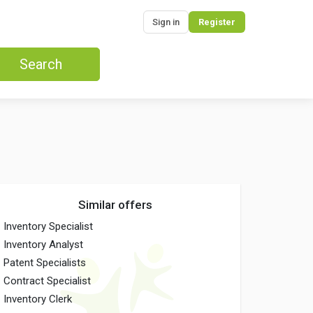
Sign in
Register
Search
Similar offers
Inventory Specialist
Inventory Analyst
Patent Specialists
Contract Specialist
Inventory Clerk