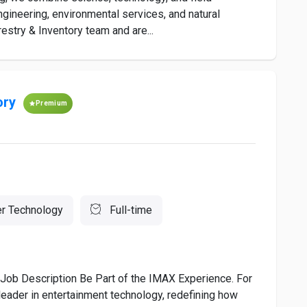
engineering, environmental services, and natural
stry & Inventory team and are...
ory
Premium
r Technology
Full-time
 Job Description Be Part of the IMAX Experience. For
eader in entertainment technology, redefining how