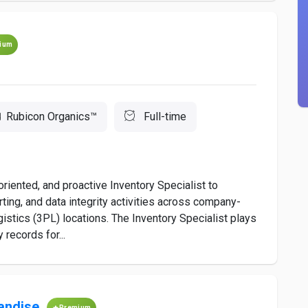
ium
Rubicon Organics™
Full-time
-oriented, and proactive Inventory Specialist to
orting, and data integrity activities across company-
ogistics (3PL) locations. The Inventory Specialist plays
 records for...
andise
Premium