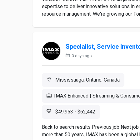
expertise to deliver innovative solutions in 
resource management. We're growing our Fore
Specialist, Service Invent
3 days ago
Mississauga, Ontario, Canada
IMAX Enhanced | Streaming & Consume
$49,953 - $62,442
Back to search results Previous job Next job
more than 50 years, IMAX has been a global l