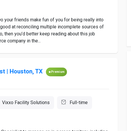
 your friends make fun of you for being really into
, good at reconciling multiple incomplete sources of
so, then you’d better keep reading about this job
ce company in the...
st | Houston, TX
Premium
Vixxo Facility Solutions
Full-time