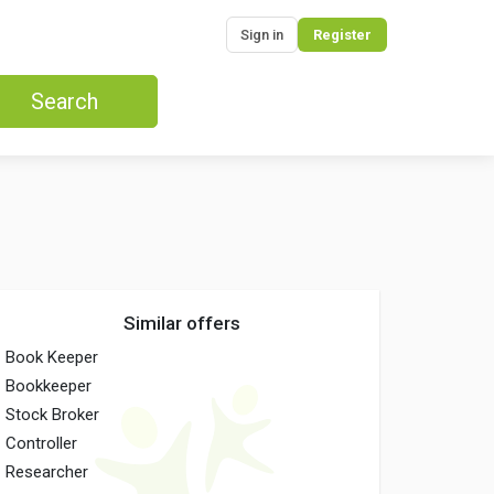
Sign in
Register
Search
Similar offers
Book Keeper
Bookkeeper
Stock Broker
Controller
Researcher