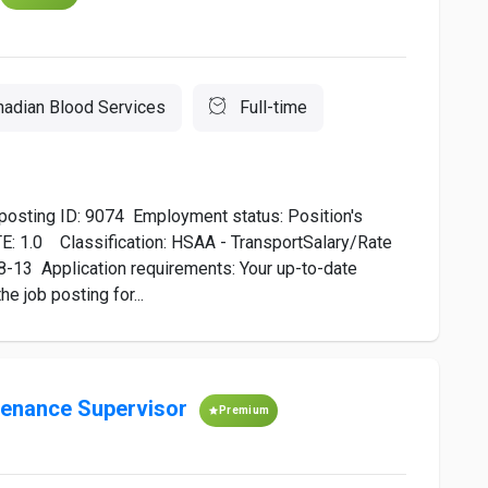
nadian Blood Services
Full-time
posting ID: 9074 ​Employment status: Position's
TE: 1.0 Classification: HSAA - TransportSalary/Rate
8-13 Application requirements: Your up-to-date
 job posting for...
ntenance Supervisor
Premium