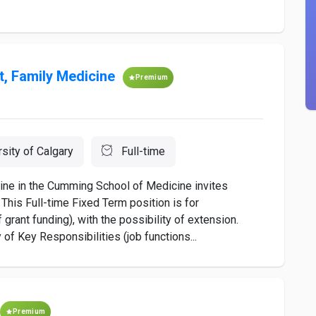
t, Family Medicine
Premium
rsity of Calgary
Full-time
ine in the Cumming School of Medicine invites
 This Full-time Fixed Term position is for
rant funding), with the possibility of extension.
f Key Responsibilities (job functions...
Premium