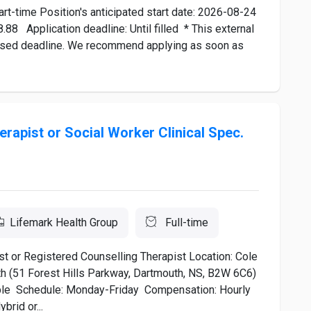
t-time Position's anticipated start date: 2026-08-24
88 Application deadline: Until filled * This external
rtised deadline. We recommend applying as soon as
rapist or Social Worker Clinical Spec.
Lifemark Health Group
Full-time
list or Registered Counselling Therapist Location: Cole
th (51 Forest Hills Parkway, Dartmouth, NS, B2W 6C6)
lable Schedule: Monday-Friday Compensation: Hourly
brid or...