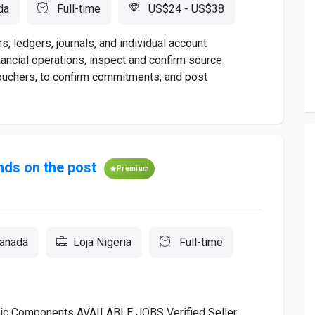
da
Full-time
US$24 - US$38
, ledgers, journals, and individual account
ancial operations, inspect and confirm source
uchers, to confirm commitments; and post
ds on the post
Premium
Canada
Loja Nigeria
Full-time
onic Components AVAILABLE JOBS Verified Seller