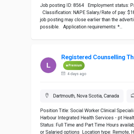
Job posting ID: 8564 Employment status: Par
Classification: NAPE Salary/Rate of pay: $18.
job posting may close earlier than the adve
possible. Application requirements: *...
Registered Counselling The
Premium
4 days ago
Dartmouth, Nova Scotia, Canada
Position Title: Social Worker Clinical Specia
Harbour Integrated Health Services - pt Heal
Status: Full Time and Part Time Hours avai
or Salaried options Location type: Remote, Hy