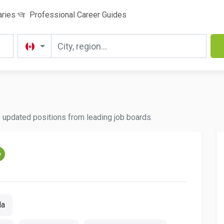
aries
Professional Career Guides
y updated positions from leading job boards.
m
da