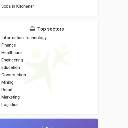
Jobs in Kitchener
Top sectors
Information Technology
Finance
Healthcare
Engineering
Education
Construction
Mining
Retail
Marketing
Logistics