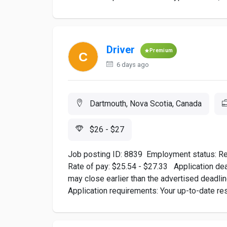
Driver
Premium
6 days ago
Dartmouth, Nova Scotia, Canada
$26 - $27
Job posting ID: 8839 ​Employment status: Re
Rate of pay: $25.54 - $27.33 Application dead
may close earlier than the advertised deadl
Application requirements: Your up-to-date r