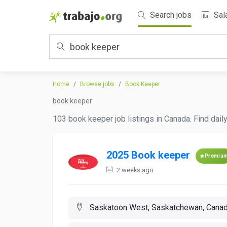
Search jobs
Sal
Home
Browse jobs
Book Keeper
book keeper
103 book keeper job listings in Canada. Find dail
2025 Book keeper
Premiu
2 weeks ago
Saskatoon West, Saskatchewan, Cana