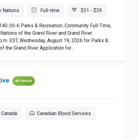
x Nations
Full-time
$31 - $39
-26-6 Parks & Recreation, Community Full-Time,
 Nations of the Grand River and Grand River
 p.m. EST, Wednesday, August 19, 2026 for Parks &
 the Grand River Application for...
ive
Premium
, Canada
Canadian Blood Services