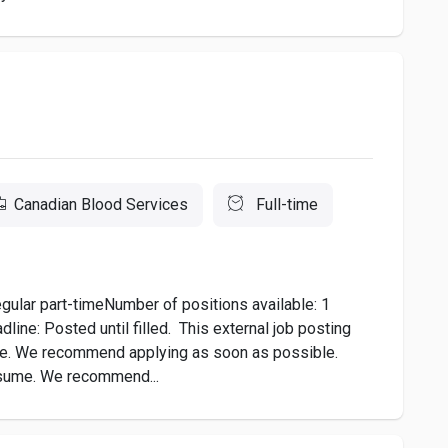
Canadian Blood Services
Full-time
gular part-timeNumber of positions available: 1
line: Posted until filled. This external job posting
ine. We recommend applying as soon as possible.
esume. We recommend...