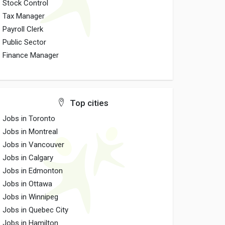
Stock Control
Tax Manager
Payroll Clerk
Public Sector
Finance Manager
Top cities
Jobs in Toronto
Jobs in Montreal
Jobs in Vancouver
Jobs in Calgary
Jobs in Edmonton
Jobs in Ottawa
Jobs in Winnipeg
Jobs in Quebec City
Jobs in Hamilton