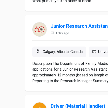
Work primarily takes place at North...
Junior Research Assistan
1 day ago
Calgary, Alberta, Canada
Unive
Description The Department of Family Medic
applications for a Junior Research Assistant.
approximately 12 months (based on length of g
Reporting to the Research Manager Summary o
Driver (Material Handler)