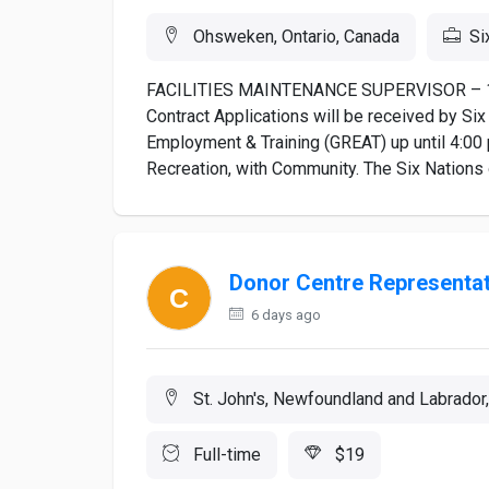
Ohsweken, Ontario, Canada
Si
FACILITIES MAINTENANCE SUPERVISOR – 140
Contract Applications will be received by Six
Employment & Training (GREAT) up until 4:00
Recreation, with Community. The Six Nations of
Donor Centre Representat
6 days ago
St. John's, Newfoundland and Labrador
Full-time
$19