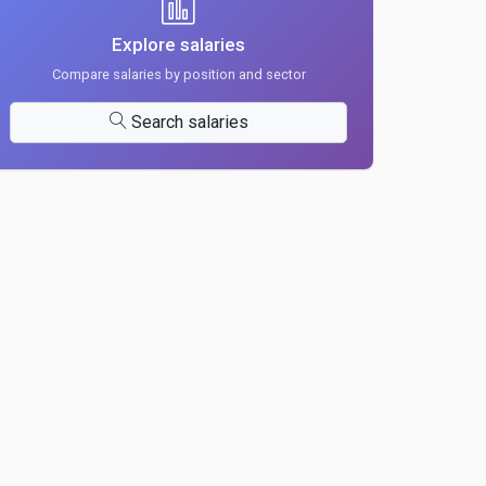
Explore salaries
Compare salaries by position and sector
Search salaries