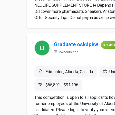
NEOLIFE SUPPLEMENT STORE ₦ Depends on 
Discover more pharmacists Sneakers Anato
Offer Security Tips Do not pay in advance even
Graduate oskâpêw
Premi
24 hours ago
Edmonton, Alberta, Canada
Uni
$65,891 - $91,196
This competition is open to all applicants h
former employees of the University of Alberta
candidates. Please log in to verify your intern