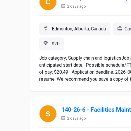
2 days ago
Edmonton, Alberta, Canada
Ca
$20
Job category: Supply chain and logisticsJob 
anticipated start date: Possible schedule/F
of pay: $20.49 Application deadline: 2026-0
resume. We recommend you save a copy of the
140-26-6 - Facilities Mai
2 days ago