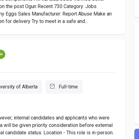
the post Ogun Recent 730 Category: Jobs
my Eggs Sales Manufacturer: Report Abuse Make an
 for delivery Try to meet in a safe and...
um
versity of Alberta
Full-time
owever; internal candidates and applicants who were
 will be given priority consideration before external
al candidate status. Location - This role is in-person.