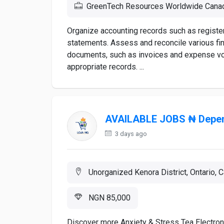
GreenTech Resources Worldwide Cana
Organize accounting records such as registers
statements. Assess and reconcile various fin
documents, such as invoices and expense vo
appropriate records. ...
AVAILABLE JOBS ₦ Depen
3 days ago
Unorganized Kenora District, Ontario, 
NGN 85,000
Discover more Anxiety & Stress Tea Electr