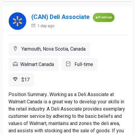
(CAN) Deli Associate
Premium
1 day ago
Yarmouth, Nova Scotia, Canada
Walmart Canada
Full-time
$17
Position Summary...Working as a Deli Associate at
Walmart Canada is a great way to develop your skills in
the retail industry. A Deli Associate provides exemplary
customer service by adhering to the basic beliefs and
values of Walmart, maintains and zones the deli area,
and assists with stocking and the sale of goods. If you