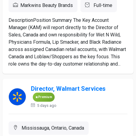
Markwins Beauty Brands
Full-time
DescriptionPosition Summary The Key Account
Manager (KAM) will report directly to the Director of
Sales, Canada and own responsibility for Wet N Wild,
Physicians Formula, Lip Smacker, and Black Radiance
across assigned Canadian retail accounts, with Walmart
Canada and Loblaw/Shoppers as the key focus. This
role owns the day-to-day customer relationship and...
Director, Walmart Services
Premium
5 days ago
Mississauga, Ontario, Canada