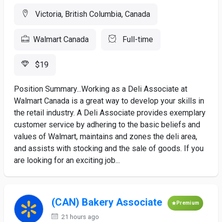
Victoria, British Columbia, Canada
Walmart Canada
Full-time
$19
Position Summary...Working as a Deli Associate at
Walmart Canada is a great way to develop your skills in
the retail industry. A Deli Associate provides exemplary
customer service by adhering to the basic beliefs and
values of Walmart, maintains and zones the deli area,
and assists with stocking and the sale of goods. If you
are looking for an exciting job...
(CAN) Bakery Associate
Premium
21 hours ago