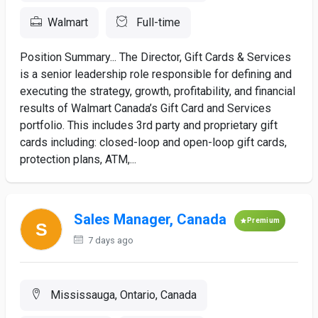
Walmart
Full-time
Position Summary... The Director, Gift Cards & Services
is a senior leadership role responsible for defining and
executing the strategy, growth, profitability, and financial
results of Walmart Canada’s Gift Card and Services
portfolio. This includes 3rd party and proprietary gift
cards including: closed-loop and open-loop gift cards,
protection plans, ATM,...
Sales Manager, Canada
Premium
7 days ago
Mississauga, Ontario, Canada