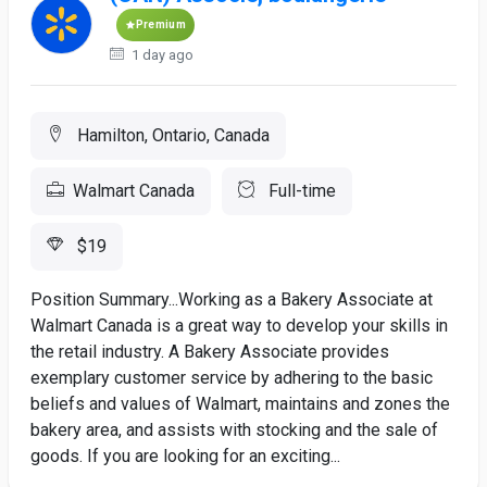
Premium
1 day ago
Hamilton, Ontario, Canada
Walmart Canada
Full-time
$19
Position Summary...Working as a Bakery Associate at
Walmart Canada is a great way to develop your skills in
the retail industry. A Bakery Associate provides
exemplary customer service by adhering to the basic
beliefs and values of Walmart, maintains and zones the
bakery area, and assists with stocking and the sale of
goods. If you are looking for an exciting...