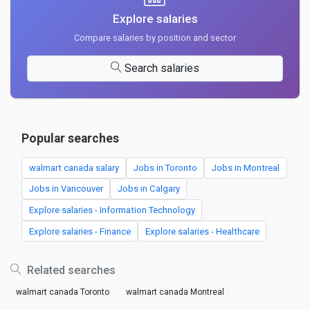
Explore salaries
Compare salaries by position and sector
Search salaries
Popular searches
walmart canada salary
Jobs in Toronto
Jobs in Montreal
Jobs in Vancouver
Jobs in Calgary
Explore salaries - Information Technology
Explore salaries - Finance
Explore salaries - Healthcare
Related searches
walmart canada Toronto
walmart canada Montreal