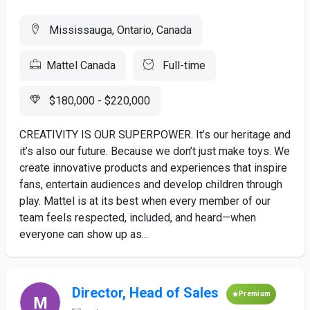
Mississauga, Ontario, Canada
Mattel Canada
Full-time
$180,000 - $220,000
CREATIVITY IS OUR SUPERPOWER. It’s our heritage and
it’s also our future. Because we don’t just make toys. We
create innovative products and experiences that inspire
fans, entertain audiences and develop children through
play. Mattel is at its best when every member of our
team feels respected, included, and heard—when
everyone can show up as...
Director, Head of Sales
Premium