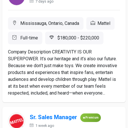
7 days ago
Mississauga, Ontario, Canada
Mattel
Full-time
$180,000 - $220,000
Company Description CREATIVITY IS OUR
SUPERPOWER. It’s our heritage and it’s also our future.
Because we don’t just make toys. We create innovative
products and experiences that inspire fans, entertain
audiences and develop children through play. Mattel is
at its best when every member of our team feels
respected, included, and heard—when everyone...
Sr. Sales Manager
Premium
1 week ago