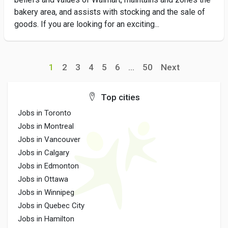
bakery area, and assists with stocking and the sale of
goods. If you are looking for an exciting...
1
2
3
4
5
6
...
50
Next
Top cities
Jobs in Toronto
Jobs in Montreal
Jobs in Vancouver
Jobs in Calgary
Jobs in Edmonton
Jobs in Ottawa
Jobs in Winnipeg
Jobs in Quebec City
Jobs in Hamilton