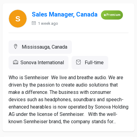
Sales Manager, Canada
Premium
1 week ago
Mississauga, Canada
Sonova International
Full-time
Who is Sennheiser We live and breathe audio. We are
driven by the passion to create audio solutions that
make a difference. The business with consumer
devices such as headphones, soundbars and speech-
enhanced hearables is now operated by Sonova Holding
AG under the license of Sennheiser. With the well-
known Sennheiser brand, the company stands for...