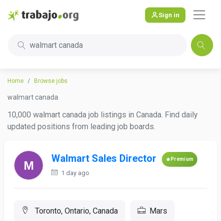
Sign in
walmart canada
Home
Browse jobs
walmart canada
10,000 walmart canada job listings in Canada. Find daily
updated positions from leading job boards.
Walmart Sales Director
Premium
1 day ago
Toronto, Ontario, Canada
Mars