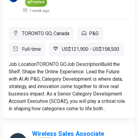
Premium
1 week ago
TORONTO GO, Canada
P&G
Full-time
US$121,900 - US$158,500
Job LocationTORONTO GOJob DescriptionBuild the
Shelf. Shape the Online Experience. Lead the Future
with AI.At P&G, Category Development is where data,
strategy, and innovation come together to drive real
business impact. As a Senior Category Development
Account Executive (SCDAE), you will play a critical role
in shaping how categories come to life both...
Wireless Sales Associate