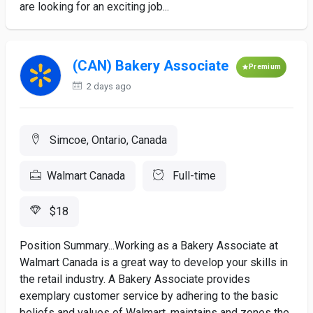
are looking for an exciting job...
(CAN) Bakery Associate
Premium
2 days ago
Simcoe, Ontario, Canada
Walmart Canada
Full-time
$18
Position Summary...Working as a Bakery Associate at
Walmart Canada is a great way to develop your skills in
the retail industry. A Bakery Associate provides
exemplary customer service by adhering to the basic
beliefs and values of Walmart, maintains and zones the