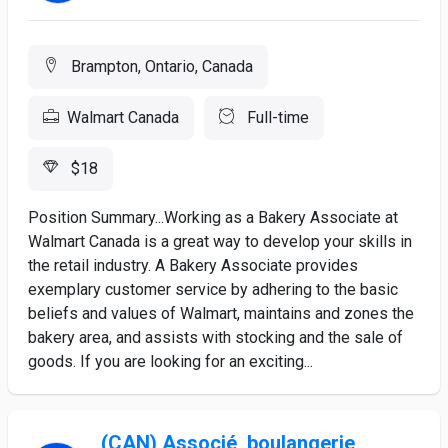
Brampton, Ontario, Canada
Walmart Canada
Full-time
$18
Position Summary...Working as a Bakery Associate at
Walmart Canada is a great way to develop your skills in
the retail industry. A Bakery Associate provides
exemplary customer service by adhering to the basic
beliefs and values of Walmart, maintains and zones the
bakery area, and assists with stocking and the sale of
goods. If you are looking for an exciting...
(CAN) Associé, boulangerie