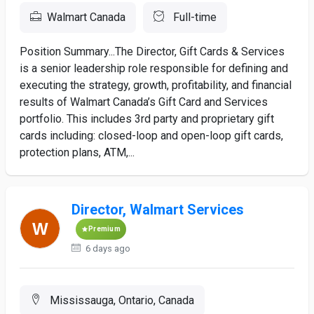
Walmart Canada
Full-time
Position Summary...The Director, Gift Cards & Services
is a senior leadership role responsible for defining and
executing the strategy, growth, profitability, and financial
results of Walmart Canada’s Gift Card and Services
portfolio. This includes 3rd party and proprietary gift
cards including: closed-loop and open-loop gift cards,
protection plans, ATM,...
Director, Walmart Services
Premium
6 days ago
Mississauga, Ontario, Canada