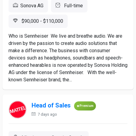
Sonova AG
Full-time
$90,000 - $110,000
Who is Sennheiser We live and breathe audio. We are
driven by the passion to create audio solutions that
make a difference. The business with consumer
devices such as headphones, soundbars and speech-
enhanced hearables is now operated by Sonova Holding
AG under the license of Sennheiser. With the well-
known Sennheiser brand, the...
Head of Sales
Premium
7 days ago