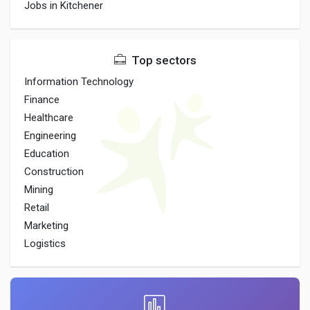
Jobs in Kitchener
Top sectors
Information Technology
Finance
Healthcare
Engineering
Education
Construction
Mining
Retail
Marketing
Logistics