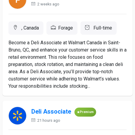
2 weeks ago
, Canada
Forage
Full-time
Become a Deli Associate at Walmart Canada in Saint-
Bruno, QC, and enhance your customer service skills in a
retail environment. This role focuses on food
preparation, stock rotation, and maintaining a clean deli
area. As a Deli Associate, you’ll provide top-notch
customer service while adhering to Walmart’s values.
Your responsibilities include stocking...
Deli Associate
Premium
21 hours ago