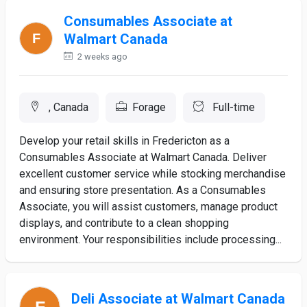
Consumables Associate at
Walmart Canada
2 weeks ago
, Canada
Forage
Full-time
Develop your retail skills in Fredericton as a
Consumables Associate at Walmart Canada. Deliver
excellent customer service while stocking merchandise
and ensuring store presentation. As a Consumables
Associate, you will assist customers, manage product
displays, and contribute to a clean shopping
environment. Your responsibilities include processing...
Deli Associate at Walmart Canada