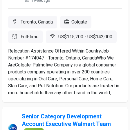
1 week ago
Toronto, Canada
Colgate
Full-time
US$115,200 - US$142,000
Relocation Assistance Offered Within CountryJob
Number #174047 - Toronto, Ontario, CanadaWho We
AreColgate-Palmolive Company is a global consumer
products company operating in over 200 countries
specializing in Oral Care, Personal Care, Home Care,
Skin Care, and Pet Nutrition. Our products are trusted in
more households than any other brand in the world,...
Senior Category Development
Account Executive Walmart Team