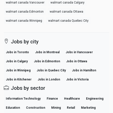
walmart canada Vancouver
walmart canada Calgary
walmart canada Edmonton
walmart canada Ottawa
walmart canada Winnipeg
walmart canada Quebec City
Jobs by city
Jobs in Toronto
Jobs in Montreal
Jobs in Vancouver
Jobs in Calgary
Jobs in Edmonton
Jobs in Ottawa
Jobs in Winnipeg
Jobs in Quebec City
Jobs in Hamilton
Jobs in Kitchener
Jobs in London
Jobs in Victoria
Jobs by sector
Information Technology
Finance
Healthcare
Engineering
Education
Construction
Mining
Retail
Marketing