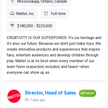
Mississauga, Ontario, Canada
Mattel, Inc.
Full-time
$180,000 - $220,000
CREATIVITY IS OUR SUPERPOWER. It’s our heritage and
it’s also our future. Because we don’t just make toys. We
create innovative products and experiences that inspire
fans, entertain audiences and develop children through
play. Mattel is at its best when every member of our
team feels respected, included, and heard—when
everyone can show up as...
Director, Head of Sales
Premium
7 days ago