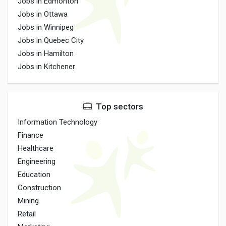
Jobs in Edmonton
Jobs in Ottawa
Jobs in Winnipeg
Jobs in Quebec City
Jobs in Hamilton
Jobs in Kitchener
Top sectors
Information Technology
Finance
Healthcare
Engineering
Education
Construction
Mining
Retail