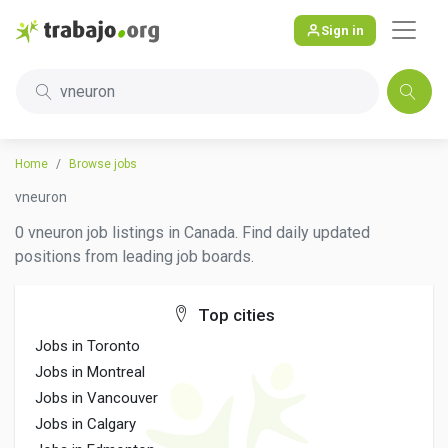
Sign in
vneuron
Home
Browse jobs
vneuron
0 vneuron job listings in Canada. Find daily updated
positions from leading job boards.
Top cities
Jobs in Toronto
Jobs in Montreal
Jobs in Vancouver
Jobs in Calgary