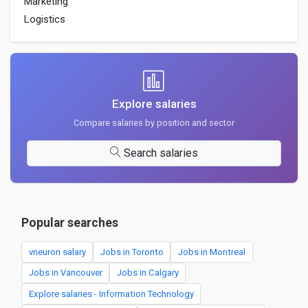
Marketing
Logistics
Explore salaries
Compare salaries by position and sector
Search salaries
Popular searches
vneuron salary
Jobs in Toronto
Jobs in Montreal
Jobs in Vancouver
Jobs in Calgary
Explore salaries - Information Technology