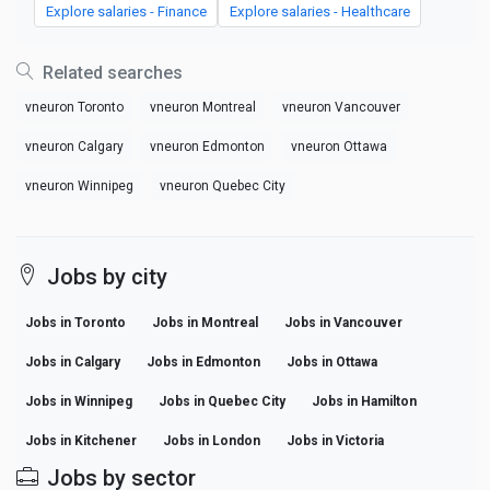
Explore salaries - Finance
Explore salaries - Healthcare
Related searches
vneuron Toronto
vneuron Montreal
vneuron Vancouver
vneuron Calgary
vneuron Edmonton
vneuron Ottawa
vneuron Winnipeg
vneuron Quebec City
Jobs by city
Jobs in Toronto
Jobs in Montreal
Jobs in Vancouver
Jobs in Calgary
Jobs in Edmonton
Jobs in Ottawa
Jobs in Winnipeg
Jobs in Quebec City
Jobs in Hamilton
Jobs in Kitchener
Jobs in London
Jobs in Victoria
Jobs by sector