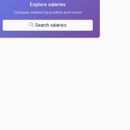
Explore salaries
Compare salaries by position and sector
Search salaries