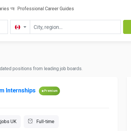
aries
Professional Career Guides
pdated positions from leading job boards.
sm Internships
Premium
tjobs UK
Full-time