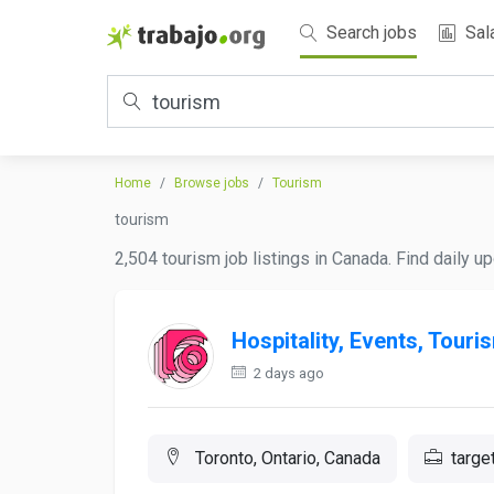
Search jobs
Sal
Home
Browse jobs
Tourism
tourism
2,504 tourism job listings in Canada. Find daily u
Hospitality, Events, Touri
2 days ago
Toronto, Ontario, Canada
targe