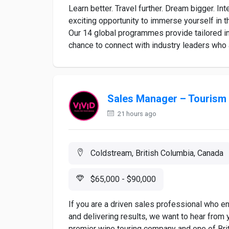
Learn better. Travel further. Dream bigger. 
exciting opportunity to immerse yourself in t
Our 14 global programmes provide tailored in
chance to connect with industry leaders who a
Sales Manager – Tourism
21 hours ago
Coldstream, British Columbia, Canada
$65,000 - $90,000
If you are a driven sales professional who enj
and delivering results, we want to hear from
premier wine touring company and one of Bri