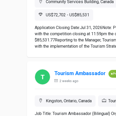
Community Services Building, Canada
US$72,702 - US$85,531
Application Closing Date:Jul 31, 2026Note: P
with the competition closing at 11:59pm the 
$85,531.77Reporting to the Manager, Tourism 
with the implementation of the Tourism Strat
Tourism Ambassador
P
2 weeks ago
Kingston, Ontario, Canada
Tou
Job Title: Tourism Ambassador (Bilingual) Or