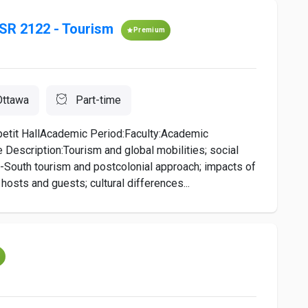
SR 2122 - Tourism
Premium
Ottawa
Part-time
etit HallAcademic Period:Faculty:Academic
 Description:Tourism and global mobilities; social
-South tourism and postcolonial approach; impacts of
hosts and guests; cultural differences...
m