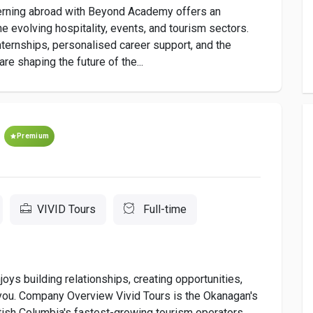
Interning abroad with Beyond Academy offers an
he evolving hospitality, events, and tourism sectors.
ternships, personalised career support, and the
re shaping the future of the...
Premium
VIVID Tours
Full-time
oys building relationships, creating opportunities,
 you. Company Overview Vivid Tours is the Okanagan's
tish Columbia's fastest-growing tourism operators.