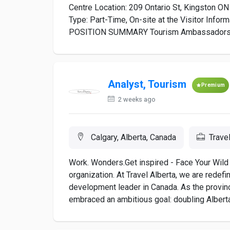
Centre Location: 209 Ontario St, Kingston ON
Type: Part-Time, On-site at the Visitor Info
POSITION SUMMARY Tourism Ambassadors are
Analyst, Tourism
Premium
2 weeks ago
Calgary, Alberta, Canada
Trave
Work. Wonders.Get inspired - Face Your Wild 
organization. At Travel Alberta, we are redef
development leader in Canada. As the provin
embraced an ambitious goal: doubling Alberta’s