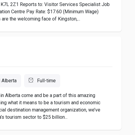
 K7L 2Z1 Reports to: Visitor Services Specialist Job
rmation Centre Pay Rate: $17.60 (Minimum Wage)
 the welcoming face of Kingston,...
l Alberta
Full-time
in Alberta come and be a part of this amazing
ining what it means to be a tourism and economic
cial destination management organization, we’ve
 tourism sector to $25 billion...