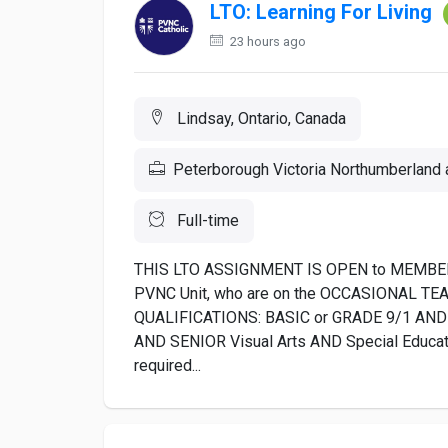
LTO: Learning For Living
23 hours ago
Lindsay, Ontario, Canada
Peterborough Victoria Northumberland a
Full-time
THIS LTO ASSIGNMENT IS OPEN to MEMBER
PVNC Unit, who are on the OCCASIONAL T
QUALIFICATIONS: BASIC or GRADE 9/1 AND 
AND SENIOR Visual Arts AND Special Education
required...