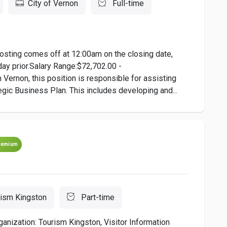
City of Vernon
Full-time
osting comes off at 12:00am on the closing date,
day prior.Salary Range:$72,702.00 -
Vernon, this position is responsible for assisting
egic Business Plan. This includes developing and...
remium
rism Kingston
Part-time
ganization: Tourism Kingston, Visitor Information