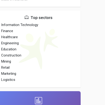
Top sectors
Information Technology
Finance
Healthcare
Engineering
Education
Construction
Mining
Retail
Marketing
Logistics