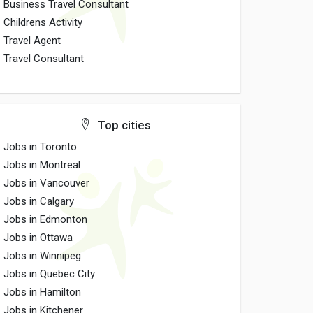
Business Travel Consultant
Childrens Activity
Travel Agent
Travel Consultant
Top cities
Jobs in Toronto
Jobs in Montreal
Jobs in Vancouver
Jobs in Calgary
Jobs in Edmonton
Jobs in Ottawa
Jobs in Winnipeg
Jobs in Quebec City
Jobs in Hamilton
Jobs in Kitchener