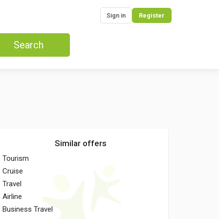
Sign in
Register
Search
Similar offers
Tourism
Cruise
Travel
Airline
Business Travel