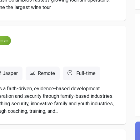
 the largest wine tour...
emium
f Jasper
Remote
Full-time
s a faith-driven, evidence-based development
ration and security through family-based industries.
hing security, innovative family and youth industries,
 coaching, training, and...