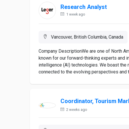
Research Analyst
1 week ago
Vancouver, British Columbia, Canada
Company DescriptionWe are one of North Ame
known for our forward-thinking experts and i
intelligence (AI) technologies. We boast the 
connected to the evolving perspectives and tr
Coordinator, Tourism Mar
2 weeks ago