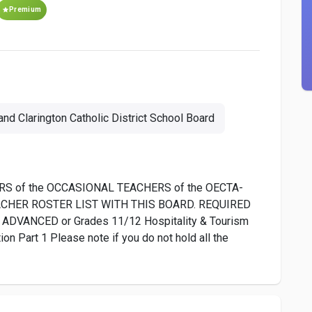
Premium
nd Clarington Catholic District School Board
S of the OCCASIONAL TEACHERS of the OECTA-
EACHER ROSTER LIST WITH THIS BOARD. REQUIRED
ADVANCED or Grades 11/12 Hospitality & Tourism
 Part 1 Please note if you do not hold all the