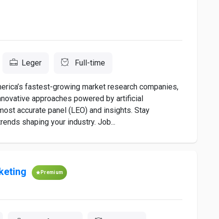
Leger
Full-time
rica’s fastest-growing market research companies,
nnovative approaches powered by artificial
most accurate panel (LEO) and insights. Stay
ends shaping your industry. Job...
keting
Premium