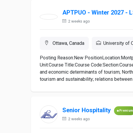
APTPUO - Winter 2027 - L
2 weeks ago
Ottawa, Canada
University of 
Posting Reason:New PositionLocation:Montp
Unit:Course Title:Course Code:Section:Course
and economic determinants of tourism; North
tourism and sustainability; relations between 
Senior Hospitality
Premiu
2 weeks ago