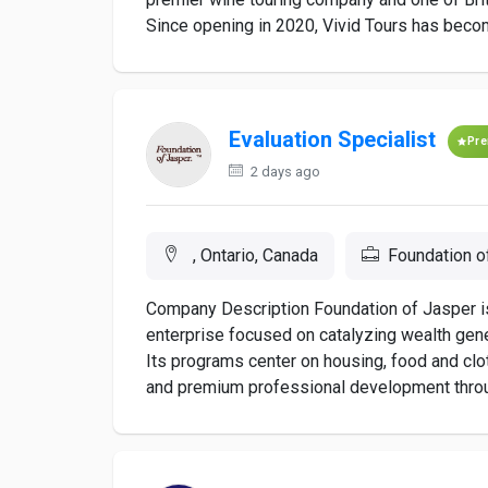
Since opening in 2020, Vivid Tours has become
Evaluation Specialist
Pr
2 days ago
, Ontario, Canada
Foundation o
Company Description Foundation of Jasper i
enterprise focused on catalyzing wealth gene
Its programs center on housing, food and clot
and premium professional development through