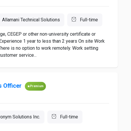
Allamani Technical Solutions
Full-time
, CEGEP or other non-university certificate or
Experience 1 year to less than 2 years On site Work
There is no option to work remotely. Work setting
ustomer service...
 Officer
Premium
onym Solutions Inc.
Full-time