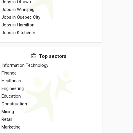
Jobs in Ottawa
Jobs in Winnipeg
Jobs in Quebec City
Jobs in Hamilton
Jobs in Kitchener
Top sectors
Information Technology
Finance
Healthcare
Engineering
Education
Construction
Mining
Retail
Marketing