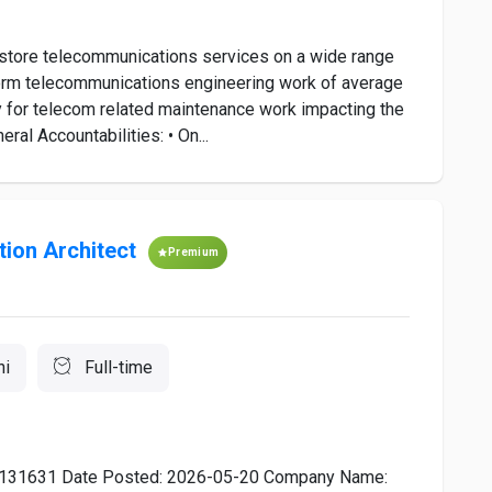
estore telecommunications services on a wide range
rform telecommunications engineering work of average
ty for telecom related maintenance work impacting the
l Accountabilities: • On...
ion Architect
Premium
hi
Full-time
: R0131631 Date Posted: 2026-05-20 Company Name: