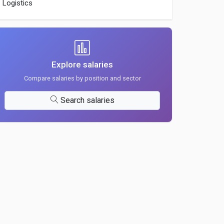
Logistics
Explore salaries
Compare salaries by position and sector
Search salaries