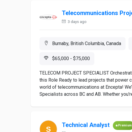
Telecommunications Proje
3 days ago
Burnaby, British Columbia, Canada
$65,000 - $75,000
TELECOM PROJECT SPECIALIST Orchestrate E
this Role Ready to lead projects that power 
world of telecommunications at Encepta! We
Specialists across BC and AB. Whether you're
Technical Analyst
Premium