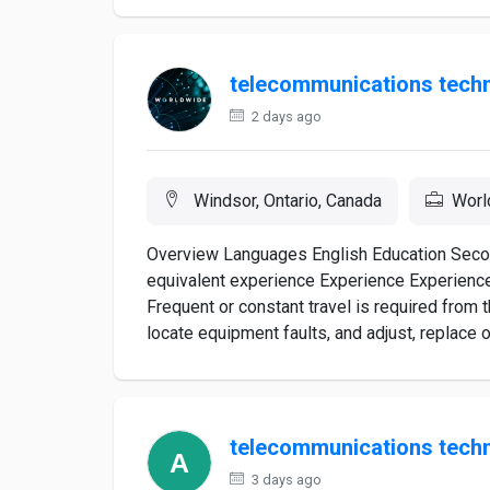
telecommunications techn
2 days ago
Windsor, Ontario, Canada
Worl
Overview Languages English Education Second
equivalent experience Experience Experience
Frequent or constant travel is required fro
locate equipment faults, and adjust, replace o
telecommunications techn
3 days ago