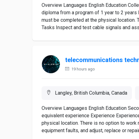
Overview Languages English Education College
diploma from a program of 1 year to 2 years 
must be completed at the physical location. T
Tasks Inspect and test cable signals and ass
telecommunications techn
19 hours ago
Langley, British Columbia, Canada
Overview Languages English Education Second
equivalent experience Experience Experienc
physical location. There is no option to wor
equipment faults, and adjust, replace or repai