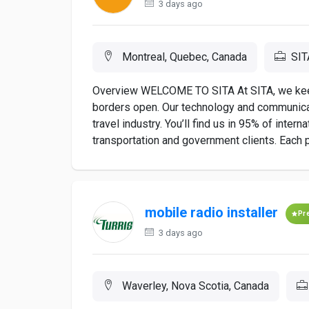
3 days ago
Montreal, Quebec, Canada
SIT
Overview WELCOME TO SITA At SITA, we keep a
borders open. Our technology and communicat
travel industry. You’ll find us in 95% of inter
transportation and government clients. Each p
mobile radio installer
Pr
3 days ago
Waverley, Nova Scotia, Canada