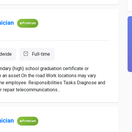
ician
Premium
dwide
Full-time
ary (high) school graduation certificate or
 an asset On the road Work locations may vary.
m the employee. Responsibilities Tasks Diagnose and
r repair telecommunications...
ician
Premium