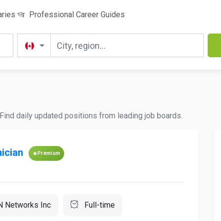
aries
Professional Career Guides
Find daily updated positions from leading job boards.
ician
Premium
 Networks Inc
Full-time