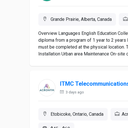
Grande Prairie, Alberta, Canada
Overview Languages English Education College
diploma from a program of 1 year to 2 years 
must be completed at the physical location. 
Installation Urban area Maintenance On-site c
ITMC Telecommunications
3 days ago
Etobicoke, Ontario, Canada
Acr