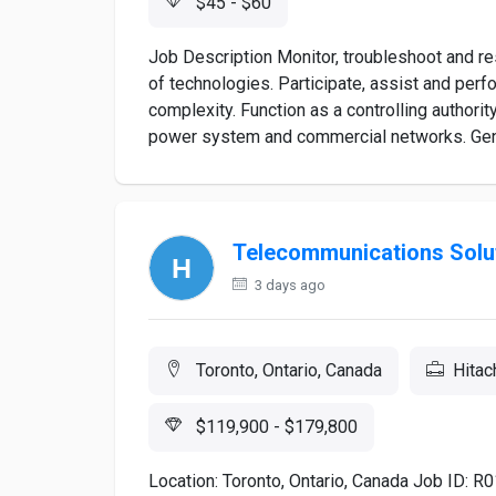
$45 - $60
Job Description Monitor, troubleshoot and r
of technologies. Participate, assist and pe
complexity. Function as a controlling authori
power system and commercial networks. Genera
Telecommunications Solut
3 days ago
Toronto, Ontario, Canada
Hitac
$119,900 - $179,800
Location: Toronto, Ontario, Canada Job ID