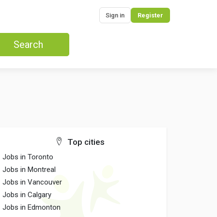
Sign in
Register
Search
Top cities
Jobs in Toronto
Jobs in Montreal
Jobs in Vancouver
Jobs in Calgary
Jobs in Edmonton