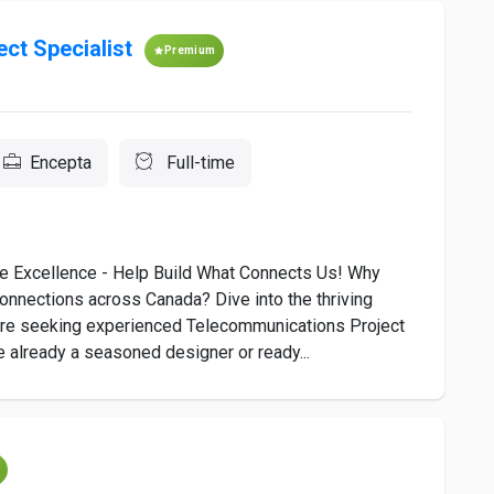
ct Specialist
Premium
Encepta
Full-time
xcellence - Help Build What Connects Us! Why
connections across Canada? Dive into the thriving
’re seeking experienced Telecommunications Project
 already a seasoned designer or ready...