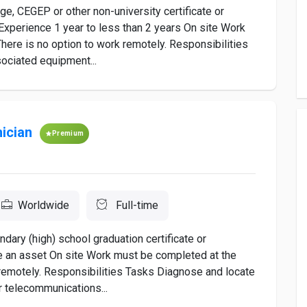
, CEGEP or other non-university certificate or
Experience 1 year to less than 2 years On site Work
here is no option to work remotely. Responsibilities
ociated equipment...
ician
Premium
Worldwide
Full-time
ary (high) school graduation certificate or
e an asset On site Work must be completed at the
k remotely. Responsibilities Tasks Diagnose and locate
r telecommunications...