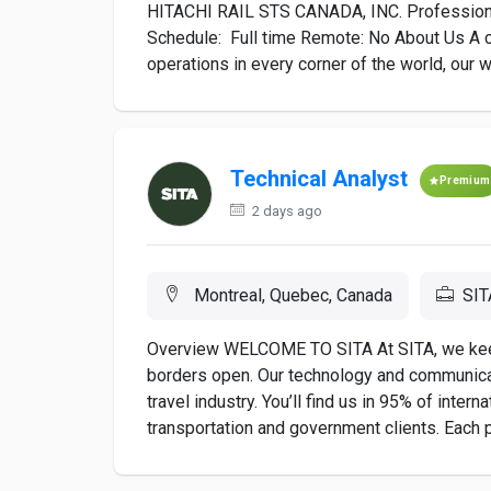
HITACHI RAIL STS CANADA, INC. Profession 
Schedule: Full time Remote: No About Us A car
operations in every corner of the world, our w
Technical Analyst
Premium
2 days ago
Montreal, Quebec, Canada
SIT
Overview WELCOME TO SITA At SITA, we keep a
borders open. Our technology and communicat
travel industry. You’ll find us in 95% of inter
transportation and government clients. Each p