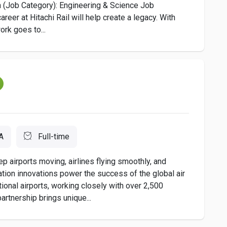
(Job Category): Engineering & Science Job
eer at Hitachi Rail will help create a legacy. With
ork goes to...
A
Full-time
irports moving, airlines flying smoothly, and
ion innovations power the success of the global air
national airports, working closely with over 2,500
artnership brings unique...