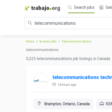
Search jobs
Sal
Home
Browse jobs
Telecommunications
telecommunications
5,225 telecommunications job listings in Canada. 
telecommunications techn
14 hours ago
Brampton, Ontario, Canada
SSN