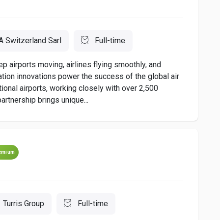
A Switzerland Sarl
Full-time
irports moving, airlines flying smoothly, and
ion innovations power the success of the global air
national airports, working closely with over 2,500
artnership brings unique...
emium
Turris Group
Full-time