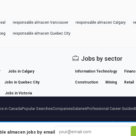
eal
responsable almacen Vancouver
responsable almacen Calgary
r
peg
responsable almacen Quebec City
Jobs by sector
r
Jobs in Calgary
Information Technology
Financ
Jobs in Quebec City
Construction
Mining
Retail
Jobs in Victoria
s in Canada
Popular Searches
Companies
Salaries
Professional Career Guides
artners
Legal notice
Privacy
Terms
Premium terms
Cancel Premium
About Us
Conta
ble almacen
jobs by email
© 2026 BEBEE PLATFORM SL - ID ESB84471838