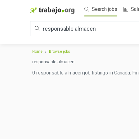
Search jobs
Sal
Home
Browse jobs
responsable almacen
0 responsable almacen job listings in Canada. Fin