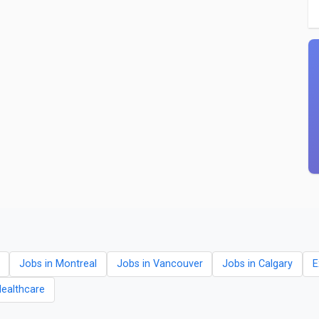
Jobs in Montreal
Jobs in Vancouver
Jobs in Calgary
E
Healthcare