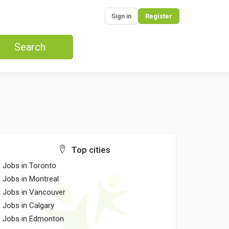
Sign in
Register
Search
Top cities
Jobs in Toronto
Jobs in Montreal
Jobs in Vancouver
Jobs in Calgary
Jobs in Edmonton