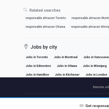
Related searches
responsable almacen Toronto
responsable almacen Montr
responsable almacen Ottawa
responsable almacen Winni
Jobs by city
Jobs in Toronto
Jobs in Montreal
Jobs in Vancouve
Jobs in Edmonton
Jobs in Ottawa
Jobs in Winnipeg
Jobs in Hamilton
Jobs in Kitchener
Jobs in London
Remote Job
P
Get
responsa