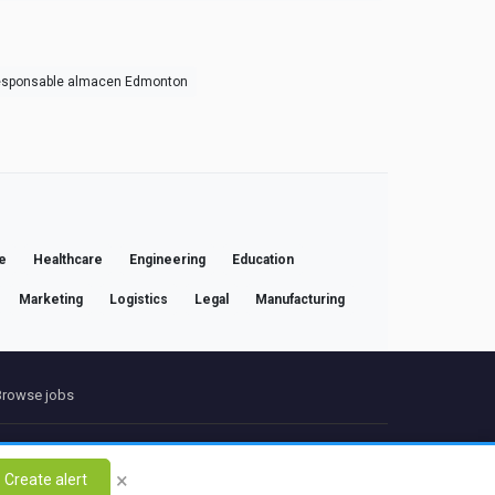
esponsable almacen Edmonton
e
Healthcare
Engineering
Education
Marketing
Logistics
Legal
Manufacturing
Browse jobs
ct
×
Create alert