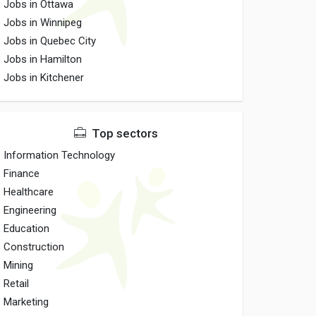
Jobs in Ottawa
Jobs in Winnipeg
Jobs in Quebec City
Jobs in Hamilton
Jobs in Kitchener
Top sectors
Information Technology
Finance
Healthcare
Engineering
Education
Construction
Mining
Retail
Marketing