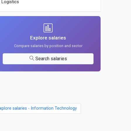
Logistics
Explore salaries
Compare salaries by position and sector
Search salaries
xplore salaries - Information Technology