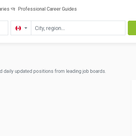
aries
Professional Career Guides
d daily updated positions from leading job boards.