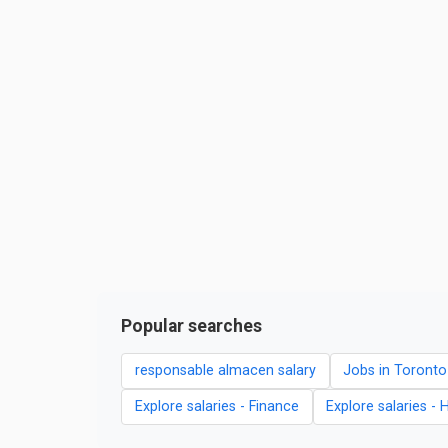
Popular searches
responsable almacen salary
Jobs in Toronto
Explore salaries - Finance
Explore salaries - 