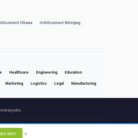
65connect Ottawa
m365connect Winnipeg
e
Healthcare
Engineering
Education
Marketing
Logistics
Legal
Manufacturing
Browse jobs
ct
×
ate alert