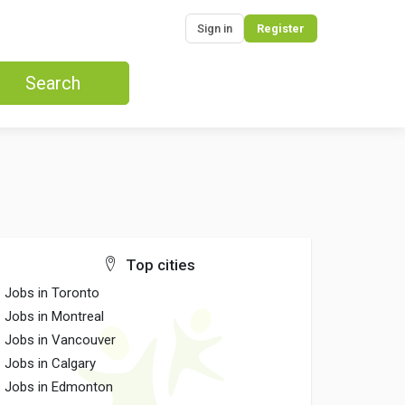
Sign in
Register
Search
Top cities
Jobs in Toronto
Jobs in Montreal
Jobs in Vancouver
Jobs in Calgary
Jobs in Edmonton