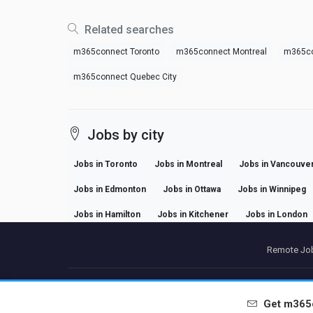
Related searches
m365connect Toronto
m365connect Montreal
m365co
m365connect Quebec City
Jobs by city
Jobs in Toronto
Jobs in Montreal
Jobs in Vancouve
Jobs in Edmonton
Jobs in Ottawa
Jobs in Winnipeg
Jobs in Hamilton
Jobs in Kitchener
Jobs in London
Remote Job
P
Get
m365