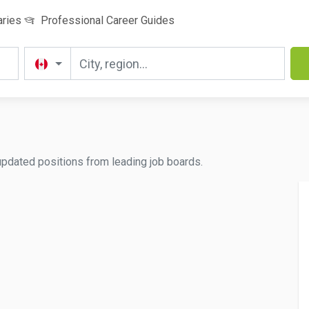
aries
Professional Career Guides
updated positions from leading job boards.