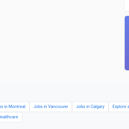
s in Montreal
Jobs in Vancouver
Jobs in Calgary
Explore 
Healthcare