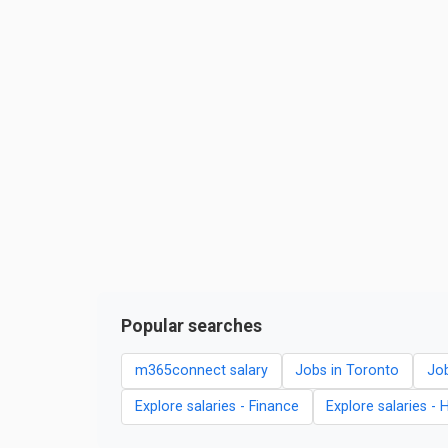
Popular searches
m365connect salary
Jobs in Toronto
Job
Explore salaries - Finance
Explore salaries - 