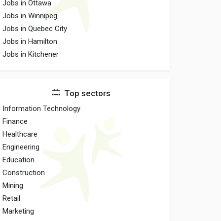
Jobs in Ottawa
Jobs in Winnipeg
Jobs in Quebec City
Jobs in Hamilton
Jobs in Kitchener
Top sectors
Information Technology
Finance
Healthcare
Engineering
Education
Construction
Mining
Retail
Marketing