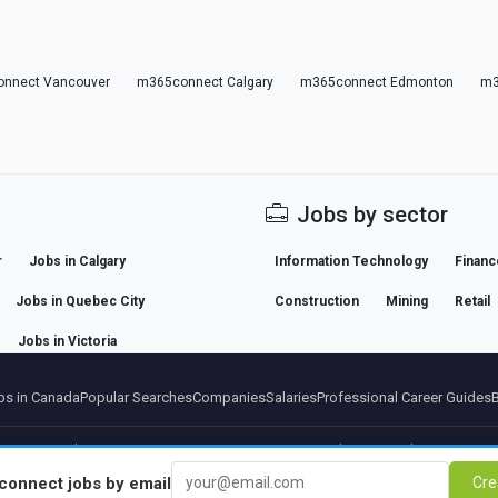
nnect Vancouver
m365connect Calgary
m365connect Edmonton
m3
Jobs by sector
r
Jobs in Calgary
Information Technology
Financ
Jobs in Quebec City
Construction
Mining
Retail
Jobs in Victoria
s in Canada
Popular Searches
Companies
Salaries
Professional Career Guides
artners
Legal notice
Privacy
Terms
Premium terms
Cancel Premium
About Us
Conta
connect
jobs by email
Cre
© 2026 BEBEE PLATFORM SL - ID ESB84471838