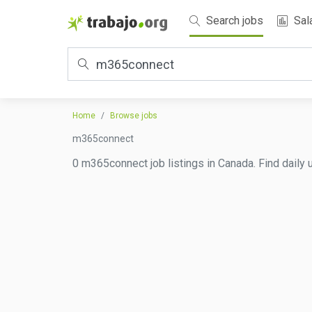
Search jobs
Sal
Home
Browse jobs
m365connect
0 m365connect job listings in Canada. Find daily 