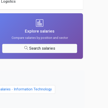
Logistics
Explore salaries
Compare salaries by position and sector
Search salaries
salaries - Information Technology