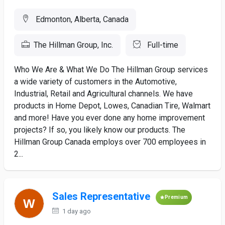
Edmonton, Alberta, Canada
The Hillman Group, Inc.
Full-time
Who We Are & What We Do The Hillman Group services
a wide variety of customers in the Automotive,
Industrial, Retail and Agricultural channels. We have
products in Home Depot, Lowes, Canadian Tire, Walmart
and more! Have you ever done any home improvement
projects? If so, you likely know our products. The
Hillman Group Canada employs over 700 employees in
2...
Sales Representative
Premium
1 day ago