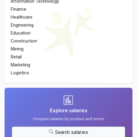
Information Technology
Finance
Healthcare
Engineering
Education
Construction
Mining
Retail
Marketing
Logistics
Explore salaries
Compare salaries by position and sector
Search salaries