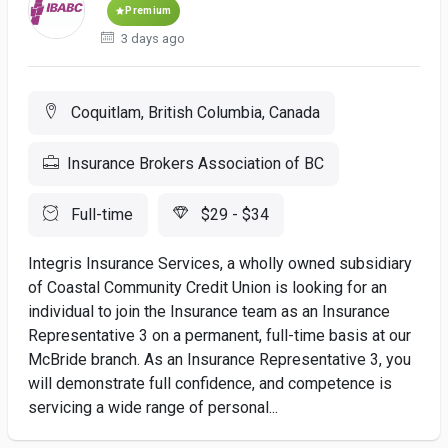
Premium
3 days ago
Coquitlam, British Columbia, Canada
Insurance Brokers Association of BC
Full-time
$29 - $34
Integris Insurance Services, a wholly owned subsidiary
of Coastal Community Credit Union is looking for an
individual to join the Insurance team as an Insurance
Representative 3 on a permanent, full-time basis at our
McBride branch. As an Insurance Representative 3, you
will demonstrate full confidence, and competence is
servicing a wide range of personal...