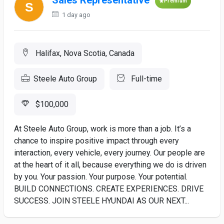
Sales Representative
Premium
1 day ago
Halifax, Nova Scotia, Canada
Steele Auto Group
Full-time
$100,000
At Steele Auto Group, work is more than a job. It’s a
chance to inspire positive impact through every
interaction, every vehicle, every journey. Our people are
at the heart of it all, because everything we do is driven
by you. Your passion. Your purpose. Your potential.
BUILD CONNECTIONS. CREATE EXPERIENCES. DRIVE
SUCCESS. JOIN STEELE HYUNDAI AS OUR NEXT...