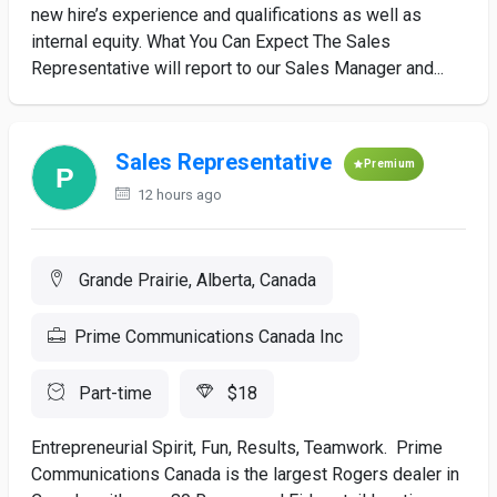
new hire’s experience and qualifications as well as
internal equity. What You Can Expect The Sales
Representative will report to our Sales Manager and...
Sales Representative
Premium
12 hours ago
Grande Prairie, Alberta, Canada
Prime Communications Canada Inc
Part-time
$18
Entrepreneurial Spirit, Fun, Results, Teamwork. Prime
Communications Canada is the largest Rogers dealer in