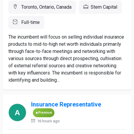
Toronto, Ontario, Canada
Stem Capital
Full-time
The incumbent will focus on selling individual insurance
products to mid-to-high net worth individuals primarily
through face-to-face meetings and networking with
various sources through direct prospecting, cultivation
of external referral sources and creative networking
with key influencers. The incumbent is responsible for
identifying and building...
Insurance Representative
Premium
16 hours ago