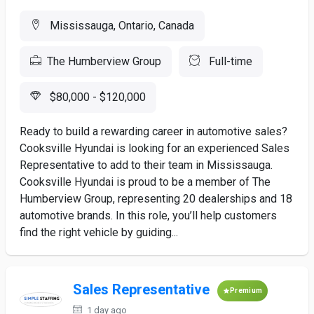
Mississauga, Ontario, Canada
The Humberview Group
Full-time
$80,000 - $120,000
Ready to build a rewarding career in automotive sales?
Cooksville Hyundai is looking for an experienced Sales
Representative to add to their team in Mississauga.
Cooksville Hyundai is proud to be a member of The
Humberview Group, representing 20 dealerships and 18
automotive brands. In this role, you’ll help customers
find the right vehicle by guiding...
Sales Representative
Premium
1 day ago