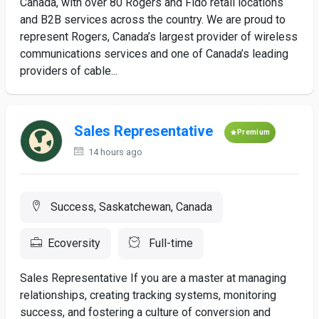
Canada, with over 80 Rogers and Fido retail locations
and B2B services across the country. We are proud to
represent Rogers, Canada’s largest provider of wireless
communications services and one of Canada’s leading
providers of cable...
Sales Representative
Premium
14 hours ago
Success, Saskatchewan, Canada
Ecoversity
Full-time
Sales Representative If you are a master at managing
relationships, creating tracking systems, monitoring
success, and fostering a culture of conversion and