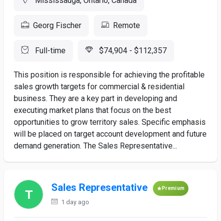
Mississauga, Ontario, Canada
Georg Fischer
Remote
Full-time
$74,904 - $112,357
This position is responsible for achieving the profitable
sales growth targets for commercial & residential
business. They are a key part in developing and
executing market plans that focus on the best
opportunities to grow territory sales. Specific emphasis
will be placed on target account development and future
demand generation. The Sales Representative...
Sales Representative
Premium
1 day ago