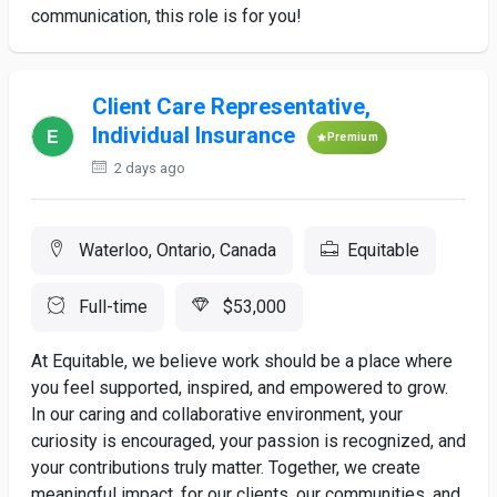
communication, this role is for you!
Client Care Representative,
Individual Insurance
Premium
2 days ago
Waterloo, Ontario, Canada
Equitable
Full-time
$53,000
At Equitable, we believe work should be a place where
you feel supported, inspired, and empowered to grow.
In our caring and collaborative environment, your
curiosity is encouraged, your passion is recognized, and
your contributions truly matter. Together, we create
meaningful impact, for our clients, our communities, and