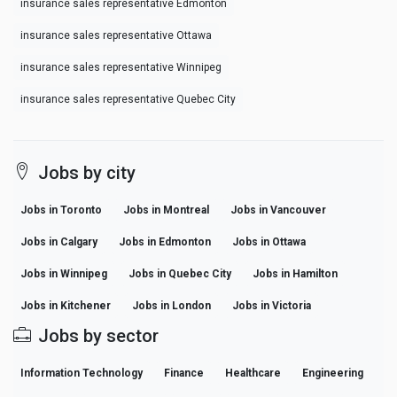
insurance sales representative Edmonton
insurance sales representative Ottawa
insurance sales representative Winnipeg
insurance sales representative Quebec City
Jobs by city
Jobs in Toronto
Jobs in Montreal
Jobs in Vancouver
Jobs in Calgary
Jobs in Edmonton
Jobs in Ottawa
Jobs in Winnipeg
Jobs in Quebec City
Jobs in Hamilton
Jobs in Kitchener
Jobs in London
Jobs in Victoria
Jobs by sector
Information Technology
Finance
Healthcare
Engineering