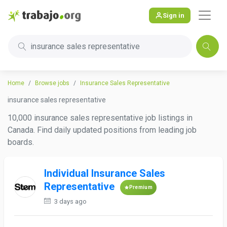
Sign in
insurance sales representative
Home
Browse jobs
Insurance Sales Representative
insurance sales representative
10,000 insurance sales representative job listings in
Canada. Find daily updated positions from leading job
boards.
Individual Insurance Sales
Representative
Premium
3 days ago