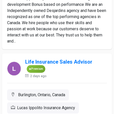
development Bonus based on performance We are an
Independently owned Desjardins agency and have been
recognized as one of the top performing agencies in
Canada. We hire people who use their skills and
passion at work because our customers deserve to
interact with us at our best. They trust us to help them
and...
Life Insurance Sales Advisor
Premium
2 days ago
Burlington, Ontario, Canada
Lucas Ippolito Insurance Agency