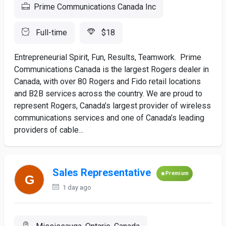
Prime Communications Canada Inc
Full-time
$18
Entrepreneurial Spirit, Fun, Results, Teamwork. Prime
Communications Canada is the largest Rogers dealer in
Canada, with over 80 Rogers and Fido retail locations
and B2B services across the country. We are proud to
represent Rogers, Canada’s largest provider of wireless
communications services and one of Canada’s leading
providers of cable...
Sales Representative
Premium
1 day ago