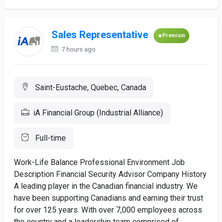
Sales Representative
Premium
7 hours ago
Saint-Eustache, Quebec, Canada
iA Financial Group (Industrial Alliance)
Full-time
Work-Life Balance Professional Environment Job
Description Financial Security Advisor Company History
A leading player in the Canadian financial industry. We
have been supporting Canadians and earning their trust
for over 125 years. With over 7,000 employees across
the country and a leadership team comprised of