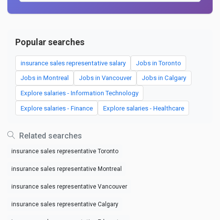
Popular searches
insurance sales representative salary
Jobs in Toronto
Jobs in Montreal
Jobs in Vancouver
Jobs in Calgary
Explore salaries - Information Technology
Explore salaries - Finance
Explore salaries - Healthcare
Related searches
insurance sales representative Toronto
insurance sales representative Montreal
insurance sales representative Vancouver
insurance sales representative Calgary