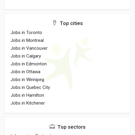
Top cities
Jobs in Toronto
Jobs in Montreal
Jobs in Vancouver
Jobs in Calgary
Jobs in Edmonton
Jobs in Ottawa
Jobs in Winnipeg
Jobs in Quebec City
Jobs in Hamilton
Jobs in Kitchener
Top sectors