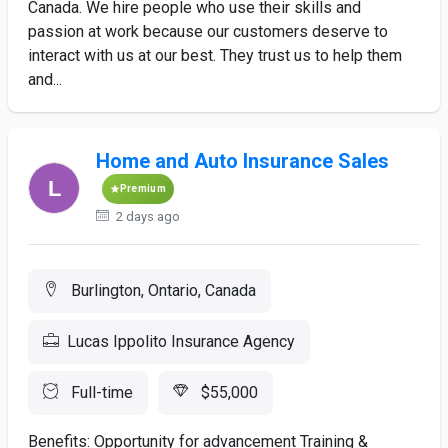
Canada. We hire people who use their skills and
passion at work because our customers deserve to
interact with us at our best. They trust us to help them
and...
Home and Auto Insurance Sales
Premium
2 days ago
Burlington, Ontario, Canada
Lucas Ippolito Insurance Agency
Full-time
$55,000
Benefits: Opportunity for advancement Training &