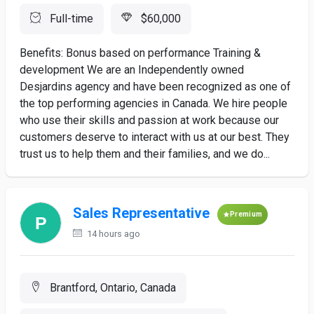
Full-time
$60,000
Benefits: Bonus based on performance Training &
development We are an Independently owned
Desjardins agency and have been recognized as one of
the top performing agencies in Canada. We hire people
who use their skills and passion at work because our
customers deserve to interact with us at our best. They
trust us to help them and their families, and we do...
Sales Representative
Premium
14 hours ago
Brantford, Ontario, Canada