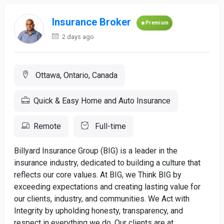
Insurance Broker
Premium
2 days ago
Ottawa, Ontario, Canada
Quick & Easy Home and Auto Insurance
Remote
Full-time
Billyard Insurance Group (BIG) is a leader in the
insurance industry, dedicated to building a culture that
reflects our core values. At BIG, we Think BIG by
exceeding expectations and creating lasting value for
our clients, industry, and communities. We Act with
Integrity by upholding honesty, transparency, and
respect in everything we do. Our clients are at...