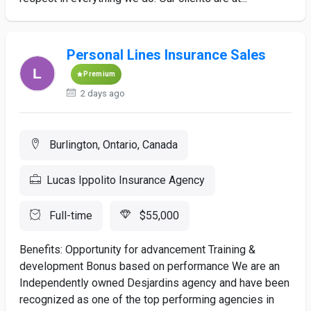
Personal Lines Insurance Sales
Premium
2 days ago
Burlington, Ontario, Canada
Lucas Ippolito Insurance Agency
Full-time
$55,000
Benefits: Opportunity for advancement Training &
development Bonus based on performance We are an
Independently owned Desjardins agency and have been
recognized as one of the top performing agencies in