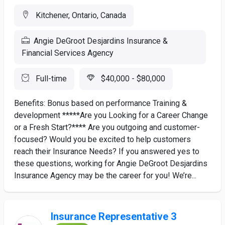
Kitchener, Ontario, Canada
Angie DeGroot Desjardins Insurance &
Financial Services Agency
Full-time
$40,000 - $80,000
Benefits: Bonus based on performance Training &
development *****Are you Looking for a Career Change
or a Fresh Start?**** Are you outgoing and customer-
focused? Would you be excited to help customers
reach their Insurance Needs? If you answered yes to
these questions, working for Angie DeGroot Desjardins
Insurance Agency may be the career for you! We’re...
Insurance Representative 3