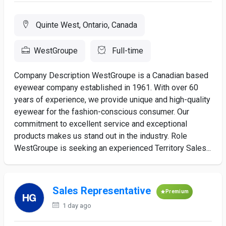
Quinte West, Ontario, Canada
WestGroupe
Full-time
Company Description WestGroupe is a Canadian based
eyewear company established in 1961. With over 60
years of experience, we provide unique and high-quality
eyewear for the fashion-conscious consumer. Our
commitment to excellent service and exceptional
products makes us stand out in the industry. Role
WestGroupe is seeking an experienced Territory Sales...
Sales Representative
Premium
1 day ago