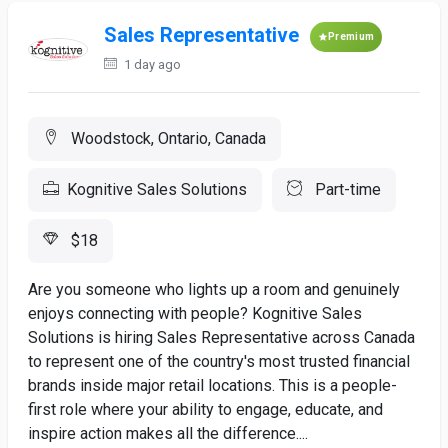
Sales Representative
Premium
1 day ago
Woodstock, Ontario, Canada
Kognitive Sales Solutions
Part-time
$18
Are you someone who lights up a room and genuinely
enjoys connecting with people? Kognitive Sales
Solutions is hiring Sales Representative across Canada
to represent one of the country's most trusted financial
brands inside major retail locations. This is a people-
first role where your ability to engage, educate, and
inspire action makes all the difference....