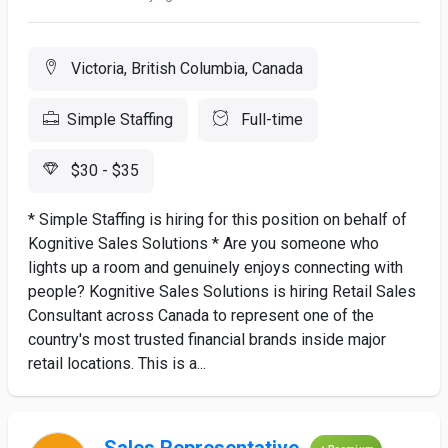
Victoria, British Columbia, Canada
Simple Staffing
Full-time
$30 - $35
​* Simple Staffing is hiring for this position on behalf of
Kognitive Sales Solutions * Are you someone who
lights up a room and genuinely enjoys connecting with
people? Kognitive Sales Solutions is hiring Retail Sales
Consultant across Canada to represent one of the
country's most trusted financial brands inside major
retail locations. This is a...