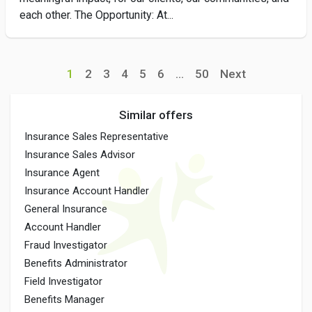
each other. The Opportunity: At...
1
2
3
4
5
6
...
50
Next
Similar offers
Insurance Sales Representative
Insurance Sales Advisor
Insurance Agent
Insurance Account Handler
General Insurance
Account Handler
Fraud Investigator
Benefits Administrator
Field Investigator
Benefits Manager