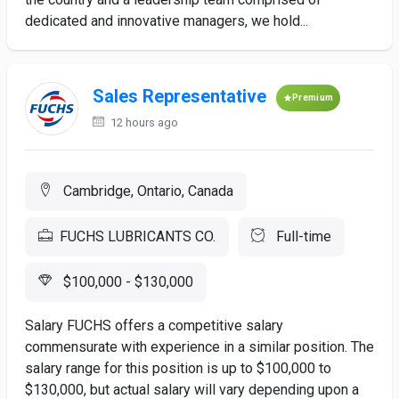
dedicated and innovative managers, we hold...
Sales Representative
Premium
12 hours ago
Cambridge, Ontario, Canada
FUCHS LUBRICANTS CO.
Full-time
$100,000 - $130,000
Salary FUCHS offers a competitive salary
commensurate with experience in a similar position. The
salary range for this position is up to $100,000 to
$130,000, but actual salary will vary depending upon a