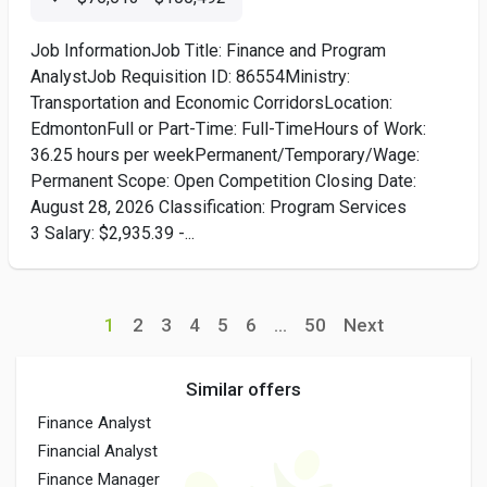
Job InformationJob Title: Finance and Program
AnalystJob Requisition ID: 86554Ministry:
Transportation and Economic CorridorsLocation:
EdmontonFull or Part-Time: Full-TimeHours of Work:
36.25 hours per weekPermanent/Temporary/Wage:
Permanent Scope: Open Competition Closing Date:
August 28, 2026 Classification: Program Services
3 Salary: $2,935.39 -...
1
2
3
4
5
6
...
50
Next
Similar offers
Finance Analyst
Financial Analyst
Finance Manager