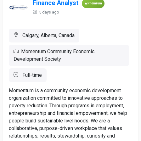
Finance Analyst
Premium
5 days ago
Calgary, Alberta, Canada
Momentum Community Economic
Development Society
Full-time
Momentum is a community economic development
organization committed to innovative approaches to
poverty reduction. Through programs in employment,
entrepreneurship and financial empowerment, we help
people build sustainable livelihoods. We are a
collaborative, purpose-driven workplace that values
relationships, results, stewardship, curiosity and