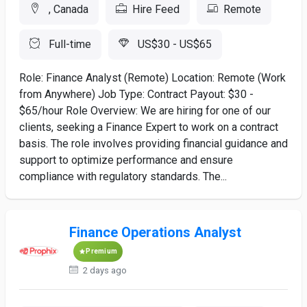
, Canada
Hire Feed
Remote
Full-time
US$30 - US$65
Role: Finance Analyst (Remote) Location: Remote (Work
from Anywhere) Job Type: Contract Payout: $30 -
$65/hour Role Overview: We are hiring for one of our
clients, seeking a Finance Expert to work on a contract
basis. The role involves providing financial guidance and
support to optimize performance and ensure
compliance with regulatory standards. The...
Finance Operations Analyst
Premium
2 days ago