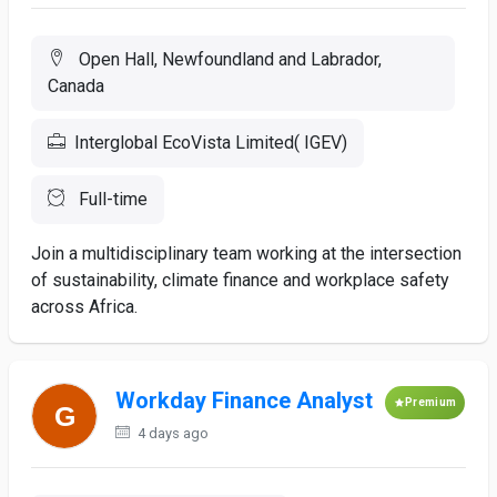
Open Hall, Newfoundland and Labrador,
Canada
Interglobal EcoVista Limited( IGEV)
Full-time
Join a multidisciplinary team working at the intersection
of sustainability, climate finance and workplace safety
across Africa.
Workday Finance Analyst
Premium
4 days ago