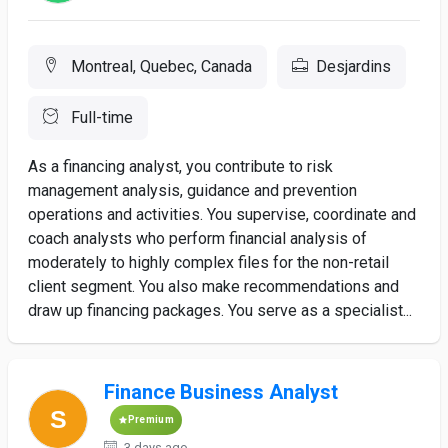
Montreal, Quebec, Canada
Desjardins
Full-time
As a financing analyst, you contribute to risk
management analysis, guidance and prevention
operations and activities. You supervise, coordinate and
coach analysts who perform financial analysis of
moderately to highly complex files for the non-retail
client segment. You also make recommendations and
draw up financing packages. You serve as a specialist...
Finance Business Analyst
Premium
3 days ago