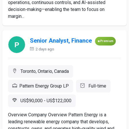
operations, continuous controls, and AI-assisted
decision-making—enabling the team to focus on
margin...
Senior Analyst, Finance
Premium
2 days ago
Toronto, Ontario, Canada
Pattern Energy Group LP
Full-time
US$90,000 - US$122,000
Overview Company Overview Pattern Energy is a
leading renewable energy company that develops,
constructs, owns, and operates high-quality wind and