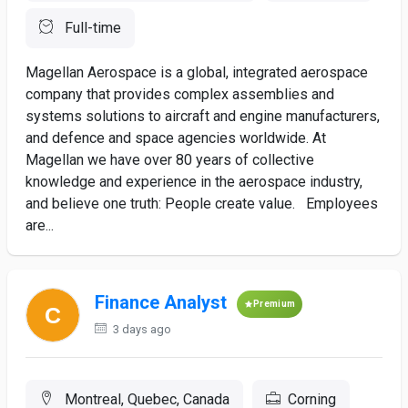
Full-time
Magellan Aerospace is a global, integrated aerospace
company that provides complex assemblies and
systems solutions to aircraft and engine manufacturers,
and defence and space agencies worldwide. At
Magellan we have over 80 years of collective
knowledge and experience in the aerospace industry,
and believe one truth: People create value. Employees
are...
Finance Analyst
Premium
3 days ago
Montreal, Quebec, Canada
Corning