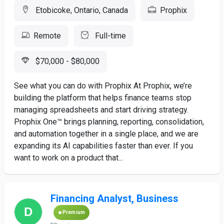
Etobicoke, Ontario, Canada
Prophix
Remote
Full-time
$70,000 - $80,000
See what you can do with Prophix At Prophix, we’re
building the platform that helps finance teams stop
managing spreadsheets and start driving strategy.
Prophix One™ brings planning, reporting, consolidation,
and automation together in a single place, and we are
expanding its AI capabilities faster than ever. If you
want to work on a product that...
Financing Analyst, Business
Premium