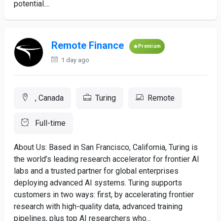
potential....
Remote Finance
Premium
1 day ago
, Canada
Turing
Remote
Full-time
About Us: Based in San Francisco, California, Turing is
the world’s leading research accelerator for frontier AI
labs and a trusted partner for global enterprises
deploying advanced AI systems. Turing supports
customers in two ways: first, by accelerating frontier
research with high-quality data, advanced training
pipelines, plus top AI researchers who...