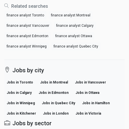
Related searches
finance analyst Toronto
finance analyst Montreal
finance analyst Vancouver
finance analyst Calgary
finance analyst Edmonton
finance analyst Ottawa
finance analyst Winnipeg
finance analyst Quebec City
Jobs by city
Jobs in Toronto
Jobs in Montreal
Jobs in Vancouver
Jobs in Calgary
Jobs in Edmonton
Jobs in Ottawa
Jobs in Winnipeg
Jobs in Quebec City
Jobs in Hamilton
Jobs in Kitchener
Jobs in London
Jobs in Victoria
Jobs by sector