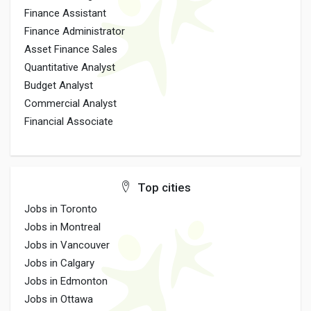
Finance Assistant
Finance Administrator
Asset Finance Sales
Quantitative Analyst
Budget Analyst
Commercial Analyst
Financial Associate
Top cities
Jobs in Toronto
Jobs in Montreal
Jobs in Vancouver
Jobs in Calgary
Jobs in Edmonton
Jobs in Ottawa