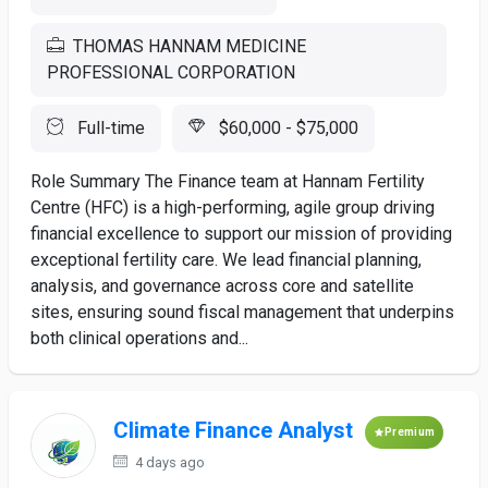
THOMAS HANNAM MEDICINE
PROFESSIONAL CORPORATION
Full-time
$60,000 - $75,000
Role Summary The Finance team at Hannam Fertility
Centre (HFC) is a high-performing, agile group driving
financial excellence to support our mission of providing
exceptional fertility care. We lead financial planning,
analysis, and governance across core and satellite
sites, ensuring sound fiscal management that underpins
both clinical operations and...
Climate Finance Analyst
Premium
4 days ago