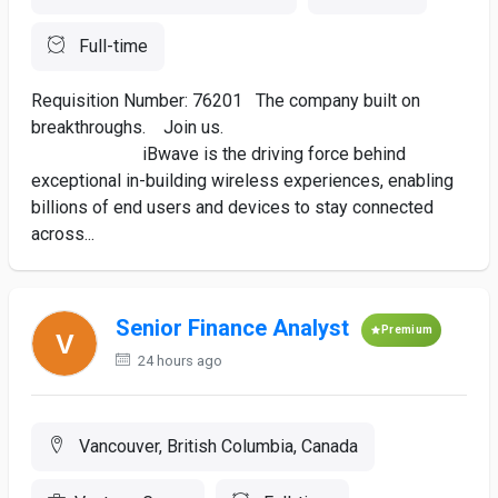
Full-time
Requisition Number: 76201 The company built on
breakthroughs. Join us.
iBwave is the driving force behind
exceptional in-building wireless experiences, enabling
billions of end users and devices to stay connected
across...
Senior Finance Analyst
Premium
24 hours ago
Vancouver, British Columbia, Canada