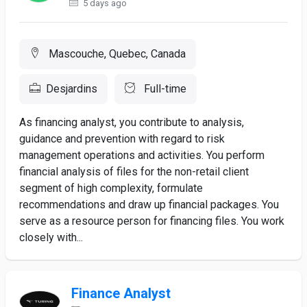
5 days ago
Mascouche, Quebec, Canada
Desjardins
Full-time
As financing analyst, you contribute to analysis,
guidance and prevention with regard to risk
management operations and activities. You perform
financial analysis of files for the non-retail client
segment of high complexity, formulate
recommendations and draw up financial packages. You
serve as a resource person for financing files. You work
closely with...
Finance Analyst