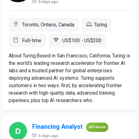
6 days ago
Toronto, Ontario, Canada
Turing
Full-time
US$100 - US$200
About Turing:Based in San Francisco, California, Turing is
the world’s leading research accelerator for frontier AI
labs and a trusted partner for global enterprises
deploying advanced AI systems. Turing supports
customers in two ways: first, by accelerating frontier
research with high-quality data, advanced training
pipelines, plus top AI researchers who...
Financing Analyst
Premium
6 days ago