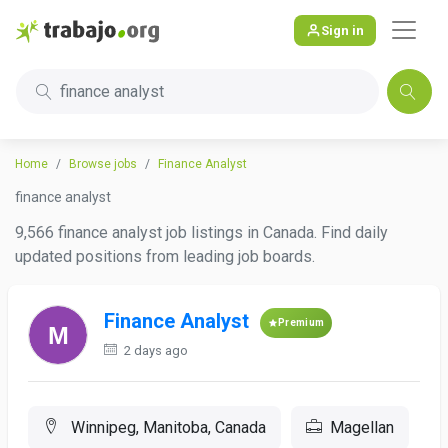
Sign in
finance analyst
Home
Browse jobs
Finance Analyst
finance analyst
9,566 finance analyst job listings in Canada. Find daily
updated positions from leading job boards.
Finance Analyst
Premium
2 days ago
Winnipeg, Manitoba, Canada
Magellan