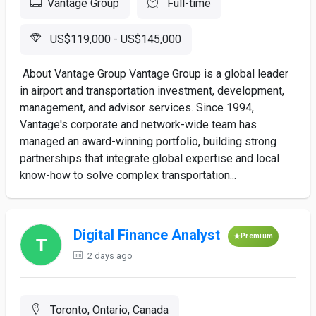
Vantage Group
Full-time
US$119,000 - US$145,000
­ About Vantage Group Vantage Group is a global leader
in airport and transportation investment, development,
management, and advisor services. Since 1994,
Vantage's corporate and network-wide team has
managed an award-winning portfolio, building strong
partnerships that integrate global expertise and local
know-how to solve complex transportation...
Digital Finance Analyst
Premium
2 days ago
Toronto, Ontario, Canada