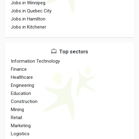
Jobs in Winnipeg
Jobs in Quebec City
Jobs in Hamilton
Jobs in Kitchener
Top sectors
Information Technology
Finance
Healthcare
Engineering
Education
Construction
Mining
Retail
Marketing
Logistics