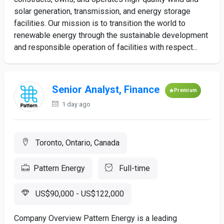
solar generation, transmission, and energy storage
facilities. Our mission is to transition the world to
renewable energy through the sustainable development
and responsible operation of facilities with respect...
Senior Analyst, Finance
Premium
1 day ago
Toronto, Ontario, Canada
Pattern Energy
Full-time
US$90,000 - US$122,000
Company Overview Pattern Energy is a leading