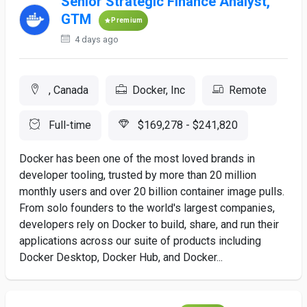
Senior Strategic Finance Analyst,
GTM
Premium
4 days ago
, Canada
Docker, Inc
Remote
Full-time
$169,278 - $241,820
Docker has been one of the most loved brands in
developer tooling, trusted by more than 20 million
monthly users and over 20 billion container image pulls.
From solo founders to the world's largest companies,
developers rely on Docker to build, share, and run their
applications across our suite of products including
Docker Desktop, Docker Hub, and Docker...