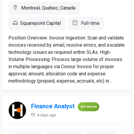
Montreal, Quebec, Canada
Squarepoint Capital
Full-time
Position Overview: Invoice Ingestion: Scan and validate
invoices received by email, resolve errors, and escalate
technology issues as required within SLAs. High-
Volume Processing: Process large volume of invoices
in multiple languages via Concur Invoice for proper
approval, amount, allocation code and expense
methodology (prepaid, expense, accruals, etc) in...
Finance Analyst
Premium
4 days ago