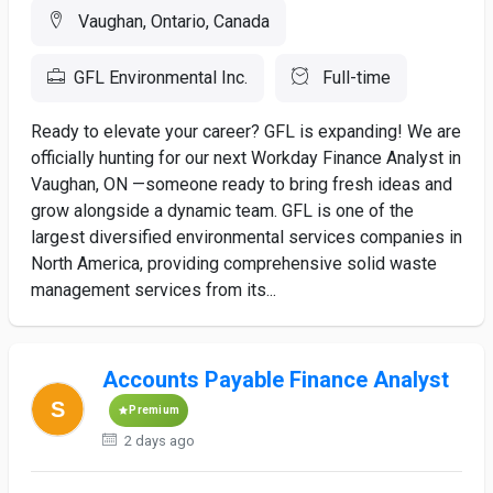
Vaughan, Ontario, Canada
GFL Environmental Inc.
Full-time
Ready to elevate your career? GFL is expanding! We are
officially hunting for our next Workday Finance Analyst in
Vaughan, ON —someone ready to bring fresh ideas and
grow alongside a dynamic team. GFL is one of the
largest diversified environmental services companies in
North America, providing comprehensive solid waste
management services from its...
Accounts Payable Finance Analyst
Premium
2 days ago