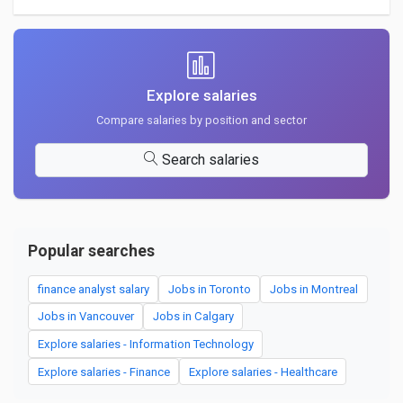
Explore salaries
Compare salaries by position and sector
Search salaries
Popular searches
finance analyst salary
Jobs in Toronto
Jobs in Montreal
Jobs in Vancouver
Jobs in Calgary
Explore salaries - Information Technology
Explore salaries - Finance
Explore salaries - Healthcare