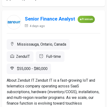
Senior Finance Analyst
Premium
4 days ago
Mississauga, Ontario, Canada
ZenduIT
Full-time
$55,000 - $80,000
About Zenduit IT Zenduit IT is a fast-growing IoT and
telematics company operating across SaaS
subscriptions, hardware (inventory/COGS), installations,
and multi-region reseller programs. As we scale, our
finance function is evolving toward touchless