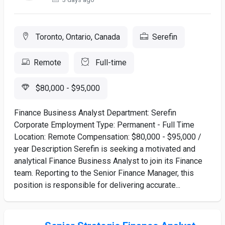
Toronto, Ontario, Canada
Serefin
Remote
Full-time
$80,000 - $95,000
Finance Business Analyst Department: Serefin
Corporate Employment Type: Permanent - Full Time
Location: Remote Compensation: $80,000 - $95,000 /
year Description Serefin is seeking a motivated and
analytical Finance Business Analyst to join its Finance
team. Reporting to the Senior Finance Manager, this
position is responsible for delivering accurate...