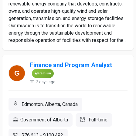
renewable energy company that develops, constructs,
owns, and operates high-quality wind and solar
generation, transmission, and energy storage facilities.
Our mission is to transition the world to renewable
energy through the sustainable development and
responsible operation of facilities with respect for the...
Finance and Program Analyst
Premium
2 days ago
Edmonton, Alberta, Canada
Government of Alberta
Full-time
$76,613 - $100,492