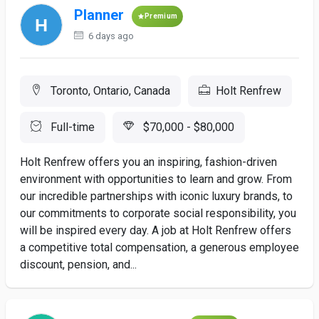
Planner
Premium
6 days ago
Toronto, Ontario, Canada
Holt Renfrew
Full-time
$70,000 - $80,000
Holt Renfrew offers you an inspiring, fashion-driven
environment with opportunities to learn and grow. From
our incredible partnerships with iconic luxury brands, to
our commitments to corporate social responsibility, you
will be inspired every day. A job at Holt Renfrew offers
a competitive total compensation, a generous employee
discount, pension, and...