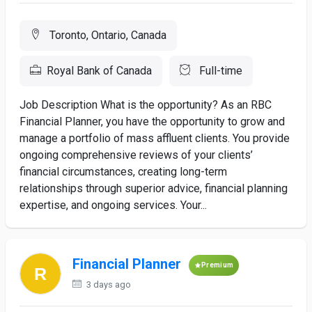
Toronto, Ontario, Canada
Royal Bank of Canada
Full-time
Job Description What is the opportunity? As an RBC
Financial Planner, you have the opportunity to grow and
manage a portfolio of mass affluent clients. You provide
ongoing comprehensive reviews of your clients’
financial circumstances, creating long-term
relationships through superior advice, financial planning
expertise, and ongoing services. Your...
Financial Planner
Premium
3 days ago