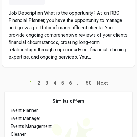
Job Description What is the opportunity? As an RBC
Financial Planner, you have the opportunity to manage
and grow a portfolio of mass affluent clients. You
provide ongoing comprehensive reviews of your clients’
financial circumstances, creating long-term
relationships through superior advice, financial planning
expertise, and ongoing services. Your...
1
2
3
4
5
6
...
50
Next
Similar offers
Event Planner
Event Manager
Events Management
Cleaner