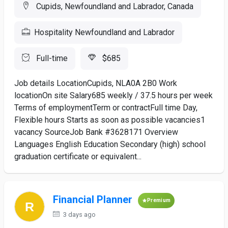
Cupids, Newfoundland and Labrador, Canada
Hospitality Newfoundland and Labrador
Full-time
$685
Job details LocationCupids, NLA0A 2B0 Work
locationOn site Salary685 weekly / 37.5 hours per week
Terms of employmentTerm or contractFull time Day,
Flexible hours Starts as soon as possible vacancies1
vacancy SourceJob Bank #3628171 Overview
Languages English Education Secondary (high) school
graduation certificate or equivalent...
Financial Planner
Premium
3 days ago