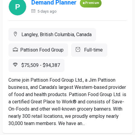
Demand Planner
Premium
5 days ago
Langley, British Columbia, Canada
Pattison Food Group
Full-time
$75,509 - $94,387
Come join Pattison Food Group Ltd., a Jim Pattison
business, and Canada’s largest Western-based provider
of food and health products. Pattison Food Group Ltd. is
a certified Great Place to Work® and consists of Save-
On-Foods and other well-known grocery banners. With
nearly 300 retail locations, we proudly employ nearly
30,000 team members. We have an...