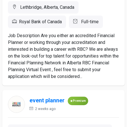
Lethbridge, Alberta, Canada
Royal Bank of Canada
Full-time
Job Description Are you either an accredited Financial
Planner or working through your accreditation and
interested in building a career with RBC? We are always
on the look-out for top talent for opportunities within the
Financial Planning Network in Alberta RBC Financial
Planning Virtual Event , feel free to submit your
application which will be considered...
event planner
Premium
2 weeks ago