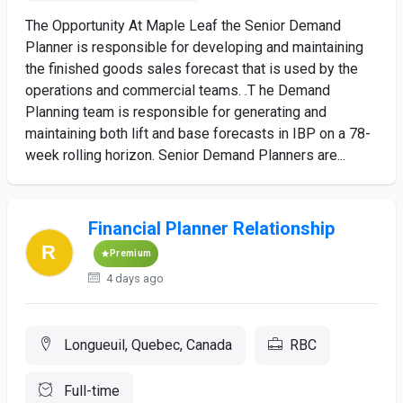
The Opportunity At Maple Leaf the Senior Demand
Planner is responsible for developing and maintaining
the finished goods sales forecast that is used by the
operations and commercial teams. .T he Demand
Planning team is responsible for generating and
maintaining both lift and base forecasts in IBP on a 78-
week rolling horizon. Senior Demand Planners are...
Financial Planner Relationship
Premium
4 days ago
Longueuil, Quebec, Canada
RBC
Full-time