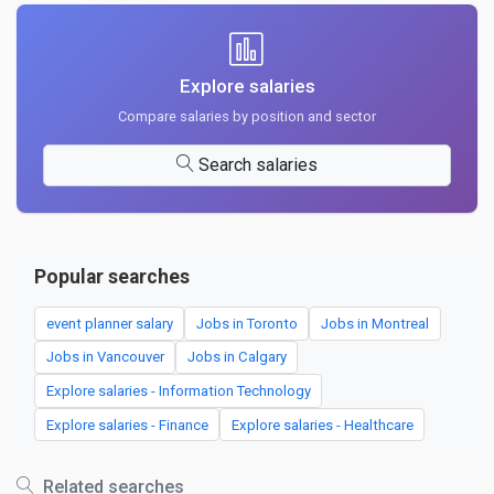
Explore salaries
Compare salaries by position and sector
Search salaries
Popular searches
event planner salary
Jobs in Toronto
Jobs in Montreal
Jobs in Vancouver
Jobs in Calgary
Explore salaries - Information Technology
Explore salaries - Finance
Explore salaries - Healthcare
Related searches