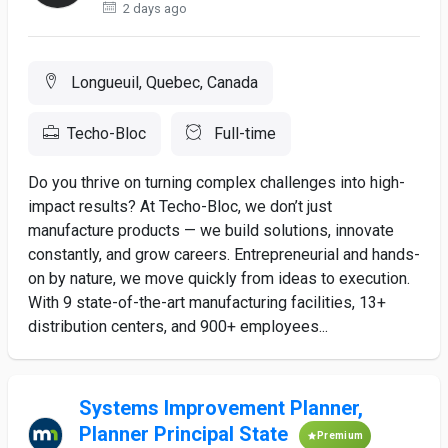
2 days ago
Longueuil, Quebec, Canada
Techo-Bloc
Full-time
Do you thrive on turning complex challenges into high-
impact results? At Techo-Bloc, we don’t just
manufacture products — we build solutions, innovate
constantly, and grow careers. Entrepreneurial and hands-
on by nature, we move quickly from ideas to execution.
With 9 state-of-the-art manufacturing facilities, 13+
distribution centers, and 900+ employees...
Systems Improvement Planner,
Planner Principal State
Premium