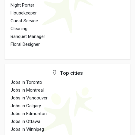
Night Porter
Housekeeper
Guest Service
Cleaning
Banquet Manager
Floral Designer
Top cities
Jobs in Toronto
Jobs in Montreal
Jobs in Vancouver
Jobs in Calgary
Jobs in Edmonton
Jobs in Ottawa
Jobs in Winnipeg