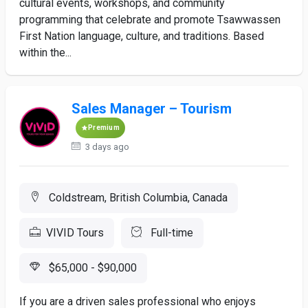
cultural events, workshops, and community
programming that celebrate and promote Tsawwassen
First Nation language, culture, and traditions. Based
within the...
Sales Manager – Tourism
Premium
3 days ago
Coldstream, British Columbia, Canada
VIVID Tours
Full-time
$65,000 - $90,000
If you are a driven sales professional who enjoys