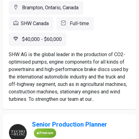
Brampton, Ontario, Canada
SHW Canada
Full-time
$40,000 - $60,000
SHW AG is the global leader in the production of CO2-
optimised pumps, engine components for all kinds of
powertrains and high-performance brake discs used by
the international automobile industry and the truck and
off-highway segment, such as in agricultural machines,
construction machines, stationary engines and wind
turbines. To strengthen our team at our...
Senior Production Planner
Premium