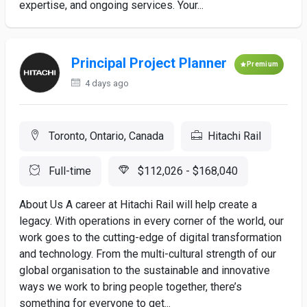
expertise, and ongoing services. Your...
Principal Project Planner
Premium
4 days ago
Toronto, Ontario, Canada
Hitachi Rail
Full-time
$112,026 - $168,040
About Us A career at Hitachi Rail will help create a
legacy. With operations in every corner of the world, our
work goes to the cutting-edge of digital transformation
and technology. From the multi-cultural strength of our
global organisation to the sustainable and innovative
ways we work to bring people together, there’s
something for everyone to get...