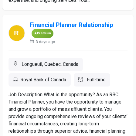
expertise, and ongoing services. Your...
Financial Planner Relationship
Premium
3 days ago
Longueuil, Quebec, Canada
Royal Bank of Canada
Full-time
Job Description What is the opportunity? As an RBC
Financial Planner, you have the opportunity to manage
and grow a portfolio of mass affluent clients. You
provide ongoing comprehensive reviews of your clients’
financial circumstances, creating long-term
relationships through superior advice, financial planning