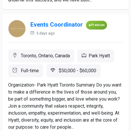
Events Coordinator
Premium
5 days ago
Toronto, Ontario, Canada
Park Hyatt
Full-time
$50,000 - $60,000
Organization- Park Hyatt Toronto Summary Do you want
to make a difference in the lives of those around you,
be part of something bigger, and love where you work?
Join a community that values respect, integrity,
inclusion, empathy, experimentation, and well-being. At
Hyatt, diversity, equity, and inclusion are at the core of
our purpose: to care for people...