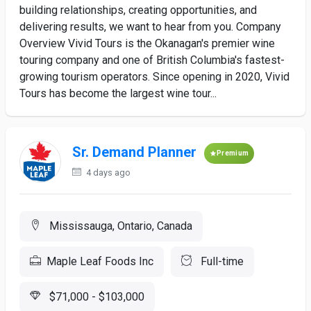
building relationships, creating opportunities, and
delivering results, we want to hear from you. Company
Overview Vivid Tours is the Okanagan's premier wine
touring company and one of British Columbia's fastest-
growing tourism operators. Since opening in 2020, Vivid
Tours has become the largest wine tour...
Sr. Demand Planner
Premium
4 days ago
Mississauga, Ontario, Canada
Maple Leaf Foods Inc
Full-time
$71,000 - $103,000