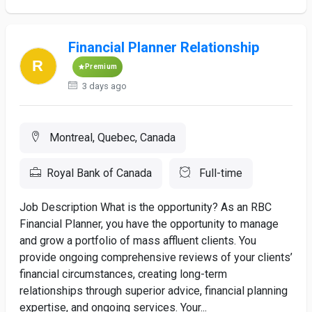
Financial Planner Relationship
Premium
3 days ago
Montreal, Quebec, Canada
Royal Bank of Canada
Full-time
Job Description What is the opportunity? As an RBC
Financial Planner, you have the opportunity to manage
and grow a portfolio of mass affluent clients. You
provide ongoing comprehensive reviews of your clients’
financial circumstances, creating long-term
relationships through superior advice, financial planning
expertise, and ongoing services. Your...