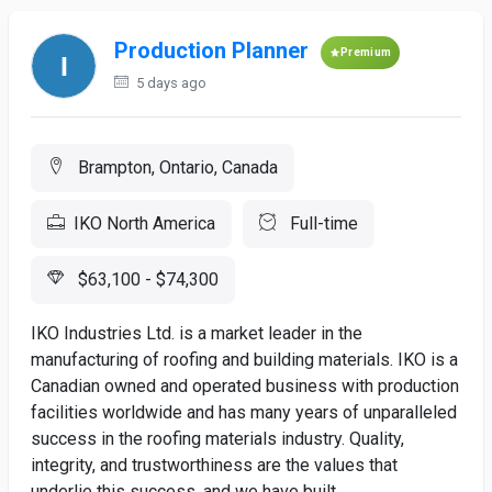
Production Planner
Premium
5 days ago
Brampton, Ontario, Canada
IKO North America
Full-time
$63,100 - $74,300
IKO Industries Ltd. is a market leader in the
manufacturing of roofing and building materials. IKO is a
Canadian owned and operated business with production
facilities worldwide and has many years of unparalleled
success in the roofing materials industry. Quality,
integrity, and trustworthiness are the values that
underlie this success, and we have built...