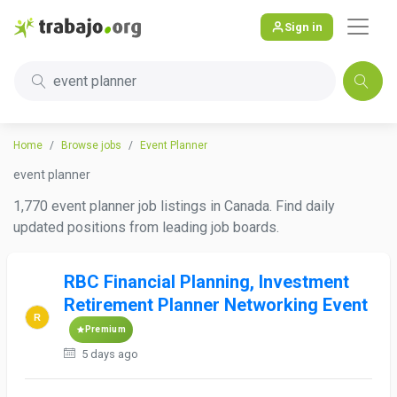
Sign in
event planner
Home
Browse jobs
Event Planner
event planner
1,770 event planner job listings in Canada. Find daily
updated positions from leading job boards.
RBC Financial Planning, Investment
Retirement Planner Networking Event
Premium
5 days ago