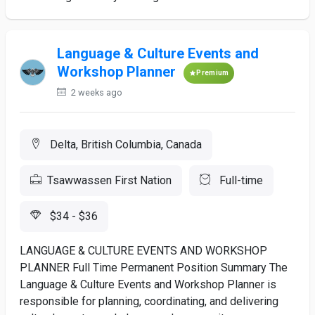
Language & Culture Events and
Workshop Planner
Premium
2 weeks ago
Delta, British Columbia, Canada
Tsawwassen First Nation
Full-time
$34 - $36
LANGUAGE & CULTURE EVENTS AND WORKSHOP
PLANNER Full Time Permanent Position Summary The
Language & Culture Events and Workshop Planner is
responsible for planning, coordinating, and delivering