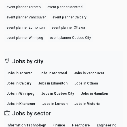
event planner Toronto
event planner Montreal
event planner Vancouver
event planner Calgary
event planner Edmonton
event planner Ottawa
event planner Winnipeg
event planner Quebec City
Jobs by city
Jobs in Toronto
Jobs in Montreal
Jobs in Vancouver
Jobs in Calgary
Jobs in Edmonton
Jobs in Ottawa
Jobs in Winnipeg
Jobs in Quebec City
Jobs in Hamilton
Jobs in Kitchener
Jobs in London
Jobs in Victoria
Jobs by sector
Information Technology
Finance
Healthcare
Engineering