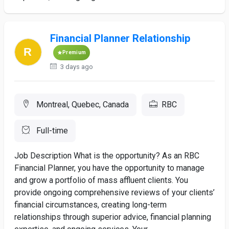
Financial Planner Relationship
Premium
3 days ago
Montreal, Quebec, Canada
RBC
Full-time
Job Description What is the opportunity? As an RBC
Financial Planner, you have the opportunity to manage
and grow a portfolio of mass affluent clients. You
provide ongoing comprehensive reviews of your clients’
financial circumstances, creating long-term
relationships through superior advice, financial planning