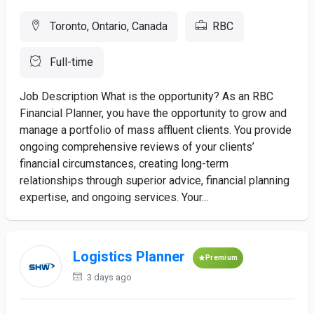
Toronto, Ontario, Canada
RBC
Full-time
Job Description What is the opportunity? As an RBC
Financial Planner, you have the opportunity to grow and
manage a portfolio of mass affluent clients. You provide
ongoing comprehensive reviews of your clients’
financial circumstances, creating long-term
relationships through superior advice, financial planning
expertise, and ongoing services. Your...
Logistics Planner
Premium
3 days ago