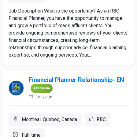
Job Description What is the opportunity? As an RBC
Financial Planner, you have the opportunity to manage
and grow a portfolio of mass affluent clients. You
provide ongoing comprehensive reviews of your clients’
financial circumstances, creating long-term
relationships through superior advice, financial planning
expertise, and ongoing services. Your...
Financial Planner Relationship- EN
Premium
1 day ago
Montreal, Quebec, Canada
RBC
Full-time