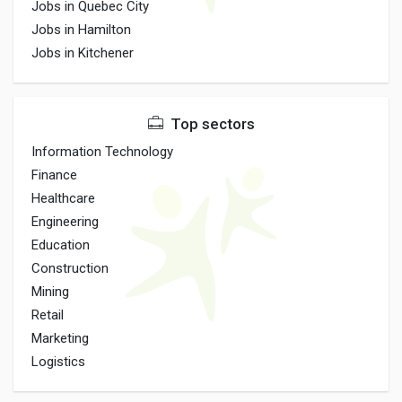
Jobs in Quebec City
Jobs in Hamilton
Jobs in Kitchener
Top sectors
Information Technology
Finance
Healthcare
Engineering
Education
Construction
Mining
Retail
Marketing
Logistics