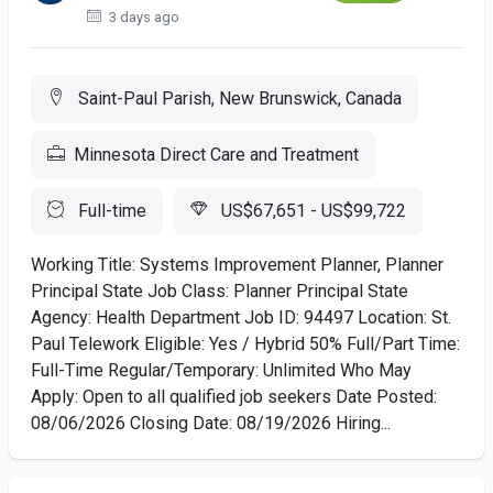
3 days ago
Saint-Paul Parish, New Brunswick, Canada
Minnesota Direct Care and Treatment
Full-time
US$67,651 - US$99,722
Working Title: Systems Improvement Planner, Planner
Principal State Job Class: Planner Principal State
Agency: Health Department Job ID: 94497 Location: St.
Paul Telework Eligible: Yes / Hybrid 50% Full/Part Time:
Full-Time Regular/Temporary: Unlimited Who May
Apply: Open to all qualified job seekers Date Posted:
08/06/2026 Closing Date: 08/19/2026 Hiring...