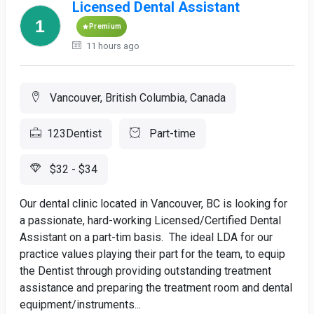
Licensed Dental Assistant
Premium
11 hours ago
Vancouver, British Columbia, Canada
123Dentist
Part-time
$32 - $34
Our dental clinic located in Vancouver, BC is looking for
a passionate, hard-working Licensed/Certified Dental
Assistant on a part-tim basis. The ideal LDA for our
practice values playing their part for the team, to equip
the Dentist through providing outstanding treatment
assistance and preparing the treatment room and dental
equipment/instruments...