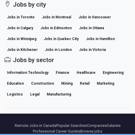
Jobs by city
Jobs in Toronto
Jobs in Montreal
Jobs in Vancouver
Jobs in Calgary
Jobs in Edmonton
Jobs in Ottawa
Jobs in Winnipeg
Jobs in Quebec City
Jobs in Hamilton
Jobs in Kitchener
Jobs in London
Jobs in Victoria
Jobs by sector
Information Technology
Finance
Healthcare
Engineering
Education
Construction
Mining
Retail
Marketing
Logistics
Legal
Manufacturing
Remote Jobs in Canada
Popular Searches
Companies
Salaries
Professional Career Guides
Browse jobs