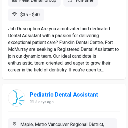
Peak Dental Group
Full-time
$35 - $40
Job Description:Are you a motivated and dedicated
Dental Assistant with a passion for delivering
exceptional patient care? Franklin Dental Centre, Fort
McMurray are seeking a Registered Dental Assistant to
join our dynamic team. Our ideal candidate is
enthusiastic, team-oriented, and eager to grow their
career in the field of dentistry. If you're open to...
Pediatric Dental Assistant
3 days ago
Maple, Metro Vancouver Regional District,