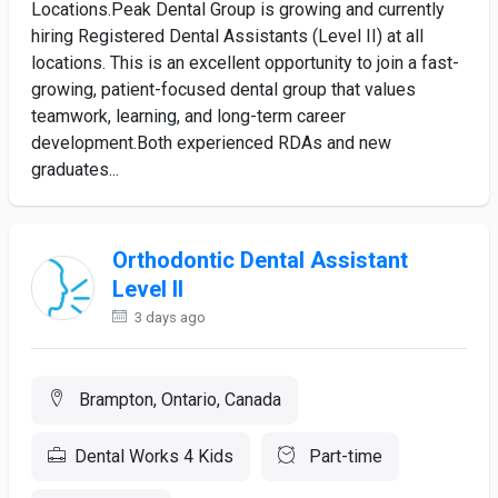
Locations.Peak Dental Group is growing and currently
hiring Registered Dental Assistants (Level II) at all
locations. This is an excellent opportunity to join a fast-
growing, patient-focused dental group that values
teamwork, learning, and long-term career
development.Both experienced RDAs and new
graduates...
Orthodontic Dental Assistant
Level II
3 days ago
Brampton, Ontario, Canada
Dental Works 4 Kids
Part-time