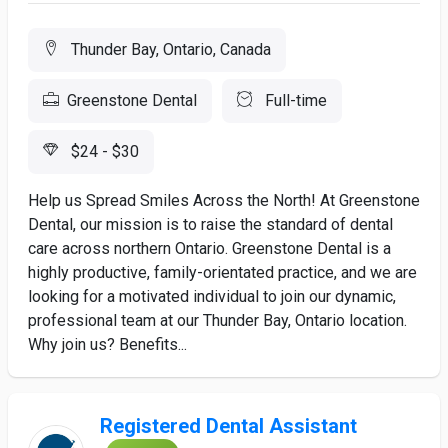
Thunder Bay, Ontario, Canada
Greenstone Dental
Full-time
$24 - $30
Help us Spread Smiles Across the North! At Greenstone
Dental, our mission is to raise the standard of dental
care across northern Ontario. Greenstone Dental is a
highly productive, family-orientated practice, and we are
looking for a motivated individual to join our dynamic,
professional team at our Thunder Bay, Ontario location.
Why join us? Benefits...
Registered Dental Assistant