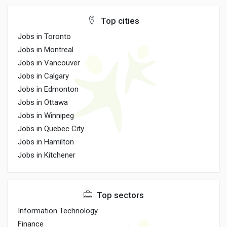
Top cities
Jobs in Toronto
Jobs in Montreal
Jobs in Vancouver
Jobs in Calgary
Jobs in Edmonton
Jobs in Ottawa
Jobs in Winnipeg
Jobs in Quebec City
Jobs in Hamilton
Jobs in Kitchener
Top sectors
Information Technology
Finance