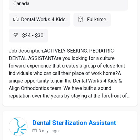
Canada
Dental Works 4 Kids
Full-time
$24 - $30
Job description:ACTIVELY SEEKING: PEDIATRIC
DENTAL ASSISTANTAre you looking for a culture
forward experience that creates a group of close-knit
individuals who can call their place of work home?A
unique opportunity to join the Dental Works 4 Kids &
Align Orthodontics team. We have built a sound
reputation over the years by staying at the forefront of...
Dental Sterilization Assistant
3 days ago