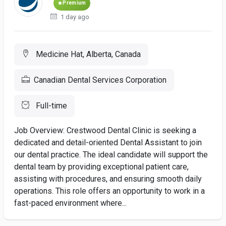
Premium
1 day ago
Medicine Hat, Alberta, Canada
Canadian Dental Services Corporation
Full-time
Job Overview: Crestwood Dental Clinic is seeking a
dedicated and detail-oriented Dental Assistant to join
our dental practice. The ideal candidate will support the
dental team by providing exceptional patient care,
assisting with procedures, and ensuring smooth daily
operations. This role offers an opportunity to work in a
fast-paced environment where...