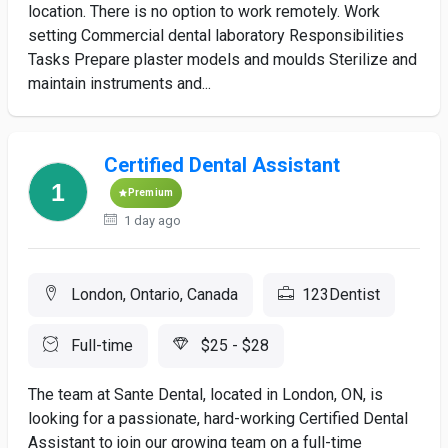
location. There is no option to work remotely. Work
setting Commercial dental laboratory Responsibilities
Tasks Prepare plaster models and moulds Sterilize and
maintain instruments and...
Certified Dental Assistant
Premium
1 day ago
London, Ontario, Canada
123Dentist
Full-time
$25 - $28
The team at Sante Dental, located in London, ON, is
looking for a passionate, hard-working Certified Dental
Assistant to join our growing team on a full-time