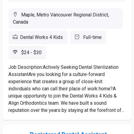
Maple, Metro Vancouver Regional District,
Canada
Dental Works 4 Kids
Full-time
$24 - $30
Job Description:Actively Seeking:Dental Sterilization
AssistantAre you looking for a culture-forward
experience that creates a group of close-knit
individuals who can call their place of work home?A
unique opportunity to join the Dental Works 4 Kids &
Align Orthodontics team. We have built a sound
reputation over the years by staying at the forefront of...