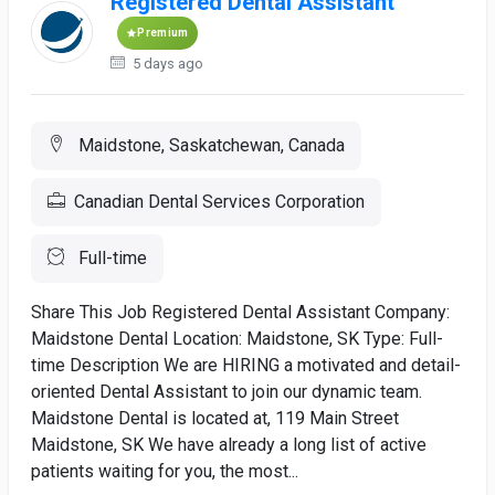
Registered Dental Assistant
Premium
5 days ago
Maidstone, Saskatchewan, Canada
Canadian Dental Services Corporation
Full-time
Share This Job Registered Dental Assistant Company:
Maidstone Dental Location: Maidstone, SK Type: Full-
time Description We are HIRING a motivated and detail-
oriented Dental Assistant to join our dynamic team.
Maidstone Dental is located at, 119 Main Street
Maidstone, SK We have already a long list of active
patients waiting for you, the most...