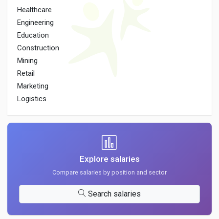
Healthcare
Engineering
Education
Construction
Mining
Retail
Marketing
Logistics
Explore salaries
Compare salaries by position and sector
Search salaries