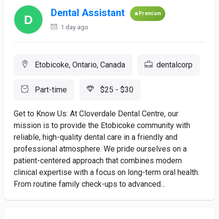
Dental Assistant
Premium
1 day ago
Etobicoke, Ontario, Canada
dentalcorp
Part-time
$25 - $30
Get to Know Us: At Cloverdale Dental Centre, our
mission is to provide the Etobicoke community with
reliable, high-quality dental care in a friendly and
professional atmosphere. We pride ourselves on a
patient-centered approach that combines modern
clinical expertise with a focus on long-term oral health.
From routine family check-ups to advanced...