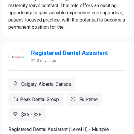
maternity leave contract. This role offers an exciting
opportunity to gain valuable experience in a supportive,
patient-focused practice, with the potential to become a
permanent position for the...
Registered Dental Assistant
3 days ago
Calgary, Alberta, Canada
Peak Dental Group
Full-time
$35 - $38
Registered Dental Assistant (Level II) - Multiple