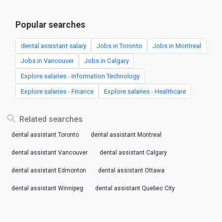
Popular searches
dental assistant salary
Jobs in Toronto
Jobs in Montreal
Jobs in Vancouver
Jobs in Calgary
Explore salaries - Information Technology
Explore salaries - Finance
Explore salaries - Healthcare
Related searches
dental assistant Toronto
dental assistant Montreal
dental assistant Vancouver
dental assistant Calgary
dental assistant Edmonton
dental assistant Ottawa
dental assistant Winnipeg
dental assistant Quebec City