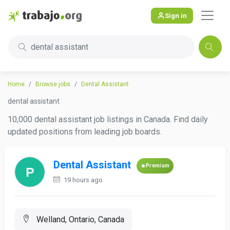
Sign in
dental assistant
Home
Browse jobs
Dental Assistant
dental assistant
10,000 dental assistant job listings in Canada. Find daily
updated positions from leading job boards.
Dental Assistant
Premium
19 hours ago
Welland, Ontario, Canada