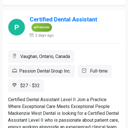
Certified Dental Assistant
Premium
2 days ago
Vaughan, Ontario, Canada
Passion Dental Group Inc.
Full-time
$27 - $32
Certified Dental Assistant Level II Join a Practice
Where Exceptional Care Meets Exceptional People
Mackenzie West Dental is looking for a Certified Dental
Assistant Level II who is passionate about patient care,
enjoys working alongside an experienced clinical team,