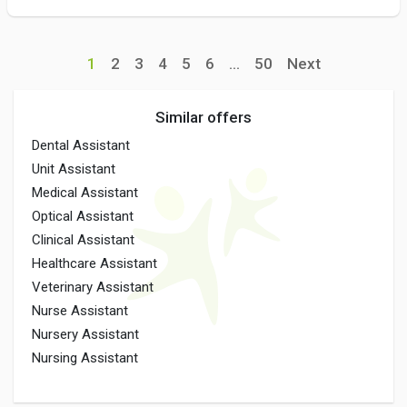
1
2
3
4
5
6
...
50
Next
Similar offers
Dental Assistant
Unit Assistant
Medical Assistant
Optical Assistant
Clinical Assistant
Healthcare Assistant
Veterinary Assistant
Nurse Assistant
Nursery Assistant
Nursing Assistant