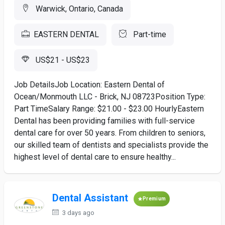
Warwick, Ontario, Canada
EASTERN DENTAL
Part-time
US$21 - US$23
Job DetailsJob Location: Eastern Dental of
Ocean/Monmouth LLC - Brick, NJ 08723Position Type:
Part TimeSalary Range: $21.00 - $23.00 HourlyEastern
Dental has been providing families with full-service
dental care for over 50 years. From children to seniors,
our skilled team of dentists and specialists provide the
highest level of dental care to ensure healthy...
Dental Assistant
Premium
3 days ago