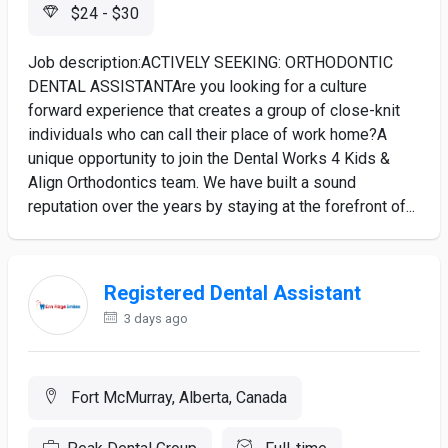
$24 - $30
Job description:ACTIVELY SEEKING: ORTHODONTIC
DENTAL ASSISTANTAre you looking for a culture
forward experience that creates a group of close-knit
individuals who can call their place of work home?A
unique opportunity to join the Dental Works 4 Kids &
Align Orthodontics team. We have built a sound
reputation over the years by staying at the forefront of...
Registered Dental Assistant
3 days ago
Fort McMurray, Alberta, Canada