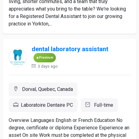
living, shorter commutes, and a team that truly
appreciates what you bring to the table? We're looking
for a Registered Dental Assistant to join our growing
practice in Yorkton,...
dental laboratory assistant
Premium
3 days ago
Dorval, Quebec, Canada
Laboratoire Dentaire PC
Full-time
Overview Languages English or French Education No
degree, certificate or diploma Experience Experience an
asset On site Work must be completed at the physical