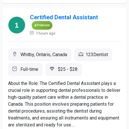
Certified Dental Assistant
Premium
7 hours ago
Whitby, Ontario, Canada
123Dentist
Full-time
$25 - $28
About the Role: The Certified Dental Assistant plays a
crucial role in supporting dental professionals to deliver
high-quality patient care within a dental practice in
Canada. This position involves preparing patients for
dental procedures, assisting the dentist during
treatments, and ensuring all instruments and equipment
are sterilized and ready for use....