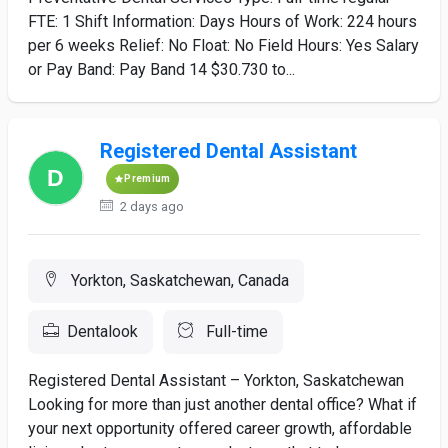
FTE: 1 Shift Information: Days Hours of Work: 224 hours
per 6 weeks Relief: No Float: No Field Hours: Yes Salary
or Pay Band: Pay Band 14 $30.730 to...
Registered Dental Assistant
Premium
2 days ago
Yorkton, Saskatchewan, Canada
Dentalook
Full-time
Registered Dental Assistant – Yorkton, Saskatchewan
Looking for more than just another dental office? What if
your next opportunity offered career growth, affordable