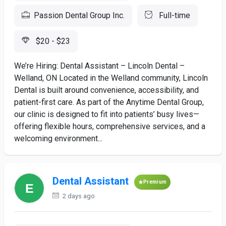
Passion Dental Group Inc.
Full-time
$20 - $23
We’re Hiring: Dental Assistant – Lincoln Dental –
Welland, ON Located in the Welland community, Lincoln
Dental is built around convenience, accessibility, and
patient-first care. As part of the Anytime Dental Group,
our clinic is designed to fit into patients’ busy lives—
offering flexible hours, comprehensive services, and a
welcoming environment...
Dental Assistant
Premium
2 days ago