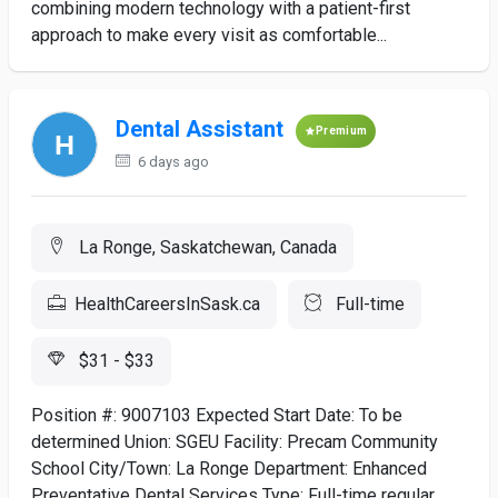
combining modern technology with a patient-first
approach to make every visit as comfortable...
Dental Assistant
Premium
6 days ago
La Ronge, Saskatchewan, Canada
HealthCareersInSask.ca
Full-time
$31 - $33
Position #: 9007103 Expected Start Date: To be
determined Union: SGEU Facility: Precam Community
School City/Town: La Ronge Department: Enhanced
Preventative Dental Services Type: Full-time regular