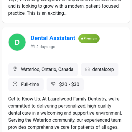
and is looking to grow with a modern, patient-focused
practice. This is an exciting...
Dental Assistant
Premium
2 days ago
Waterloo, Ontario, Canada
dentalcorp
Full-time
$20 - $30
Get to Know Us: At Laurelwood Family Dentistry, we're
committed to delivering personalized, high-quality
dental care in a welcoming and supportive environment.
Serving the Waterloo community, our experienced team
provides comprehensive care for patients of all ages,