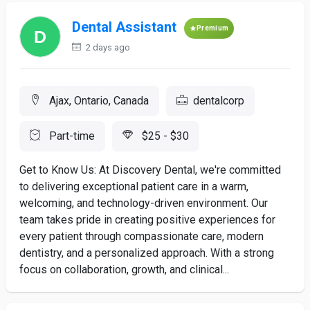
Dental Assistant
Premium
2 days ago
Ajax, Ontario, Canada
dentalcorp
Part-time
$25 - $30
Get to Know Us: At Discovery Dental, we're committed
to delivering exceptional patient care in a warm,
welcoming, and technology-driven environment. Our
team takes pride in creating positive experiences for
every patient through compassionate care, modern
dentistry, and a personalized approach. With a strong
focus on collaboration, growth, and clinical...