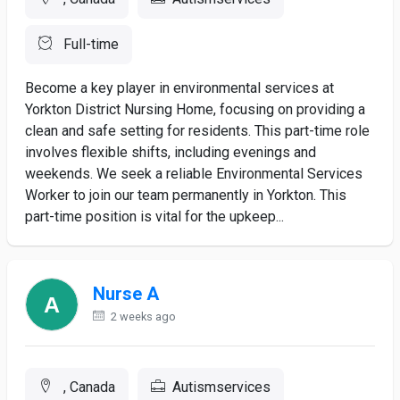
Full-time
Become a key player in environmental services at
Yorkton District Nursing Home, focusing on providing a
clean and safe setting for residents. This part-time role
involves flexible shifts, including evenings and
weekends. We seek a reliable Environmental Services
Worker to join our team permanently in Yorkton. This
part-time position is vital for the upkeep...
Nurse A
2 weeks ago
, Canada
Autismservices