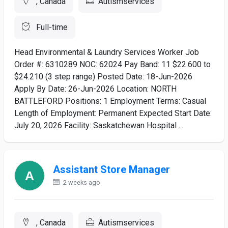
, Canada
Autismservices
Full-time
Head Environmental & Laundry Services Worker Job
Order #: 6310289 NOC: 62024 Pay Band: 11 $22.600 to
$24.210 (3 step range) Posted Date: 18-Jun-2026
Apply By Date: 26-Jun-2026 Location: NORTH
BATTLEFORD Positions: 1 Employment Terms: Casual
Length of Employment: Permanent Expected Start Date:
July 20, 2026 Facility: Saskatchewan Hospital ...
Assistant Store Manager
2 weeks ago
, Canada
Autismservices