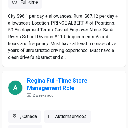
Full-time
City $98.1 per day + allowances; Rural $87.12 per day +
allowances Location: PRINCE ALBERT # of Positions:
50 Employment Terms: Casual Employer Name: Sask
Rivers School Division #119 Requirements Varied
hours and frequency. Must have at least 5 consecutive
years of unrestricted driving experience. Must have a
clean driver’s abstract and a...
Regina Full-Time Store
Management Role
2 weeks ago
, Canada
Autismservices