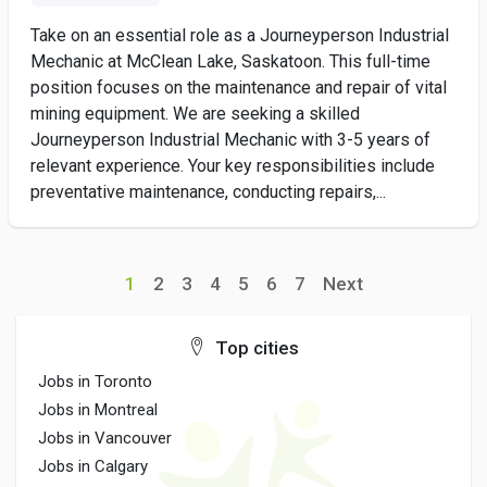
Take on an essential role as a Journeyperson Industrial
Mechanic at McClean Lake, Saskatoon. This full-time
position focuses on the maintenance and repair of vital
mining equipment. We are seeking a skilled
Journeyperson Industrial Mechanic with 3-5 years of
relevant experience. Your key responsibilities include
preventative maintenance, conducting repairs,...
1
2
3
4
5
6
7
Next
Top cities
Jobs in Toronto
Jobs in Montreal
Jobs in Vancouver
Jobs in Calgary