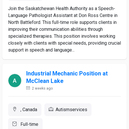
Join the Saskatchewan Health Authority as a Speech-
Language Pathologist Assistant at Don Ross Centre in
North Battleford. This full-time role supports clients in
improving their communication abilities through
specialized therapies. This position involves working
closely with clients with special needs, providing crucial
support in speech and language...
Industrial Mechanic Position at
McClean Lake
2 weeks ago
, Canada
Autismservices
Full-time