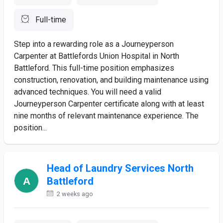
Full-time
Step into a rewarding role as a Journeyperson
Carpenter at Battlefords Union Hospital in North
Battleford. This full-time position emphasizes
construction, renovation, and building maintenance using
advanced techniques. You will need a valid
Journeyperson Carpenter certificate along with at least
nine months of relevant maintenance experience. The
position...
Head of Laundry Services North
Battleford
2 weeks ago