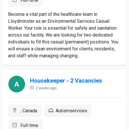
Full-time
Become a vital part of the healthcare team in
Lloydminster as an Environmental Services Casual
Worker. Your role is essential for safety and sanitation
across our facility. We are looking for two dedicated
individuals to fill this casual (permanent) positions. You
will ensure a clean environment for clients, residents,
and staff while managing changing...
Housekeeper - 2 Vacancies
2 weeks ago
, Canada
Autismservices
Full-time