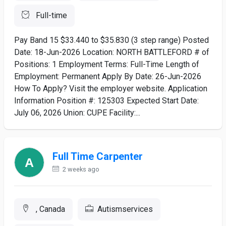
Full-time
Pay Band 15 $33.440 to $35.830 (3 step range) Posted
Date: 18-Jun-2026 Location: NORTH BATTLEFORD # of
Positions: 1 Employment Terms: Full-Time Length of
Employment: Permanent Apply By Date: 26-Jun-2026
How To Apply? Visit the employer website. Application
Information Position #: 125303 Expected Start Date:
July 06, 2026 Union: CUPE Facility:...
Full Time Carpenter
2 weeks ago
, Canada
Autismservices