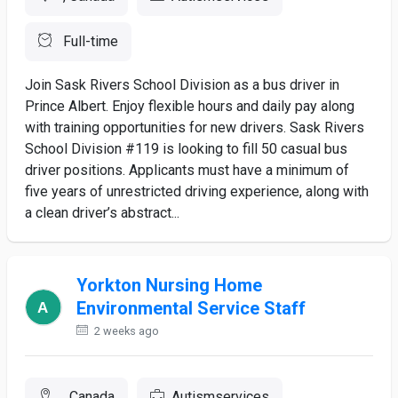
Full-time
Join Sask Rivers School Division as a bus driver in
Prince Albert. Enjoy flexible hours and daily pay along
with training opportunities for new drivers. Sask Rivers
School Division #119 is looking to fill 50 casual bus
driver positions. Applicants must have a minimum of
five years of unrestricted driving experience, along with
a clean driver’s abstract...
Yorkton Nursing Home
Environmental Service Staff
2 weeks ago
, Canada
Autismservices