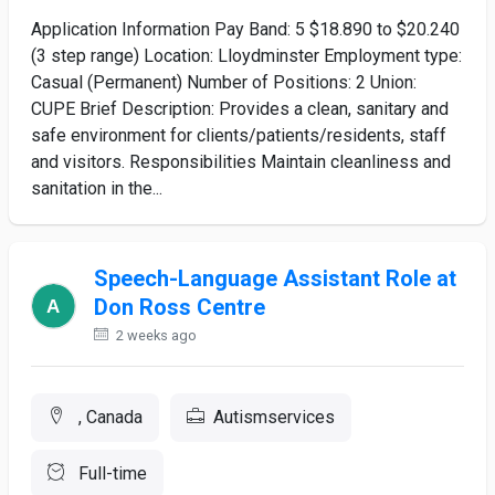
Application Information Pay Band: 5 $18.890 to $20.240
(3 step range) Location: Lloydminster Employment type:
Casual (Permanent) Number of Positions: 2 Union:
CUPE Brief Description: Provides a clean, sanitary and
safe environment for clients/patients/residents, staff
and visitors. Responsibilities Maintain cleanliness and
sanitation in the...
Speech-Language Assistant Role at
Don Ross Centre
2 weeks ago
, Canada
Autismservices
Full-time