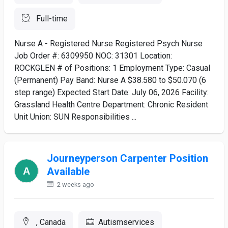
Full-time
Nurse A - Registered Nurse Registered Psych Nurse
Job Order #: 6309950 NOC: 31301 Location:
ROCKGLEN # of Positions: 1 Employment Type: Casual
(Permanent) Pay Band: Nurse A $38.580 to $50.070 (6
step range) Expected Start Date: July 06, 2026 Facility:
Grassland Health Centre Department: Chronic Resident
Unit Union: SUN Responsibilities ...
Journeyperson Carpenter Position
Available
2 weeks ago
, Canada
Autismservices