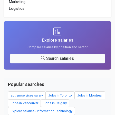
Marketing
Logistics
Explore salaries
Compare salaries by position and sector
Search salaries
Popular searches
autismservices salary
Jobs in Toronto
Jobs in Montreal
Jobs in Vancouver
Jobs in Calgary
Explore salaries - Information Technology