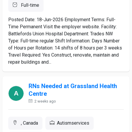
Full-time
Posted Date: 18-Jun-2026 Employment Terms: Full-
Time Permanent Visit the employer website. Facility:
Battlefords Union Hospital Department: Trades NW
Type: Full-time regular Shift Information: Days Number
of Hours per Rotation: 14 shifts of 8 hours per 3 weeks
Travel Required: Yes Construct, renovate, maintain and
repair buildings and...
RNs Needed at Grassland Health
Centre
2 weeks ago
, Canada
Autismservices