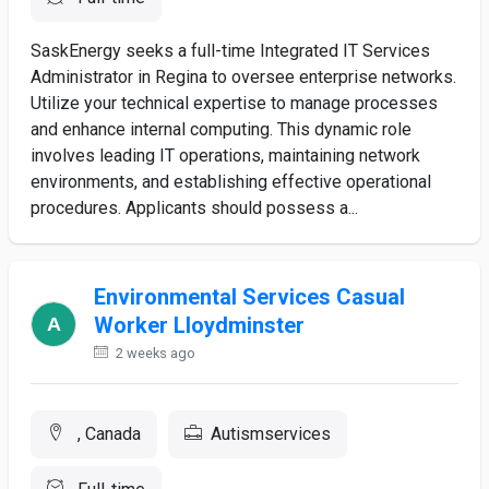
SaskEnergy seeks a full-time Integrated IT Services
Administrator in Regina to oversee enterprise networks.
Utilize your technical expertise to manage processes
and enhance internal computing. This dynamic role
involves leading IT operations, maintaining network
environments, and establishing effective operational
procedures. Applicants should possess a...
Environmental Services Casual
Worker Lloydminster
2 weeks ago
, Canada
Autismservices