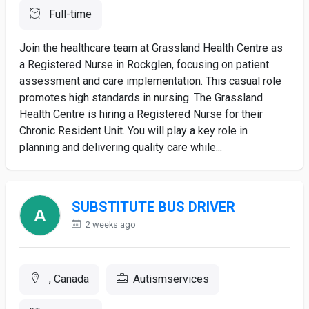
Full-time
Join the healthcare team at Grassland Health Centre as
a Registered Nurse in Rockglen, focusing on patient
assessment and care implementation. This casual role
promotes high standards in nursing. The Grassland
Health Centre is hiring a Registered Nurse for their
Chronic Resident Unit. You will play a key role in
planning and delivering quality care while...
SUBSTITUTE BUS DRIVER
2 weeks ago
, Canada
Autismservices