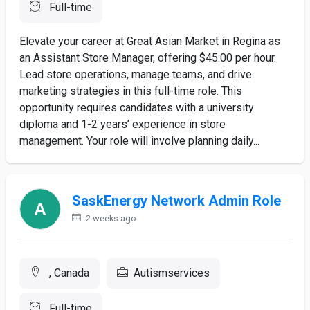
Full-time
Elevate your career at Great Asian Market in Regina as
an Assistant Store Manager, offering $45.00 per hour.
Lead store operations, manage teams, and drive
marketing strategies in this full-time role. This
opportunity requires candidates with a university
diploma and 1-2 years’ experience in store
management. Your role will involve planning daily...
SaskEnergy Network Admin Role
2 weeks ago
, Canada
Autismservices
Full-time