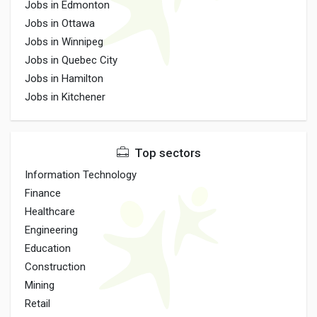
Jobs in Edmonton
Jobs in Ottawa
Jobs in Winnipeg
Jobs in Quebec City
Jobs in Hamilton
Jobs in Kitchener
Top sectors
Information Technology
Finance
Healthcare
Engineering
Education
Construction
Mining
Retail