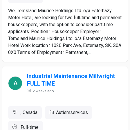
We, Temsland Maurice Holdings Ltd. o/a Esterhazy
Motor Hotel, are looking for two full‑time and permanent
housekeepers, with the option to consider part‑time
applicants. Position : Housekeeper Employer :
Temsland Maurice Holdings Ltd. o/a Esterhazy Motor
Hotel Work location : 1020 Park Ave, Esterhazy, SK, S0A
0X0 Terms of Employment : Permanent,...
Industrial Maintenance Millwright
FULL TIME
2 weeks ago
, Canada
Autismservices
Full-time