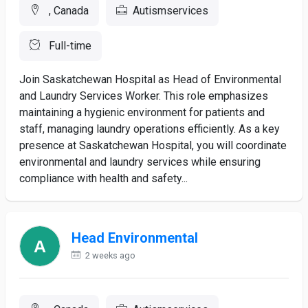
, Canada
Autismservices
Full-time
Join Saskatchewan Hospital as Head of Environmental
and Laundry Services Worker. This role emphasizes
maintaining a hygienic environment for patients and
staff, managing laundry operations efficiently. As a key
presence at Saskatchewan Hospital, you will coordinate
environmental and laundry services while ensuring
compliance with health and safety...
Head Environmental
2 weeks ago