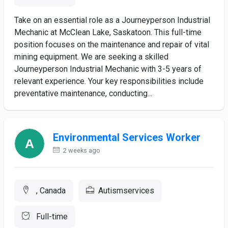
Take on an essential role as a Journeyperson Industrial
Mechanic at McClean Lake, Saskatoon. This full-time
position focuses on the maintenance and repair of vital
mining equipment. We are seeking a skilled
Journeyperson Industrial Mechanic with 3-5 years of
relevant experience. Your key responsibilities include
preventative maintenance, conducting...
Environmental Services Worker
2 weeks ago
, Canada
Autismservices
Full-time