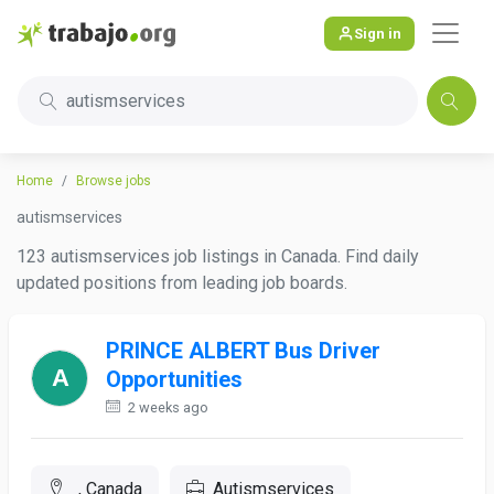
Sign in
autismservices
Home
Browse jobs
autismservices
123 autismservices job listings in Canada. Find daily
updated positions from leading job boards.
PRINCE ALBERT Bus Driver
Opportunities
2 weeks ago
, Canada
Autismservices