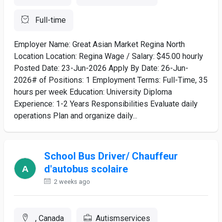
Full-time
Employer Name: Great Asian Market Regina North
Location Location: Regina Wage / Salary: $45.00 hourly
Posted Date: 23-Jun-2026 Apply By Date: 26-Jun-
2026# of Positions: 1 Employment Terms: Full-Time, 35
hours per week Education: University Diploma
Experience: 1-2 Years Responsibilities Evaluate daily
operations Plan and organize daily...
School Bus Driver/ Chauffeur
d'autobus scolaire
2 weeks ago
, Canada
Autismservices