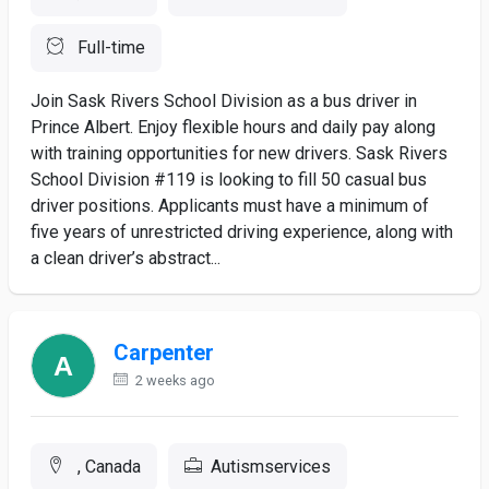
Full-time
Join Sask Rivers School Division as a bus driver in
Prince Albert. Enjoy flexible hours and daily pay along
with training opportunities for new drivers. Sask Rivers
School Division #119 is looking to fill 50 casual bus
driver positions. Applicants must have a minimum of
five years of unrestricted driving experience, along with
a clean driver’s abstract...
Carpenter
2 weeks ago
, Canada
Autismservices