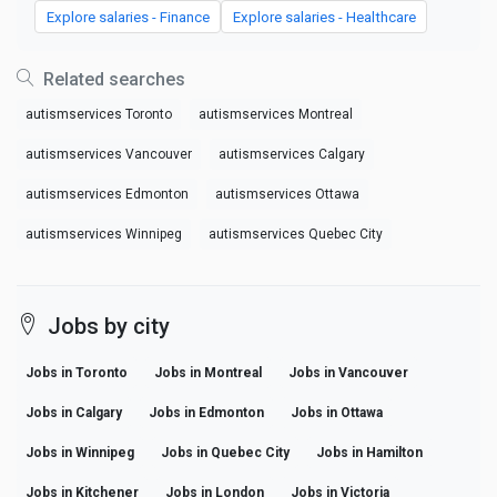
Explore salaries - Finance
Explore salaries - Healthcare
Related searches
autismservices Toronto
autismservices Montreal
autismservices Vancouver
autismservices Calgary
autismservices Edmonton
autismservices Ottawa
autismservices Winnipeg
autismservices Quebec City
Jobs by city
Jobs in Toronto
Jobs in Montreal
Jobs in Vancouver
Jobs in Calgary
Jobs in Edmonton
Jobs in Ottawa
Jobs in Winnipeg
Jobs in Quebec City
Jobs in Hamilton
Jobs in Kitchener
Jobs in London
Jobs in Victoria