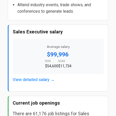
Attend industry events, trade shows, and
conferences to generate leads.
Sales Executive salary
Average salary
$99,996
MIN
MAX
$54,600
$11,734
View detailed salary →
Current job openings
There are 61,176 job listings for Sales