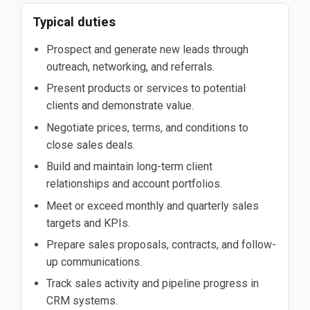
Typical duties
Prospect and generate new leads through
outreach, networking, and referrals.
Present products or services to potential
clients and demonstrate value.
Negotiate prices, terms, and conditions to
close sales deals.
Build and maintain long-term client
relationships and account portfolios.
Meet or exceed monthly and quarterly sales
targets and KPIs.
Prepare sales proposals, contracts, and follow-
up communications.
Track sales activity and pipeline progress in
CRM systems.