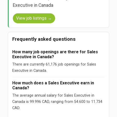
Executive in Canada
View job listings →
Frequently asked questions
How many job openings are there for Sales
Executive in Canada?
There are currently 61,176 job openings for Sales
Executive in Canada.
How much does a Sales Executive earn in
Canada?
The average annual salary for Sales Executive in
Canada is 99.996 CAD, ranging from 54.600 to 11.734
CAD.