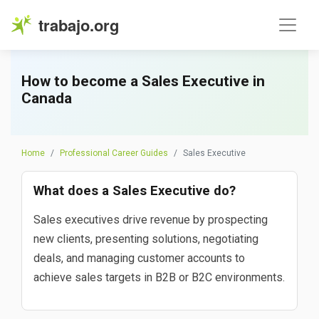
trabajo.org
How to become a Sales Executive in
Canada
Home
Professional Career Guides
Sales Executive
What does a Sales Executive do?
Sales executives drive revenue by prospecting
new clients, presenting solutions, negotiating
deals, and managing customer accounts to
achieve sales targets in B2B or B2C environments.